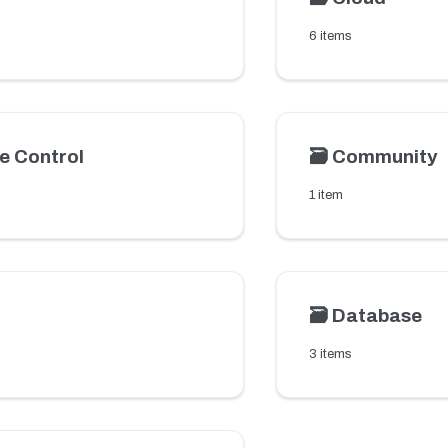
6 items
e Control
🗃️
Community
1 item
🗃️
Database
3 items