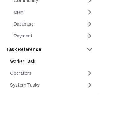
Community
CRM
Database
Payment
Task Reference
Worker Task
Operators
System Tasks
API Reference
Company
Product
Conductor Clients & SDKs
Platform
Cloud
Tutorials
Careers
Platform
FAQs
Partners
Support