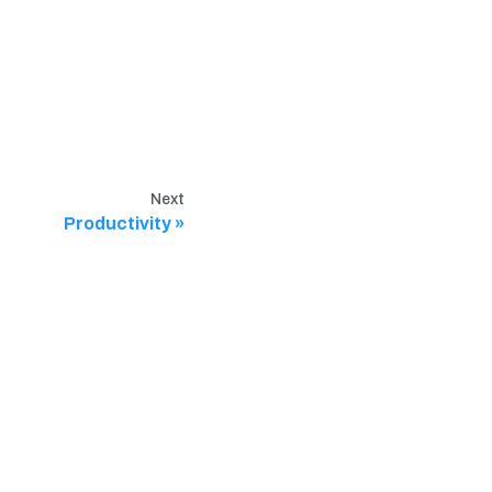
Next
Productivity