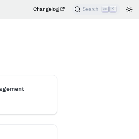
Changelog
Search
K
nagement