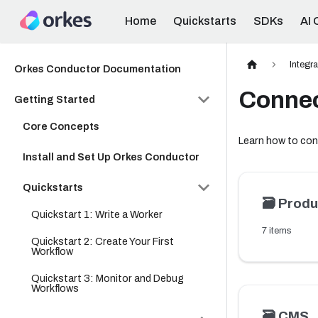
Home
Quickstarts
SDKs
AI 
Integr
Orkes Conductor Documentation
Conne
Getting Started
Core Concepts
Learn how to con
Install and Set Up Orkes Conductor
Quickstarts
🗃️
Produ
Quickstart 1: Write a Worker
7 items
Quickstart 2: Create Your First
Workflow
Quickstart 3: Monitor and Debug
Workflows
🗃️
CMS