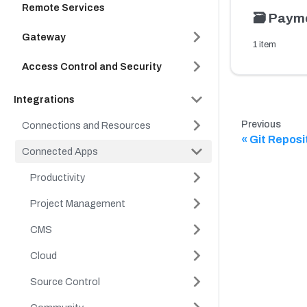
Remote Services
🗃️
Paym
Gateway
1 item
Access Control and Security
Integrations
Previous
Connections and Resources
Git Reposi
Connected Apps
Productivity
Project Management
CMS
Cloud
Source Control