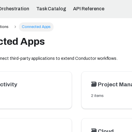
Orchestration
Task Catalog
API Reference
ations
Connected Apps
cted Apps
nect third-party applications to extend Conductor workflows.
ctivity
🗃️
Project Ma
2 items
🗃️
Cloud