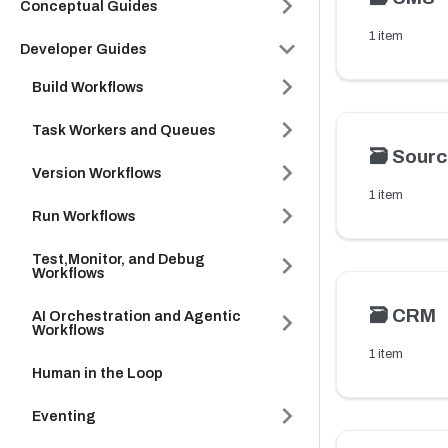
Conceptual Guides
1 item
Developer Guides
Build Workflows
Task Workers and Queues
🗃️
Sourc
Version Workflows
1 item
Run Workflows
Test,Monitor, and Debug
Workflows
🗃️
CRM
AI Orchestration and Agentic
Workflows
1 item
Human in the Loop
Eventing