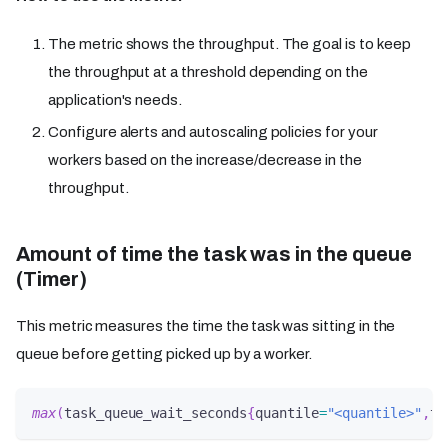
The metric shows the throughput. The goal is to keep
the throughput at a threshold depending on the
application's needs.
Configure alerts and autoscaling policies for your
workers based on the increase/decrease in the
throughput.
Amount of time the task was in the queue
(Timer)
This metric measures the time the task was sitting in the
queue before getting picked up by a worker.
max
(
task_queue_wait_seconds
{
quantile
=
"<quantile>"
,
ta