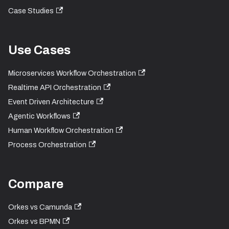
Case Studies
Use Cases
Microservices Workflow Orchestration
Realtime API Orchestration
Event Driven Architecture
Agentic Workflows
Human Workflow Orchestration
Process Orchestration
Compare
Orkes vs Camunda
Orkes vs BPMN