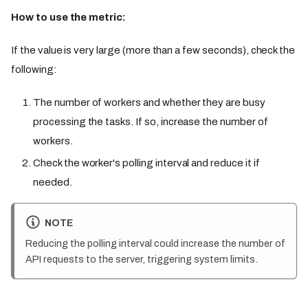
How to use the metric:
If the value is very large (more than a few seconds), check the
following:
The number of workers and whether they are busy
processing the tasks. If so, increase the number of
workers.
Check the worker's polling interval and reduce it if
needed.
NOTE
Reducing the polling interval could increase the number of
API requests to the server, triggering system limits.