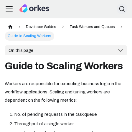
Developer Guides
Task Workers and Queues
Guide to Scaling Workers
On this page
Guide to Scaling Workers
Workers are responsible for executing business logic in the
workflow applications. Scaling and tuning workers are
dependent on the following metrics:
No. of pending requests in the task queue
Throughput of a single worker