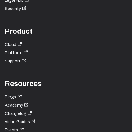
Legal Hub
Security
Product
Cloud
Platform
Support
Resources
Blogs
Academy
Changelog
Video Guides
Events