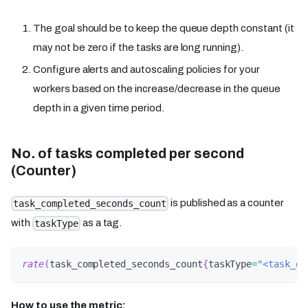
The goal should be to keep the queue depth constant (it
may not be zero if the tasks are long running).
Configure alerts and autoscaling policies for your
workers based on the increase/decrease in the queue
depth in a given time period.
No. of tasks completed per second
(Counter)
is published as a counter
task_completed_seconds_count
with
as a tag.
taskType
rate
(
task_completed_seconds_count
{
taskType
=
"<task_de
How to use the metric: