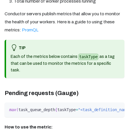
Total number of worker processes running
Conductor servers publish metrics that allow you to monitor
the health of your workers. Here is a guide to using these
metrics:
PromQL
TIP
Each of the metrics below contains
as a tag
taskType
that can be used to monitor the metrics for a specific
task.
Pending requests (Gauge)
max
(
task_queue_depth
{
taskType
=
"<task_definition_name
How to use the metric: