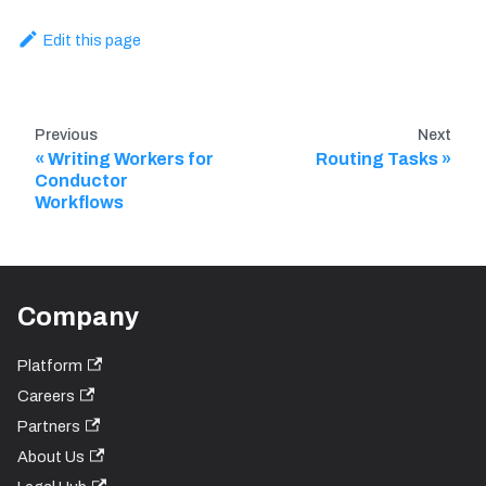
Edit this page
Previous
Next
Writing Workers for
Routing Tasks
Conductor
Workflows
Company
Platform
Careers
Partners
About Us