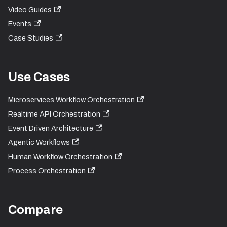
Video Guides
Events
Case Studies
Use Cases
Microservices Workflow Orchestration
Realtime API Orchestration
Event Driven Architecture
Agentic Workflows
Human Workflow Orchestration
Process Orchestration
Compare