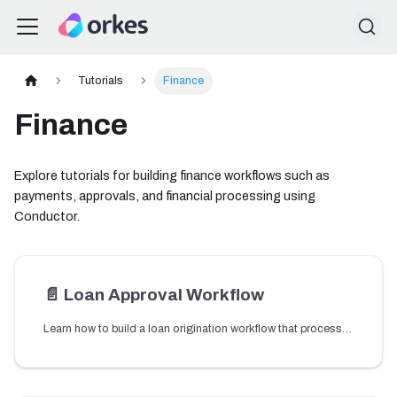
Tutorials
Finance
Finance
Explore tutorials for building finance workflows such as
payments, approvals, and financial processing using
Conductor.
📄️
Loan Approval Workflow
Learn how to build a loan origination workflow that processes loan applications and orchestrates approval steps.