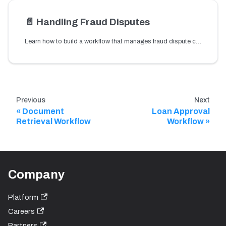
📄️
Handling Fraud Disputes
Learn how to build a workflow that manages fraud dispute cases and routes them through review and resolution steps.
Previous
Next
Document
Loan Approval
Retrieval Workflow
Workflow
Company
Platform
Careers
Partners