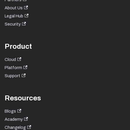
About Us
Legal Hub
Security
Product
Cloud
Platform
Support
Resources
Blogs
Academy
Changelog