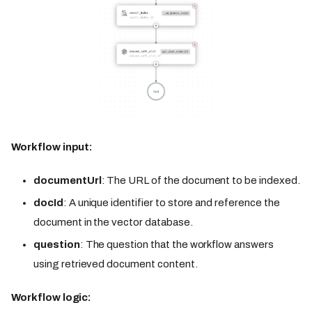
Workflow input:
documentUrl
: The URL of the document to be indexed.
docId
: A unique identifier to store and reference the
document in the vector database.
question
: The question that the workflow answers
using retrieved document content.
Workflow logic: