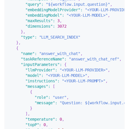
"query"
:
"${workflow.input.question}"
,
"embeddingModelProvider"
:
"<YOUR-LLM-PROVIDER
"embeddingModel"
:
"<YOUR-LLM-MODEL>"
,
"maxResults"
:
3
,
"dimensions"
:
3072
}
,
"type"
:
"LLM_SEARCH_INDEX"
}
,
{
"name"
:
"answer_with_chat"
,
"taskReferenceName"
:
"answer_with_chat_ref"
,
"inputParameters"
:
{
"llmProvider"
:
"<YOUR-LLM-PROVIDER>"
,
"model"
:
"<YOUR-LLM-MODEL>"
,
"instructions"
:
"<YOUR-LLM-PROMPT>"
,
"messages"
:
[
{
"role"
:
"user"
,
"message"
:
"Question: ${workflow.input.qu
}
]
,
"temperature"
:
0
,
"topP"
:
0
,