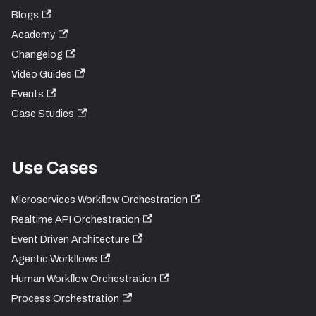
Blogs
Academy
Changelog
Video Guides
Events
Case Studies
Use Cases
Microservices Workflow Orchestration
Realtime API Orchestration
Event Driven Architecture
Agentic Workflows
Human Workflow Orchestration
Process Orchestration