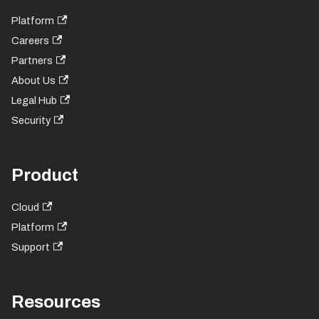
Platform
Careers
Partners
About Us
Legal Hub
Security
Product
Cloud
Platform
Support
Resources