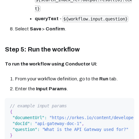
t}
queryText
-
${workflow.input.question}
Select
Save
>
Confirm
.
Step 5: Run the workflow
To run the workflow using Conductor UI:
From your workflow definition, go to the
Run
tab.
Enter the
Input Params
.
// example input params
{
"documentUrl"
:
"https://orkes.io/content/developer-
"docId"
:
"api-gateway-doc-1"
,
"question"
:
"What is the API Gateway used for?"
}