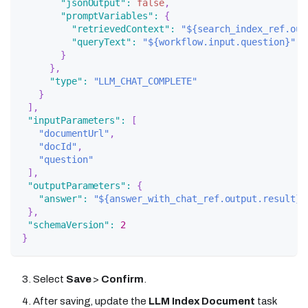
"jsonOutput"
:
false
,
"promptVariables"
:
{
"retrievedContext"
:
"${search_index_ref.out
"queryText"
:
"${workflow.input.question}"
}
}
,
"type"
:
"LLM_CHAT_COMPLETE"
}
]
,
"inputParameters"
:
[
"documentUrl"
,
"docId"
,
"question"
]
,
"outputParameters"
:
{
"answer"
:
"${answer_with_chat_ref.output.result}"
}
,
"schemaVersion"
:
2
}
Select
Save
>
Confirm
.
After saving, update the
LLM Index Document
task