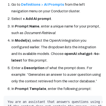
Go to
Definitions
>
AI Prompts
from the left
navigation menu on your Conductor cluster.
Select
+ Add AI prompt
.
In
Prompt Name
, enter a unique name for your prompt,
such as
Document-Retrieval
.
In
Model(s)
, select the OpenAI integration you
configured earlier. The dropdown lists the integration
and its available models. Choose
openAI
:chatgpt-4o-
latest
for this prompt.
Enter a
Description
of what the prompt does. For
example: “Generates an answer to a user question using
only the context retrieved from the vector database.”
In
Prompt Template
, enter the following prompt:
You are an assistant that answers questions using on