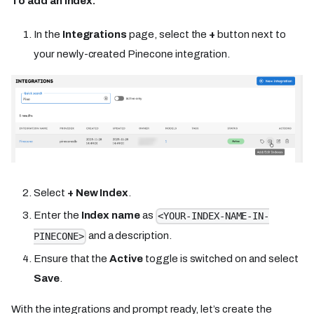
To add an index:
In the
Integrations
page, select the
+
button next to
your newly-created Pinecone integration.
Select
+ New Index
.
Enter the
Index name
as
<YOUR-INDEX-NAME-IN-
and a description.
PINECONE>
Ensure that the
Active
toggle is switched on and select
Save
.
With the integrations and prompt ready, let’s create the