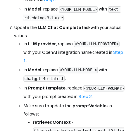
In
Model
, replace
with
<YOUR-LLM-MODEL>
text-
.
embedding-3-large
Update the
LLM Chat Complete
task with your actual
values:
In
LLM provider
, replace
<YOUR-LLM-PROVIDER>
with your OpenAI integration name created in
Step
1
.
In
Model
, replace
with
<YOUR-LLM-MODEL>
.
chatgpt-4o-latest
In
Prompt template
, replace
<YOUR-LLM-PROMPT>
with your prompt created in
Step 2
.
Make sure to update the
promptVariable
as
follows:
retrievedContext
-
${search_index_ref.output.result[0].tex