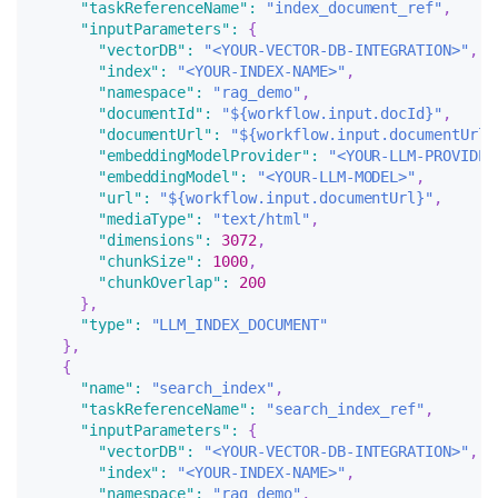
"taskReferenceName"
:
"index_document_ref"
,
"inputParameters"
:
{
"vectorDB"
:
"<YOUR-VECTOR-DB-INTEGRATION>"
,
"index"
:
"<YOUR-INDEX-NAME>"
,
"namespace"
:
"rag_demo"
,
"documentId"
:
"${workflow.input.docId}"
,
"documentUrl"
:
"${workflow.input.documentUrl}
"embeddingModelProvider"
:
"<YOUR-LLM-PROVIDER
"embeddingModel"
:
"<YOUR-LLM-MODEL>"
,
"url"
:
"${workflow.input.documentUrl}"
,
"mediaType"
:
"text/html"
,
"dimensions"
:
3072
,
"chunkSize"
:
1000
,
"chunkOverlap"
:
200
}
,
"type"
:
"LLM_INDEX_DOCUMENT"
}
,
{
"name"
:
"search_index"
,
"taskReferenceName"
:
"search_index_ref"
,
"inputParameters"
:
{
"vectorDB"
:
"<YOUR-VECTOR-DB-INTEGRATION>"
,
"index"
:
"<YOUR-INDEX-NAME>"
,
"namespace"
:
"rag_demo"
,