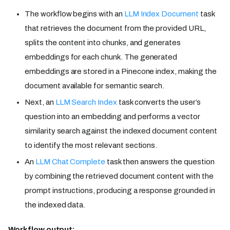
The workflow begins with an
LLM Index Document
task
that retrieves the document from the provided URL,
splits the content into chunks, and generates
embeddings for each chunk. The generated
embeddings are stored in a Pinecone index, making the
document available for semantic search.
Next, an
LLM Search Index
task converts the user’s
question into an embedding and performs a vector
similarity search against the indexed document content
to identify the most relevant sections.
An
LLM Chat Complete
task then answers the question
by combining the retrieved document content with the
prompt instructions, producing a response grounded in
the indexed data.
Workflow output: