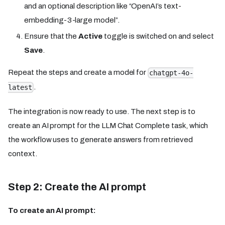
and an optional description like “OpenAI’s text-
embedding-3-large model”.
Ensure that the
Active
toggle is switched on and select
Save
.
Repeat the steps and create a model for
chatgpt-4o-
.
latest
The integration is now ready to use. The next step is to
create an AI prompt for the LLM Chat Complete task, which
the workflow uses to generate answers from retrieved
context.
Step 2: Create the AI prompt
To create an AI prompt: