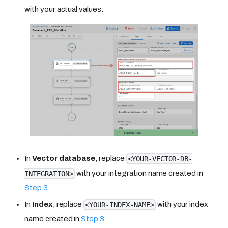
with your actual values:
In
Vector database
, replace
<YOUR-VECTOR-DB-
with your integration name created in
INTEGRATION>
Step 3
.
In
Index
, replace
with your index
<YOUR-INDEX-NAME>
name created in
Step 3
.