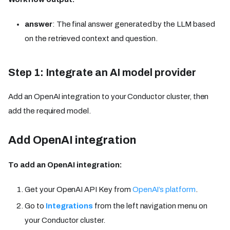
answer
: The final answer generated by the LLM based
on the retrieved context and question.
Step 1: Integrate an AI model provider
Add an OpenAI integration to your Conductor cluster, then
add the required model.
Add OpenAI integration
To add an OpenAI integration:
Get your OpenAI API Key from
OpenAI’s platform
.
Go to
Integrations
from the left navigation menu on
your Conductor cluster.