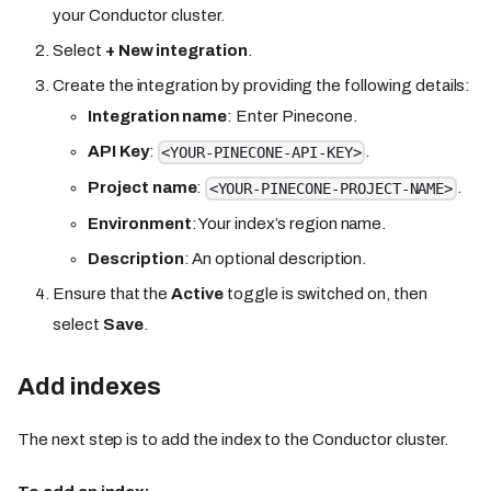
your Conductor cluster.
Select
+ New integration
.
Create the integration by providing the following details:
Integration name
: Enter Pinecone.
API Key
:
.
<YOUR-PINECONE-API-KEY>
Project name
:
.
<YOUR-PINECONE-PROJECT-NAME>
Environment
: Your index’s region name.
Description
: An optional description.
Ensure that the
Active
toggle is switched on, then
select
Save
.
Add indexes
The next step is to add the index to the Conductor cluster.