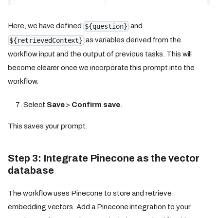
Here, we have defined
and
${question}
as variables derived from the
${retrievedContext}
workflow input and the output of previous tasks. This will
become clearer once we incorporate this prompt into the
workflow.
Select
Save
>
Confirm save
.
This saves your prompt.
Step 3: Integrate Pinecone as the vector
database
The workflow uses Pinecone to store and retrieve
embedding vectors. Add a Pinecone integration to your