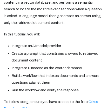
content in a vector database, and performs a semantic
search to locate the most relevant sections when a question
is asked. A language model then generates an answer using
only the retrieved document content.
In this tutorial, you will:
Integrate an AI model provider
Create a prompt that constrains answers to retrieved
document content
Integrate Pinecone as the vector database
Build a workflow that indexes documents and answers
questions against them
Run the workflow and verify the response
To follow along, ensure you have access to the free
Orkes