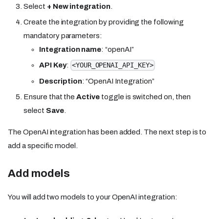
Select
+ New integration
.
Create the integration by providing the following
mandatory parameters:
Integration name
: “openAI”
API Key
:
<YOUR_OPENAI_API_KEY>
Description
: “OpenAI Integration”
Ensure that the
Active
toggle is switched on, then
select
Save
.
The OpenAI integration has been added. The next step is to
add a specific model.
Add models
You will add two models to your OpenAI integration: