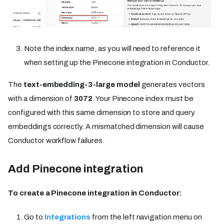
Note the index name, as you will need to reference it
when setting up the Pinecone integration in Conductor.
The
text-embedding-3-large model
generates vectors
with a dimension of
3072
. Your Pinecone index must be
configured with this same dimension to store and query
embeddings correctly. A mismatched dimension will cause
Conductor workflow failures.
Add Pinecone integration
To create a Pinecone integration in Conductor:
Go to
Integrations
from the left navigation menu on