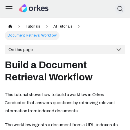
Tutorials
AI Tutorials
Document Retrieval Workflow
On this page
Build a Document
Retrieval Workflow
This tutorial shows how to build a workflow in Orkes
Conductor that answers questions by retrieving relevant
information from indexed documents.
The workflow ingests a document from a URL, indexes its