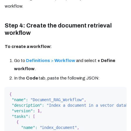
workflow.
Step 4: Create the document retrieval
workflow
To create a workflow:
Go to
Definitions
>
Workflow
and select
+ Define
workflow
.
In the
Code
tab, paste the following JSON:
{
"name"
:
"Document_RAG_Workflow"
,
"description"
:
"Index a document in a vector databa
"version"
:
1
,
"tasks"
:
[
{
"name"
:
"index_document"
,