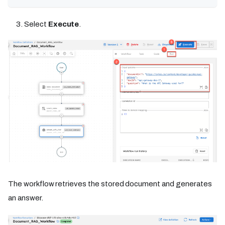
Select
Execute
.
The workflow retrieves the stored document and generates
an answer.