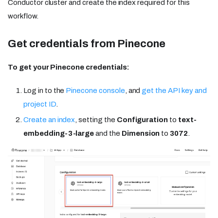
Conductor cluster and create the index required for this
workflow.
Get credentials from Pinecone
To get your Pinecone credentials:
Log in to the
Pinecone console
, and
get the API key and
project ID
.
Create an index
, setting the
Configuration
to
text-
embedding-3-large
and the
Dimension
to
3072
.