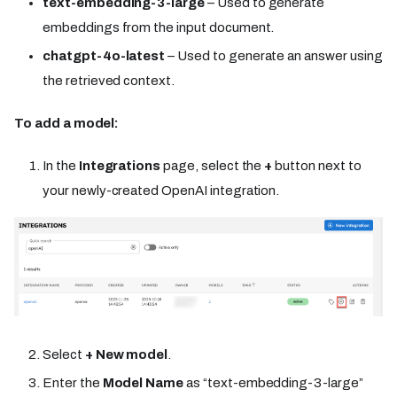
text-embedding-3-large
– Used to generate
embeddings from the input document.
chatgpt-4o-latest
– Used to generate an answer using
the retrieved context.
To add a model:
In the
Integrations
page, select the
+
button next to
your newly-created OpenAI integration.
Select
+ New model
.
Enter the
Model Name
as “text-embedding-3-large”