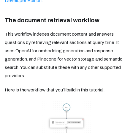
Developer Edition
.
The document retrieval workflow
This workflow indexes document content and answers
questions by retrieving relevant sections at query time. It
uses OpenAI for embedding generation and response
generation, and Pinecone for vector storage and semantic
search. You can substitute these with any other supported
providers.
Here is the workflow that you’ll build in this tutorial: