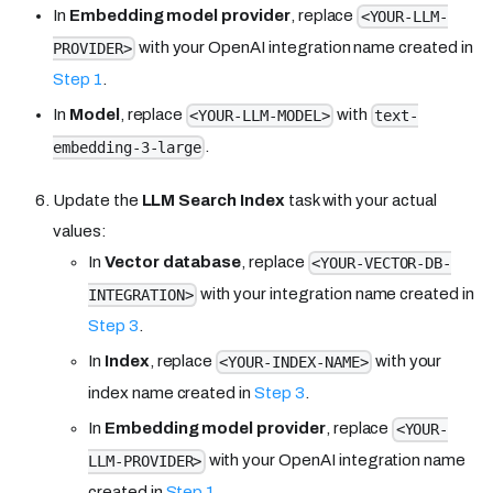
In
Embedding model provider
, replace
<YOUR-LLM-
with your OpenAI integration name created in
PROVIDER>
Step 1
.
In
Model
, replace
with
<YOUR-LLM-MODEL>
text-
.
embedding-3-large
Update the
LLM Search Index
task with your actual
values:
In
Vector database
, replace
<YOUR-VECTOR-DB-
with your integration name created in
INTEGRATION>
Step 3
.
In
Index
, replace
with your
<YOUR-INDEX-NAME>
index name created in
Step 3
.
In
Embedding model provider
, replace
<YOUR-
with your OpenAI integration name
LLM-PROVIDER>
created in
Step 1
.