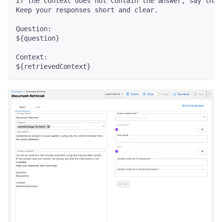
If the context does not contain the answer, say that
Keep your responses short and clear.
Question:
${question}
Context:
${retrievedContext}