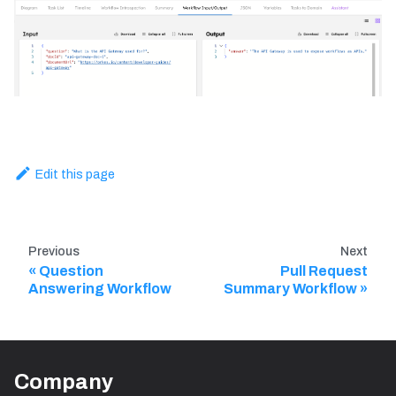
Edit this page
Previous
Next
Question
Pull Request
Answering Workflow
Summary Workflow
Company