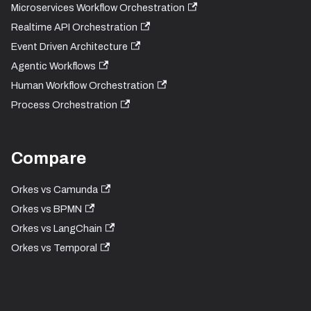
Microservices Workflow Orchestration
Realtime API Orchestration
Event Driven Architecture
Agentic Workflows
Human Workflow Orchestration
Process Orchestration
Compare
Orkes vs Camunda
Orkes vs BPMN
Orkes vs LangChain
Orkes vs Temporal