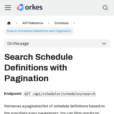
API Reference
Schedule
Search Schedule Definitions with Pagination
On this page
Search Schedule
Definitions with
Pagination
Endpoint
:
GET /api/scheduler/schedules/search
Retrieves a paginated list of schedule definitions based on
the specified query parameters. You can filter results by