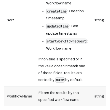
Workflow name
: Creation
createtime
timestamp
sort
string
: Last
updatedtime
update timestamp
:
startworkflowrequest
Workflow name
If no value is specified or if
the value doesn’t match one
of these fields, results are
sorted by
by default.
name
Filters the results by the
workflowName
string
specified workflow name.