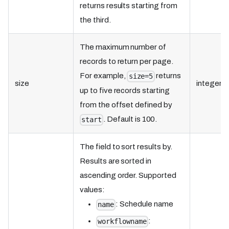
returns results starting from
the third.
The maximum number of
records to return per page.
For example,
returns
size=5
size
integer
up to five records starting
from the offset defined by
. Default is 100.
start
The field to sort results by.
Results are sorted in
ascending order. Supported
values:
: Schedule name
name
:
workflowname