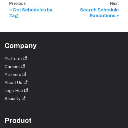
Previous
Next
Get Schedules by
Search Schedule
Tag
Executions
Company
Platform
Careers
Partners
About Us
Legal Hub
Security
Product