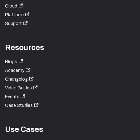
Cloud
Platform
Support
Resources
Blogs
Academy
Changelog
Video Guides
Events
Case Studies
Use Cases