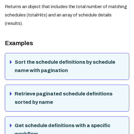
Returns an object that includes the total number of matching
schedules (totalHits) and an array of schedule details
(results).
Examples
Sort the schedule definitions by schedule
name with pagination
Retrieve paginated schedule definitions
sorted by name
Get schedule definitions with a specific
workflow