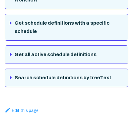
Get schedule definitions with a specific
schedule
Get all active schedule definitions
Search schedule definitions by freeText
Edit this page