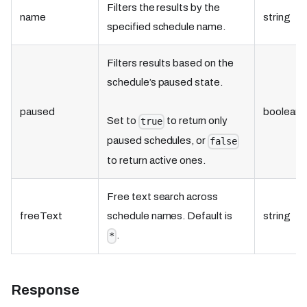
Filters the results by the
name
string
specified schedule name.
Filters results based on the
schedule’s paused state.
paused
boolean
Set to
to return only
true
paused schedules, or
false
to return active ones.
Free text search across
freeText
schedule names. Default is
string
.
*
Response