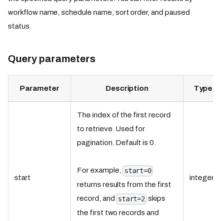
workflow name, schedule name, sort order, and paused
status.
Query parameters
Parameter
Description
Type
The index of the first record
to retrieve. Used for
pagination. Default is 0.
For example,
start=0
start
integer
returns results from the first
record, and
skips
start=2
the first two records and