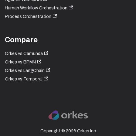
Human Workflow Orchestration
Process Orchestration
Compare
Orkes vs Camunda
Orkes vs BPMN
Orkes vs LangChain
Orkes vs Temporal
Copyright © 2026 Orkes Inc