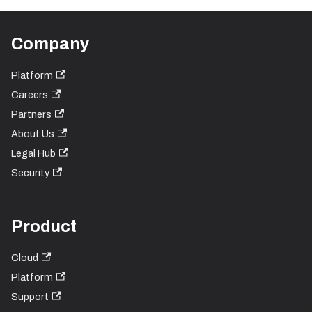
Company
Platform
Careers
Partners
About Us
Legal Hub
Security
Product
Cloud
Platform
Support