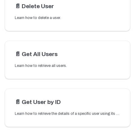
📄️
Delete User
Learn how to delete a user.
📄️
Get All Users
Learn how to retrieve all users.
📄️
Get User by ID
Learn how to retrieve the details of a specific user using its user ID.