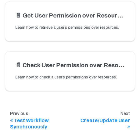
📄️
Get User Permission over Resources
Learn how to retrieve a user’s permissions over resources.
📄️
Check User Permission over Resources
Learn how to check a user’s permissions over resources.
Previous
Next
Test Workflow
Create/Update User
Synchronously