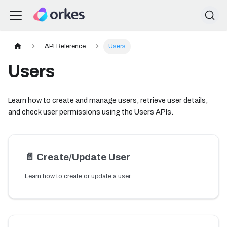
API Reference
Users
Users
Learn how to create and manage users, retrieve user details,
and check user permissions using the Users APIs.
📄️
Create/Update User
Learn how to create or update a user.