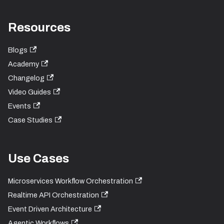
Resources
Blogs
Academy
Changelog
Video Guides
Events
Case Studies
Use Cases
Microservices Workflow Orchestration
Realtime API Orchestration
Event Driven Architecture
Agentic Workflows