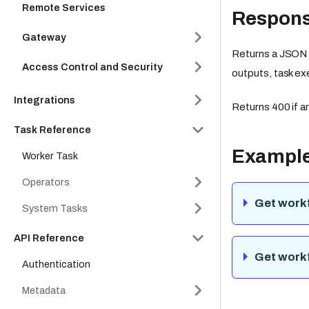
Remote Services
Respon
Gateway
Returns a JSON o
Access Control and Security
outputs, task ex
Integrations
Returns 400 if an
Task Reference
Exampl
Worker Task
Operators
Get workf
System Tasks
API Reference
Get workf
Authentication
Metadata