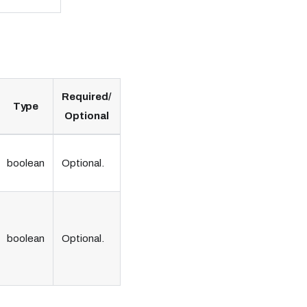
Required/
Type
Optional
boolean
Optional.
boolean
Optional.