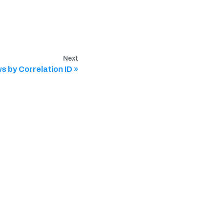
Next
s by Correlation ID