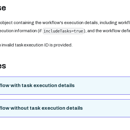
se
bject containing the workflow's execution details, including workfl
ecution information (if
), and the workflow defin
includeTasks=true
 invalid task execution ID is provided.
es
low with task execution details
low without task execution details