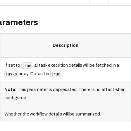
arameters
Description
If set to
, all task execution details will be fetched in a
true
array. Default is
.
tasks
true
Note:
This parameter is deprecated. There is no effect when
configured.
Whether the workflow details will be summarized.