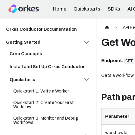
Home
Quickstarts
SDKs
AI 
API Re
Orkes Conductor Documentation
Get Wo
Getting Started
Core Concepts
Endpoint:
GET 
Install and Set Up Orkes Conductor
Gets a workflow’
Quickstarts
Quickstart 1: Write a Worker
Path pa
Quickstart 2: Create Your First
Workflow
Parameter
Quickstart 3: Monitor and Debug
Workflows
workflowId