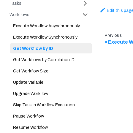
Tasks
Edit this pag
Workflows
Execute Workflow Asynchronously
Previous
Execute Workflow Synchronously
Execute W
Get Workflow by ID
Get Workflows by Correlation ID
Get Workflow Size
Update Variable
Upgrade Workflow
Skip Task in Workflow Execution
Pause Workflow
Resume Workflow