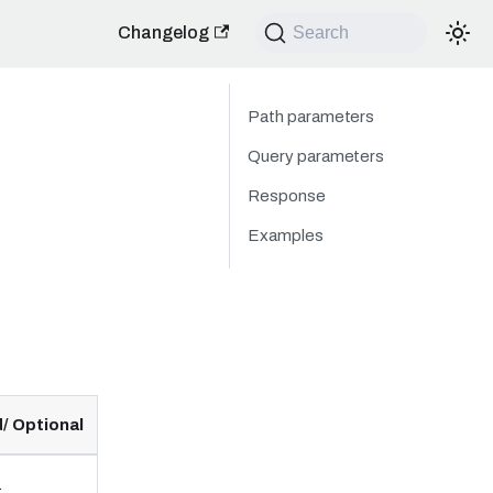
Changelog
Search
Path parameters
Query parameters
Response
Examples
/ Optional
.