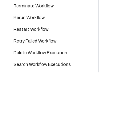
Terminate Workflow
Rerun Workflow
Restart Workflow
Retry Failed Workflow
Delete Workflow Execution
Search Workflow Executions
Test Workflow
Company
Product
Test Workflow Synchronously
Users
Platform
Cloud
Careers
Platform
Groups
Partners
Support
Applications
About Us
Tags
Legal Hub