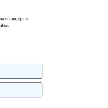
ow status, inputs,
ition.