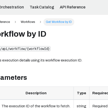
Orchestration
Task Catalog
API Reference
ference
Workflows
Get Workflow by ID
rkflow by ID
/api/workflow/{workflowId}
s execution details using its workflow execution ID.
rameters
Description
Type
Required
The execution ID of the workflow to fetch.
string
Required