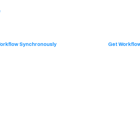
e
orkflow Synchronously
Get Workflow