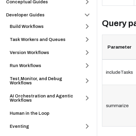
Conceptual Guides
Developer Guides
Query p
Build Workflows
Task Workers and Queues
Parameter
Version Workflows
Run Workflows
includeTasks
Test,Monitor, and Debug
Workflows
AI Orchestration and Agentic
Workflows
summarize
Human in the Loop
Eventing