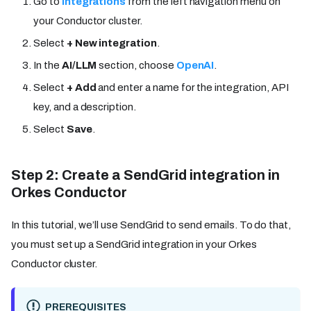
Go to
Integrations
from the left navigation menu on
your Conductor cluster.
Select
+ New integration
.
In the
AI/LLM
section, choose
OpenAI
.
Select
+ Add
and enter a name for the integration, API
key, and a description.
Select
Save
.
Step 2: Create a SendGrid integration in
Orkes Conductor
In this tutorial, we’ll use SendGrid to send emails. To do that,
you must set up a SendGrid integration in your Orkes
Conductor cluster.
PREREQUISITES