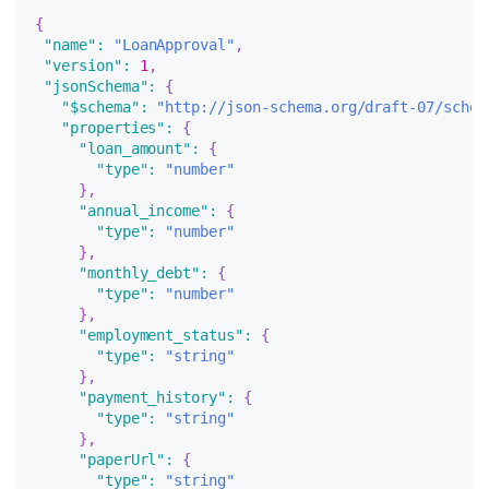
{
"name"
:
"LoanApproval"
,
"version"
:
1
,
"jsonSchema"
:
{
"$schema"
:
"http://json-schema.org/draft-07/schem
"properties"
:
{
"loan_amount"
:
{
"type"
:
"number"
}
,
"annual_income"
:
{
"type"
:
"number"
}
,
"monthly_debt"
:
{
"type"
:
"number"
}
,
"employment_status"
:
{
"type"
:
"string"
}
,
"payment_history"
:
{
"type"
:
"string"
}
,
"paperUrl"
:
{
"type"
:
"string"