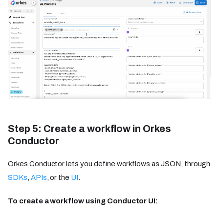
Step 5: Create a workflow in Orkes
Conductor
Orkes Conductor lets you define workflows as JSON, through
SDKs
,
APIs
, or the
UI
.
To create a workflow using Conductor UI: