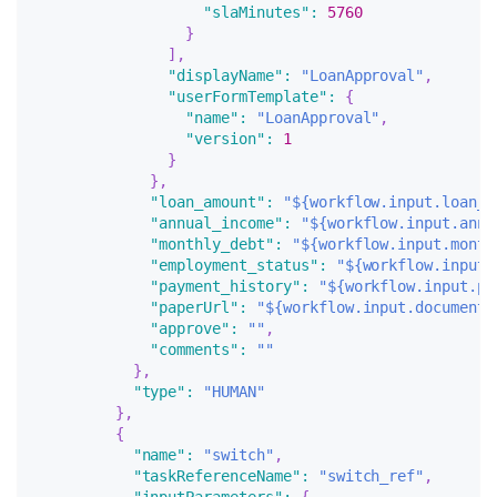
"slaMinutes"
:
5760
}
]
,
"displayName"
:
"LoanApproval"
,
"userFormTemplate"
:
{
"name"
:
"LoanApproval"
,
"version"
:
1
}
}
,
"loan_amount"
:
"${workflow.input.loan_a
"annual_income"
:
"${workflow.input.annu
"monthly_debt"
:
"${workflow.input.month
"employment_status"
:
"${workflow.input.
"payment_history"
:
"${workflow.input.pa
"paperUrl"
:
"${workflow.input.documents
"approve"
:
""
,
"comments"
:
""
}
,
"type"
:
"HUMAN"
}
,
{
"name"
:
"switch"
,
"taskReferenceName"
:
"switch_ref"
,