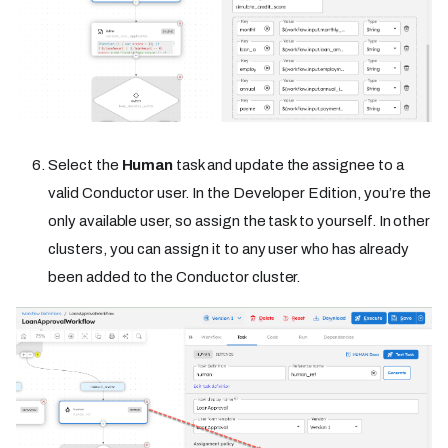
Select the
Human
task and update the assignee to a
valid Conductor user. In the Developer Edition, you’re the
only available user, so assign the task to yourself. In other
clusters, you can assign it to any user who has already
been added to the Conductor cluster.