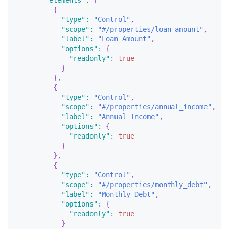
"elements"
:
[
{
"type"
:
"Control"
,
"scope"
:
"#/properties/loan_amount"
,
"label"
:
"Loan Amount"
,
"options"
:
{
"readonly"
:
true
}
}
,
{
"type"
:
"Control"
,
"scope"
:
"#/properties/annual_income"
,
"label"
:
"Annual Income"
,
"options"
:
{
"readonly"
:
true
}
}
,
{
"type"
:
"Control"
,
"scope"
:
"#/properties/monthly_debt"
,
"label"
:
"Monthly Debt"
,
"options"
:
{
"readonly"
:
true
}