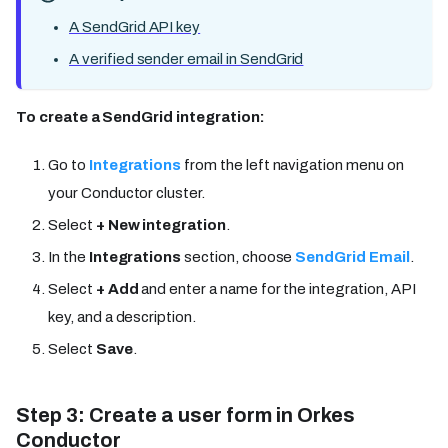
A SendGrid API key
A verified sender email in SendGrid
To create a SendGrid integration:
Go to
Integrations
from the left navigation menu on
your Conductor cluster.
Select
+ New integration
.
In the
Integrations
section, choose
SendGrid Email
.
Select
+ Add
and enter a name for the integration, API
key, and a description.
Select
Save
.
Step 3: Create a user form in Orkes
Conductor