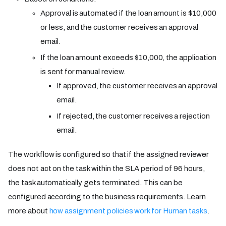
Approval is automated if the loan amount is $10,000
or less, and the customer receives an approval
email.
If the loan amount exceeds $10,000, the application
is sent for manual review.
If approved, the customer receives an approval
email.
If rejected, the customer receives a rejection
email.
The workflow is configured so that if the assigned reviewer
does not act on the task within the SLA period of 96 hours,
the task automatically gets terminated. This can be
configured according to the business requirements. Learn
more about
how assignment policies work for Human tasks
.