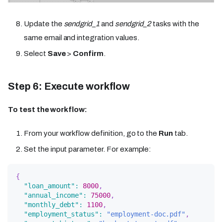
Update the
sendgrid_1
and
sendgrid_2
tasks with the
same email and integration values.
Select
Save
>
Confirm
.
Step 6: Execute workflow
To test the workflow:
From your workflow definition, go to the
Run
tab.
Set the input parameter. For example:
{
"loan_amount"
:
8000
,
"annual_income"
:
75000
,
"monthly_debt"
:
1100
,
"employment_status"
:
"employment-doc.pdf"
,