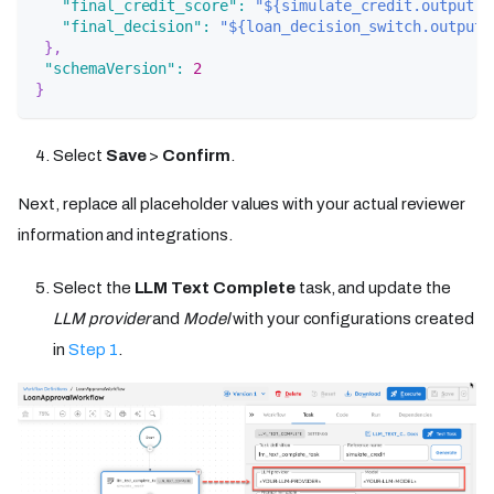
"final_credit_score"
:
"${simulate_credit.output.r
"final_decision"
:
"${loan_decision_switch.output.
}
,
"schemaVersion"
:
2
}
Select
Save
>
Confirm
.
Next, replace all placeholder values with your actual reviewer
information and integrations.
Select the
LLM Text Complete
task, and update the
LLM provider
and
Model
with your configurations created
in
Step 1
.