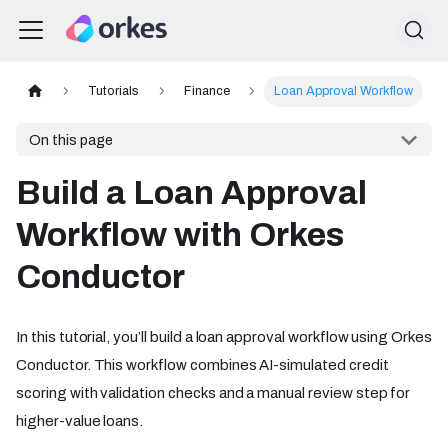
Tutorials
Finance
Loan Approval Workflow
On this page
Build a Loan Approval
Workflow with Orkes
Conductor
In this tutorial, you’ll build a loan approval workflow using Orkes
Conductor. This workflow combines AI-simulated credit
scoring with validation checks and a manual review step for
higher-value loans.