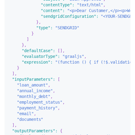
"contentType"
:
"text/html"
,
"content"
:
"<p>Dear Customer,</p><p>We 
"sendgridConfiguration"
:
"<YOUR-SENDGRI
}
,
"type"
:
"SENDGRID"
}
]
}
,
"defaultCase"
:
[
]
,
"evaluatorType"
:
"graaljs"
,
"expression"
:
"(function () { if (!$.validation
}
]
,
"inputParameters"
:
[
"loan_amount"
,
"annual_income"
,
"monthly_debt"
,
"employment_status"
,
"payment_history"
,
"email"
,
"documents"
]
,
"outputParameters"
:
{