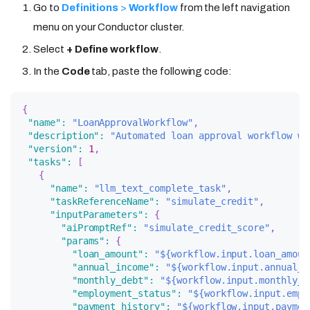
Go to
Definitions
>
Workflow
from the left navigation
menu on your Conductor cluster.
Select
+ Define workflow
.
In the
Code
tab, paste the following code:
{
"name"
:
"LoanApprovalWorkflow"
,
"description"
:
"Automated loan approval workflow wi
"version"
:
1
,
"tasks"
:
[
{
"name"
:
"llm_text_complete_task"
,
"taskReferenceName"
:
"simulate_credit"
,
"inputParameters"
:
{
"aiPromptRef"
:
"simulate_credit_score"
,
"params"
:
{
"loan_amount"
:
"${workflow.input.loan_amoun
"annual_income"
:
"${workflow.input.annual_i
"monthly_debt"
:
"${workflow.input.monthly_d
"employment_status"
:
"${workflow.input.empl
"payment_history"
:
"${workflow.input.paymen