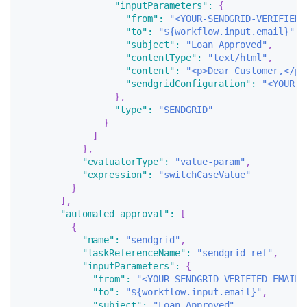
"inputParameters"
:
{
"from"
:
"<YOUR-SENDGRID-VERIFIED-
"to"
:
"${workflow.input.email}"
,
"subject"
:
"Loan Approved"
,
"contentType"
:
"text/html"
,
"content"
:
"<p>Dear Customer,</p>
"sendgridConfiguration"
:
"<YOUR-S
}
,
"type"
:
"SENDGRID"
}
]
}
,
"evaluatorType"
:
"value-param"
,
"expression"
:
"switchCaseValue"
}
]
,
"automated_approval"
:
[
{
"name"
:
"sendgrid"
,
"taskReferenceName"
:
"sendgrid_ref"
,
"inputParameters"
:
{
"from"
:
"<YOUR-SENDGRID-VERIFIED-EMAIL>
"to"
:
"${workflow.input.email}"
,
"subject"
:
"Loan Approved"
,