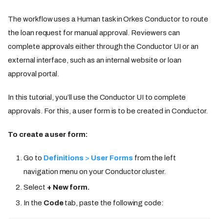
The workflow uses a Human task in Orkes Conductor to route
the loan request for manual approval. Reviewers can
complete approvals either through the Conductor UI or an
external interface, such as an internal website or loan
approval portal.
In this tutorial, you’ll use the Conductor UI to complete
approvals. For this, a user form is to be created in Conductor.
To create a user form:
Go to
Definitions
>
User Forms
from the left
navigation menu on your Conductor cluster.
Select
+ New form.
In the
Code
tab, paste the following code: