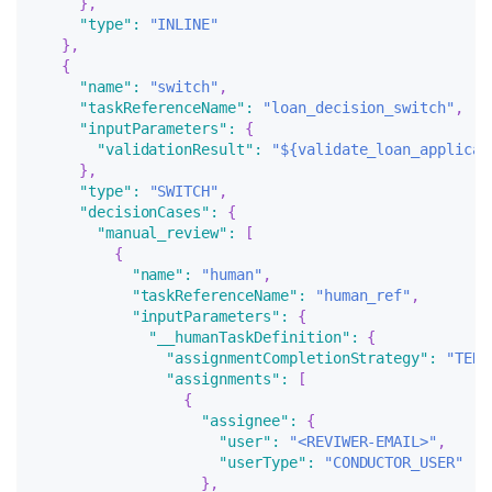
}
,
"type"
:
"INLINE"
}
,
{
"name"
:
"switch"
,
"taskReferenceName"
:
"loan_decision_switch"
,
"inputParameters"
:
{
"validationResult"
:
"${validate_loan_applicat
}
,
"type"
:
"SWITCH"
,
"decisionCases"
:
{
"manual_review"
:
[
{
"name"
:
"human"
,
"taskReferenceName"
:
"human_ref"
,
"inputParameters"
:
{
"__humanTaskDefinition"
:
{
"assignmentCompletionStrategy"
:
"TERM
"assignments"
:
[
{
"assignee"
:
{
"user"
:
"<REVIWER-EMAIL>"
,
"userType"
:
"CONDUCTOR_USER"
}
,