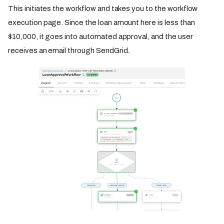
This initiates the workflow and takes you to the workflow
execution page. Since the loan amount here is less than
$10,000, it goes into automated approval, and the user
receives an email through SendGrid.