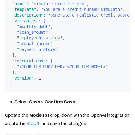
"name"
:
"simulate_credit_score"
,
"template"
:
"You are a credit bureau simulator.  \n
"description"
:
"Generate a realistic credit score (
"variables"
:
[
"monthly_debt"
,
"loan_amount"
,
"employment_status"
,
"annual_income"
,
"payment_history"
]
,
"integrations"
:
[
"<YOUR-LLM-PROVIDER>:<YOUR-LLM-MODEL>"
]
,
"version"
:
1
}
Select
Save
>
Confirm Save
.
Update the
Model(s)
drop-down with the OpenAI integration
created in
Step 1
, and save the changes.