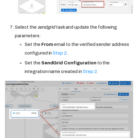
Select the
sendgrid
task and update the following
parameters:
Set the
From
email to the verified sender address
configured in
Step 2
.
Set the
SendGrid Configuration
to the
integration name created in
Step 2
.