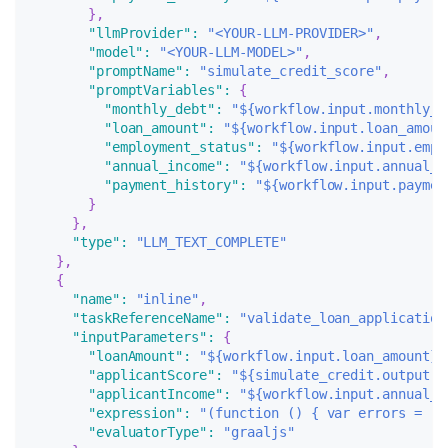
}
,
"llmProvider"
:
"<YOUR-LLM-PROVIDER>"
,
"model"
:
"<YOUR-LLM-MODEL>"
,
"promptName"
:
"simulate_credit_score"
,
"promptVariables"
:
{
"monthly_debt"
:
"${workflow.input.monthly_d
"loan_amount"
:
"${workflow.input.loan_amoun
"employment_status"
:
"${workflow.input.empl
"annual_income"
:
"${workflow.input.annual_i
"payment_history"
:
"${workflow.input.paymen
}
}
,
"type"
:
"LLM_TEXT_COMPLETE"
}
,
{
"name"
:
"inline"
,
"taskReferenceName"
:
"validate_loan_application
"inputParameters"
:
{
"loanAmount"
:
"${workflow.input.loan_amount}"
"applicantScore"
:
"${simulate_credit.output.r
"applicantIncome"
:
"${workflow.input.annual_i
"expression"
:
"(function () { var errors = []
"evaluatorType"
:
"graaljs"