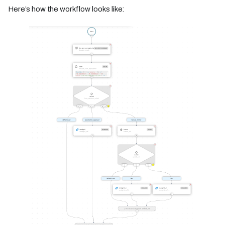
Here’s how the workflow looks like: