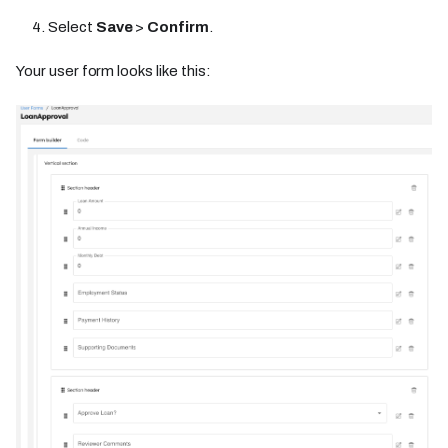
Select
Save
>
Confirm
.
Your user form looks like this: