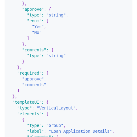
}
,
"approve"
:
{
"type"
:
"string"
,
"enum"
:
[
"Yes"
,
"No"
]
}
,
"comments"
:
{
"type"
:
"string"
}
}
,
"required"
:
[
"approve"
,
"comments"
]
}
,
"templateUI"
:
{
"type"
:
"VerticalLayout"
,
"elements"
:
[
{
"type"
:
"Group"
,
"label"
:
"Loan Application Details"
,