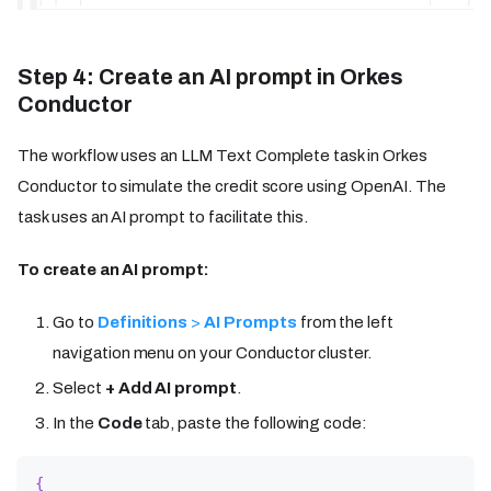
Step 4: Create an AI prompt in Orkes
Conductor
The workflow uses an LLM Text Complete task in Orkes
Conductor to simulate the credit score using OpenAI. The
task uses an AI prompt to facilitate this.
To create an AI prompt:
Go to
Definitions
>
AI Prompts
from the left
navigation menu on your Conductor cluster.
Select
+ Add AI prompt
.
In the
Code
tab, paste the following code:
{