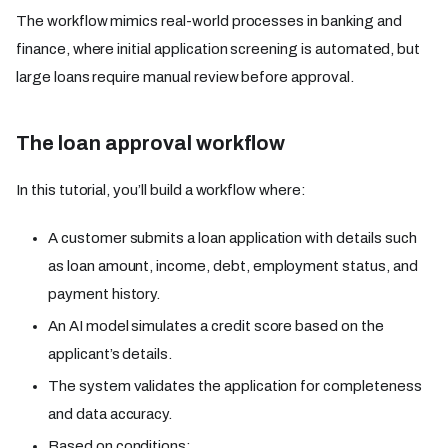
The workflow mimics real-world processes in banking and
finance, where initial application screening is automated, but
large loans require manual review before approval.
The loan approval workflow
In this tutorial, you’ll build a workflow where:
A customer submits a loan application with details such
as loan amount, income, debt, employment status, and
payment history.
An AI model simulates a credit score based on the
applicant’s details.
The system validates the application for completeness
and data accuracy.
Based on conditions: