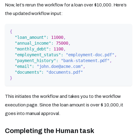
Now, let’s rerun the workflow for a loan over $10,000. Here’s
the updated workflow input:
{
"loan_amount"
:
11000
,
"annual_income"
:
75000
,
"monthly_debt"
:
1100
,
"employment_status"
:
"employment-doc.pdf"
,
"payment_history"
:
"bank-statement.pdf"
,
"email"
:
"john.doe@acme.com"
,
"documents"
:
"documents.pdf"
}
This initiates the workflow and takes you to the workflow
execution page. Since the loan amount is over $ 10,000, it
goes into manual approval.
Completing the Human task