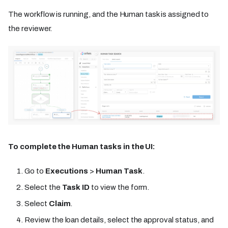
The workflow is running, and the Human task is assigned to
the reviewer.
To complete the Human tasks in the UI:
Go to
Executions
>
Human Task
.
Select the
Task ID
to view the form.
Select
Claim
.
Review the loan details, select the approval status, and