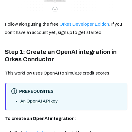
Follow along using the free
Orkes Developer Edition
. If you
don’t have an account yet, sign up to get started.
Step 1: Create an OpenAI integration in
Orkes Conductor
This workflow uses OpenAI to simulate credit scores.
PREREQUISITES
An OpenAI API key
To create an OpenAI integration: