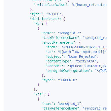
"inputParameters"
:
{
"switchCaseValue"
:
"${human_ref.output.
}
,
"type"
:
"SWITCH"
,
"decisionCases"
:
{
"No"
:
[
{
"name"
:
"sendgrid_2"
,
"taskReferenceName"
:
"sendgrid_ref_
"inputParameters"
:
{
"from"
:
"<YOUR-SENDGRID-VERIFIED-
"to"
:
"${workflow.input.email}"
,
"subject"
:
"Loan Rejected"
,
"contentType"
:
"text/html"
,
"content"
:
"<p>Dear Customer,</p>
"sendgridConfiguration"
:
"<YOUR-S
}
,
"type"
:
"SENDGRID"
}
]
,
"Yes"
:
[
{
"name"
:
"sendgrid_1"
,
"taskReferenceName"
:
"sendgrid_ref_