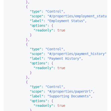
}
,
{
"type"
:
"Control"
,
"scope"
:
"#/properties/employment_status"
"label"
:
"Employment Status"
,
"options"
:
{
"readonly"
:
true
}
}
,
{
"type"
:
"Control"
,
"scope"
:
"#/properties/payment_history"
,
"label"
:
"Payment History"
,
"options"
:
{
"readonly"
:
true
}
}
,
{
"type"
:
"Control"
,
"scope"
:
"#/properties/paperUrl"
,
"label"
:
"Supporting Documents"
,
"options"
:
{
"readonly"
:
true
}