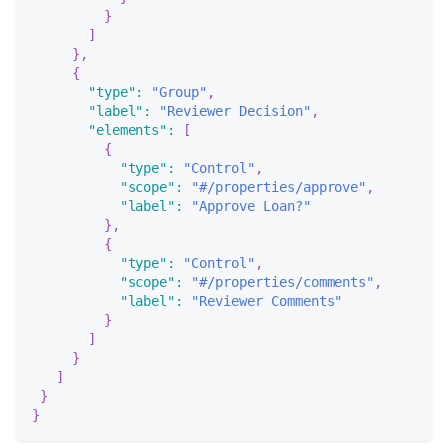
}
]
}
,
{
"type"
:
"Group"
,
"label"
:
"Reviewer Decision"
,
"elements"
:
[
{
"type"
:
"Control"
,
"scope"
:
"#/properties/approve"
,
"label"
:
"Approve Loan?"
}
,
{
"type"
:
"Control"
,
"scope"
:
"#/properties/comments"
,
"label"
:
"Reviewer Comments"
}
]
}
]
}
}