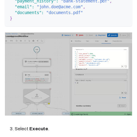
"payment_history"
:
"bank-statement.pdf"
,
"email"
:
"john.doe@acme.com"
,
"documents"
:
"documents.pdf"
}
Select
Execute
.