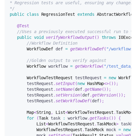
* Regression tests are useful, ensuring any changes 
*/
public
class
RegressionTest
extends
AbstractWorkflow
@Test
//Uses a previously executed successful run to ve
public
void
verifyWorkflowOutput
(
)
throws
IOExcep
//Workflow Definition
WorkflowDef
 def 
=
getWorkflowDef
(
"/workflows/
//Golden output to verify against
Workflow
 workflow 
=
getWorkflow
(
"/test_data/w
WorkflowTestRequest
 testRequest 
=
new
Workflo
       testRequest
.
setInput
(
new
HashMap
<
>
(
)
)
;
       testRequest
.
setName
(
def
.
getName
(
)
)
;
       testRequest
.
setVersion
(
def
.
getVersion
(
)
)
;
       testRequest
.
setWorkflowDef
(
def
)
;
Map
<
String
,
List
<
WorkflowTestRequest
.
TaskMock
for
(
Task
 task 
:
 workflow
.
getTasks
(
)
)
{
List
<
WorkflowTestRequest
.
TaskMock
>
 taskRu
WorkflowTestRequest
.
TaskMock
 mock 
=
new
W
           mock
.
setStatus
(
TaskResult
.
Status
.
valueOf
(