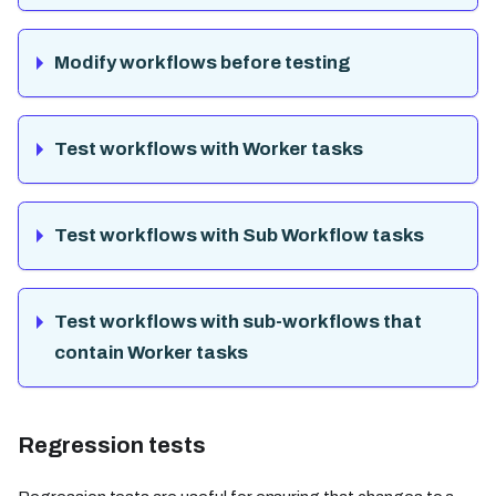
Modify workflows before testing
Test workflows with Worker tasks
Test workflows with Sub Workflow tasks
Test workflows with sub-workflows that
contain Worker tasks
Regression tests