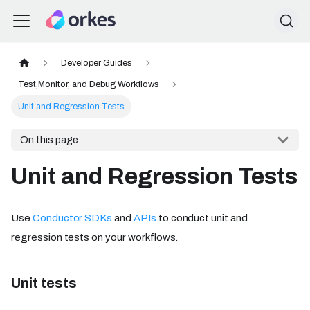
Developer Guides
Test,Monitor, and Debug Workflows
Unit and Regression Tests
On this page
Unit and Regression Tests
Use
Conductor SDKs
and
APIs
to conduct unit and
regression tests on your workflows.
Unit tests