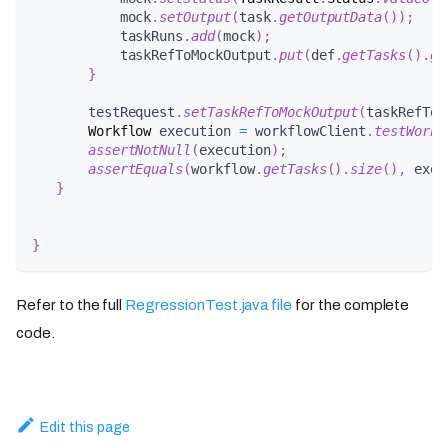
           mock
.
setOutput
(
task
.
getOutputData
(
)
)
;
           taskRuns
.
add
(
mock
)
;
           taskRefToMockOutput
.
put
(
def
.
getTasks
(
)
.
ge
}
       testRequest
.
setTaskRefToMockOutput
(
taskRefToM
Workflow
 execution 
=
 workflowClient
.
testWorkf
assertNotNull
(
execution
)
;
assertEquals
(
workflow
.
getTasks
(
)
.
size
(
)
,
 exec
}
}
Refer to the full
RegressionTest.java file
for the complete
code.
Edit this page