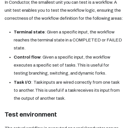
In Conductor, the smallest unit you can test is a workflow. A
unit test enables you to test the workflow logic, ensuring the
correctness of the workflow definition for the following areas:
Terminal state
: Given a specific input, the workflow
reaches the terminal state in a COMPLETED or FAILED
state.
Control flow
: Given a specific input, the workflow
executes a specific set of tasks. This is useful for
testing branching, switching, and dynamic forks.
Task I/O
: Task inputs are wired correctly from one task
to another. This is useful if a task receives its input from
the output of another task.
Test environment