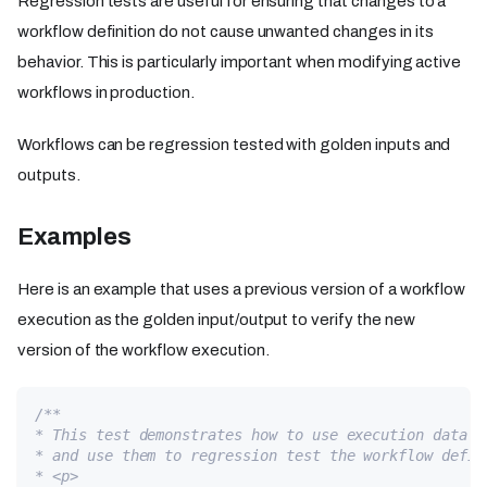
Regression tests are useful for ensuring that changes to a
workflow definition do not cause unwanted changes in its
behavior. This is particularly important when modifying active
workflows in production.
Workflows can be regression tested with golden inputs and
outputs.
Examples
Here is an example that uses a previous version of a workflow
execution as the golden input/output to verify the new
version of the workflow execution.
/**
* This test demonstrates how to use execution data f
* and use them to regression test the workflow defin
* <p>