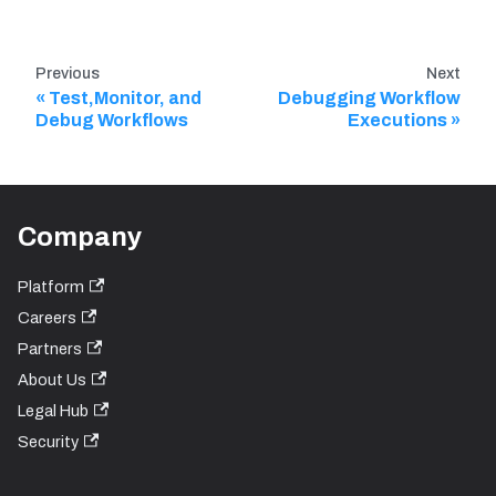
Previous
Next
Test,Monitor, and
Debugging Workflow
Debug Workflows
Executions
Company
Platform
Careers
Partners
About Us
Legal Hub
Security