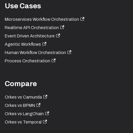
Use Cases
Microservices Workflow Orchestration
Realtime API Orchestration
Event Driven Architecture
Agentic Workflows
Human Workflow Orchestration
Process Orchestration
Compare
Orkes vs Camunda
Orkes vs BPMN
Orkes vs LangChain
Orkes vs Temporal