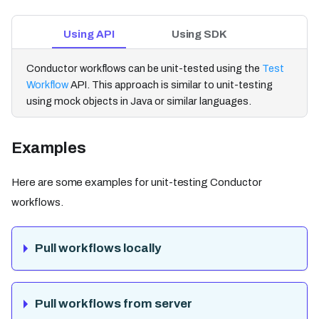
Using API
Using SDK
Conductor workflows can be unit-tested using the
Test
Workflow
API. This approach is similar to unit-testing
using mock objects in Java or similar languages.
Examples
Here are some examples for unit-testing Conductor
workflows.
Pull workflows locally
Pull workflows from server