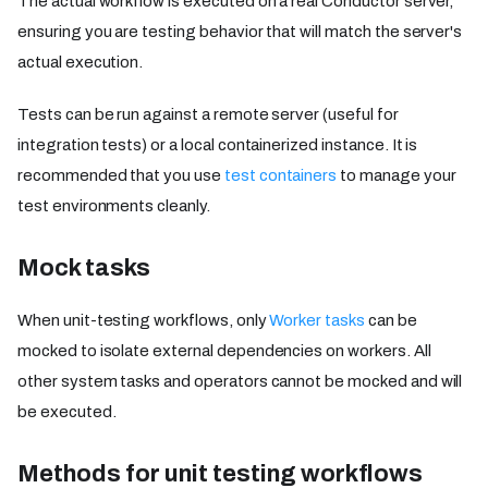
The actual workflow is executed on a real Conductor server,
ensuring you are testing behavior that will match the server's
actual execution.
Tests can be run against a remote server (useful for
integration tests) or a local containerized instance. It is
recommended that you use
test containers
to manage your
test environments cleanly.
Mock tasks
When unit-testing workflows, only
Worker tasks
can be
mocked to isolate external dependencies on workers. All
other system tasks and operators cannot be mocked and will
be executed.
Methods for unit testing workflows