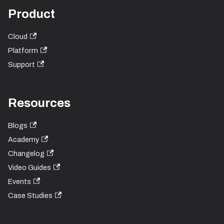
Product
Cloud
Platform
Support
Resources
Blogs
Academy
Changelog
Video Guides
Events
Case Studies