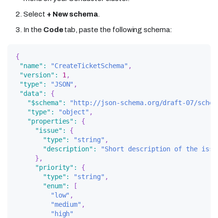
Select
+ New schema
.
In the
Code
tab, paste the following schema:
{
"name"
:
"CreateTicketSchema"
,
"version"
:
1
,
"type"
:
"JSON"
,
"data"
:
{
"$schema"
:
"http://json-schema.org/draft-07/schem
"type"
:
"object"
,
"properties"
:
{
"issue"
:
{
"type"
:
"string"
,
"description"
:
"Short description of the issu
}
,
"priority"
:
{
"type"
:
"string"
,
"enum"
:
[
"low"
,
"medium"
,
"high"