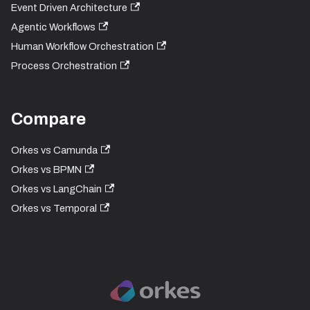
Event Driven Architecture
Agentic Workflows
Human Workflow Orchestration
Process Orchestration
Compare
Orkes vs Camunda
Orkes vs BPMN
Orkes vs LangChain
Orkes vs Temporal