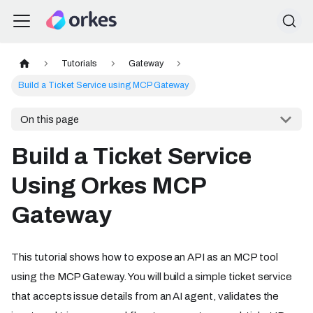
Tutorials
Gateway
Build a Ticket Service using MCP Gateway
On this page
Build a Ticket Service
Using Orkes MCP
Gateway
This tutorial shows how to expose an API as an MCP tool
using the MCP Gateway. You will build a simple ticket service
that accepts issue details from an AI agent, validates the