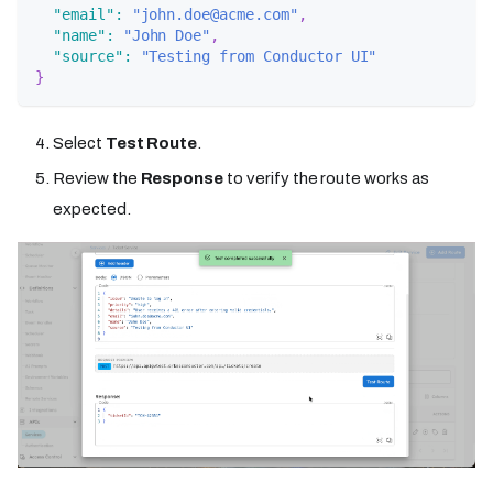
"email"
:
"john.doe@acme.com"
,
"name"
:
"John Doe"
,
"source"
:
"Testing from Conductor UI"
}
Select
Test Route
.
Review the
Response
to verify the route works as
expected.