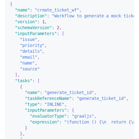
{
"name"
:
"create_ticket_wf"
,
"description"
:
"Workflow to generate a mock ticket
"version"
:
1
,
"schemaVersion"
:
2
,
"inputParameters"
:
[
"issue"
,
"priority"
,
"details"
,
"email"
,
"name"
,
"source"
]
,
"tasks"
:
[
{
"name"
:
"generate_ticket_id"
,
"taskReferenceName"
:
"generate_ticket_id"
,
"type"
:
"INLINE"
,
"inputParameters"
:
{
"evaluatorType"
:
"graaljs"
,
"expression"
:
"(function () {\n  return {\n 
}
}
,