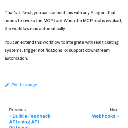
That’s it. Next, you can connect this with any AI agent that
needs to invoke the MCP tool. When the MCP tool is invoked,
the workflow runs automatically.
You can extend this workflow to integrate with real ticketing
systems, trigger notifications, or support downstream
automation.
Edit this page
Previous
Next
Build a Feedback
Webhooks
API using API
Gateway