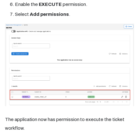
Enable the
EXECUTE
permission.
Select
Add permissions
.
The application now has permission to execute the ticket
workflow.