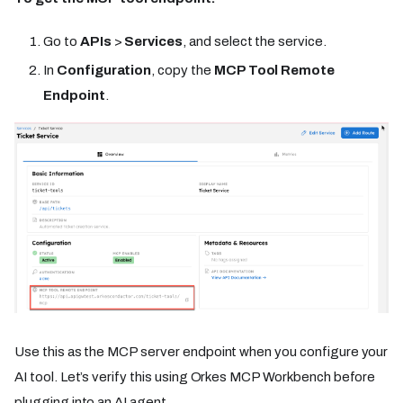
Go to
APIs
>
Services
, and select the service.
In
Configuration
, copy the
MCP Tool Remote
Endpoint
.
Use this as the MCP server endpoint when you configure your
AI tool. Let’s verify this using Orkes MCP Workbench before
plugging into an AI agent.