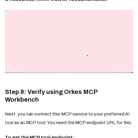
Step 8: Verify using Orkes MCP
Workbench
Next, you can connect this MCP service to your preferred AI
tool as an MCP tool. You need the MCP endpoint URL for this.
To get the MCP tool endpoint: