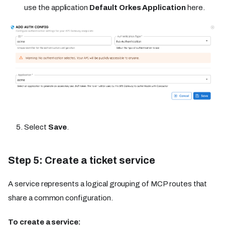
use the application
Default Orkes Application
here.
Select
Save
.
Step 5: Create a ticket service
A service represents a logical grouping of MCP routes that
share a common configuration.
To create a service: