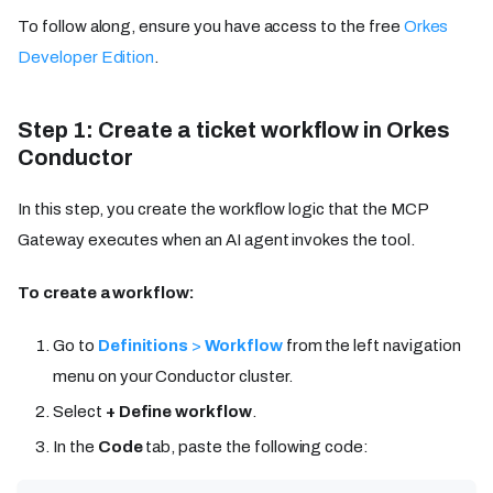
To follow along, ensure you have access to the free
Orkes
Developer Edition
.
Step 1: Create a ticket workflow in Orkes
Conductor
In this step, you create the workflow logic that the MCP
Gateway executes when an AI agent invokes the tool.
To create a workflow:
Go to
Definitions
>
Workflow
from the left navigation
menu on your Conductor cluster.
Select
+ Define workflow
.
In the
Code
tab, paste the following code: