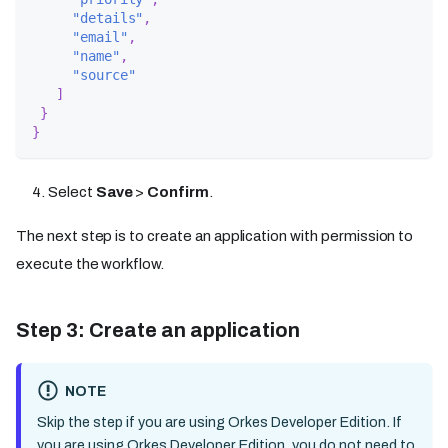
"details"
,
"email"
,
"name"
,
"source"
]
}
}
Select
Save
>
Confirm
.
The next step is to create an application with permission to
execute the workflow.
Step 3: Create an application
NOTE
Skip the step if you are using Orkes Developer Edition. If
you are using Orkes Developer Edition, you do not need to