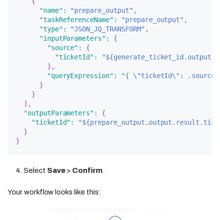
{
"name"
:
"prepare_output"
,
"taskReferenceName"
:
"prepare_output"
,
"type"
:
"JSON_JQ_TRANSFORM"
,
"inputParameters"
:
{
"source"
:
{
"ticketId"
:
"${generate_ticket_id.output.r
}
,
"queryExpression"
:
"{ \"ticketId\": .source.
}
}
]
,
"outputParameters"
:
{
"ticketId"
:
"${prepare_output.output.result.tick
}
}
Select
Save
>
Confirm
.
Your workflow looks like this: