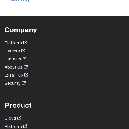
Company
Platform
Careers
Partners
About Us
Legal Hub
Security
Product
Cloud
Platform