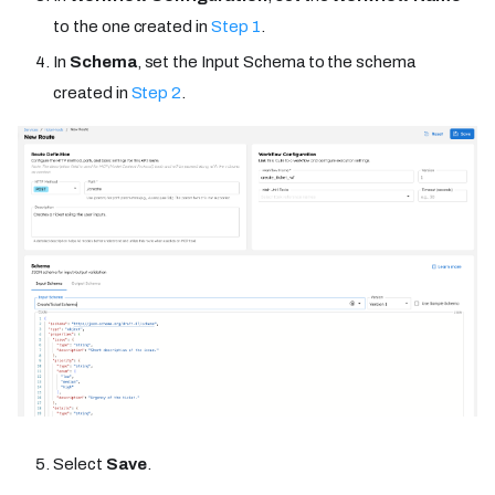
to the one created in
Step 1
.
In
Schema
, set the Input Schema to the schema
created in
Step 2
.
Select
Save
.