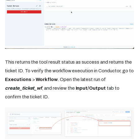
This returns the tool result status as success and returns the
ticket ID. To verify the workflow execution in Conductor, go to
Executions
>
Workflow
. Open the latest run of
create_ticket_wf
, and review the
Input/Output
tab to
confirm the ticket ID.