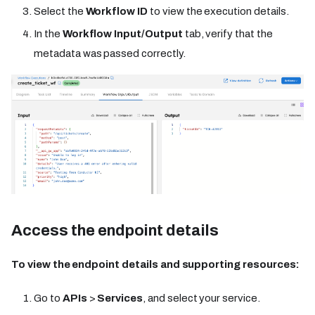
Select the
Workflow ID
to view the execution details.
In the
Workflow Input/Output
tab, verify that the
metadata was passed correctly.
Access the endpoint details
To view the endpoint details and supporting resources:
Go to
APIs
>
Services
, and select your service.