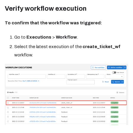
Verify workflow execution
To confirm that the workflow was triggered:
Go to
Executions
>
Workflow
.
Select the latest execution of the
create_ticket_wf
workflow.