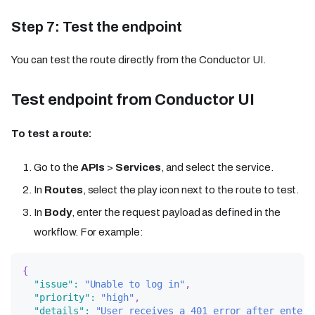
Step 7: Test the endpoint
You can test the route directly from the Conductor UI.
Test endpoint from Conductor UI
To test a route:
Go to the
APIs
>
Services
, and select the service.
In
Routes
, select the play icon next to the route to test.
In
Body
, enter the request payload as defined in the
workflow. For example:
{
"issue"
:
"Unable to log in"
,
"priority"
:
"high"
,
"details"
:
"User receives a 401 error after enteri