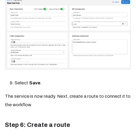
Select
Save
.
The service is now ready. Next, create a route to connect it to
the workflow.
Step 6: Create a route