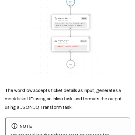
The workflow accepts ticket details as input, generates a
mock ticket ID using an Inline task, and formats the output
using a JSON JQ Transform task.
NOTE