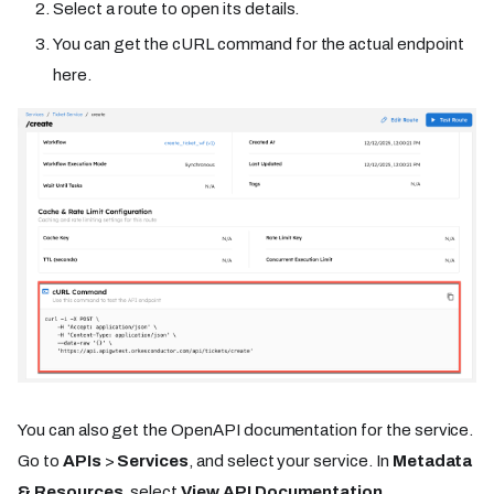
Select a route to open its details.
You can get the cURL command for the actual endpoint
here.
You can also get the OpenAPI documentation for the service.
Go to
APIs
>
Services
, and select your service. In
Metadata
& Resources
, select
View API Documentation
.