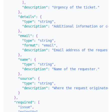
]
,
"description"
:
"Urgency of the ticket."
}
,
"details"
:
{
"type"
:
"string"
,
"description"
:
"Additional information or con
}
,
"email"
:
{
"type"
:
"string"
,
"format"
:
"email"
,
"description"
:
"Email address of the requeste
}
,
"name"
:
{
"type"
:
"string"
,
"description"
:
"Name of the requester."
}
,
"source"
:
{
"type"
:
"string"
,
"description"
:
"Where the request originated.
}
}
,
"required"
:
[
"issue"
,
"priority"
,