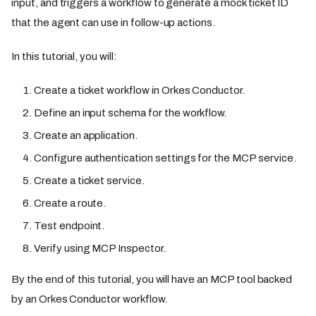
input, and triggers a workflow to generate a mock ticket ID
that the agent can use in follow-up actions.
In this tutorial, you will:
Create a ticket workflow in Orkes Conductor.
Define an input schema for the workflow.
Create an application.
Configure authentication settings for the MCP service.
Create a ticket service.
Create a route.
Test endpoint.
Verify using MCP Inspector.
By the end of this tutorial, you will have an MCP tool backed
by an Orkes Conductor workflow.