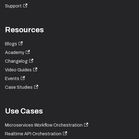
Support
Resources
Blogs
Academy
Changelog
Video Guides
Events
Case Studies
Use Cases
Microservices Workflow Orchestration
Realtime API Orchestration