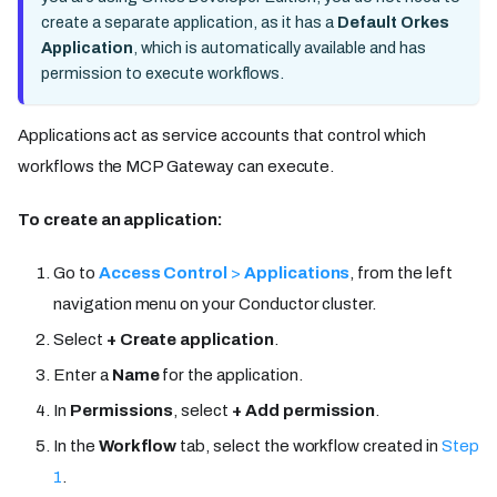
create a separate application, as it has a
Default Orkes
Application
, which is automatically available and has
permission to execute workflows.
Applications act as service accounts that control which
workflows the MCP Gateway can execute.
To create an application:
Go to
Access Control
>
Applications
, from the left
navigation menu on your Conductor cluster.
Select
+ Create application
.
Enter a
Name
for the application.
In
Permissions
, select
+ Add permission
.
In the
Workflow
tab, select the workflow created in
Step
1
.