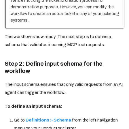
We are mocking the ticket ID creation process for
demonstration purposes. However, you can modify the
workflow to create an actual ticket in any of your ticketing
systems.
The workflow is now ready. The next step is to define a
schema that validates incoming MCP tool requests.
Step 2: Define input schema for the
workflow
The input schema ensures that only valid requests from an AI
agent can trigger the workflow.
To define an input schema:
Go to
Definitions
>
Schema
from the left navigation
menu on your Conductor cluster.