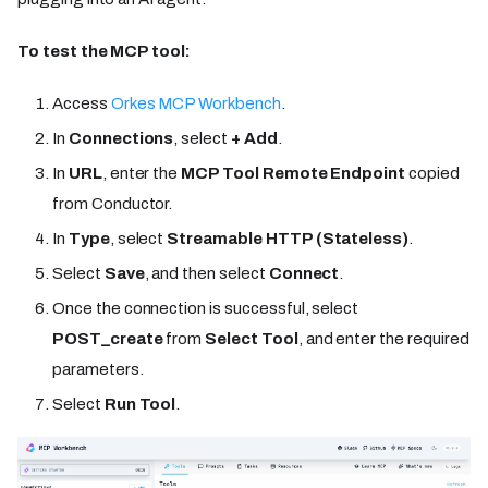
To test the MCP tool:
Access
Orkes MCP Workbench
.
In
Connections
, select
+ Add
.
In
URL
, enter the
MCP Tool Remote Endpoint
copied
from Conductor.
In
Type
, select
Streamable HTTP (Stateless)
.
Select
Save
, and then select
Connect
.
Once the connection is successful, select
POST_create
from
Select Tool
, and enter the required
parameters.
Select
Run Tool
.