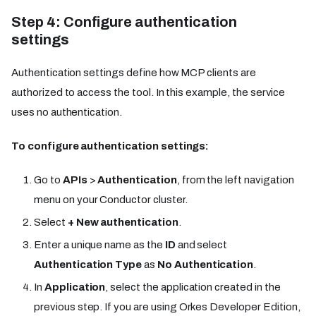
Step 4: Configure authentication
settings
Authentication settings define how MCP clients are
authorized to access the tool. In this example, the service
uses no authentication.
To configure authentication settings:
Go to
APIs
>
Authentication
, from the left navigation
menu on your Conductor cluster.
Select
+ New authentication
.
Enter a unique name as the
ID
and select
Authentication Type
as
No Authentication
.
In
Application
, select the application created in the
previous step. If you are using Orkes Developer Edition,