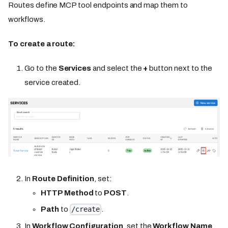
Routes define MCP tool endpoints and map them to
workflows.
To create a route:
Go to the
Services
and select the
+
button next to the
service created.
In
Route Definition
, set:
HTTP Method
to
POST
.
Path
to
.
/create
In
Workflow Configuration
, set the
Workflow Name