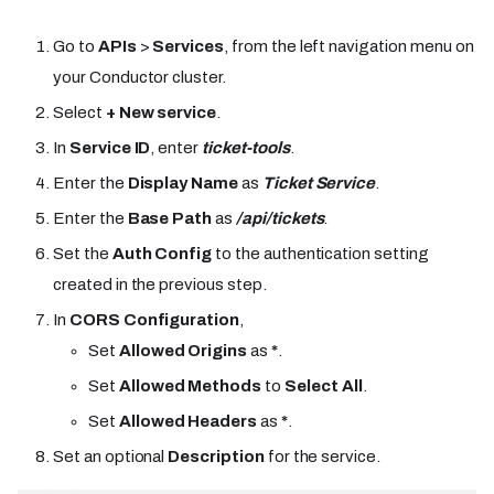
Go to
APIs
>
Services
, from the left navigation menu on
your Conductor cluster.
Select
+ New service
.
In
Service ID
, enter
ticket-tools
.
Enter the
Display Name
as
Ticket Service
.
Enter the
Base Path
as
/api/tickets
.
Set the
Auth Config
to the authentication setting
created in the previous step.
In
CORS Configuration
,
Set
Allowed Origins
as
*
.
Set
Allowed Methods
to
Select All
.
Set
Allowed Headers
as
*
.
Set an optional
Description
for the service.