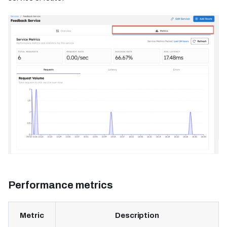
Performance metrics
Metric
Description