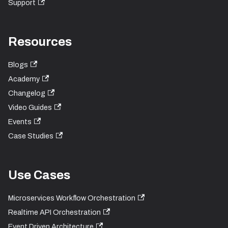
Support
Resources
Blogs
Academy
Changelog
Video Guides
Events
Case Studies
Use Cases
Microservices Workflow Orchestration
Realtime API Orchestration
Event Driven Architecture