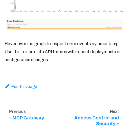
Hover over the graph to inspect error events by timestamp.
Use this to correlate API failures with recent deployments or
configuration changes.
Edit this page
Previous
Next
MCP Gateway
Access Control and
Security