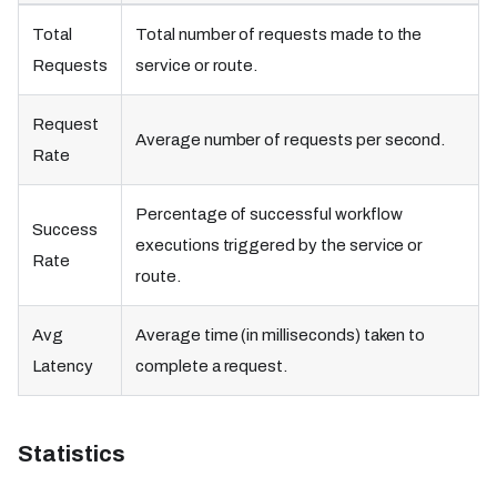
Total
Total number of requests made to the
Requests
service or route.
Request
Average number of requests per second.
Rate
Percentage of successful workflow
Success
executions triggered by the service or
Rate
route.
Avg
Average time (in milliseconds) taken to
Latency
complete a request.
Statistics