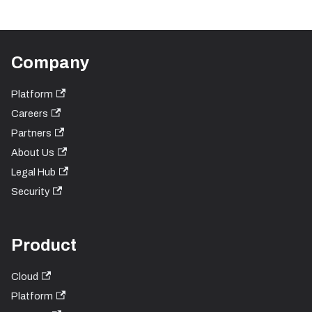
Company
Platform
Careers
Partners
About Us
Legal Hub
Security
Product
Cloud
Platform