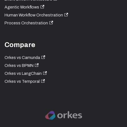
Agentic Workflows
Human Workflow Orchestration
Process Orchestration
Compare
Orkes vs Camunda
Orkes vs BPMN
Orkes vs LangChain
Orkes vs Temporal