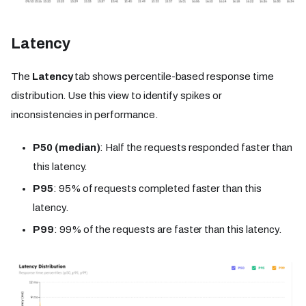
Latency
The
Latency
tab shows percentile-based response time
distribution. Use this view to identify spikes or
inconsistencies in performance.
P50 (median)
: Half the requests responded faster than
this latency.
P95
: 95% of requests completed faster than this
latency.
P99
: 99% of the requests are faster than this latency.