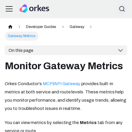
Developer Guides
Gateway
Gateway Metrics
On this page
Monitor Gateway Metrics
Orkes Conductor’s
MCP
/
API Gateway
provides built-in
metrics at both service and route levels. These metrics help
you monitor performance, and identify usage trends, allowing
you to troubleshoot issues in real time.
You can view metrics by selecting the
Metrics
tab from any
service or route.