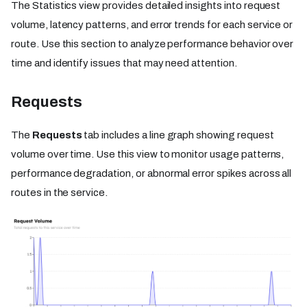
The Statistics view provides detailed insights into request
volume, latency patterns, and error trends for each service or
route. Use this section to analyze performance behavior over
time and identify issues that may need attention.
Requests
The
Requests
tab includes a line graph showing request
volume over time. Use this view to monitor usage patterns,
performance degradation, or abnormal error spikes across all
routes in the service.