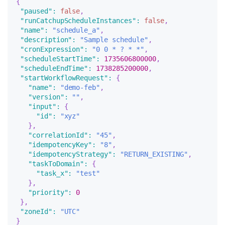
{
"paused"
:
false
,
"runCatchupScheduleInstances"
:
false
,
"name"
:
"schedule_a"
,
"description"
:
"Sample schedule"
,
"cronExpression"
:
"0 0 * ? * *"
,
"scheduleStartTime"
:
1735606800000
,
"scheduleEndTime"
:
1738285200000
,
"startWorkflowRequest"
:
{
"name"
:
"demo-feb"
,
"version"
:
""
,
"input"
:
{
"id"
:
"xyz"
}
,
"correlationId"
:
"45"
,
"idempotencyKey"
:
"8"
,
"idempotencyStrategy"
:
"RETURN_EXISTING"
,
"taskToDomain"
:
{
"task_x"
:
"test"
}
,
"priority"
:
0
}
,
"zoneId"
:
"UTC"
}