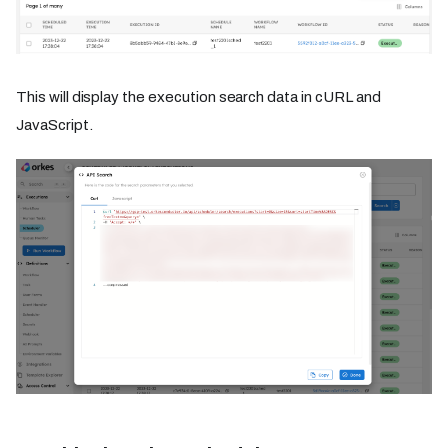
This will display the execution search data in cURL and
JavaScript.