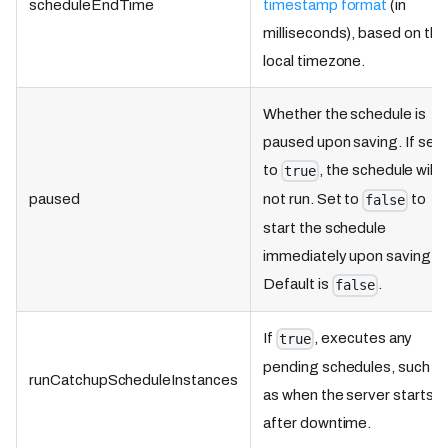
scheduleEndTime
timestamp format
(in
milliseconds), based on the
local timezone.
Whether the schedule is
paused upon saving. If set
to
, the schedule will
true
paused
not run. Set to
to
false
start the schedule
immediately upon saving.
Default is
.
false
If
, executes any
true
pending schedules, such
runCatchupScheduleInstances
as when the server starts
after downtime.