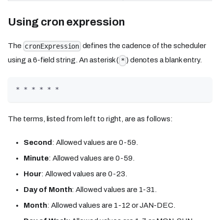
Using cron expression
The
defines the cadence of the scheduler
cronExpression
using a 6-field string. An asterisk (
) denotes a blank entry.
*
* * * * * *
The terms, listed from left to right, are as follows:
Second
: Allowed values are 0-59.
Minute
: Allowed values are 0-59.
Hour
: Allowed values are 0-23.
Day of Month
: Allowed values are 1-31.
Month
: Allowed values are 1-12 or JAN-DEC.