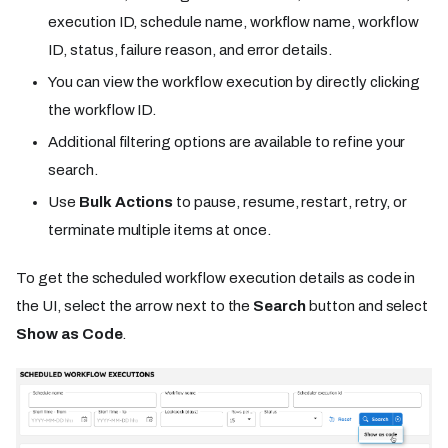
execution ID, schedule name, workflow name, workflow
ID, status, failure reason, and error details.
You can view the workflow execution by directly clicking
the workflow ID.
Additional filtering options are available to refine your
search.
Use
Bulk Actions
to pause, resume, restart, retry, or
terminate multiple items at once.
To get the scheduled workflow execution details as code in
the UI, select the arrow next to the
Search
button and select
Show as Code
.