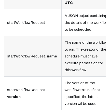
UTC
.
A JSON object containing
startWorkflowRequest
the details of the workflow
to be scheduled.
The name of the workflow
to run. The creator of the
startWorkflowRequest.
name
schedule must have
execute permission for
this workflow.
The version of the
startWorkflowRequest.
workflow to run. If not
version
specified, the latest
version will be used.