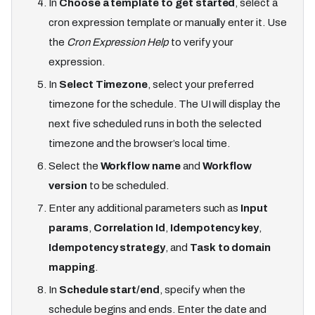
In
Choose a template to get started
, select a
cron expression template or manually enter it. Use
the
Cron Expression Help
to verify your
expression.
In
Select Timezone
, select your preferred
timezone for the schedule. The UI will display the
next five scheduled runs in both the selected
timezone and the browser’s local time.
Select the
Workflow name
and
Workflow
version
to be scheduled.
Enter any additional parameters such as
Input
params
,
Correlation Id
,
Idempotency key
,
Idempotency strategy
, and
Task to domain
mapping
.
In
Schedule start/end
, specify when the
schedule begins and ends. Enter the date and