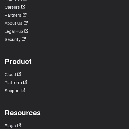
Careers
Partners
About Us
Legal Hub
Security
Product
Cloud
Platform
Support
Resources
Blogs