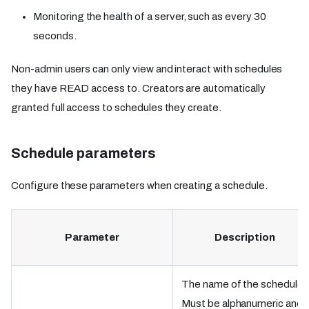
Monitoring the health of a server, such as every 30
seconds.
Non-admin users can only view and interact with schedules
they have READ access to. Creators are automatically
granted full access to schedules they create.
Schedule parameters
Configure these parameters when creating a schedule.
Parameter
Description
The name of the schedule.
Must be alphanumeric and