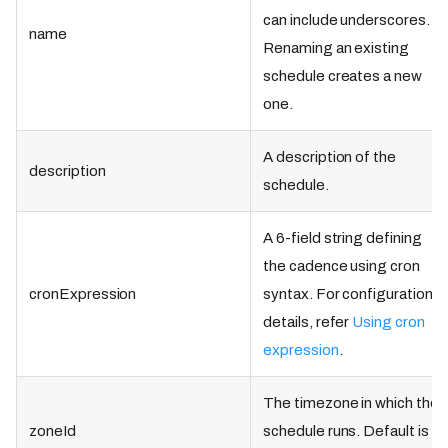
can include underscores.
name
Renaming an existing
schedule creates a new
one.
A description of the
description
schedule.
A 6-field string defining
the cadence using cron
cronExpression
syntax. For configuration
details, refer
Using cron
expression
.
The timezone in which the
zoneId
schedule runs. Default is