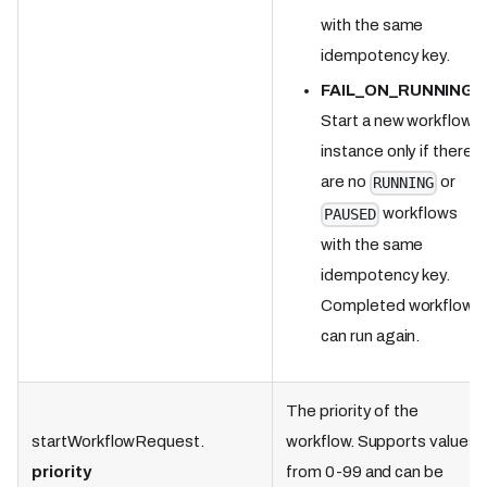
with the same
idempotency key.
FAIL_ON_RUNNING
:
Start a new workflow
instance only if there
are no
or
RUNNING
workflows
PAUSED
with the same
idempotency key.
Completed workflows
can run again.
The priority of the
startWorkflowRequest.
workflow. Supports values
priority
from 0-99 and can be