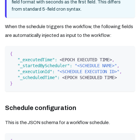
field format with seconds as the first field. This differs
from standard 5-field cron syntax.
When the schedule triggers the workflow, the following fields
are automatically injected as input to the workflow:
{
"_executedTime"
:
 <EPOCH EXECUTED TIME>
,
"_startedByScheduler"
:
"<SCHEDULE NAME>"
,
"_executionId"
:
"<SCHEDULE EXECUTION ID>"
,
"_scheduledTime"
:
 <EPOCH SCHEDULED TIME>
}
Schedule configuration
This is the JSON schema for a workflow schedule.