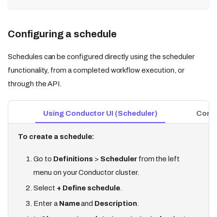
Configuring a schedule
Schedules can be configured directly using the scheduler
functionality, from a completed workflow execution, or
through the API.
Using Conductor UI (Scheduler)
Condu
To create a schedule:
Go to
Definitions
>
Scheduler
from the left
menu on your Conductor cluster.
Select
+ Define schedule
.
Enter a
Name
and
Description
.