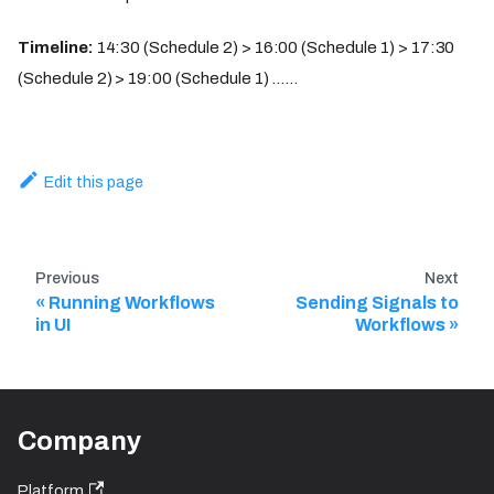
Timeline:
14:30 (Schedule 2) > 16:00 (Schedule 1) > 17:30
(Schedule 2) > 19:00 (Schedule 1) ......
Edit this page
Previous
Next
Running Workflows
Sending Signals to
in UI​
Workflows
Company
Platform