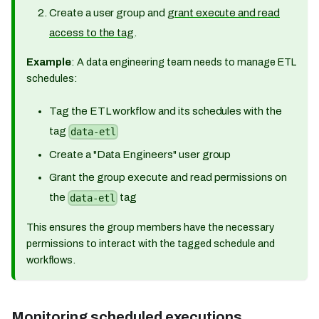
Create a user group and
grant execute and read
access to the tag
.
Example
: A data engineering team needs to manage ETL
schedules:
Tag the ETL workflow and its schedules with the
tag
data-etl
Create a "Data Engineers" user group
Grant the group execute and read permissions on
the
tag
data-etl
This ensures the group members have the necessary
permissions to interact with the tagged schedule and
workflows.
Monitoring scheduled executions​