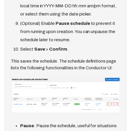
local time in YYYY-MM-DD hh
:mm
am/pm format,
or select them using the date picker.
(Optional) Enable
Pause schedule
to prevent it
from running upon creation. You can unpause the
schedule later to resume.
Select
Save
>
Confirm
.
This saves the schedule. The schedule definitions page
lists the following functionalities in the Conductor UI:
Pause
: Pause the schedule, useful for situations