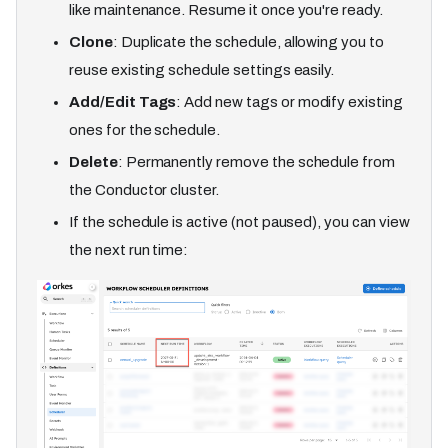
like maintenance. Resume it once you're ready.
Clone
: Duplicate the schedule, allowing you to
reuse existing schedule settings easily.
Add/Edit Tags
: Add new tags or modify existing
ones for the schedule.
Delete
: Permanently remove the schedule from
the Conductor cluster.
If the schedule is active (not paused), you can view
the next run time: