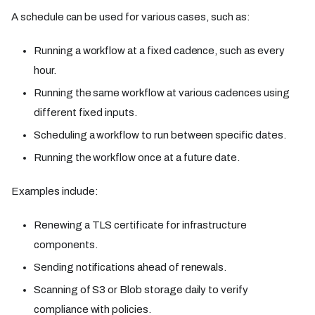
A schedule can be used for various cases, such as:
Running a workflow at a fixed cadence, such as every
hour.
Running the same workflow at various cadences using
different fixed inputs.
Scheduling a workflow to run between specific dates.
Running the workflow once at a future date.
Examples include:
Renewing a TLS certificate for infrastructure
components.
Sending notifications ahead of renewals.
Scanning of S3 or Blob storage daily to verify
compliance with policies.