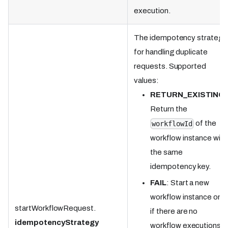
execution.
The idempotency strategy
for handling duplicate
requests. Supported
values:
RETURN_EXISTING
:
Return the
of the
workflowId
workflow instance with
the same
idempotency key.
FAIL
: Start a new
workflow instance only
startWorkflowRequest.
if there are no
idempotencyStrategy
workflow executions