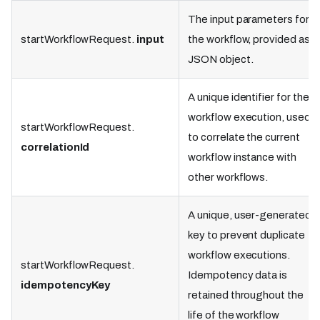
The input parameters for
startWorkflowRequest.
input
the workflow, provided as a
JSON object.
A unique identifier for the
workflow execution, used
startWorkflowRequest.
to correlate the current
correlationId
workflow instance with
other workflows.
A unique, user-generated
key to prevent duplicate
workflow executions.
startWorkflowRequest.
Idempotency data is
idempotencyKey
retained throughout the
life of the workflow