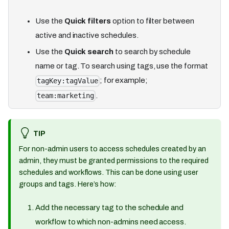
Use the
Quick filters
option to filter between
active and inactive schedules.
Use the
Quick search
to search by schedule
name or tag. To search using tags, use the format
; for example;
tagKey:tagValue
.
team:marketing
TIP
For non-admin users to access schedules created by an
admin, they must be granted permissions to the required
schedules and workflows. This can be done using user
groups and tags. Here’s how:
Add the necessary tag to the schedule and
workflow to which non-admins need access.