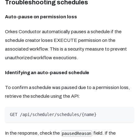
Troubleshooting schedules
Auto-pause on permission loss
Orkes Conductor automatically pauses a schedule if the
schedule creator loses EXECUTE permission on the
associated workflow. This is a security measure to prevent
unauthorized workflow executions.
Identifying an auto-paused schedule
To confirm a schedule was paused due to a permission loss,
retrieve the schedule using the API:
GET /api/scheduler/schedules/{name}
In the response, check the
field. If the
pausedReason