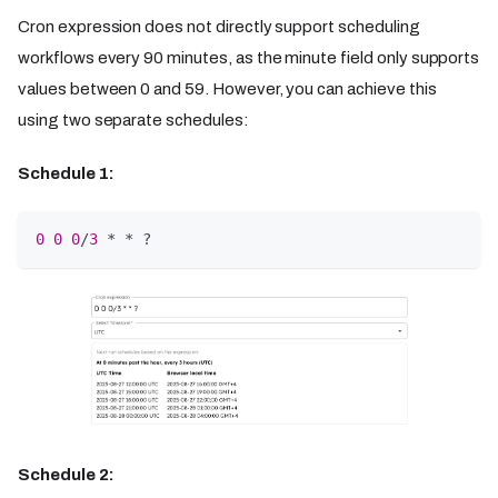
Cron expression does not directly support scheduling
workflows every 90 minutes, as the minute field only supports
values between 0 and 59. However, you can achieve this
using two separate schedules:
Schedule 1:
0
0
0
/
3
 * * ?
Schedule 2: