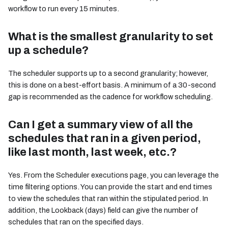
workflow to run every 15 minutes.
What is the smallest granularity to set
up a schedule?
The scheduler supports up to a second granularity; however,
this is done on a best-effort basis. A minimum of a 30-second
gap is recommended as the cadence for workflow scheduling.
Can I get a summary view of all the
schedules that ran in a given period,
like last month, last week, etc.?
Yes. From the Scheduler executions page, you can leverage the
time filtering options. You can provide the start and end times
to view the schedules that ran within the stipulated period. In
addition, the Lookback (days) field can give the number of
schedules that ran on the specified days.