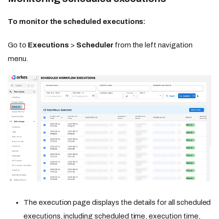
To monitor the scheduled executions:
Go to
Executions
>
Scheduler
from the left navigation
menu.
The execution page displays the details for all scheduled
executions, including scheduled time, execution time,