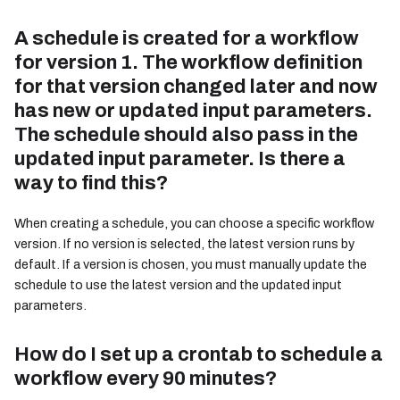
A schedule is created for a workflow
for version 1. The workflow definition
for that version changed later and now
has new or updated input parameters.
The schedule should also pass in the
updated input parameter. Is there a
way to find this?
When creating a schedule, you can choose a specific workflow
version. If no version is selected, the latest version runs by
default. If a version is chosen, you must manually update the
schedule to use the latest version and the updated input
parameters.
How do I set up a crontab to schedule a
workflow every 90 minutes?