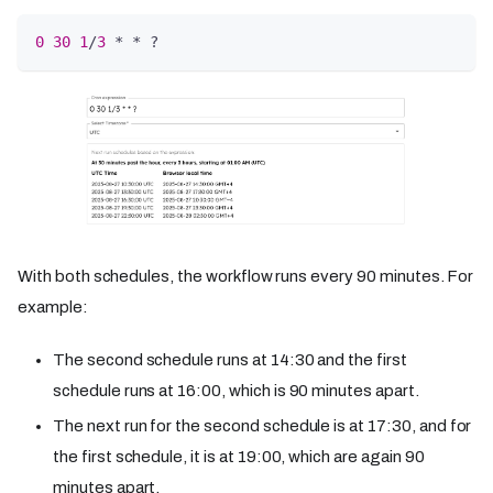
0
30
1
/
3
 * * ?
With both schedules, the workflow runs every 90 minutes. For
example:
The second schedule runs at 14:30 and the first
schedule runs at 16:00, which is 90 minutes apart.
The next run for the second schedule is at 17:30, and for
the first schedule, it is at 19:00, which are again 90
minutes apart.