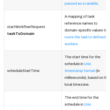
passed as a variable
.
A mapping of task
reference names to
startWorkflowRequest.
domain-specific values to
taskToDomain
route the task to defined
workers
.
The start time for the
schedule in
Unix
scheduleStartTime
timestamp format
(in
milliseconds), based on the
local timezone.
The end time for the
schedule in
Unix