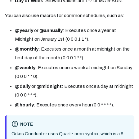
Day of Week
: Allowed values are 1-7 or MON-SUN.
You can also use macros for common schedules, such as:
@yearly
or
@annually
: Executes once a year at
Midnight on January 1st (0 0 0 1 1 *).
@monthly
: Executes once a month at midnight on the
first day of the month (0 0 0 1 * *).
@weekly
: Executes once a week at midnight on Sunday
(0 0 0 * * 0).
@daily
or
@midnight
: Executes once a day at midnight
(0 0 0 * * *).
@hourly
: Executes once every hour (0 0 * * * *).
NOTE
Orkes Conductor uses Quartz cron syntax, which is a 6-