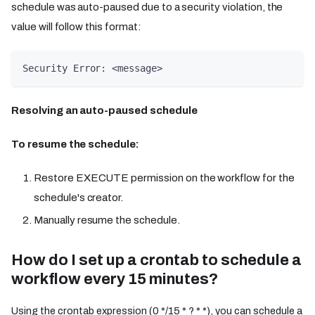
schedule was auto-paused due to a security violation, the
value will follow this format:
Security Error: <message>
Resolving an auto-paused schedule
To resume the schedule:
Restore EXECUTE permission on the workflow for the
schedule's creator.
Manually resume the schedule.
How do I set up a crontab to schedule a
workflow every 15 minutes?
Using the crontab expression (0 */15 * ? * *), you can schedule a