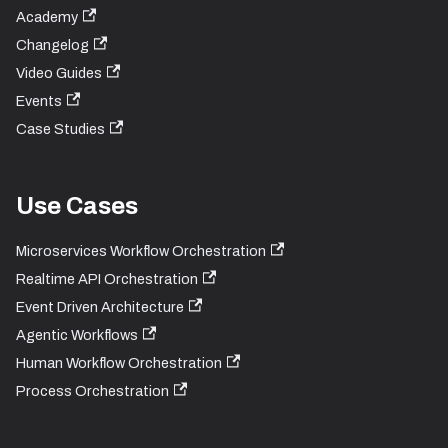
Academy
Changelog
Video Guides
Events
Case Studies
Use Cases
Microservices Workflow Orchestration
Realtime API Orchestration
Event Driven Architecture
Agentic Workflows
Human Workflow Orchestration
Process Orchestration