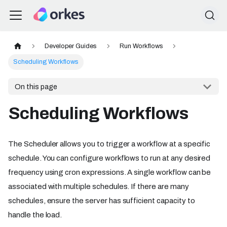
Developer Guides
Run Workflows
Scheduling Workflows
On this page
Scheduling Workflows
The Scheduler allows you to trigger a workflow at a specific
schedule. You can configure workflows to run at any desired
frequency using cron expressions. A single workflow can be
associated with multiple schedules. If there are many
schedules, ensure the server has sufficient capacity to
handle the load.