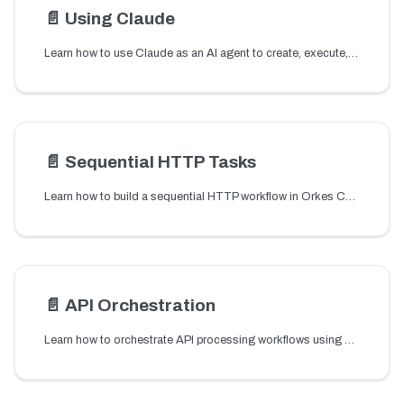
📄️
Using Claude
Learn how to use Claude as an AI agent to create, execute, and manage Conductor workflows using natural language through the Conductor MCP server.
📄️
Sequential HTTP Tasks
Learn how to build a sequential HTTP workflow in Orkes Conductor by chaining multiple HTTP tasks to call and process REST APIs in order.
📄️
API Orchestration
Learn how to orchestrate API processing workflows using a shipping service example.