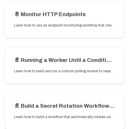
📄️
Monitor HTTP Endpoints
Learn how to use an endpoint monitoring workflow that checks an HTTP endpoint and sends an email alert when the endpoint fails or returns a non-200 status code.
📄️
Running a Worker Until a Condition is met
Learn how to build and run a custom polling worker to repeatedly check a condition until it becomes true.
📄️
Build a Secret Rotation Workflow with Orkes Conductor
Learn how to build a workflow that automatically rotates secrets used in your applications.