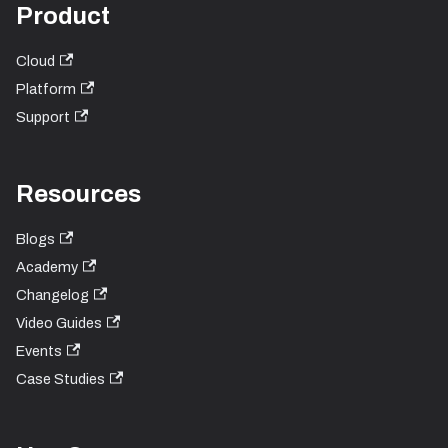
Product
Cloud
Platform
Support
Resources
Blogs
Academy
Changelog
Video Guides
Events
Case Studies