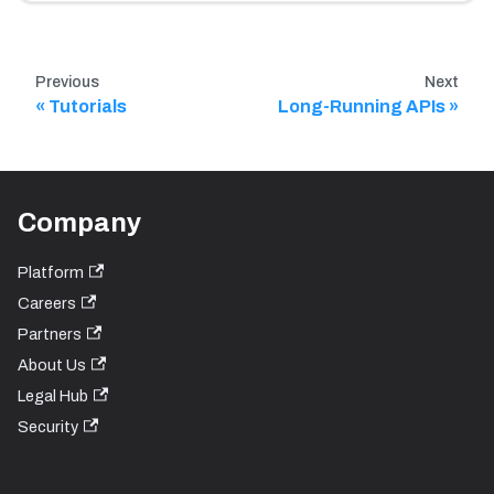
Previous
Next
Tutorials
Long-Running APIs
Company
Platform
Careers
Partners
About Us
Legal Hub
Security