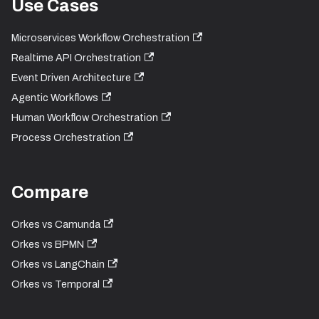
Use Cases
Microservices Workflow Orchestration
Realtime API Orchestration
Event Driven Architecture
Agentic Workflows
Human Workflow Orchestration
Process Orchestration
Compare
Orkes vs Camunda
Orkes vs BPMN
Orkes vs LangChain
Orkes vs Temporal