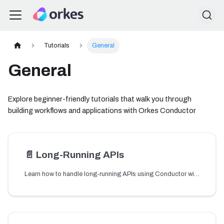
Tutorials
General
General
Explore beginner-friendly tutorials that walk you through
building workflows and applications with Orkes Conductor
📄️
Long-Running APIs
Learn how to handle long-running APIs using Conductor with asynchronous execution and state persistence patterns.