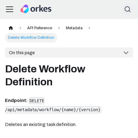
API Reference
Metadata
Delete Workflow Definition
On this page
Delete Workflow
Definition
Endpoint:
DELETE
/api/metadata/workflow/{name}/{version}
Deletes an existing task definition.