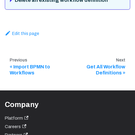
Delete an existing workflow definition
Edit this page
Previous
Next
Import BPMN to
Get All Workflow
Workflows
Definitions
Company
Platform
Careers