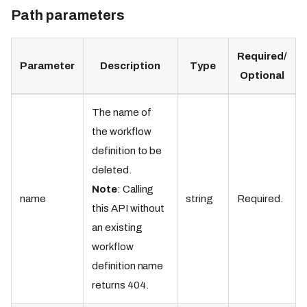
Path parameters
Required/
Parameter
Description
Type
Optional
The name of
the workflow
definition to be
deleted.
Note
: Calling
name
string
Required.
this API without
an existing
workflow
definition name
returns 404.