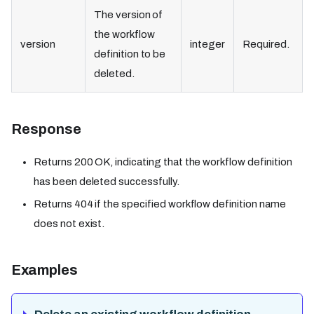
The version of
the workflow
version
integer
Required.
definition to be
deleted.
Response
Returns 200 OK, indicating that the workflow definition
has been deleted successfully.
Returns 404 if the specified workflow definition name
does not exist.
Examples