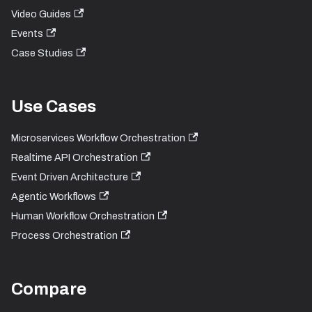
Video Guides
Events
Case Studies
Use Cases
Microservices Workflow Orchestration
Realtime API Orchestration
Event Driven Architecture
Agentic Workflows
Human Workflow Orchestration
Process Orchestration
Compare