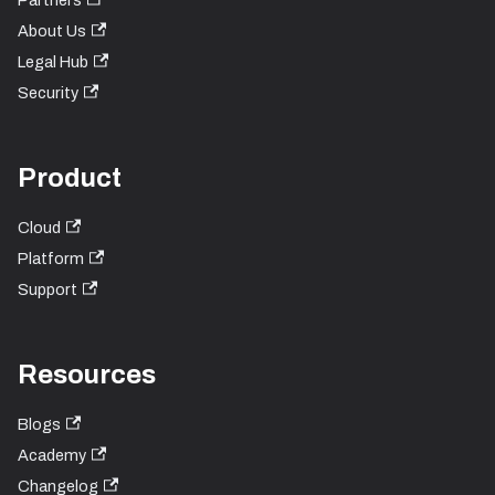
Partners
About Us
Legal Hub
Security
Product
Cloud
Platform
Support
Resources
Blogs
Academy
Changelog