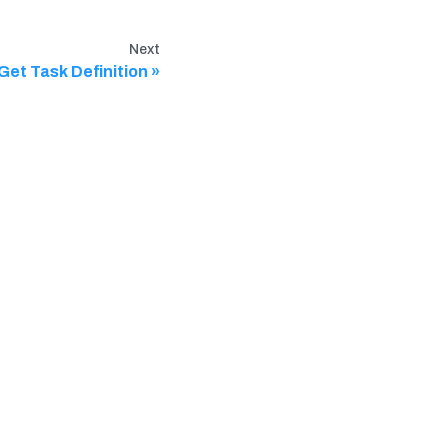
Next
Get Task Definition