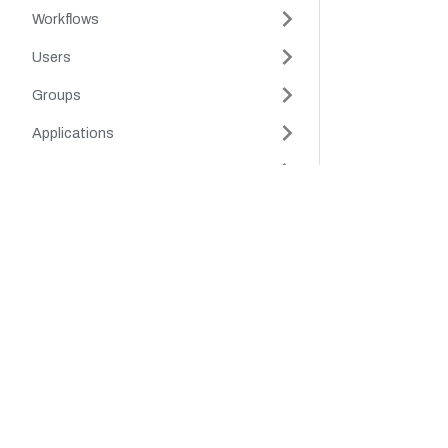
Workflows
Users
Groups
Applications
Tags
Company
Product
Secrets
Tokens
Platform
Cloud
Authorization
Careers
Platform
Partners
Support
Schema
About Us
Environment Variables
Legal Hub
Security
Schedule
Webhook