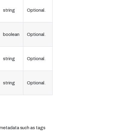
string
Optional.
boolean
Optional.
string
Optional.
string
Optional.
ng metadata such as tags