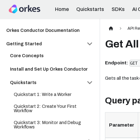
Home
Quickstarts
SDKs
AI 
API Re
Orkes Conductor Documentation
Get All
Getting Started
Core Concepts
Endpoint:
GET 
Install and Set Up Orkes Conductor
Gets all the task 
Quickstarts
Quickstart 1: Write a Worker
Query p
Quickstart 2: Create Your First
Workflow
Quickstart 3: Monitor and Debug
Parameter
Workflows