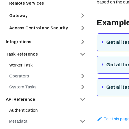
based on the qu
Remote Services
Gateway
Exampl
Access Control and Security
Integrations
Get all ta
Task Reference
Get all t
Worker Task
Operators
Get all t
System Tasks
API Reference
Authentication
Edit this pag
Metadata