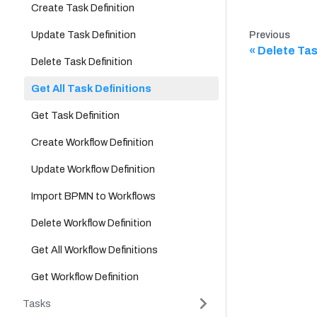
Create Task Definition
Update Task Definition
Previous
Delete Tas
Delete Task Definition
Get All Task Definitions
Get Task Definition
Create Workflow Definition
Update Workflow Definition
Import BPMN to Workflows
Delete Workflow Definition
Get All Workflow Definitions
Get Workflow Definition
Tasks