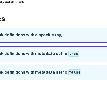
ery parameters.
es
sk definitions with a specific tag
ask definitions with metadata set to
true
ask definitions with metadata set to
false
e