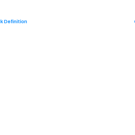
k Definition