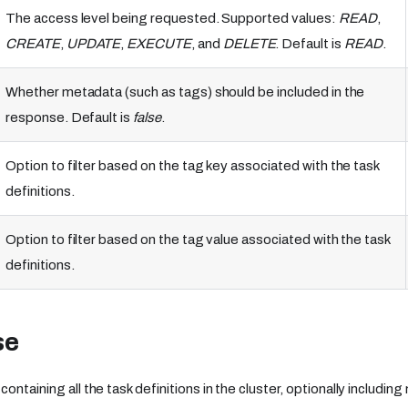
The access level being requested. Supported values:
READ
,
CREATE
,
UPDATE
,
EXECUTE
, and
DELETE
. Default is
READ
.
Whether metadata (such as tags) should be included in the
response. Default is
false
.
Option to filter based on the tag key associated with the task
definitions.
Option to filter based on the tag value associated with the task
definitions.
se
containing all the task definitions in the cluster, optionally includi