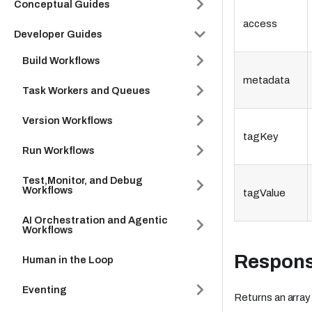
Conceptual Guides
access
Developer Guides
Build Workflows
metadata
Task Workers and Queues
Version Workflows
tagKey
Run Workflows
Test,Monitor, and Debug
Workflows
tagValue
AI Orchestration and Agentic
Workflows
Respon
Human in the Loop
Eventing
Returns an array 