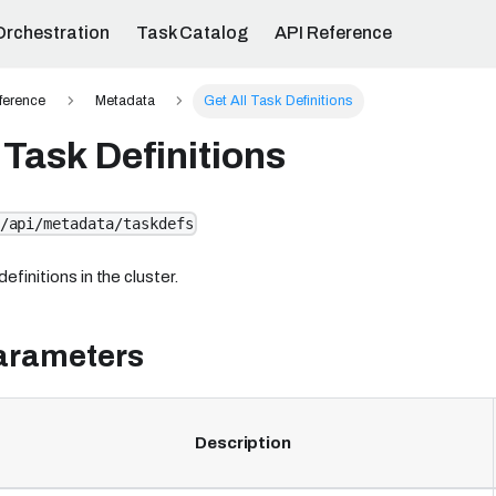
Orchestration
Task Catalog
API Reference
ference
Metadata
Get All Task Definitions
 Task Definitions
/api/metadata/taskdefs
definitions in the cluster.
arameters
Description