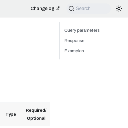
Changelog
Search
Query parameters
Response
Examples
Required/
Type
Optional