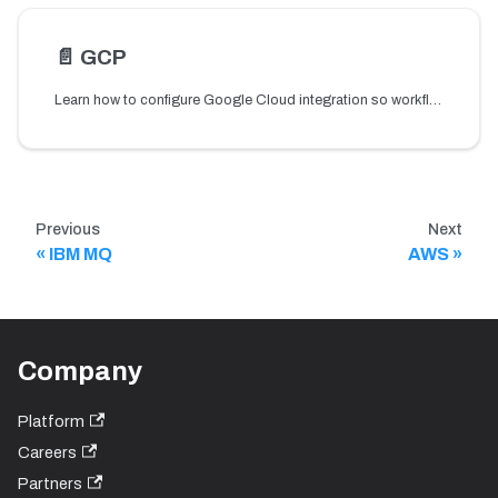
📄️
GCP
Learn how to configure Google Cloud integration so workflows can securely access private Cloud Storage buckets using storage-related tasks.
Previous
Next
IBM MQ
AWS
Company
Platform
Careers
Partners