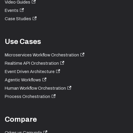
Video Guides
Events
Case Studies
Use Cases
Microservices Workflow Orchestration
Realtime API Orchestration
Event Driven Architecture
Agentic Workflows
Human Workflow Orchestration
Process Orchestration
Compare
Orkes vs Camunda