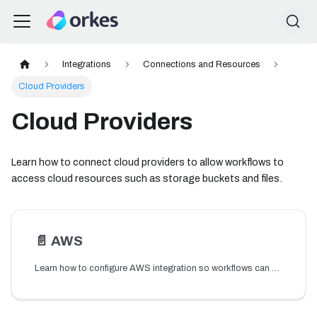
Integrations
Connections and Resources
Cloud Providers
Cloud Providers
Learn how to connect cloud providers to allow workflows to
access cloud resources such as storage buckets and files.
📄️
AWS
Learn how to configure AWS integration so workflows can securely access private S3 buckets using storage-related tasks.