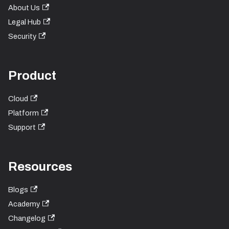
About Us
Legal Hub
Security
Product
Cloud
Platform
Support
Resources
Blogs
Academy
Changelog