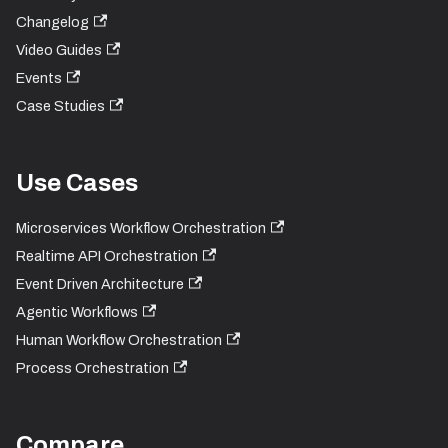
Changelog
Video Guides
Events
Case Studies
Use Cases
Microservices Workflow Orchestration
Realtime API Orchestration
Event Driven Architecture
Agentic Workflows
Human Workflow Orchestration
Process Orchestration
Compare