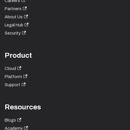
Careers
Partners
About Us
Legal Hub
Security
Product
Cloud
Platform
Support
Resources
Blogs
Academy