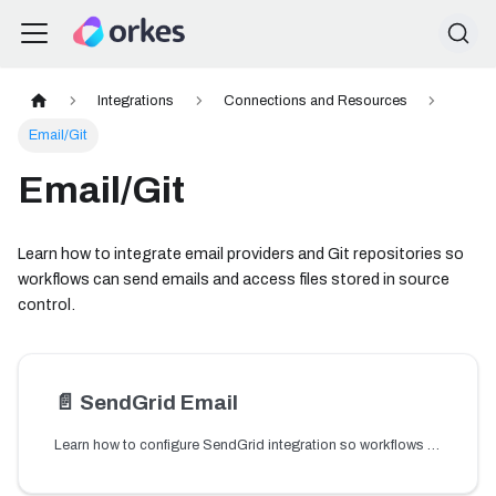
Integrations
Connections and Resources
Email/Git
Email/Git
Learn how to integrate email providers and Git repositories so
workflows can send emails and access files stored in source
control.
📄️
SendGrid Email
Learn how to configure SendGrid integration so workflows can send email notifications using SendGrid.