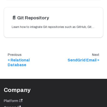
📄️
Git Repository
Learn how to integrate Git repositories such as GitHub, GitLab, or Bitbucket so workflows can securely access files using API tokens.
Previous
Next
Relational
SendGrid Email
Database
Company
Platform