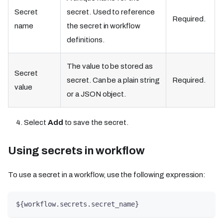
Secret
secret. Used to reference
Required.
name
the secret in workflow
definitions.
The value to be stored as
Secret
secret. Can be a plain string
Required.
value
or a JSON object.
Select
Add
to save the secret.
Using secrets in workflow​​
To use a secret in a workflow, use the following expression:
${workflow.secrets.secret_name}