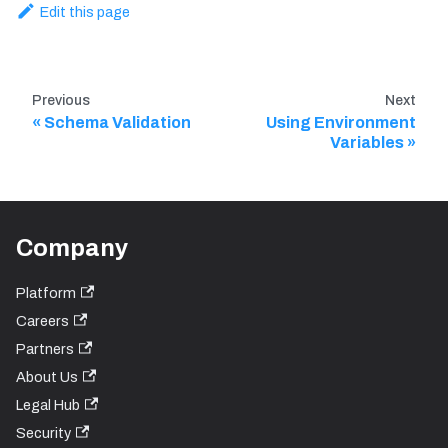
Edit this page
Previous
Next
Schema Validation
Using Environment
Variables
Company
Platform
Careers
Partners
About Us
Legal Hub
Security