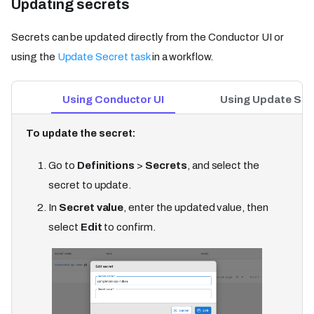
Updating secrets​
Secrets can be updated directly from the Conductor UI or
using the
Update Secret task
in a workflow.
Using Conductor UI
Using Update Sec
To update the secret:
Go to
Definitions
>
Secrets
, and select the
secret to update.
In
Secret value
, enter the updated value, then
select
Edit
to confirm.