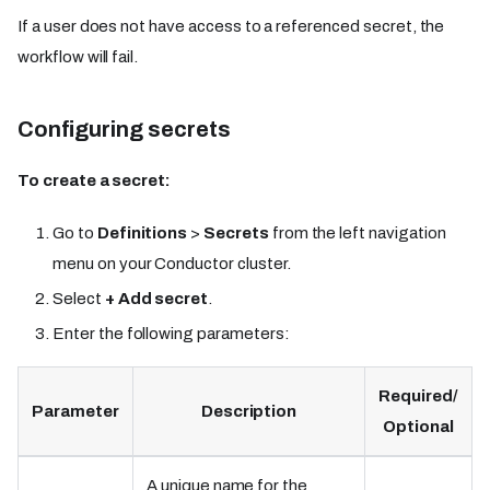
If a user does not have access to a referenced secret, the
workflow will fail.
Configuring secrets
To create a secret:
Go to
Definitions
>
Secrets
from the left navigation
menu on your Conductor cluster.
Select
+ Add secret
.
Enter the following parameters:
Required/
Parameter
Description
Optional
A unique name for the