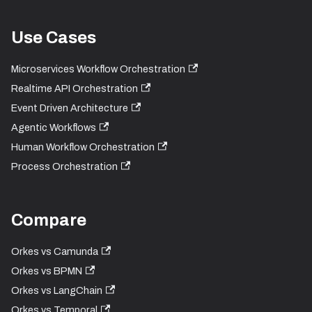
Use Cases
Microservices Workflow Orchestration
Realtime API Orchestration
Event Driven Architecture
Agentic Workflows
Human Workflow Orchestration
Process Orchestration
Compare
Orkes vs Camunda
Orkes vs BPMN
Orkes vs LangChain
Orkes vs Temporal