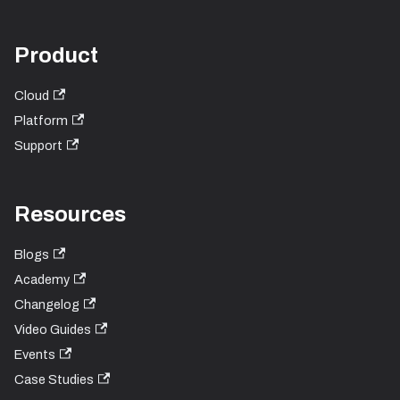
Product
Cloud
Platform
Support
Resources
Blogs
Academy
Changelog
Video Guides
Events
Case Studies