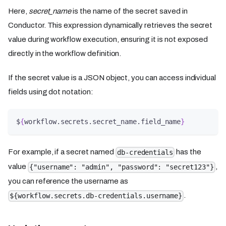
Here,
secret_name
is the name of the secret saved in
Conductor. This expression dynamically retrieves the secret
value during workflow execution, ensuring it is not exposed
directly in the workflow definition.
If the secret value is a JSON object, you can access individual
fields using dot notation:
$
{
workflow.secrets.secret_name.field_name
}
For example, if a secret named
has the
db-credentials
value
,
{"username": "admin", "password": "secret123"}
you can reference the username as
.
${workflow.secrets.db-credentials.username}