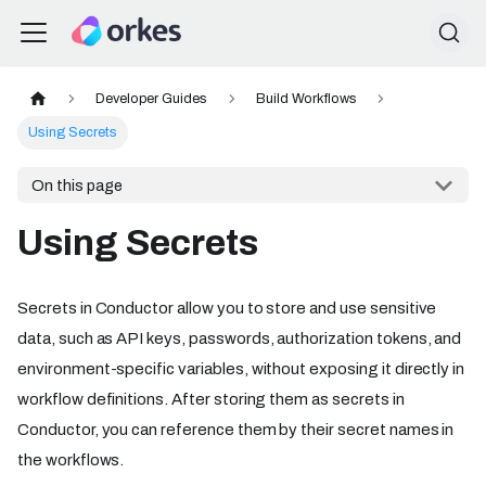
Developer Guides
Build Workflows
Using Secrets
On this page
Using Secrets
Secrets in Conductor allow you to store and use sensitive
data, such as API keys, passwords, authorization tokens, and
environment-specific variables, without exposing it directly in
workflow definitions. After storing them as secrets in
Conductor, you can reference them by their secret names in
the workflows.