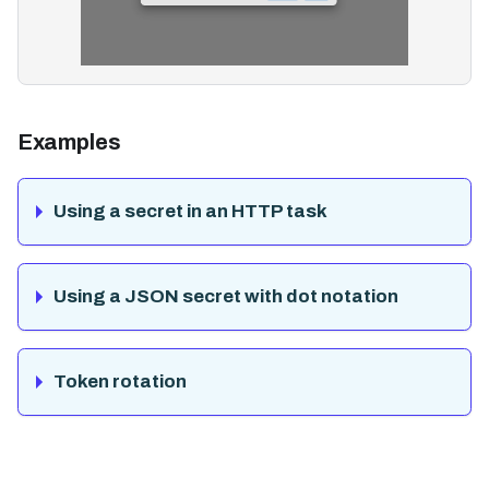
Examples
Using a secret in an HTTP task
Using a JSON secret with dot notation
Token rotation