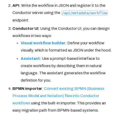
API
: Write the workflow in JSON and register it to the
Conductor server using the
/api/metadata/workflow
endpoint.
Conductor UI
: Using the Conductor UI, you can design
workflows in two ways:
Visual workflow builder
: Define your workflow
visually, which is formatted as JSON under the hood.
Assistant
: Use a prompt-based interface to
create workflows by describing them in natural
language. The assistant generates the workflow
definition for you.
BPMN importer
:
Convert existing BPMN (Business
Process Model and Notation) files into Conductor
workflows
using the built-in importer. This provides an
easy migration path from BPMN-based systems.