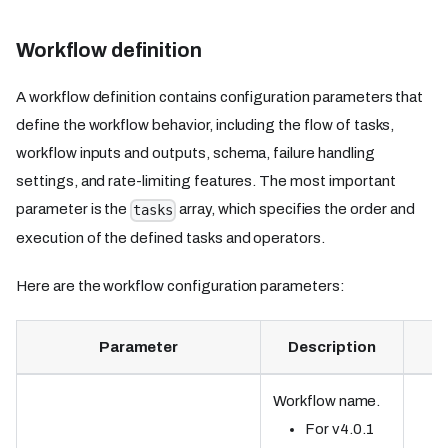
Workflow definition
A workflow definition contains configuration parameters that
define the workflow behavior, including the flow of tasks,
workflow inputs and outputs, schema, failure handling
settings, and rate-limiting features. The most important
parameter is the
array, which specifies the order and
tasks
execution of the defined tasks and operators.
Here are the workflow configuration parameters:
Parameter
Description
Workflow name.
For v4.0.1