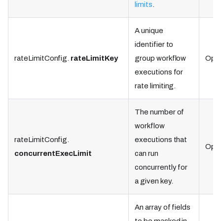
limits
.
A unique
identifier to
rateLimitConfig.
rateLimitKey
group workflow
Opti
executions for
rate limiting.
The number of
workflow
rateLimitConfig.
executions that
Opti
concurrentExecLimit
can run
concurrently for
a given key.
An array of fields