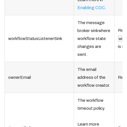
Enabling CDC
.
The message
Requ
broker sink where
workflowStatusListenerSink
workflow state
wor
changes are
is se
sent.
The email
ownerEmail
address of the
Requ
workflow creator.
The workflow
timeout policy.
Learn more