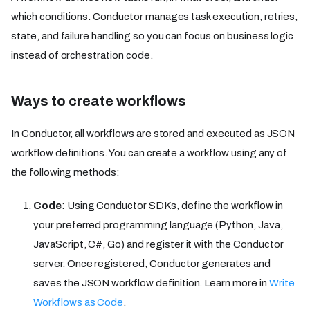
which conditions. Conductor manages task execution, retries,
state, and failure handling so you can focus on business logic
instead of orchestration code.
Ways to create workflows
In Conductor, all workflows are stored and executed as JSON
workflow definitions. You can create a workflow using any of
the following methods:
Code
: Using Conductor SDKs, define the workflow in
your preferred programming language (Python, Java,
JavaScript, C#, Go) and register it with the Conductor
server. Once registered, Conductor generates and
saves the JSON workflow definition. Learn more in
Write
Workflows as Code
.