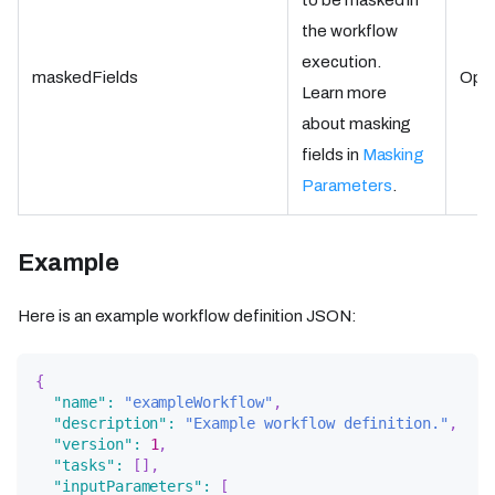
to be masked in
the workflow
execution.
maskedFields
Opti
Learn more
about masking
fields in
Masking
Parameters
.
Example
Here is an example workflow definition JSON:
{
"name"
:
"exampleWorkflow"
,
"description"
:
"Example workflow definition."
,
"version"
:
1
,
"tasks"
:
[
]
,
"inputParameters"
:
[