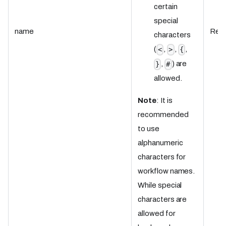
certain
special
name
Requ
characters
(
,
,
,
<
>
{
,
) are
}
#
allowed.
Note
: It is
recommended
to use
alphanumeric
characters for
workflow names.
While special
characters are
allowed for