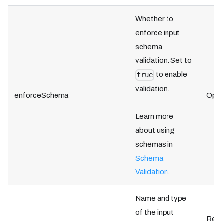
Whether to
enforce input
schema
validation. Set to
to enable
true
validation.
enforceSchema
Opti
Learn more
about using
schemas in
Schema
Validation
.
Name and type
of the input
Requ