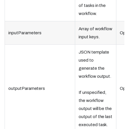
of tasks in the
workflow.
Array of workflow
inputParameters
Opti
input keys.
JSON template
used to
generate the
workflow output.
outputParameters
Opti
If unspecified,
the workflow
output will be the
output of the last
executed task.