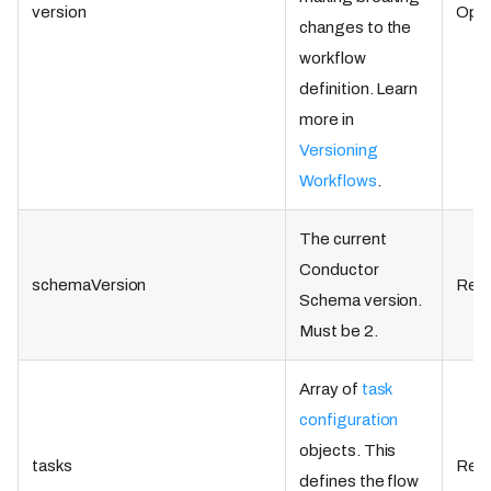
version
Opti
changes to the
workflow
definition. Learn
more in
Versioning
Workflows
.
The current
Conductor
schemaVersion
Requ
Schema version.
Must be 2.
Array of
task
configuration
objects. This
tasks
Requ
defines the flow