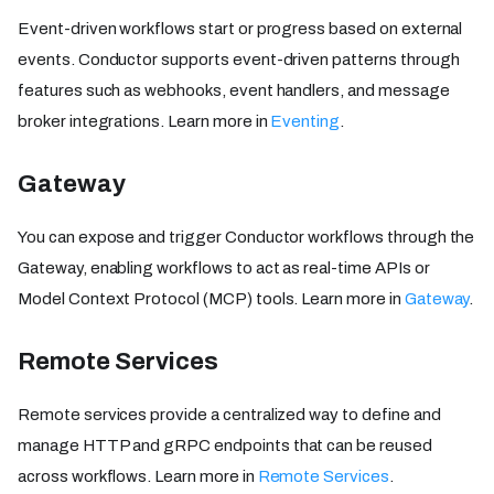
Event-driven workflows start or progress based on external
events. Conductor supports event-driven patterns through
features such as webhooks, event handlers, and message
broker integrations. Learn more in
Eventing
.
Gateway
You can expose and trigger Conductor workflows through the
Gateway, enabling workflows to act as real-time APIs or
Model Context Protocol (MCP) tools. Learn more in
Gateway
.
Remote Services
Remote services provide a centralized way to define and
manage HTTP and gRPC endpoints that can be reused
across workflows. Learn more in
Remote Services
.