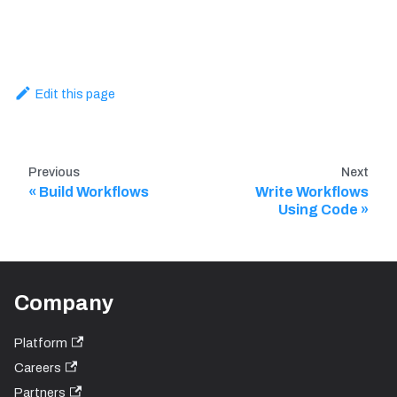
Edit this page
Previous
Next
Build Workflows
Write Workflows
Using Code
Company
Platform
Careers
Partners