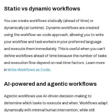
Static vs dynamic workflows
You can create workflows statically (ahead of time) or
dynamically (at runtime). Dynamic workflows are created
using the workflow-as-code approach, allowing you to write
your workflow and task workers in your preferred language
and execute them immediately. This is useful when you can't
define workflows ahead of time because the number of tasks
and execution flow depend on real-time factors. Learn more
in
Write Workflows as Code
.
AI-powered and agentic workflows
Agentic workflows use AI-driven decision-making to
determine which tasks to execute and when. Workflows adapt
dynamically with minimal human intervention, while still