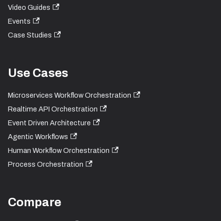
Video Guides
Events
Case Studies
Use Cases
Microservices Workflow Orchestration
Realtime API Orchestration
Event Driven Architecture
Agentic Workflows
Human Workflow Orchestration
Process Orchestration
Compare