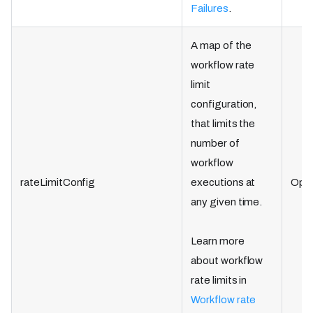
Failures
.
A map of the
workflow rate
limit
configuration,
that limits the
number of
workflow
rateLimitConfig
executions at
Opti
any given time.
Learn more
about workflow
rate limits in
Workflow rate