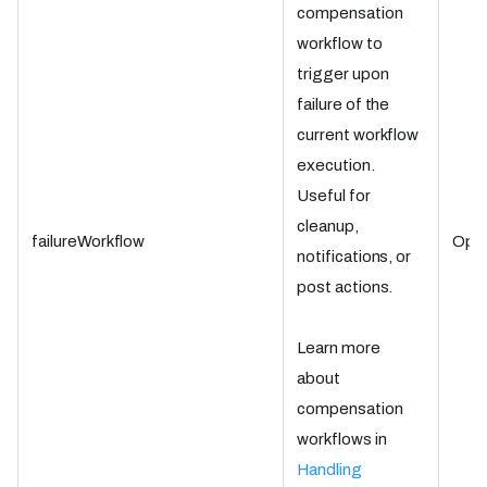
compensation
workflow to
trigger upon
failure of the
current workflow
execution.
Useful for
cleanup,
failureWorkflow
Opti
notifications, or
post actions.
Learn more
about
compensation
workflows in
Handling