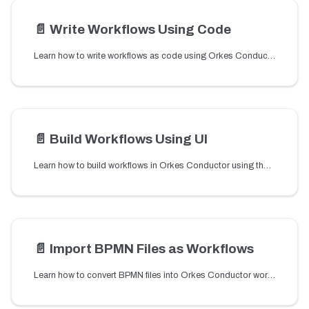
📄️
Write Workflows Using Code
Learn how to write workflows as code using Orkes Conductor SDKs to define tasks, create dynamic workflows, and register them programmatically.
📄️
Build Workflows Using UI
Learn how to build workflows in Orkes Conductor using the visual workflow builder or Assistant to add tasks, configure parameters, and run workflows.
📄️
Import BPMN Files as Workflows
Learn how to convert BPMN files into Orkes Conductor workflows. Upload .bpmn or XML files and migrate your existing process definitions with no code required.