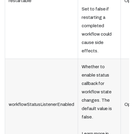
restartable
Opti
Set to false if
restarting a
completed
workflow could
cause side
effects.
Whether to
enable status
callback for
workflow state
changes. The
workflowStatusListenerEnabled
Opti
default value is
false.
Learn more in