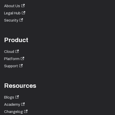
About Us
Legal Hub
Security
Product
Cloud
Platform
Support
Resources
Blogs
Academy
Changelog