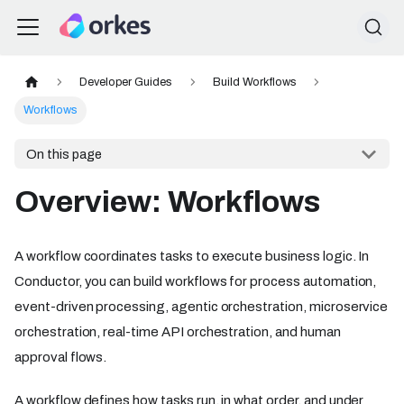
Developer Guides
Build Workflows
Workflows
On this page
Overview: Workflows
A workflow coordinates tasks to execute business logic. In
Conductor, you can build workflows for process automation,
event-driven processing, agentic orchestration, microservice
orchestration, real-time API orchestration, and human
approval flows.
A workflow defines how tasks run, in what order, and under