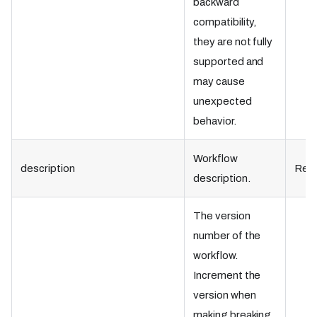
backward
compatibility,
they are not fully
supported and
may cause
unexpected
behavior.
​Workflow
description
Requ
description.
The version
number of the
workflow.
Increment the
version when
making breaking