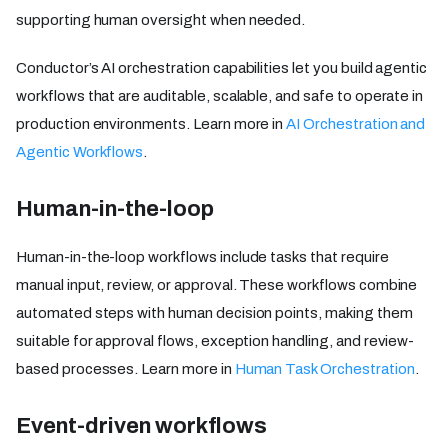
supporting human oversight when needed.
Conductor’s AI orchestration capabilities let you build agentic
workflows that are auditable, scalable, and safe to operate in
production environments. Learn more in
AI Orchestration and
Agentic Workflows
.
Human-in-the-loop
Human-in-the-loop workflows include tasks that require
manual input, review, or approval. These workflows combine
automated steps with human decision points, making them
suitable for approval flows, exception handling, and review-
based processes. Learn more in
Human Task Orchestration
.
Event-driven workflows