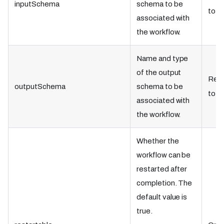
inputSchema
schema to be
to tr
associated with
the workflow.
Name and type
of the output
Requ
outputSchema
schema to be
to tr
associated with
the workflow.
Whether the
workflow can be
restarted after
completion. The
default value is
true.