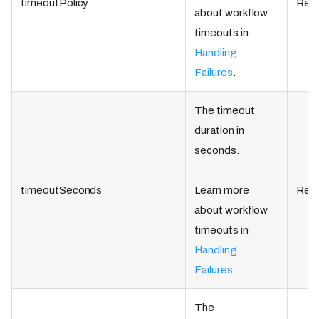
timeoutPolicy
Requ
about workflow
timeouts in
Handling
Failures
.
The timeout
duration in
seconds.
timeoutSeconds
Learn more
Requ
about workflow
timeouts in
Handling
Failures
.
The