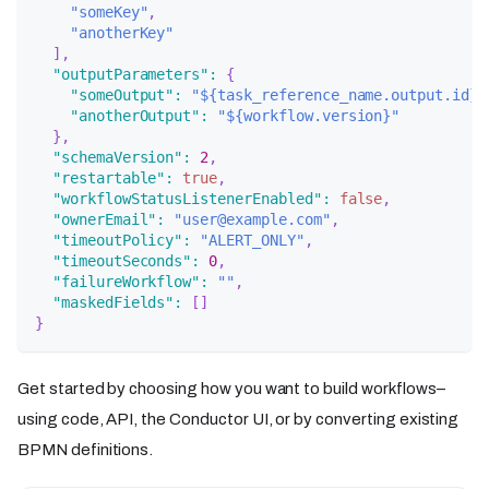
"someKey"
,
"anotherKey"
]
,
"outputParameters"
:
{
"someOutput"
:
"${task_reference_name.output.id}"
"anotherOutput"
:
"${workflow.version}"
}
,
"schemaVersion"
:
2
,
"restartable"
:
true
,
"workflowStatusListenerEnabled"
:
false
,
"ownerEmail"
:
"user@example.com"
,
"timeoutPolicy"
:
"ALERT_ONLY"
,
"timeoutSeconds"
:
0
,
"failureWorkflow"
:
""
,
"maskedFields"
:
[
]
}
Get started by choosing how you want to build workflows–
using code, API, the Conductor UI, or by converting existing
BPMN definitions.