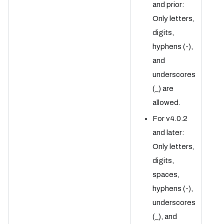
and prior:
Only letters,
digits,
hyphens (-),
and
underscores
(_) are
allowed.
For v4.0.2
and later:
Only letters,
digits,
spaces,
hyphens (-),
underscores
(_), and