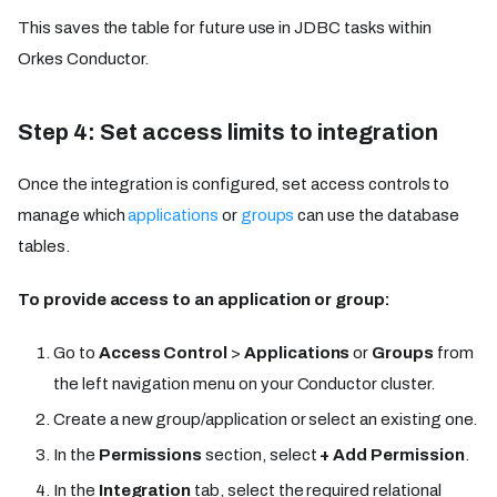
This saves the table for future use in JDBC tasks within
Orkes Conductor.
Step 4: Set access limits to integration
Once the integration is configured, set access controls to
manage which
applications
or
groups
can use the database
tables.
To provide access to an application or group:
Go to
Access Control
>
Applications
or
Groups
from
the left navigation menu on your Conductor cluster.
Create a new group/application or select an existing one.
In the
Permissions
section, select
+ Add Permission
.
In the
Integration
tab, select the required relational