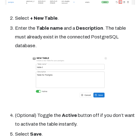
Select
+ New Table
.
Enter the
Table name
and a
Description
. The table
must already exist in the connected PostgreSQL
database.
(Optional) Toggle the
Active
button off if you don’t want
to activate the table instantly.
Select
Save
.