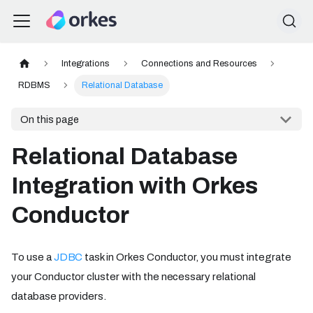
Integrations
Connections and Resources
RDBMS
Relational Database
On this page
Relational Database
Integration with Orkes
Conductor
To use a
JDBC
task in Orkes Conductor, you must integrate
your Conductor cluster with the necessary relational
database providers.