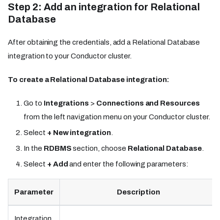
Step 2: Add an integration for Relational
Database
After obtaining the credentials, add a Relational Database
integration to your Conductor cluster.
To create a Relational Database integration:
Go to
Integrations
>
Connections and Resources
from the left navigation menu on your Conductor cluster.
Select
+ New integration
.
In the
RDBMS
section, choose
Relational Database
.
Select
+ Add
and enter the following parameters:
Parameter
Description
Integration