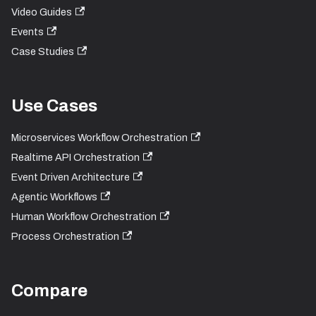
Video Guides
Events
Case Studies
Use Cases
Microservices Workflow Orchestration
Realtime API Orchestration
Event Driven Architecture
Agentic Workflows
Human Workflow Orchestration
Process Orchestration
Compare