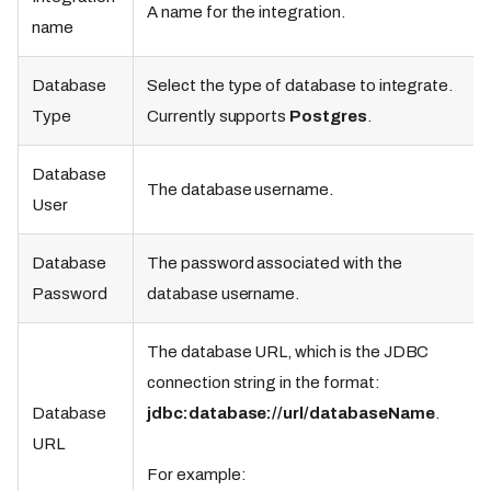
A name for the integration.
name
Database
Select the type of database to integrate.
Type
Currently supports
Postgres
.
Database
The database username.
User
Database
The password associated with the
Password
database username.
The database URL, which is the JDBC
connection string in the format:
Database
jdbc:database://url/databaseName
.
URL
For example: