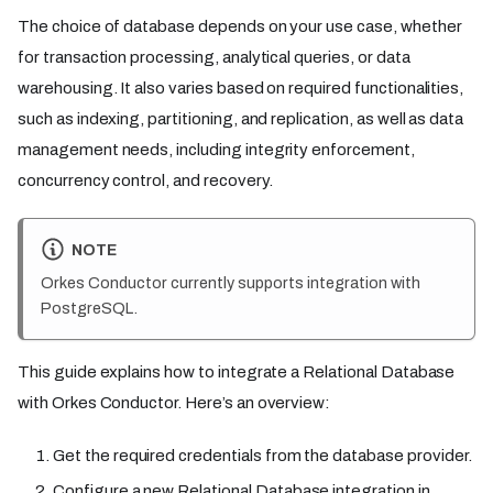
The choice of database depends on your use case, whether
for transaction processing, analytical queries, or data
warehousing. It also varies based on required functionalities,
such as indexing, partitioning, and replication, as well as data
management needs, including integrity enforcement,
concurrency control, and recovery.
NOTE
Orkes Conductor currently supports integration with
PostgreSQL.
This guide explains how to integrate a Relational Database
with Orkes Conductor. Here’s an overview:
Get the required credentials from the database provider.
Configure a new Relational Database integration in