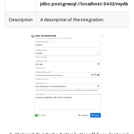
jdbc:postgresql://localhost:5432/mydb
Description
A description of the integration.