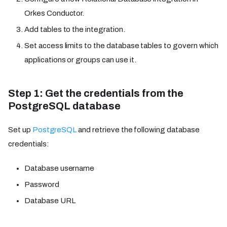
Orkes Conductor.
Add tables to the integration.
Set access limits to the database tables to govern which
applications or groups can use it.
Step 1: Get the credentials from the
PostgreSQL database
Set up
PostgreSQL
and retrieve the following database
credentials:
Database username
Password
Database URL