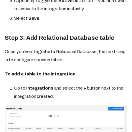
(Optional) Toggle the
Active
button off if you don’t want
to activate the integration instantly.
Select
Save
.
Step 3: Add Relational Database table
Once you’ve integrated a Relational Database, the next step
is to configure specific tables.
To add a table to the integration:
Go to
Integrations
and select the
+
button next to the
integration created.