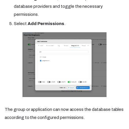
database providers and toggle the necessary
permissions.
Select
Add Permissions
.
The group or application can now access the database tables
according to the configured permissions.