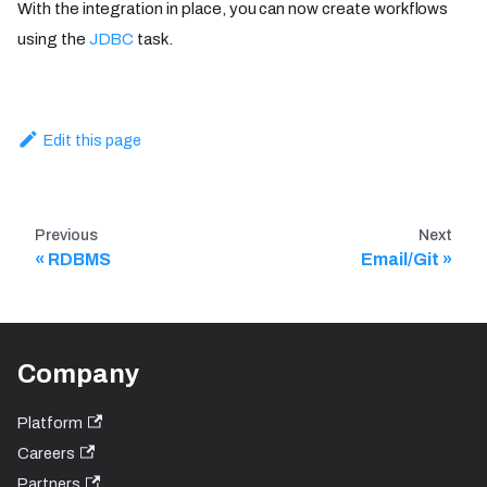
With the integration in place, you can now create workflows
using the
JDBC
task.
Edit this page
Previous
Next
RDBMS
Email/Git
Company
Platform
Careers
Partners