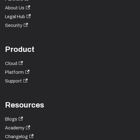
About Us
Legal Hub
Security
Product
Cloud
Platform
Support
Resources
Blogs
Academy
Changelog