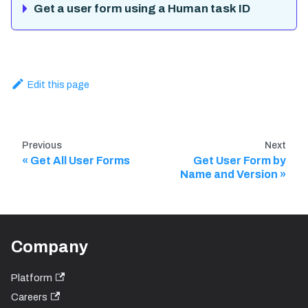
Get a user form using a Human task ID
Edit this page
Previous
Next
Get All User Forms
Get User Form by
Name and Version
Company
Platform
Careers