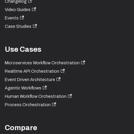
Changelog
Video Guides
Events
Case Studies
Use Cases
Microservices Workflow Orchestration
Realtime API Orchestration
Event Driven Architecture
Agentic Workflows
Human Workflow Orchestration
Process Orchestration
Compare