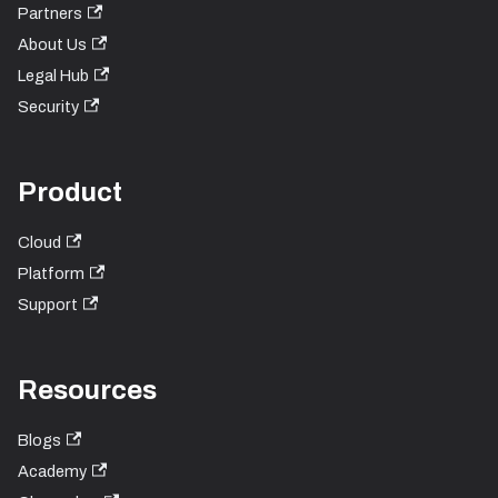
Partners
About Us
Legal Hub
Security
Product
Cloud
Platform
Support
Resources
Blogs
Academy