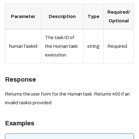
Required/
Parameter
Description
Type
Optional
The task ID of
humanTaskId
the Human task
string
Required.
execution.
Response
Returns the user form for the Human task. Returns 400 if an
invalid task is provided.
Examples