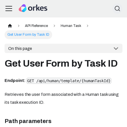
API Reference
Human Task
Get User Form by Task ID
On this page
Get User Form by Task ID
Endpoint:
GET /api/human/template/{humanTaskId}
Retrieves the user form associated with a Human task using
its task execution ID.
Path parameters