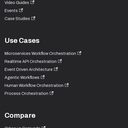
Video Guides
Events
Case Studies
Use Cases
Microservices Workflow Orchestration
Realtime API Orchestration
Event Driven Architecture
Agentic Workflows
Human Workflow Orchestration
Process Orchestration
Compare