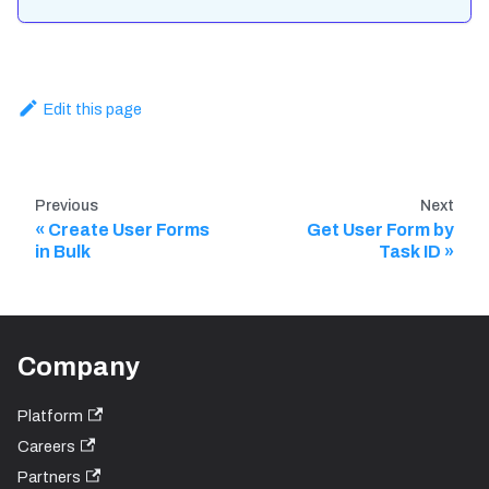
Edit this page
Previous
Next
Create User Forms
Get User Form by
in Bulk
Task ID
Company
Platform
Careers
Partners