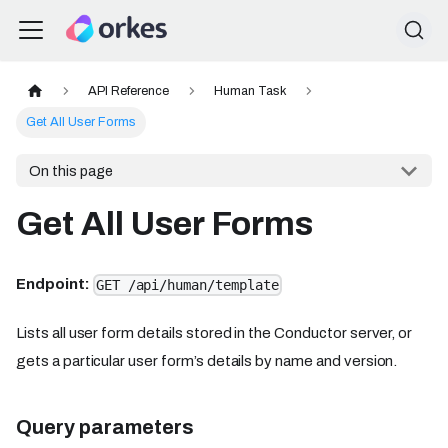
API Reference
Human Task
Get All User Forms
On this page
Get All User Forms
Endpoint:
GET /api/human/template
Lists all user form details stored in the Conductor server, or
gets a particular user form’s details by name and version.
Query parameters