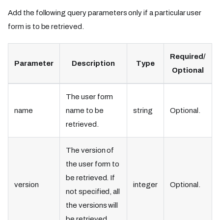
Add the following query parameters only if a particular user
form is to be retrieved.
Required/
Parameter
Description
Type
Optional
The user form
name
name to be
string
Optional.
retrieved.
The version of
the user form to
be retrieved. If
version
integer
Optional.
not specified, all
the versions will
be retrieved.