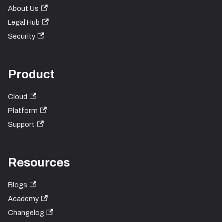
About Us
Legal Hub
Security
Product
Cloud
Platform
Support
Resources
Blogs
Academy
Changelog