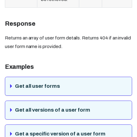
Response
Returns an array of user form details. Returns 404 if an invalid
user form name is provided.
Examples
Get all user forms
Get all versions of a user form
Get a specific version of a user form