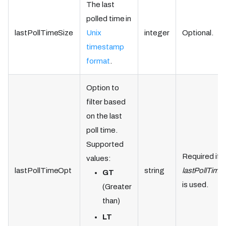
The last
polled time in
lastPollTimeSize
Unix
integer
Optional.
timestamp
format
.
Option to
filter based
on the last
poll time.
Supported
Required if
values:
lastPollTimeOpt
string
lastPollTime
GT
is used.
(Greater
than)
LT