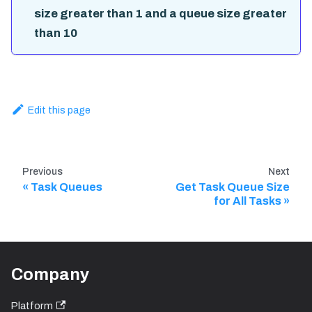
size greater than 1 and a queue size greater
than 10
Edit this page
Previous
Next
Task Queues
Get Task Queue Size
for All Tasks
Company
Platform