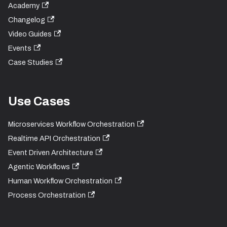
Academy
Changelog
Video Guides
Events
Case Studies
Use Cases
Microservices Workflow Orchestration
Realtime API Orchestration
Event Driven Architecture
Agentic Workflows
Human Workflow Orchestration
Process Orchestration