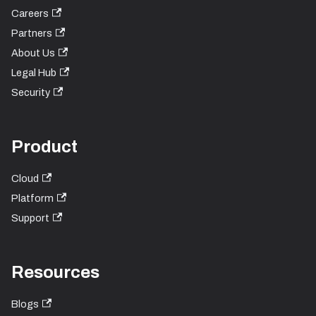
Careers
Partners
About Us
Legal Hub
Security
Product
Cloud
Platform
Support
Resources
Blogs