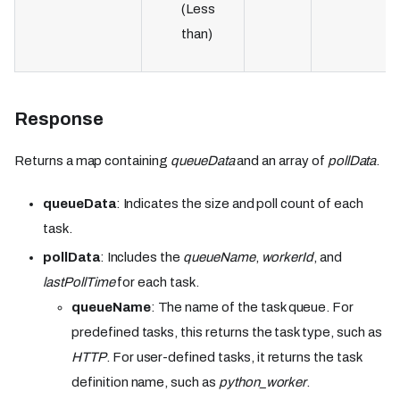
(Less
than)
Response
Returns a map containing
queueData
and an array of
pollData
.
queueData
: Indicates the size and poll count of each
task.
pollData
: Includes the
queueName
,
workerId
, and
lastPollTime
for each task.
queueName
: The name of the task queue. For
predefined tasks, this returns the task type, such as
HTTP
. For user-defined tasks, it returns the task
definition name, such as
python_worker
.