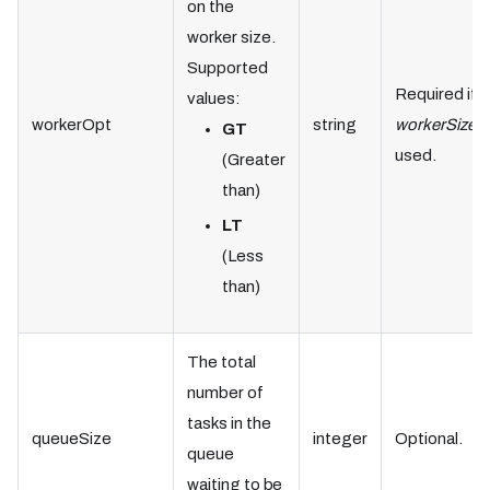
on the
worker size.
Supported
Required if
values:
workerOpt
string
workerSize
i
GT
used.
(Greater
than)
LT
(Less
than)
The total
number of
tasks in the
queueSize
integer
Optional.
queue
waiting to be