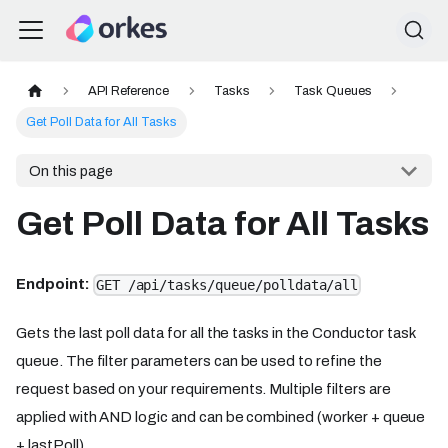
API Reference
Tasks
Task Queues
Get Poll Data for All Tasks
On this page
Get Poll Data for All Tasks
Endpoint:
GET /api/tasks/queue/polldata/all
Gets the last poll data for all the tasks in the Conductor task
queue. The filter parameters can be used to refine the
request based on your requirements. Multiple filters are
applied with AND logic and can be combined (worker + queue
+ lastPoll).