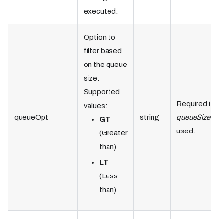
executed.
Option to
filter based
on the queue
size.
Supported
Required if
values:
queueOpt
string
queueSize
is
GT
used.
(Greater
than)
LT
(Less
than)