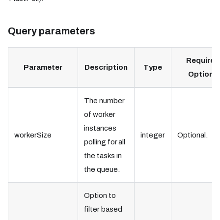
Query parameters
Required
Parameter
Description
Type
Optional
The number
of worker
instances
workerSize
integer
Optional.
polling for all
the tasks in
the queue.
Option to
filter based