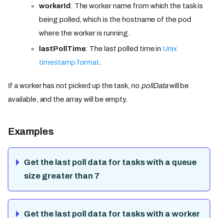
workerId
: The worker name from which the task is
being polled, which is the hostname of the pod
where the worker is running.
lastPollTime
: The last polled time in
Unix
timestamp format
.
If a worker has not picked up the task, no
pollData
will be
available, and the array will be empty.
Examples
Get the last poll data for tasks with a queue
size greater than 7
Get the last poll data for tasks with a worker