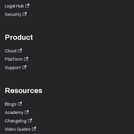
Legal Hub
Security
Product
Cloud
Platform
Support
Resources
Blogs
Academy
Changelog
Video Guides