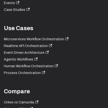
Events
Case Studies
Use Cases
Microservices Workflow Orchestration
Realtime API Orchestration
Event Driven Architecture
Agentic Workflows
Human Workflow Orchestration
Process Orchestration
Compare
Orkes vs Camunda