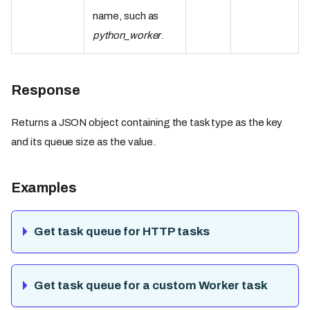
name, such as
python_worker
.
Response
Returns a JSON object containing the task type as the key
and its queue size as the value.
Examples
Get task queue for HTTP tasks
Get task queue for a custom Worker task