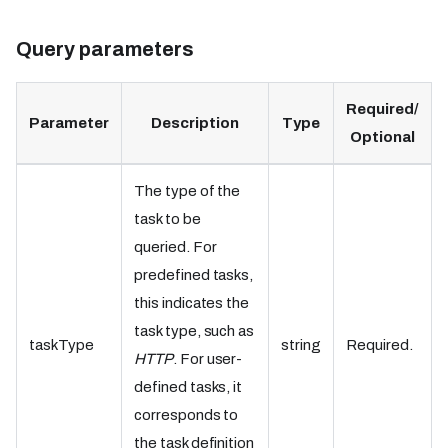
Query parameters
Required/
Parameter
Description
Type
Optional
The type of the
task to be
queried. For
predefined tasks,
this indicates the
task type, such as
taskType
string
Required.
HTTP
. For user-
defined tasks, it
corresponds to
the task definition