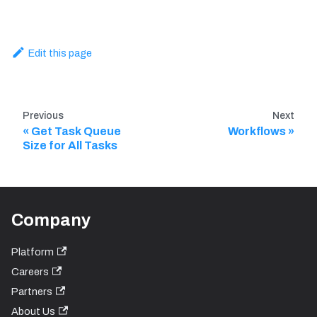
Edit this page
Previous
Next
Get Task Queue
Workflows
Size for All Tasks
Company
Platform
Careers
Partners
About Us