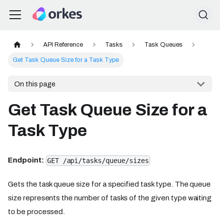
API Reference
Tasks
Task Queues
Get Task Queue Size for a Task Type
On this page
Get Task Queue Size for a
Task Type
Endpoint:
GET /api/tasks/queue/sizes
Gets the task queue size for a specified task type. The queue
size represents the number of tasks of the given type waiting
to be processed.