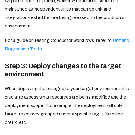
As part of the CI pipeline, workflow definitions should be
maintained as independent units that can be unit and
integration-tested before being released to the production
environment.
For a guide on testing Conductor workflows, refer to
Unit and
Regression Tests
.
Step 3: Deploy changes to the target
environment
When deploying the changes to your target environment, it is
crucial to assess what resources are being modified and the
deployment scope. For example, the deployment will only
target resources grouped under a specific tag, a file name
prefix, etc.