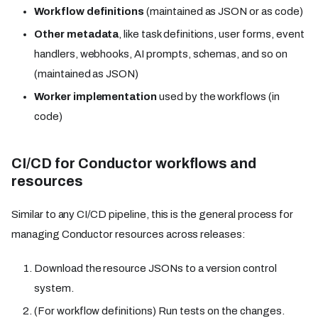
Workflow definitions
(maintained as JSON or as code)
Other metadata
, like task definitions, user forms, event
handlers, webhooks, AI prompts, schemas, and so on
(maintained as JSON)
Worker implementation
used by the workflows (in
code)
CI/CD for Conductor workflows and
resources
Similar to any CI/CD pipeline, this is the general process for
managing Conductor resources across releases:
Download the resource JSONs to a version control
system.
(For workflow definitions) Run tests on the changes.