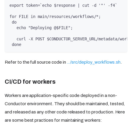
export token=`echo $response | cut -d '"' -f4`
for FILE in main/resources/workflows/*;
 do
   echo "Deploying @$FILE";
   curl -X POST $CONDUCTOR_SERVER_URL/metadata/workf
 done
Refer to the full source code in
.../src/deploy_workflows.sh
.
CI/CD for workers
Workers are application-specific code deployed in a non-
Conductor environment. They should be maintained, tested,
and released as any other code released to production. Here
are some best practices for maintaining workers: