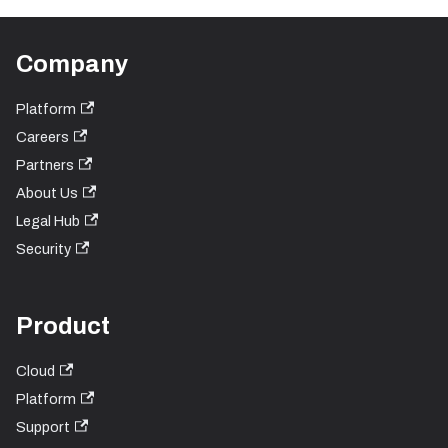
Company
Platform
Careers
Partners
About Us
Legal Hub
Security
Product
Cloud
Platform
Support