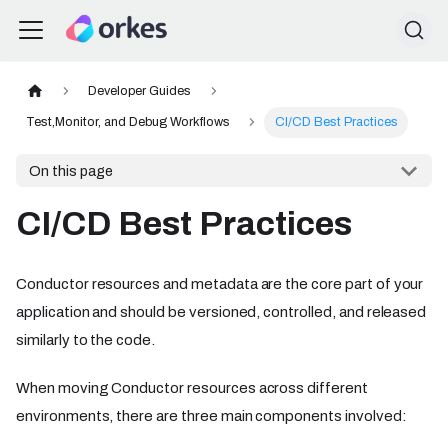
Developer Guides
Test,Monitor, and Debug Workflows
CI/CD Best Practices
On this page
CI/CD Best Practices
Conductor resources and metadata are the core part of your
application and should be versioned, controlled, and released
similarly to the code.
When moving Conductor resources across different
environments, there are three main components involved: