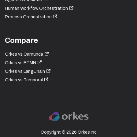
Human Workflow Orchestration
Process Orchestration
Compare
Orkes vs Camunda
Orkes vs BPMN
Orkes vs LangChain
Orkes vs Temporal
Copyright © 2026 Orkes Inc