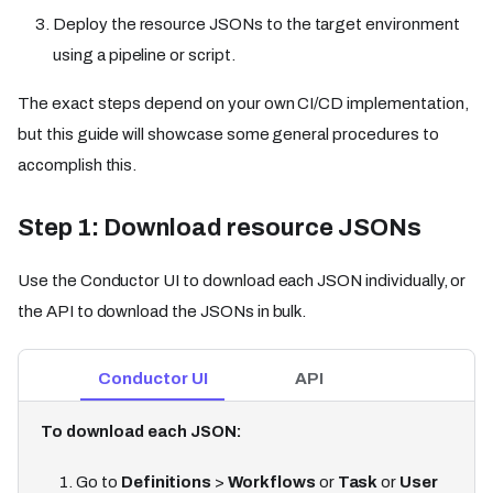
Deploy the resource JSONs to the target environment
using a pipeline or script.
The exact steps depend on your own CI/CD implementation,
but this guide will showcase some general procedures to
accomplish this.
Step 1: Download resource JSONs
Use the Conductor UI to download each JSON individually, or
the API to download the JSONs in bulk.
Conductor UI
API
To download each JSON:
Go to
Definitions
>
Workflows
or
Task
or
User