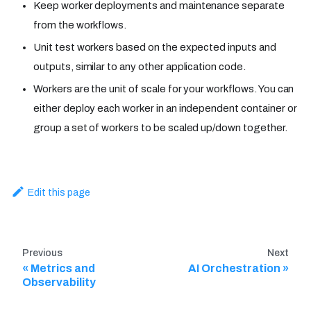
Keep worker deployments and maintenance separate
from the workflows.
Unit test workers based on the expected inputs and
outputs, similar to any other application code.
Workers are the unit of scale for your workflows. You can
either deploy each worker in an independent container or
group a set of workers to be scaled up/down together.
Edit this page
Previous
Next
Metrics and
AI Orchestration
Observability