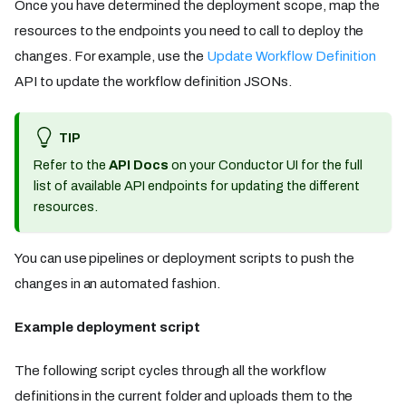
Once you have determined the deployment scope, map the
resources to the endpoints you need to call to deploy the
changes. For example, use the
Update Workflow Definition
API to update the workflow definition JSONs.
TIP
Refer to the
API Docs
on your Conductor UI for the full
list of available API endpoints for updating the different
resources.
You can use pipelines or deployment scripts to push the
changes in an automated fashion.
Example deployment script
The following script cycles through all the workflow
definitions in the current folder and uploads them to the