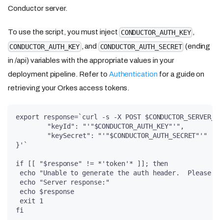
Conductor server.
To use the script, you must inject
,
CONDUCTOR_AUTH_KEY
, and
(ending
CONDUCTOR_AUTH_KEY
CONDUCTOR_AUTH_SECRET
in /api) variables with the appropriate values in your
deployment pipeline. Refer to
Authentication
for a guide on
retrieving your Orkes access tokens.
export response=`curl -s -X POST $CONDUCTOR_SERVER_U
	"keyId": "'"$CONDUCTOR_AUTH_KEY"'",
	"keySecret": "'"$CONDUCTOR_AUTH_SECRET"'"
}'`
if [[ "$response" != *'token'* ]]; then
 echo "Unable to generate the auth header.  Please c
 echo "Server response:"
 echo $response
 exit 1
fi