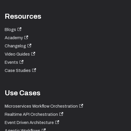
Resources
Blogs
Academy
Changelog
Video Guides
Events
Case Studies
Use Cases
Microservices Workflow Orchestration
Realtime API Orchestration
Event Driven Architecture
Agentic Workflows