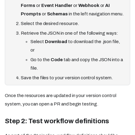
Forms
or
Event Handler
or
Webhook
or
AI
Prompts
or
Schemas
in the left navigation menu.
Select the desired resource.
Retrieve the JSON in one of the following ways:
Select
Download
to download the .json file,
or
Go to the
Code
tab and copy the JSON into a
file.
Save the files to your version control system.
Once the resources are updated in your version control
system, you can open a PR and begin testing.
Step 2: Test workflow definitions