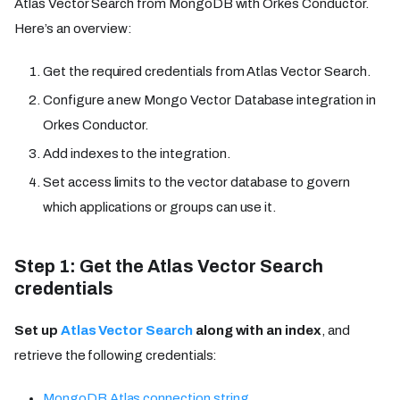
Atlas Vector Search from MongoDB with Orkes Conductor.
Here’s an overview:
Get the required credentials from Atlas Vector Search.
Configure a new Mongo Vector Database integration in
Orkes Conductor.
Add indexes to the integration.
Set access limits to the vector database to govern
which applications or groups can use it.
Step 1: Get the Atlas Vector Search
credentials
Set up
Atlas Vector Search
along with an index
, and
retrieve the following credentials:
MongoDB Atlas connection string