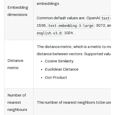
embeddings.
Embedding
dimensions
Common default values are: OpenAI
text-e
1536,
: 3072, and
text-embedding-3-large
: 1024.
english-v3.0
The distance metric, which is a metric to meas
distance between vectors. Supported values
Distance
Cosine Similarity
metric
Euclidean Distance
Dot Product
Number of
nearest
The number of nearest neighbors to be used 
neighbours