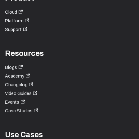
Cloud
Platform
Support
Resources
Blogs
Academy
Changelog
Video Guides
Events
Case Studies
Use Cases