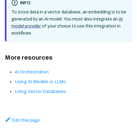
INFO
To store data in a vector database, an embedding is to be
generated by an AI model. You must also integrate an
AI
model provider
of your choice to use this integration in
workflows.
More resources
AI Orchestration
Using AI Models or LLMs
Using Vector Databases
Edit this page