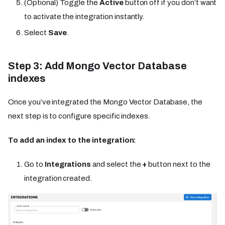
(Optional) Toggle the
Active
button off if you don’t want
to activate the integration instantly.
Select
Save
.
Step 3: Add Mongo Vector Database
indexes
Once you’ve integrated the Mongo Vector Database, the
next step is to configure specific indexes.
To add an index to the integration:
Go to
Integrations
and select the
+
button next to the
integration created.