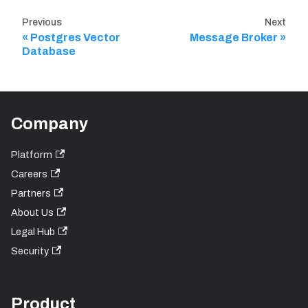
Previous
Next
Postgres Vector
Message Broker
Database
Company
Platform
Careers
Partners
About Us
Legal Hub
Security
Product