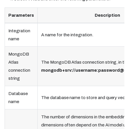
Parameters
Description
Integration
A name for the integration.
name
MongoDB
Atlas
The MongoDB Atlas connection string, in the
connection
mongodb+srv://username
:password
@cl
string
Database
The database name to store and query vecto
name
The number of dimensions in the embeddin
dimensions often depend on the AI model us