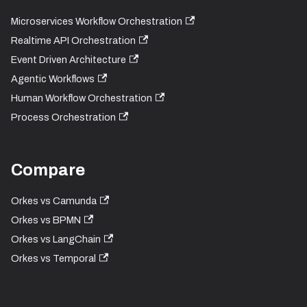
Microservices Workflow Orchestration
Realtime API Orchestration
Event Driven Architecture
Agentic Workflows
Human Workflow Orchestration
Process Orchestration
Compare
Orkes vs Camunda
Orkes vs BPMN
Orkes vs LangChain
Orkes vs Temporal