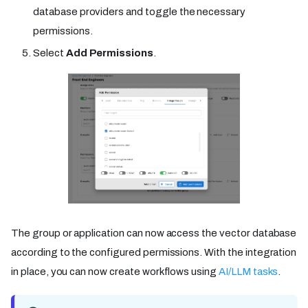
database providers and toggle the necessary
permissions.
Select
Add Permissions
.
The group or application can now access the vector database
according to the configured permissions. With the integration
in place, you can now create workflows using
AI/LLM tasks
.