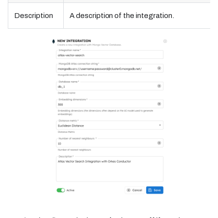
Description
A description of the integration.