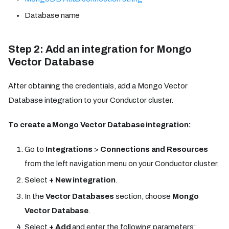
Database name
Step 2: Add an integration for Mongo
Vector Database
After obtaining the credentials, add a Mongo Vector
Database integration to your Conductor cluster.
To create a Mongo Vector Database integration:
Go to
Integrations
>
Connections and Resources
from the left navigation menu on your Conductor cluster.
Select
+ New integration
.
In the
Vector Databases
section, choose
Mongo
Vector Database
.
Select
+ Add
and enter the following parameters: