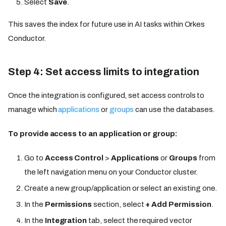
Select
Save
.
This saves the index for future use in AI tasks within Orkes
Conductor.
Step 4: Set access limits to integration
Once the integration is configured, set access controls to
manage which
applications
or
groups
can use the databases.
To provide access to an application or group:
Go to
Access Control
>
Applications
or
Groups
from
the left navigation menu on your Conductor cluster.
Create a new group/application or select an existing one.
In the
Permissions
section, select
+ Add Permission
.
In the
Integration
tab, select the required vector