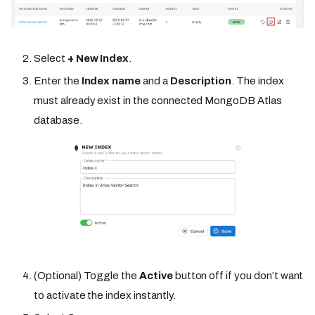
Select
+ New Index
.
Enter the
Index name
and a
Description
. The index
must already exist in the connected MongoDB Atlas
database.
(Optional) Toggle the
Active
button off if you don’t want
to activate the index instantly.