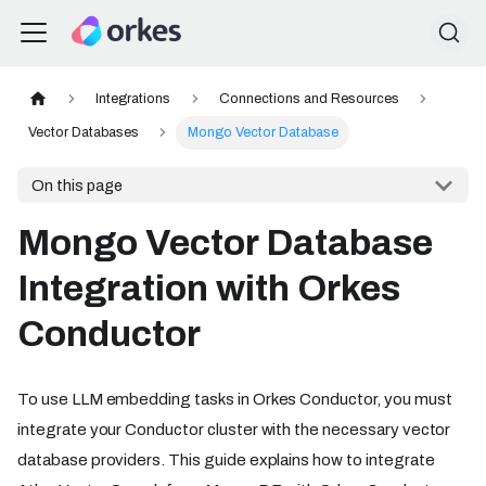
Integrations
Connections and Resources
Vector Databases
Mongo Vector Database
On this page
Mongo Vector Database
Integration with Orkes
Conductor
To use LLM embedding tasks in Orkes Conductor, you must
integrate your Conductor cluster with the necessary vector
database providers. This guide explains how to integrate