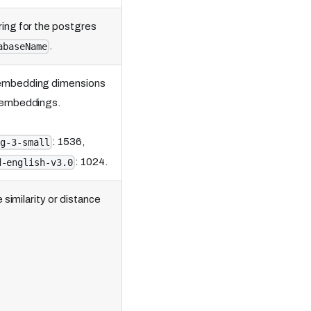
ing for the postgres
.
abaseName
 embedding dimensions
e embeddings.
: 1536,
ng-3-small
: 1024.
d-english-v3.0
similarity or distance