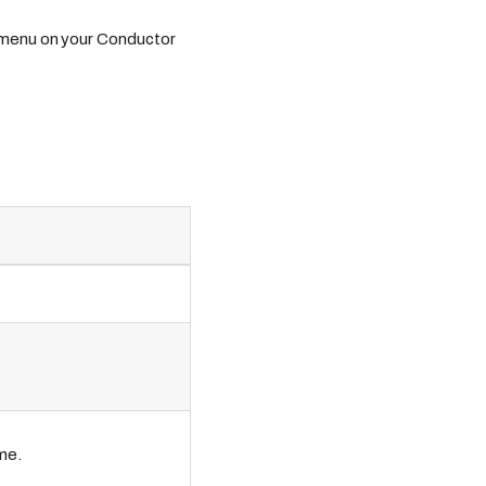
 menu on your Conductor
me.