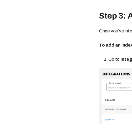
Step 3: 
Once you’ve inte
To add an index
Go to
Integ