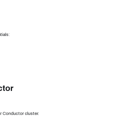
tials:
ctor
r Conductor cluster.