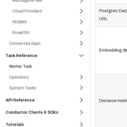
Message Broker
Postgres Dat
Cloud Providers
URL
RDBMS
Email/Git
Connected Apps
Embedding di
Task Reference
Worker Task
Operators
System Tasks
API Reference
Distance metr
Conductor Clients & SDKs
Tutorials