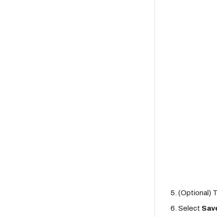
(Optional) 
Select
Sav