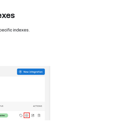
exes
ecific indexes.