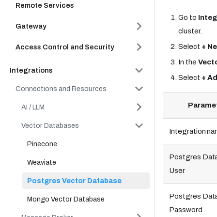
Remote Services
Go to
Integ
Gateway
cluster.
Select
+ Ne
Access Control and Security
In the
Vect
Integrations
Select
+ A
Connections and Resources
Parame
AI / LLM
Vector Databases
Integration n
Pinecone
Postgres Dat
Weaviate
User
Postgres Vector Database
Postgres Dat
Mongo Vector Database
Password