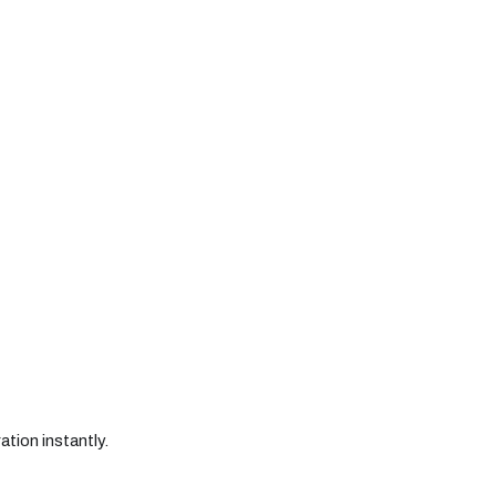
ation instantly.