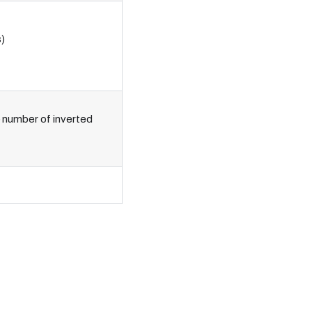
)
e number of inverted