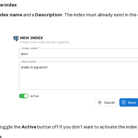
w Index
.
ndex name
and a
Description
. The index must already exist in t
Toggle the
Active
button off if you don’t want to activate the index 
e
.