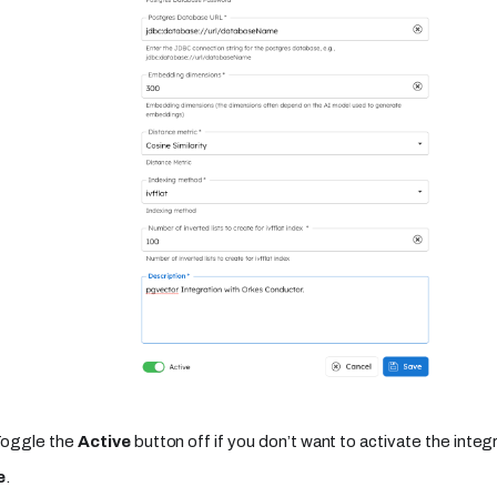
Toggle the
Active
button off if you don’t want to activate the integr
e
.