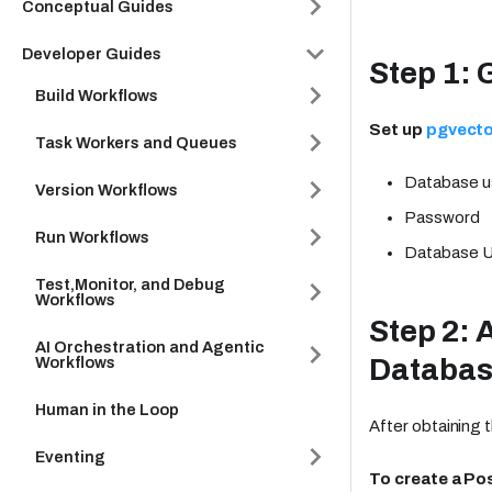
Conceptual Guides
Developer Guides
Step 1: 
Build Workflows
Set up
pgvecto
Task Workers and Queues
Database 
Version Workflows
Password
Run Workflows
Database 
Test,Monitor, and Debug
Workflows
Step 2: 
AI Orchestration and Agentic
Databa
Workflows
Human in the Loop
After obtaining 
Eventing
To create a Po