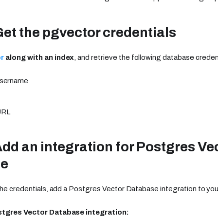
Get the pgvector credentials
r
along with an index
, and retrieve the following database creden
username
URL
Add an integration for Postgres Ve
se
the credentials, add a Postgres Vector Database integration to you
stgres Vector Database integration: