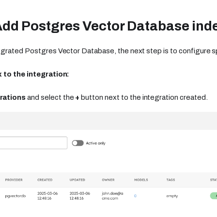
Add Postgres Vector Database ind
grated Postgres Vector Database, the next step is to configure sp
 to the integration:
rations
and select the
+
button next to the integration created.