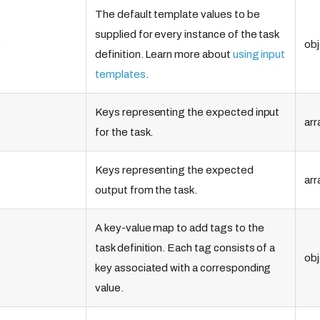
The default template values to be
supplied for every instance of the task
e
obj
definition. Learn more about
using input
templates
.
Keys representing the expected input
arr
for the task.
Keys representing the expected
arr
output from the task.
A key-value map to add tags to the
task definition. Each tag consists of a
obj
key associated with a corresponding
value.