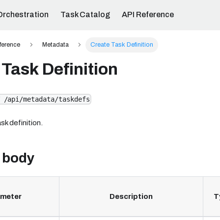
Orchestration
Task Catalog
API Reference
ference
Metadata
Create Task Definition
Task Definition
 /api/metadata/taskdefs
sk definition.
 body
ameter
Description
T