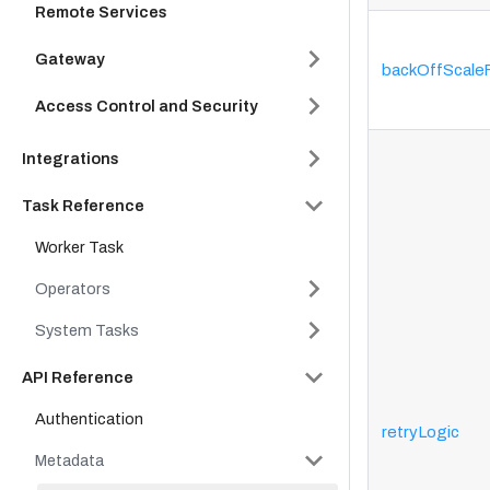
Remote Services
Gateway
backOffScale
Access Control and Security
Integrations
Task Reference
Worker Task
Operators
System Tasks
API Reference
Authentication
retryLogic
Metadata