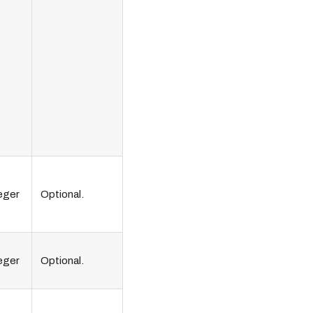
eger
Optional.
eger
Optional.