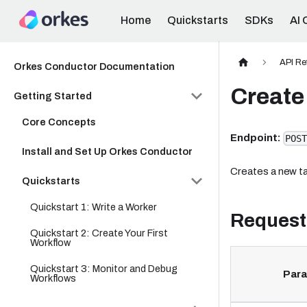
Home
Quickstarts
SDKs
AI 
API Re
Orkes Conductor Documentation
Create 
Getting Started
Core Concepts
Endpoint:
POST
Install and Set Up Orkes Conductor
Creates a new ta
Quickstarts
Quickstart 1: Write a Worker
Request
Quickstart 2: Create Your First
Workflow
Quickstart 3: Monitor and Debug
Par
Workflows