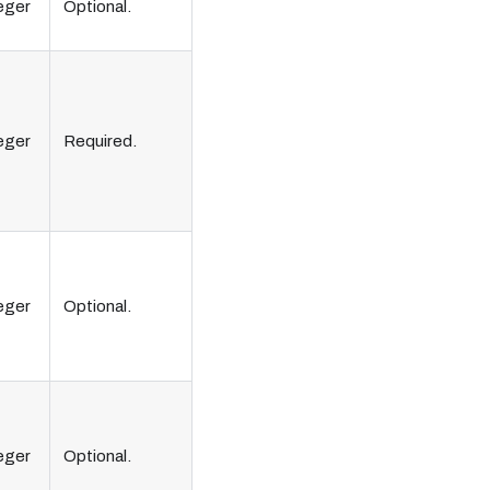
eger
Optional.
eger
Required.
eger
Optional.
eger
Optional.