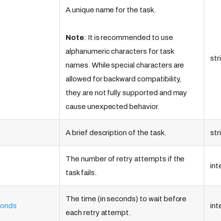
A unique name for the task.
Note
: It is recommended to use
alphanumeric characters for task
str
names. While special characters are
allowed for backward compatibility,
they are not fully supported and may
cause unexpected behavior.
A brief description of the task.
str
The number of retry attempts if the
int
task fails.
The time (in seconds) to wait before
conds
int
each retry attempt.