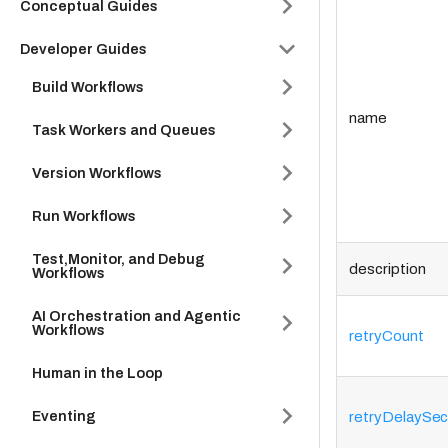
Conceptual Guides
Developer Guides
Build Workflows
name
Task Workers and Queues
Version Workflows
Run Workflows
Test,Monitor, and Debug
description
Workflows
AI Orchestration and Agentic
Workflows
retryCount
Human in the Loop
Eventing
retryDelaySe