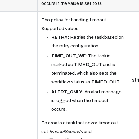
occurs if the value is set to 0.
The policy for handling timeout.
Supported values:
RETRY
: Retries the task based on
the retry configuration.
TIME_OUT_WF
: The task is
marked as TIMED_OUT and is
terminated, which also sets the
str
workflow status as TIMED_OUT.
ALERT_ONLY
: An alert message
is logged when the timeout
occurs.
To create a task that never times out,
set
timeoutSeconds
and