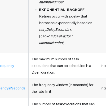
attemptNumber
.
EXPONENTIAL_BACKOFF
:
Retries occur with a delay that
increases exponentially based on
retryDelaySeconds
x
(
backoffScaleFactor
^
attemptNumber
).
The maximum number of task
requency
executions that can be scheduled in a
int
given duration.
The frequency window (in seconds) for
quencyInSeconds
int
the rate limit.
The number of task executions that can