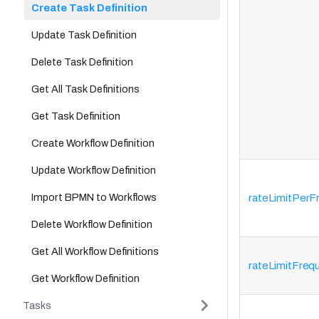
Create Task Definition
Update Task Definition
Delete Task Definition
Get All Task Definitions
Get Task Definition
Create Workflow Definition
Update Workflow Definition
Import BPMN to Workflows
rateLimitPerF
Delete Workflow Definition
Get All Workflow Definitions
rateLimitFre
Get Workflow Definition
Tasks