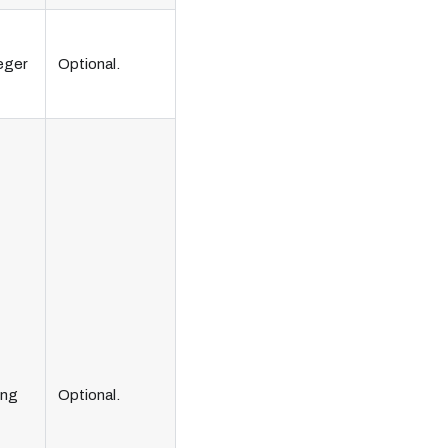
eger
Optional.
ing
Optional.