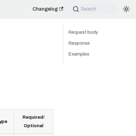
Changelog
Search
Request body
Response
Examples
Required/
ype
Optional