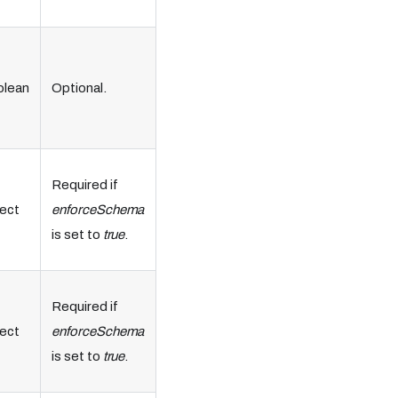
olean
Optional.
Required if
ect
enforceSchema
is set to
true
.
Required if
ect
enforceSchema
is set to
true
.