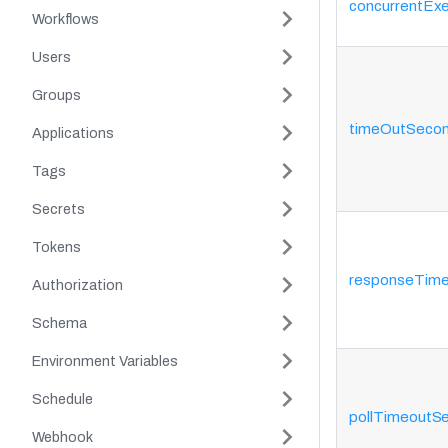
concurrentExe
Workflows
Users
Groups
timeOutSeco
Applications
Tags
Secrets
Tokens
responseTim
Authorization
Schema
Environment Variables
Schedule
pollTimeoutS
Webhook