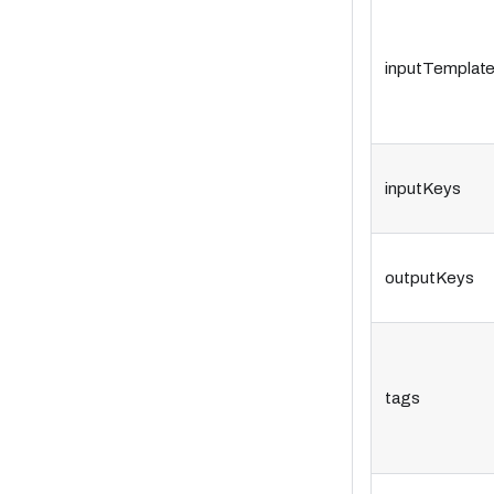
inputTemplat
inputKeys
outputKeys
tags