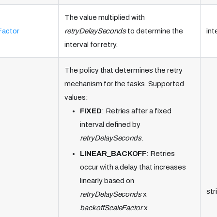
The value multiplied with
Factor
retryDelaySeconds
to determine the
int
interval for retry.
The policy that determines the retry
mechanism for the tasks. Supported
values:
FIXED
: Retries after a fixed
interval defined by
retryDelaySeconds
.
LINEAR_BACKOFF
: Retries
occur with a delay that increases
linearly based on
str
retryDelaySeconds
x
backoffScaleFactor
x