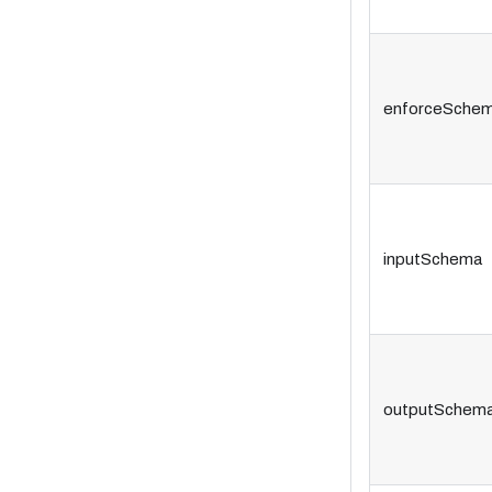
enforceSche
inputSchema
outputSchem