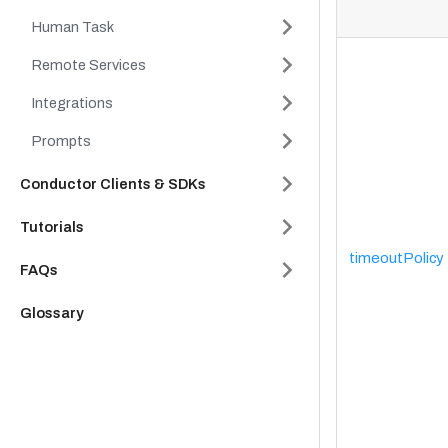
Human Task
Remote Services
Integrations
Prompts
Conductor Clients & SDKs
Tutorials
timeoutPolicy
FAQs
Glossary