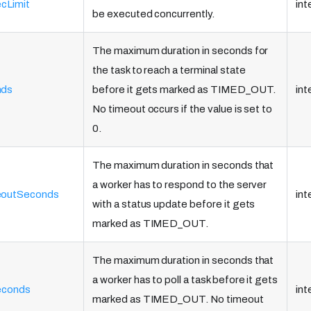
cLimit
int
be executed concurrently.
The maximum duration in seconds for
the task to reach a terminal state
nds
before it gets marked as TIMED_OUT.
int
No timeout occurs if the value is set to
0.
The maximum duration in seconds that
a worker has to respond to the server
eoutSeconds
int
with a status update before it gets
marked as TIMED_OUT.
The maximum duration in seconds that
a worker has to poll a task before it gets
econds
int
marked as TIMED_OUT. No timeout