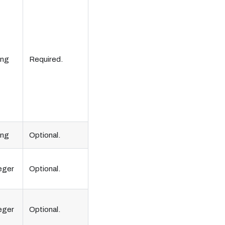
ing
Required.
ing
Optional.
eger
Optional.
eger
Optional.