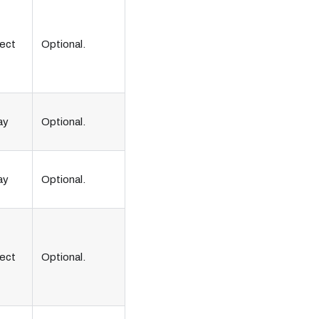
ect
Optional.
ay
Optional.
ay
Optional.
ect
Optional.