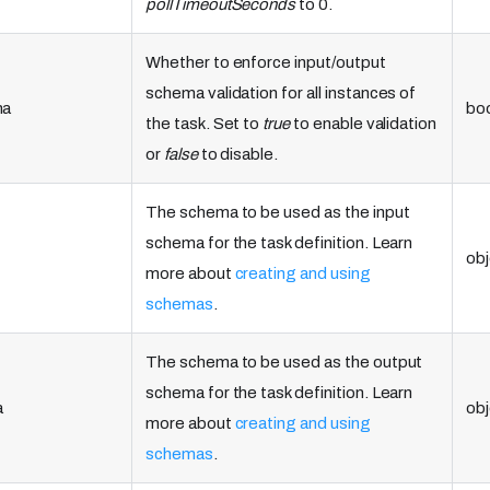
pollTimeoutSeconds
to 0.
Whether to enforce input/output
schema validation for all instances of
ma
bo
the task. Set to
true
to enable validation
or
false
to disable.
The schema to be used as the input
schema for the task definition. Learn
obj
more about
creating and using
schemas
.
The schema to be used as the output
schema for the task definition. Learn
a
obj
more about
creating and using
schemas
.