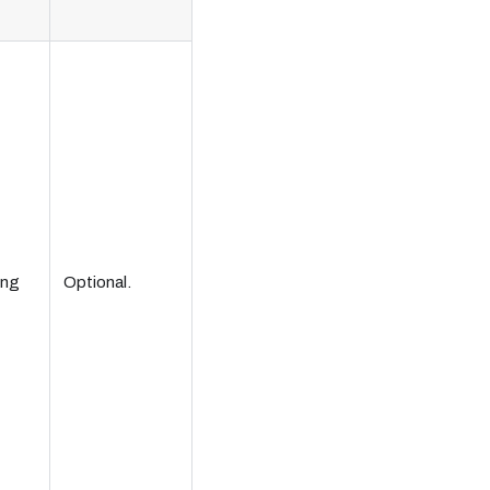
ing
Optional.