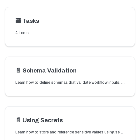
🗃️
Tasks
4 items
📄️
Schema Validation
Learn how to define schemas that validate workflow inputs, outputs, and task parameters to ensure payload structure before workflow execution.
📄️
Using Secrets
Learn how to store and reference sensitive values using secrets so credentials and tokens can be used securely in workflows.