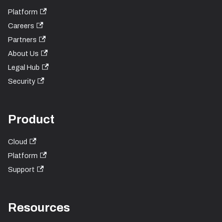
Platform
Careers
Partners
About Us
Legal Hub
Security
Product
Cloud
Platform
Support
Resources