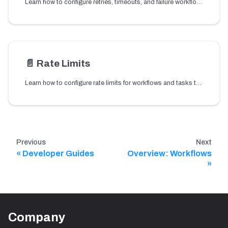
Learn how to configure retries, timeouts, and failure workflows to handle task and workflow failures and maintain reliable workflow execution.
📄️
Rate Limits
Learn how to configure rate limits for workflows and tasks to control execution throughput and prevent overloading downstream services.
Previous
Next
Developer Guides
Overview: Workflows
Company