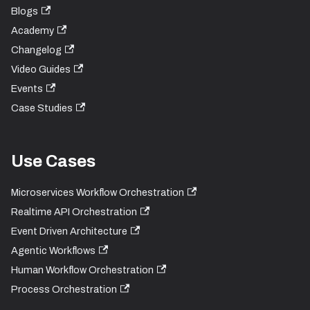
Blogs
Academy
Changelog
Video Guides
Events
Case Studies
Use Cases
Microservices Workflow Orchestration
Realtime API Orchestration
Event Driven Architecture
Agentic Workflows
Human Workflow Orchestration
Process Orchestration