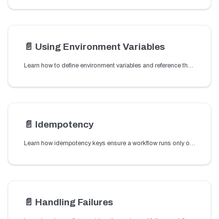
📄️
Using Environment Variables
Learn how to define environment variables and reference them in workflow definitions to reuse configuration values across workflows.
📄️
Idempotency
Learn how idempotency keys ensure a workflow runs only once by returning the same execution for duplicate requests caused by retries or repeated triggers.
📄️
Handling Failures