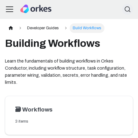
Developer Guides
Build Workflows
Building Workflows
Learn the fundamentals of building workflows in Orkes
Conductor, including workflow structure, task configuration,
parameter wiring, validation, secrets, error handling, and rate
limits.
🗃️
Workflows
3 items