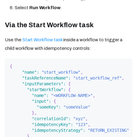
Select
Run Workflow
.
Via the Start Workflow task
Use the
Start Workflow task
inside a workflow to trigger a
child workflow with idempotency controls:
{
"name"
:
"start_workflow"
,
"taskReferenceName"
:
"start_workflow_ref"
,
"inputParameters"
:
{
"startWorkflow"
:
{
"name"
:
"<WORKFLOW-NAME>"
,
"input"
:
{
"someKey"
:
"someValue"
}
,
"correlationId"
:
"xyz"
,
"idempotencyKey"
:
"123"
,
"idempotencyStrategy"
:
"RETURN_EXISTING"
}