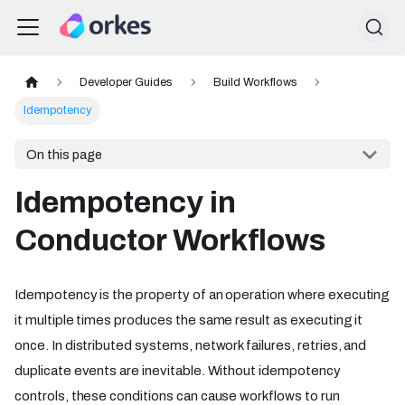
Developer Guides
Build Workflows
Idempotency
On this page
Idempotency in
Conductor Workflows
Idempotency is the property of an operation where executing
it multiple times produces the same result as executing it
once. In distributed systems, network failures, retries, and
duplicate events are inevitable. Without idempotency
controls, these conditions can cause workflows to run