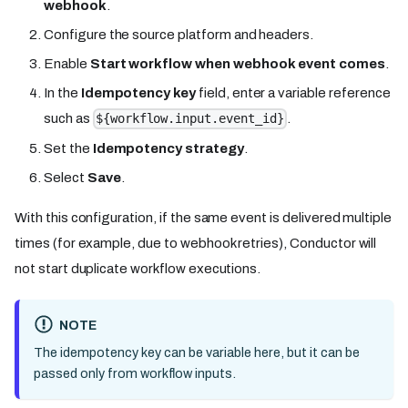
webhook
.
Configure the source platform and headers.
Enable
Start workflow when webhook event comes
.
In the
Idempotency key
field, enter a variable reference
such as
.
${workflow.input.event_id}
Set the
Idempotency strategy
.
Select
Save
.
With this configuration, if the same event is delivered multiple
times (for example, due to webhook retries), Conductor will
not start duplicate workflow executions.
NOTE
The idempotency key can be variable here, but it can be
passed only from workflow inputs.