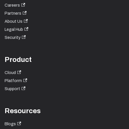
Careers
Partners
About Us
Legal Hub
Security
Product
Cloud
Platform
Support
Resources
Blogs