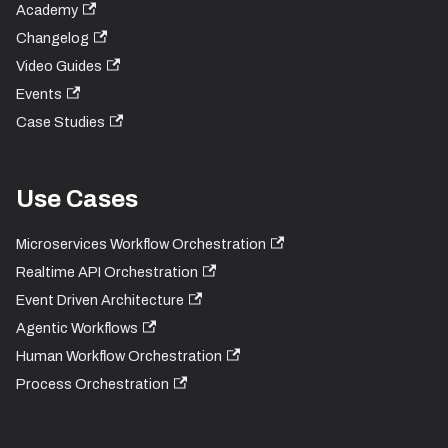
Academy
Changelog
Video Guides
Events
Case Studies
Use Cases
Microservices Workflow Orchestration
Realtime API Orchestration
Event Driven Architecture
Agentic Workflows
Human Workflow Orchestration
Process Orchestration