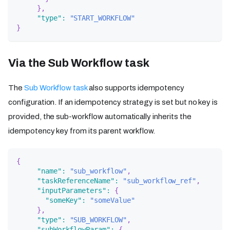
}
,
"type"
:
"START_WORKFLOW"
}
Via the Sub Workflow task
The
Sub Workflow task
also supports idempotency
configuration. If an idempotency strategy is set but no key is
provided, the sub-workflow automatically inherits the
idempotency key from its parent workflow.
{
"name"
:
"sub_workflow"
,
"taskReferenceName"
:
"sub_workflow_ref"
,
"inputParameters"
:
{
"someKey"
:
"someValue"
}
,
"type"
:
"SUB_WORKFLOW"
,
"subWorkflowParam"
:
{