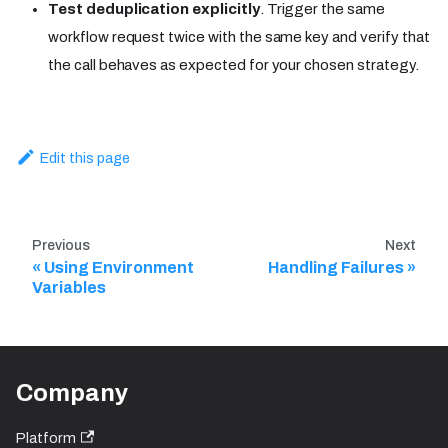
Test deduplication explicitly
. Trigger the same
workflow request twice with the same key and verify that
the call behaves as expected for your chosen strategy.
Edit this page
Previous
Next
Using Environment
Handling Failures
Variables
Company
Platform