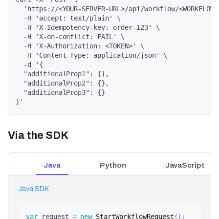
  'https://<YOUR-SERVER-URL>/api/workflow/<WORKFLOW-
  -H 'accept: text/plain' \
  -H 'X-Idempotency-key: order-123' \
  -H 'X-on-conflict: FAIL' \
  -H 'X-Authorization: <TOKEN>' \
  -H 'Content-Type: application/json' \
  -d '{
  "additionalProp1": {},
  "additionalProp2": {},
  "additionalProp3": {}
}'
Via the SDK
Java
Python
JavaScript
Java SDK
var
 request 
=
new
StartWorkflowRequest
(
)
;