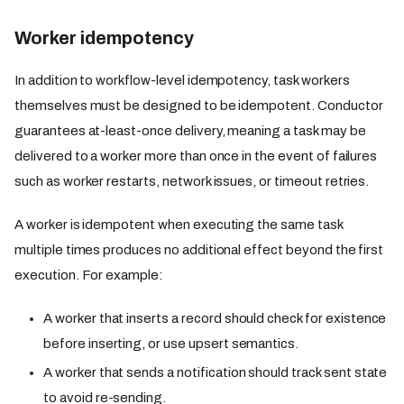
Worker idempotency
In addition to workflow-level idempotency, task workers
themselves must be designed to be idempotent. Conductor
guarantees at-least-once delivery, meaning a task may be
delivered to a worker more than once in the event of failures
such as worker restarts, network issues, or timeout retries.
A worker is idempotent when executing the same task
multiple times produces no additional effect beyond the first
execution. For example:
A worker that inserts a record should check for existence
before inserting, or use upsert semantics.
A worker that sends a notification should track sent state
to avoid re-sending.