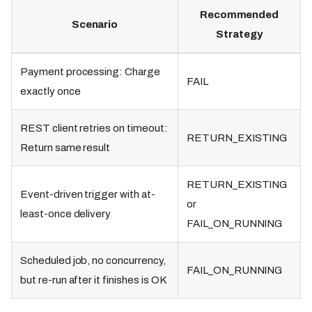
Recommended
Scenario
Strategy
Payment processing: Charge
FAIL
exactly once
REST client retries on timeout:
RETURN_EXISTING
Return same result
RETURN_EXISTING
Event-driven trigger with at-
or
least-once delivery
FAIL_ON_RUNNING
Scheduled job, no concurrency,
FAIL_ON_RUNNING
but re-run after it finishes is OK