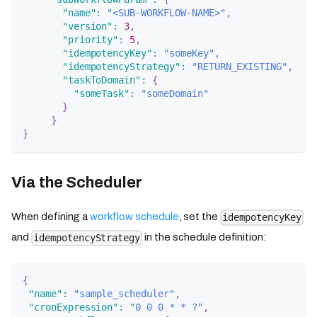
"name"
:
"<SUB-WORKFLOW-NAME>"
,
"version"
:
3
,
"priority"
:
5
,
"idempotencyKey"
:
"someKey"
,
"idempotencyStrategy"
:
"RETURN_EXISTING"
,
"taskToDomain"
:
{
"someTask"
:
"someDomain"
}
}
}
Via the Scheduler
When defining a
workflow schedule
, set the
idempotencyKey
and
in the schedule definition:
idempotencyStrategy
{
"name"
:
"sample_scheduler"
,
"cronExpression"
:
"0 0 0 * * ?"
,