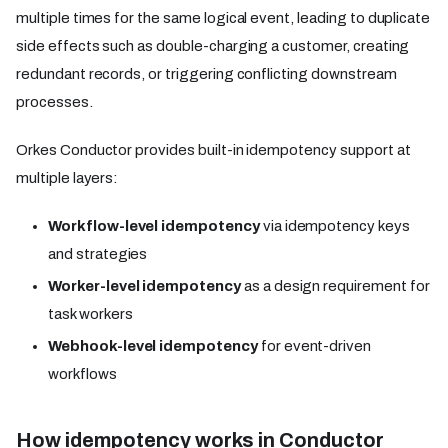
multiple times for the same logical event, leading to duplicate
side effects such as double-charging a customer, creating
redundant records, or triggering conflicting downstream
processes.
Orkes Conductor provides built-in idempotency support at
multiple layers:
Workflow-level idempotency
via idempotency keys
and strategies
Worker-level idempotency
as a design requirement for
task workers
Webhook-level idempotency
for event-driven
workflows
How idempotency works in Conductor