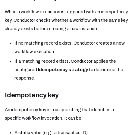
When a workflow execution is triggered with an idempotency
key, Conductor checks whether a workflow with the same key
already exists before creating a new instance.
If no matching record exists, Conductor creates a new
workflow execution.
If a matching record exists, Conductor applies the
configured
Idempotency strategy
to determine the
response.
Idempotency key
An idempotency key is a unique string that identifies a
specific workflow invocation. It can be:
A static value (e.g., a transaction ID)