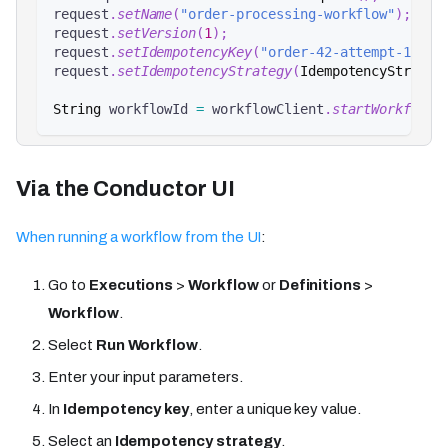
request
.
setName
(
"order-processing-workflow"
)
;
request
.
setVersion
(
1
)
;
request
.
setIdempotencyKey
(
"order-42-attempt-1"
)
;
request
.
setIdempotencyStrategy
(
IdempotencyStrateg
String
 workflowId 
=
 workflowClient
.
startWorkflow
(
Via the Conductor UI
When running a workflow from the UI
:
Go to
Executions
>
Workflow
or
Definitions
>
Workflow
.
Select
Run Workflow
.
Enter your input parameters.
In
Idempotency key
, enter a unique key value.
Select an
Idempotency strategy
.