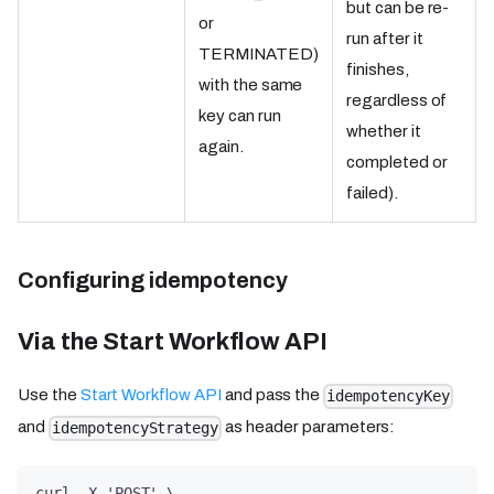
but can be re-
or
run after it
TERMINATED)
finishes,
with the same
regardless of
key can run
whether it
again.
completed or
failed).
Configuring idempotency
Via the Start Workflow API
Use the
Start Workflow API
and pass the
idempotencyKey
and
as header parameters:
idempotencyStrategy
curl -X 'POST' \