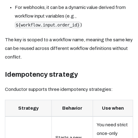
For webhooks, it can be a dynamic value derived from
workflow input variables (e.g.,
)
${workflow.input.order_id}
The key is scoped to a workflow name, meaning the same key
can be reused across different workflow definitions without
conflict.
Idempotency strategy
Conductor supports three idempotency strategies:
Strategy
Behavior
Use when
You need strict
once-only
Starts a new