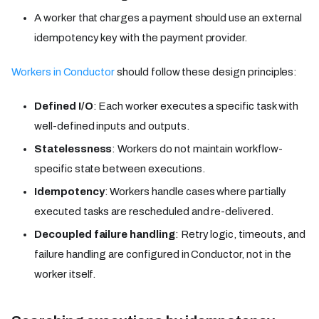
A worker that charges a payment should use an external
idempotency key with the payment provider.
Workers in Conductor
should follow these design principles:
Defined I/O
: Each worker executes a specific task with
well-defined inputs and outputs.
Statelessness
: Workers do not maintain workflow-
specific state between executions.
Idempotency
: Workers handle cases where partially
executed tasks are rescheduled and re-delivered.
Decoupled failure handling
: Retry logic, timeouts, and
failure handling are configured in Conductor, not in the
worker itself.