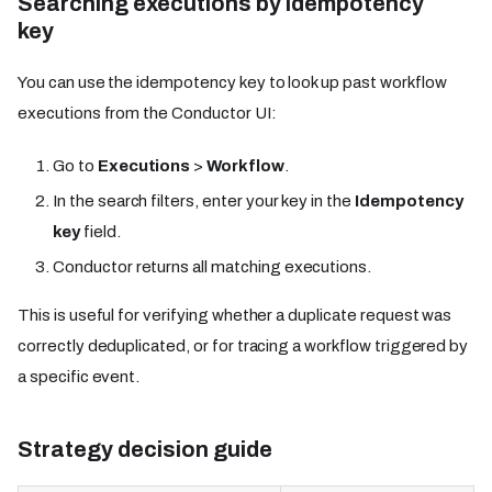
Searching executions by idempotency
key
You can use the idempotency key to look up past workflow
executions from the Conductor UI:
Go to
Executions
>
Workflow
.
In the search filters, enter your key in the
Idempotency
key
field.
Conductor returns all matching executions.
This is useful for verifying whether a duplicate request was
correctly deduplicated, or for tracing a workflow triggered by
a specific event.
Strategy decision guide