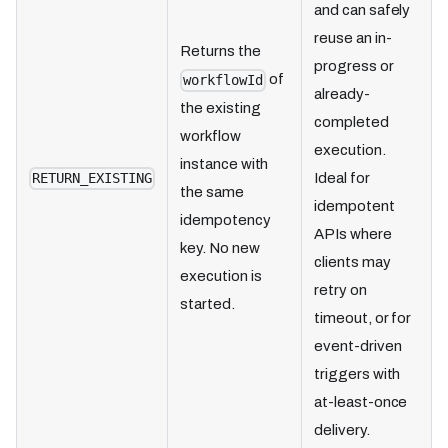
and can safely
reuse an in-
Returns the
progress or
of
workflowId
already-
the existing
completed
workflow
execution.
instance with
Ideal for
RETURN_EXISTING
the same
idempotent
idempotency
APIs where
key. No new
clients may
execution is
retry on
started.
timeout, or for
event-driven
triggers with
at-least-once
delivery.