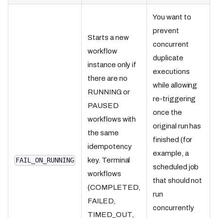
You want to
prevent
Starts a new
concurrent
workflow
duplicate
instance only if
executions
there are no
while allowing
RUNNING or
re-triggering
PAUSED
once the
workflows with
original run has
the same
finished (for
idempotency
example, a
key. Terminal
FAIL_ON_RUNNING
scheduled job
workflows
that should not
(COMPLETED,
run
FAILED,
concurrently
TIMED_OUT,