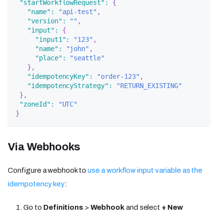
"startWorkflowRequest"
:
{
"name"
:
"api-test"
,
"version"
:
""
,
"input"
:
{
"input1"
:
"123"
,
"name"
:
"john"
,
"place"
:
"seattle"
}
,
"idempotencyKey"
:
"order-123"
,
"idempotencyStrategy"
:
"RETURN_EXISTING"
}
,
"zoneId"
:
"UTC"
}
Via Webhooks
Configure a webhook to
use a workflow input variable as the
idempotency key
:
Go to
Definitions
>
Webhook
and select
+ New