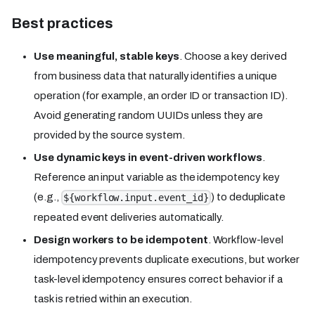
Best practices
Use meaningful, stable keys
. Choose a key derived
from business data that naturally identifies a unique
operation (for example, an order ID or transaction ID).
Avoid generating random UUIDs unless they are
provided by the source system.
Use dynamic keys in event-driven workflows
.
Reference an input variable as the idempotency key
(e.g.,
) to deduplicate
${workflow.input.event_id}
repeated event deliveries automatically.
Design workers to be idempotent
. Workflow-level
idempotency prevents duplicate executions, but worker
task-level idempotency ensures correct behavior if a
task is retried within an execution.