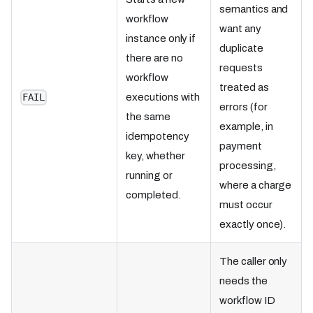
semantics and
workflow
want any
instance only if
duplicate
there are no
requests
workflow
treated as
executions with
FAIL
errors (for
the same
example, in
idempotency
payment
key, whether
processing,
running or
where a charge
completed.
must occur
exactly once).
The caller only
needs the
workflow ID