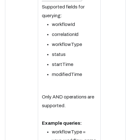
Supported fields for
querying:
workflowId
correlationId
workflowType
status
startTime
modifiedTime
Only AND operations are
supported.
Example queries:
workflowType =