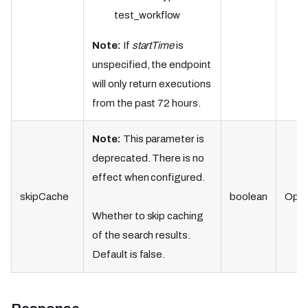
test_workflow
Note:
If
startTime
is
unspecified, the endpoint
will only return executions
from the past 72 hours.
Note:
This parameter is
deprecated. There is no
effect when configured.
skipCache
boolean
Opti
Whether to skip caching
of the search results.
Default is false.