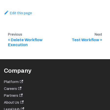
Edit this page
Previous
Next
Delete Workflow
Test Workflow
Execution
Company
Platform
Careers
Partners
About Us
Legal Hub