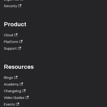
Security
Product
Cloud
Platform
Support
Resources
Blogs
Academy
Changelog
Video Guides
Events