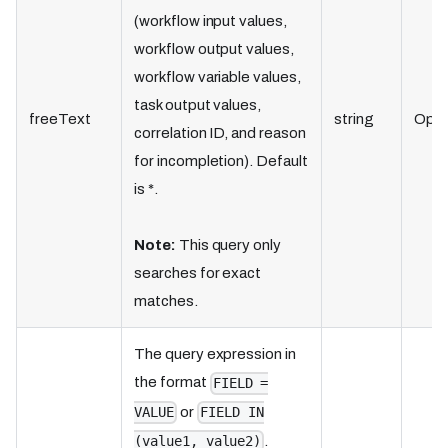
(workflow input values,
workflow output values,
workflow variable values,
task output values,
freeText
string
Opti
correlation ID, and reason
for incompletion). Default
is *.
Note:
This query only
searches for exact
matches.
The query expression in
the format
FIELD =
or
VALUE
FIELD IN
.
(value1, value2)