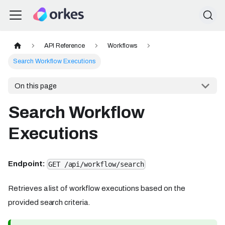
API Reference
Workflows
Search Workflow Executions
On this page
Search Workflow
Executions
Endpoint:
GET /api/workflow/search
Retrieves a list of workflow executions based on the
provided search criteria.