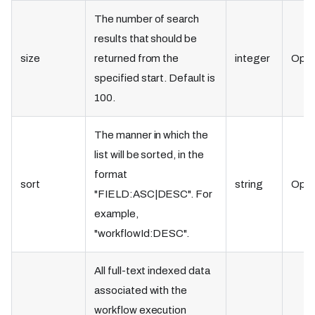
The number of search
results that should be
size
returned from the
integer
Opti
specified start. Default is
100.
The manner in which the
list will be sorted, in the
format
sort
string
Opti
"FIELD
:ASC
|DESC". For
example,
"workflowId
:DESC
".
All full-text indexed data
associated with the
workflow execution