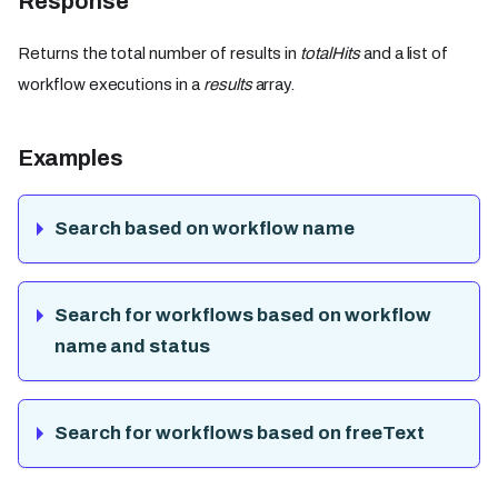
Response
Returns the total number of results in
totalHits
and a list of
workflow executions in a
results
array.
Examples
Search based on workflow name
Search for workflows based on workflow
name and status
Search for workflows based on freeText