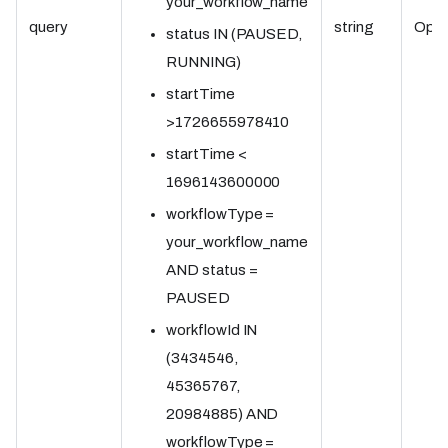
your_workflow_name
query
string
Opti
status IN (PAUSED,
RUNNING)
startTime
>1726655978410
startTime <
1696143600000
workflowType =
your_workflow_name
AND status =
PAUSED
workflowId IN
(3434546,
45365767,
20984885) AND
workflowType =