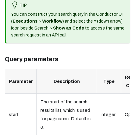
TIP
You can construct your search query in the Conductor UI
(
Executions
>
Workflow
) and select the
⏷
(down arrow)
icon beside Search >
Show as Code
to access the same
search request in an API call.
Query parameters
Requ
Parameter
Description
Type
Opt
The start of the search
results list, which is used
start
integer
Opti
for pagination. Default is
0.