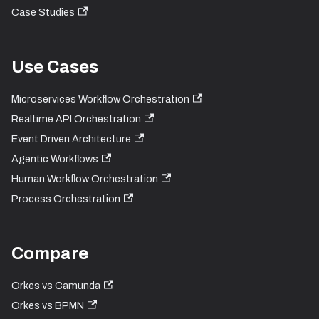
Case Studies
Use Cases
Microservices Workflow Orchestration
Realtime API Orchestration
Event Driven Architecture
Agentic Workflows
Human Workflow Orchestration
Process Orchestration
Compare
Orkes vs Camunda
Orkes vs BPMN