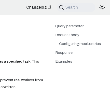
Changelog
Search
Query parameter
Request body
Configuring mock entries
Response
Examples
s a specified task. This
 prevent real workers from
erwritten.