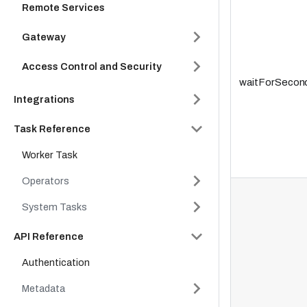
Remote Services
Gateway
Access Control and Security
waitForSecon
Integrations
Task Reference
Worker Task
Operators
System Tasks
API Reference
Authentication
Metadata