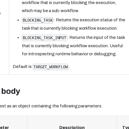
workflow that is currently blocking the execution,
which may be a sub-workflow.
y
: Returns the execution status of the
BLOCKING_TASK
task that is currently blocking workflow execution.
: Returns the input of the task
BLOCKING_TASK_INPUT
that is currently blocking workflow execution. Useful
for introspecting runtime behavior or debugging.
Default is
.
TARGET_WORKFLOW
 body
st as an object containing the following parameters.
eter
Description
Ty