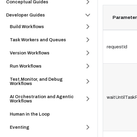
Conceptual Guides
Developer Guides
Parameter
Build Workflows
Task Workers and Queues
requestId
Version Workflows
Run Workflows
Test,Monitor, and Debug
Workflows
AI Orchestration and Agentic
waitUntilTask
Workflows
Human in the Loop
Eventing