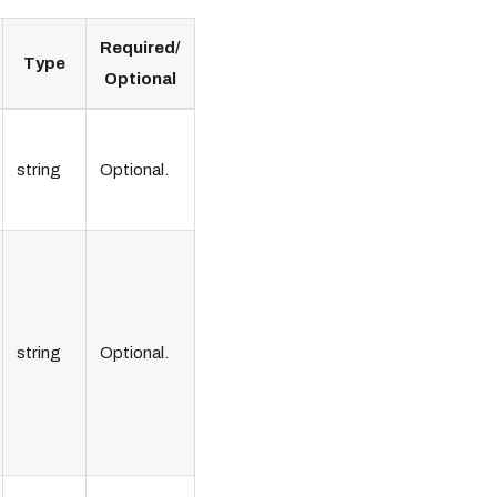
Required/
Type
Optional
string
Optional.
string
Optional.