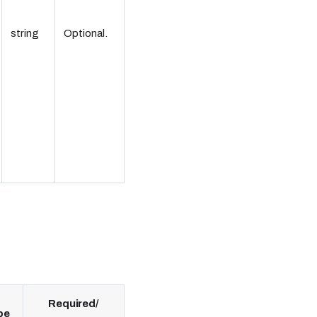
string
Optional.
Required/
pe