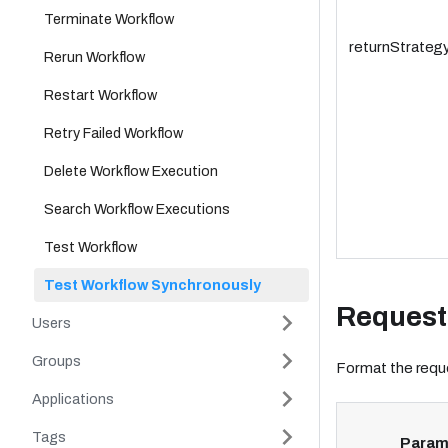
Terminate Workflow
returnStrateg
Rerun Workflow
Restart Workflow
Retry Failed Workflow
Delete Workflow Execution
Search Workflow Executions
Test Workflow
Test Workflow Synchronously
Request
Users
Groups
Format the reque
Applications
Tags
Param