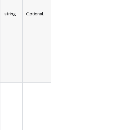
string
Optional.