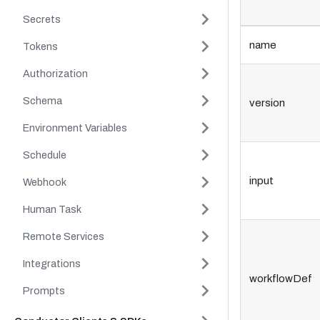
Secrets
name
Tokens
Authorization
Schema
version
Environment Variables
Schedule
input
Webhook
Human Task
Remote Services
Integrations
workflowDef
Prompts