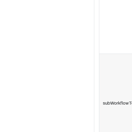
subWorkflowT