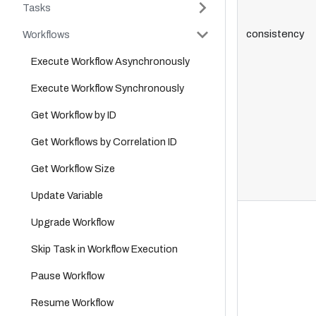
Tasks
consistency
Workflows
Execute Workflow Asynchronously
Execute Workflow Synchronously
Get Workflow by ID
Get Workflows by Correlation ID
Get Workflow Size
Update Variable
Upgrade Workflow
Skip Task in Workflow Execution
Pause Workflow
Resume Workflow