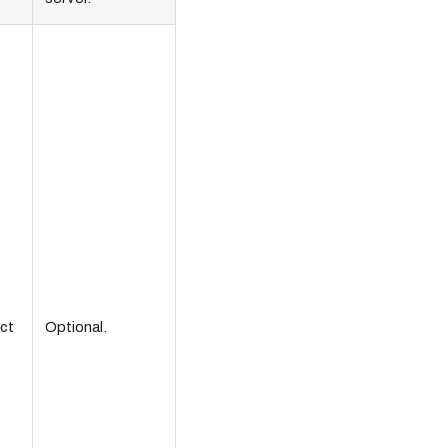
ct
Optional.