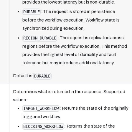
provides the lowest latency but is non-durable.
: The request is stored in persistence
DURABLE
before the workflow execution. Workflow state is
synchronized during execution.
: The request is replicated across
REGION_DURABLE
regions before the workflow execution. This method
provides the highest level of durability and fault
tolerance but may introduce additional latency.
Default is
.
DURABLE
Determines what is returned in the response. Supported
values:
: Returns the state of the originally
TARGET_WORKFLOW
triggered workflow.
: Returns the state of the
BLOCKING_WORKFLOW