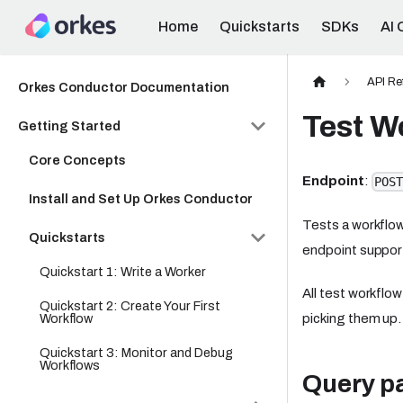
Home
Quickstarts
SDKs
AI 
API Re
Orkes Conductor Documentation
Test W
Getting Started
Core Concepts
Endpoint
:
POST
Install and Set Up Orkes Conductor
Tests a workflow
Quickstarts
endpoint suppo
Quickstart 1: Write a Worker
All test workflo
Quickstart 2: Create Your First
Workflow
picking them up.
Quickstart 3: Monitor and Debug
Workflows
Query p