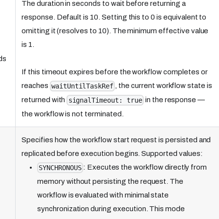
The duration in seconds to wait before returning a
response. Default is 10. Setting this to 0 is equivalent to
omitting it (resolves to 10). The minimum effective value
is 1.
ds
If this timeout expires before the workflow completes or
reaches
, the current workflow state is
waitUntilTaskRef
returned with
in the response —
signalTimeout: true
the workflow is not terminated.
Specifies how the workflow start request is persisted and
replicated before execution begins. Supported values:
: Executes the workflow directly from
SYNCHRONOUS
memory without persisting the request. The
workflow is evaluated with minimal state
synchronization during execution. This mode