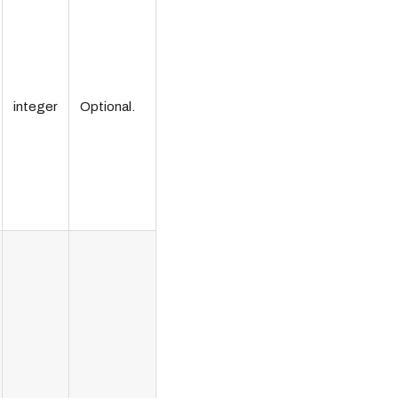
integer
Optional.