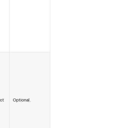
ct
Optional.