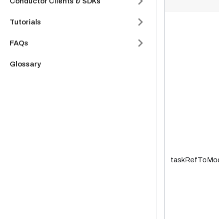
Conductor Clients & SDKs
Tutorials
FAQs
Glossary
taskRefToMo