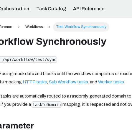
Orchestration
Task Catalog
API Reference
ference
Workflows
Test Workflow Synchronously
orkflow Synchronously
 /api/workflow/test/sync
 using mock data and blocks until the workflow completes or reache
rts mocking
HTTP tasks
,
Sub Workflow tasks
, and
Worker tasks
.
w tasks are automatically routed to a randomly generated domain to
 If you provide a
mapping, it is respected and not ov
taskToDomain
arameter