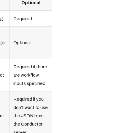
Optional
ng
Required.
ger
Optional.
Required if there
ct
are workflow
inputs specified.
Required if you
don’t want to use
ct
the JSON from
the Conductor
server.