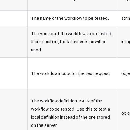
The name of the workflow to be tested.
stri
The version of the workflow to be tested.
If unspecified, the latest version will be
inte
used.
The workflow inputs for the test request.
obje
The workflow definition JSON of the
workflow to be tested. Use this to test a
obje
local definition instead of the one stored
on the server.