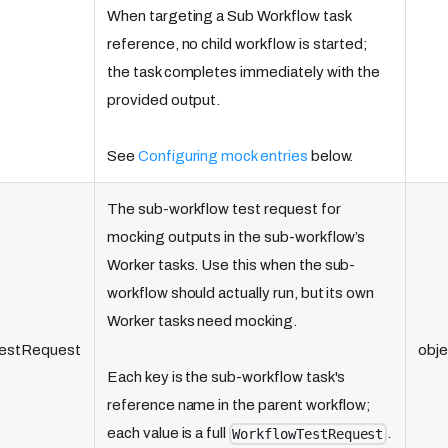
When targeting a Sub Workflow task
reference, no child workflow is started;
the task completes immediately with the
provided output.
See
Configuring mock entries
below.
The sub-workflow test request for
mocking outputs in the sub-workflow’s
Worker tasks. Use this when the sub-
workflow should actually run, but its own
Worker tasks need mocking.
estRequest
obje
Each key is the sub-workflow task's
reference name in the parent workflow;
each value is a full
.
WorkflowTestRequest