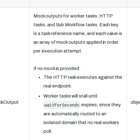
Mock outputs for worker tasks, HTTP
tasks, and Sub Workflow tasks. Each key
is a task reference name, and each value is
an array of mock outputs applied in order
per execution attempt.
If no mock is provided:
The HTTP task executes against the
real endpoint.
Worker tasks will stall until
ckOutput
obje
expires, since they
waitForSeconds
are automatically routed to an
isolated domain that no real workers
poll.