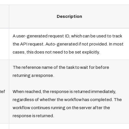
Description
A user-generated request ID, which can be used to track
the API request. Auto-generated if not provided. In most
cases, this does not need to be set explicitly.
The reference name of the task to wait for before
returning a response.
Ref
When reached, the response is returned immediately,
regardless of whether the workflow has completed. The
workflow continues running on the server after the
response is returned.