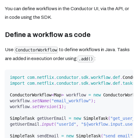
You can define workflows in the Conductor UI, via the API, or
in code using the SDK.
Define a workflow as code
Use
to define workflows in Java. Tasks
ConductorWorkflow
are added in execution order using
:
.add()
import
com
.
netflix
.
conductor
.
sdk
.
workflow
.
def
.
Conduc
import
com
.
netflix
.
conductor
.
sdk
.
workflow
.
def
.
tasks
.
ConductorWorkflow
<
Map
>
 workflow 
=
new
ConductorWorkf
workflow
.
setName
(
"email_workflow"
)
;
workflow
.
setVersion
(
1
)
;
SimpleTask
 getUserEmail 
=
new
SimpleTask
(
"get_user_e
getUserEmail
.
input
(
"userId"
,
"${workflow.input.userI
SimpleTask
 sendEmail 
=
new
SimpleTask
(
"send_email"
,