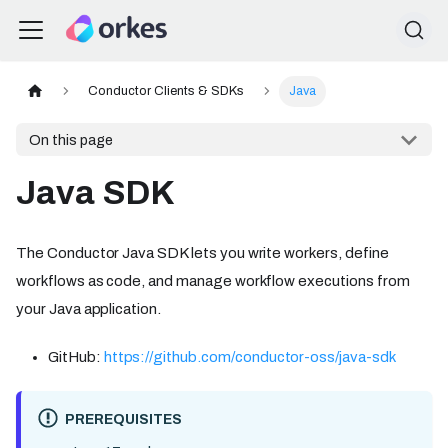
Conductor Clients & SDKs
Java
On this page
Java SDK
The Conductor Java SDK lets you write workers, define
workflows as code, and manage workflow executions from
your Java application.
GitHub:
https://github.com/conductor-oss/java-sdk
PREREQUISITES