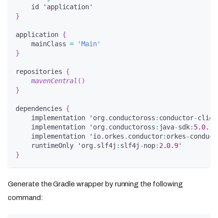
    id 'application'
}
application 
{
    mainClass 
=
'Main'
}
repositories 
{
mavenCentral
(
)
}
dependencies 
{
    implementation 'org
.
conductoross
:
conductor
-
clien
    implementation 'org
.
conductoross
:
java
-
sdk
:
5.0
.1
'
    implementation 'io
.
orkes
.
conductor
:
orkes
-
conduct
    runtimeOnly 'org
.
slf4j
:
slf4j
-
nop
:
2.0
.9
'
}
Generate the Gradle wrapper by running the following
command: