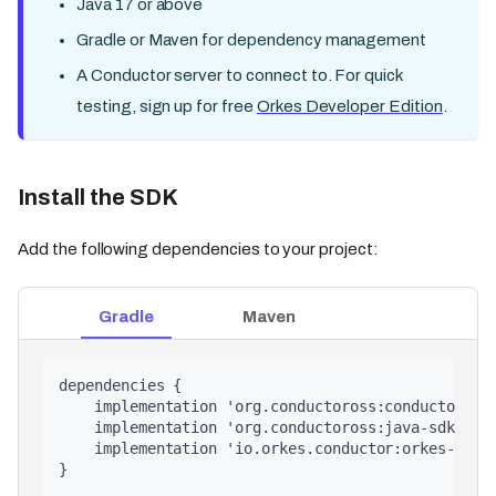
Java 17 or above
Gradle or Maven for dependency management
A Conductor server to connect to. For quick
testing, sign up for free
Orkes Developer Edition
.
Install the SDK
Add the following dependencies to your project:
Gradle
Maven
dependencies {
    implementation 'org.conductoross:conductor-cl
    implementation 'org.conductoross:java-sdk:5.0
    implementation 'io.orkes.conductor:orkes-cond
}