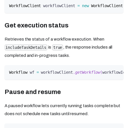
WorkflowClient
 workflowClient 
=
new
WorkflowClient
(
c
Get execution status
Retrieves the status of a workflow execution. When
is
, the response includes all
includeTaskDetails
true
completed and in-progress tasks.
Workflow
 wf 
=
 workflowClient
.
getWorkflow
(
workflowId
,
Pause and resume
A paused workflow lets currently running tasks complete but
does not schedule new tasks until resumed.