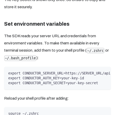
store it securely.
Set environment variables
The SDK reads your server URL and credentials from
environment variables. To make them available in every
terminal session, add them to your shell profile (
or
~/.zshrc
):
~/.bash_profile
export CONDUCTOR_SERVER_URL=https://SERVER_URL/api
export CONDUCTOR_AUTH_KEY=your-key-id
export CONDUCTOR_AUTH_SECRET=your-key-secret
Reload your shell profile after adding:
source ~/.zshrc