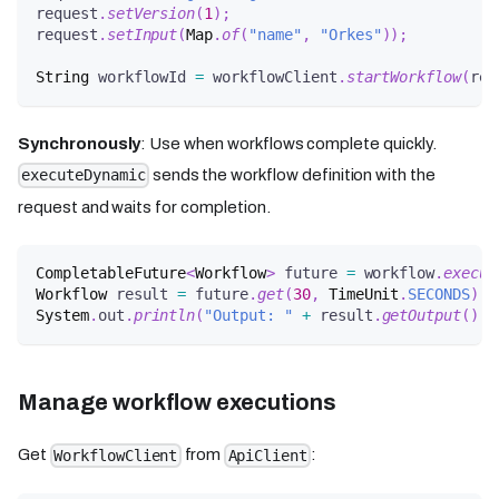
request
.
setVersion
(
1
)
;
request
.
setInput
(
Map
.
of
(
"name"
,
"Orkes"
)
)
;
String
 workflowId 
=
 workflowClient
.
startWorkflow
(
req
Synchronously
: Use when workflows complete quickly.
sends the workflow definition with the
executeDynamic
request and waits for completion.
CompletableFuture
<
Workflow
>
 future 
=
 workflow
.
execut
Workflow
 result 
=
 future
.
get
(
30
,
TimeUnit
.
SECONDS
)
;
System
.
out
.
println
(
"Output: "
+
 result
.
getOutput
(
)
)
;
Manage workflow executions
Get
from
:
WorkflowClient
ApiClient