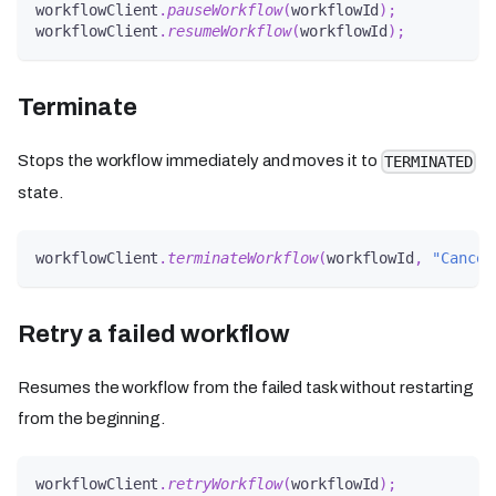
workflowClient
.
pauseWorkflow
(
workflowId
)
;
workflowClient
.
resumeWorkflow
(
workflowId
)
;
Terminate
Stops the workflow immediately and moves it to
TERMINATED
state.
workflowClient
.
terminateWorkflow
(
workflowId
,
"Cancel
Retry a failed workflow
Resumes the workflow from the failed task without restarting
from the beginning.
workflowClient
.
retryWorkflow
(
workflowId
)
;