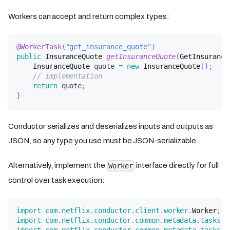
Workers can accept and return complex types:
@WorkerTask
(
"get_insurance_quote"
)
public
InsuranceQuote
getInsuranceQuote
(
GetInsurance
InsuranceQuote
 quote 
=
new
InsuranceQuote
(
)
;
// implementation
return
 quote
;
}
Conductor serializes and deserializes inputs and outputs as
JSON, so any type you use must be JSON-serializable.
Alternatively, implement the
interface directly for full
Worker
control over task execution:
import
com
.
netflix
.
conductor
.
client
.
worker
.
Worker
;
import
com
.
netflix
.
conductor
.
common
.
metadata
.
tasks
.
T