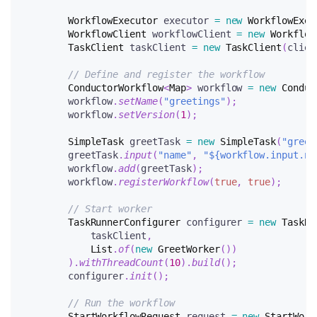
WorkflowExecutor
 executor 
=
new
WorkflowExec
WorkflowClient
 workflowClient 
=
new
Workflow
TaskClient
 taskClient 
=
new
TaskClient
(
clien
// Define and register the workflow
ConductorWorkflow
<
Map
>
 workflow 
=
new
Conduc
        workflow
.
setName
(
"greetings"
)
;
        workflow
.
setVersion
(
1
)
;
SimpleTask
 greetTask 
=
new
SimpleTask
(
"greet
        greetTask
.
input
(
"name"
,
"${workflow.input.na
        workflow
.
add
(
greetTask
)
;
        workflow
.
registerWorkflow
(
true
,
true
)
;
// Start worker
TaskRunnerConfigurer
 configurer 
=
new
TaskRu
            taskClient
,
List
.
of
(
new
GreetWorker
(
)
)
)
.
withThreadCount
(
10
)
.
build
(
)
;
        configurer
.
init
(
)
;
// Run the workflow
StartWorkflowRequest
 request 
=
new
StartWork