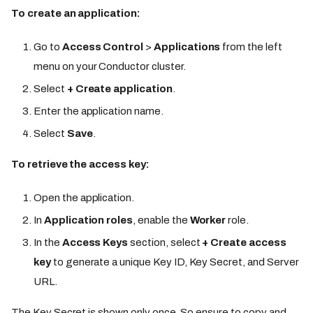
To create an application:
Go to
Access Control
>
Applications
from the left
menu on your Conductor cluster.
Select
+ Create application
.
Enter the application name.
Select
Save
.
To retrieve the access key:
Open the application.
In
Application roles
, enable the
Worker
role.
In the
Access Keys
section, select
+ Create access
key
to generate a unique Key ID, Key Secret, and Server
URL.
The Key Secret is shown only once. So ensure to copy and