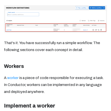
That's it. You have successfully run a simple workflow. The
following sections cover each concept in detail.
Workers
A
worker
is a piece of code responsible for executing a task.
In Conductor, workers can be implemented in any language
and deployed anywhere.
Implement a worker