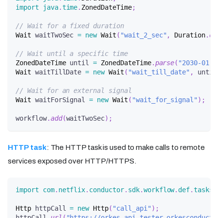
import
java
.
time
.
ZonedDateTime
;
// Wait for a fixed duration
Wait
 waitTwoSec 
=
new
Wait
(
"wait_2_sec"
,
Duration
.
of
// Wait until a specific time
ZonedDateTime
 until 
=
ZonedDateTime
.
parse
(
"2030-01-3
Wait
 waitTillDate 
=
new
Wait
(
"wait_till_date"
,
 until
// Wait for an external signal
Wait
 waitForSignal 
=
new
Wait
(
"wait_for_signal"
)
;
workflow
.
add
(
waitTwoSec
)
;
HTTP task
: The HTTP task is used to make calls to remote
services exposed over HTTP/HTTPS.
import
com
.
netflix
.
conductor
.
sdk
.
workflow
.
def
.
tasks
.
Http
 httpCall 
=
new
Http
(
"call_api"
)
;
httpCall
.
url
(
"https://orkes-api-tester.orkesconducto