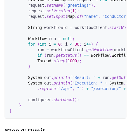
        request
.
setName
(
"greetings"
)
;
        request
.
setVersion
(
1
)
;
        request
.
setInput
(
Map
.
of
(
"name"
,
"Conductor"
)
String
 workflowId 
=
 workflowClient
.
startWork
Workflow
 run 
=
null
;
for
(
int
 i 
=
0
;
 i 
<
30
;
 i
++
)
{
            run 
=
 workflowClient
.
getWorkflow
(
workflo
if
(
run
.
getStatus
(
)
==
Workflow
.
Workflow
Thread
.
sleep
(
1000
)
;
}
System
.
out
.
println
(
"Result: "
+
 run
.
getOutpu
System
.
out
.
println
(
"Execution: "
+
System
.
ge
.
replace
(
"/api"
,
""
)
+
"/execution/"
+
 w
        configurer
.
shutdown
(
)
;
}
}
Step 4: Run it