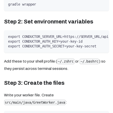
gradle wrapper
Step 2: Set environment variables
export CONDUCTOR_SERVER_URL=https://SERVER_URL/api
export CONDUCTOR_AUTH_KEY=your-key-id
export CONDUCTOR_AUTH_SECRET=your-key-secret
Add these to your shell profile (
or
) so
~/.zshrc
~/.bashrc
they persist across terminal sessions.
Step 3: Create the files
Write your worker file. Create
:
src/main/java/GreetWorker.java