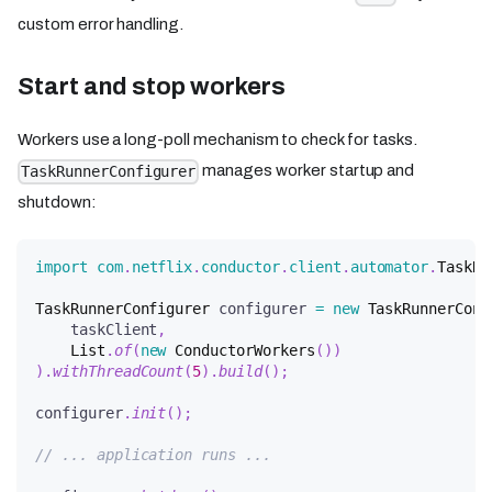
custom error handling.
Start and stop workers
Workers use a long-poll mechanism to check for tasks.
manages worker startup and
TaskRunnerConfigurer
shutdown:
import
com
.
netflix
.
conductor
.
client
.
automator
.
TaskRu
TaskRunnerConfigurer
 configurer 
=
new
TaskRunnerConf
    taskClient
,
List
.
of
(
new
ConductorWorkers
(
)
)
)
.
withThreadCount
(
5
)
.
build
(
)
;
configurer
.
init
(
)
;
// ... application runs ...