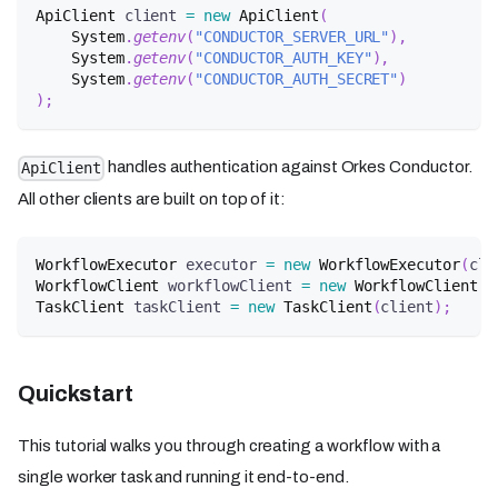
ApiClient
 client 
=
new
ApiClient
(
System
.
getenv
(
"CONDUCTOR_SERVER_URL"
)
,
System
.
getenv
(
"CONDUCTOR_AUTH_KEY"
)
,
System
.
getenv
(
"CONDUCTOR_AUTH_SECRET"
)
)
;
handles authentication against Orkes Conductor.
ApiClient
All other clients are built on top of it:
WorkflowExecutor
 executor 
=
new
WorkflowExecutor
(
cli
WorkflowClient
 workflowClient 
=
new
WorkflowClient
(
c
TaskClient
 taskClient 
=
new
TaskClient
(
client
)
;
Quickstart
This tutorial walks you through creating a workflow with a
single worker task and running it end-to-end.