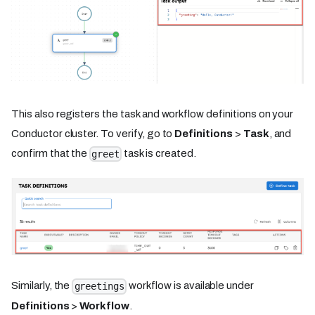
This also registers the task and workflow definitions on your
Conductor cluster. To verify, go to
Definitions
>
Task
, and
confirm that the
task is created.
greet
Similarly, the
workflow is available under
greetings
Definitions
>
Workflow
.