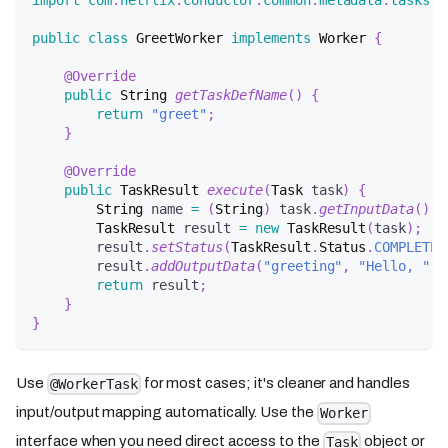
import
com
.
netflix
.
conductor
.
common
.
metadata
.
tasks
.
T
public
class
GreetWorker
implements
Worker
{
@Override
public
String
getTaskDefName
(
)
{
return
"greet"
;
}
@Override
public
TaskResult
execute
(
Task
 task
)
{
String
 name 
=
(
String
)
 task
.
getInputData
(
)
.
g
TaskResult
 result 
=
new
TaskResult
(
task
)
;
        result
.
setStatus
(
TaskResult
.
Status
.
COMPLETED
        result
.
addOutputData
(
"greeting"
,
"Hello, "
+
return
 result
;
}
}
Use
for most cases; it's cleaner and handles
@WorkerTask
input/output mapping automatically. Use the
Worker
interface when you need direct access to the
object or
Task