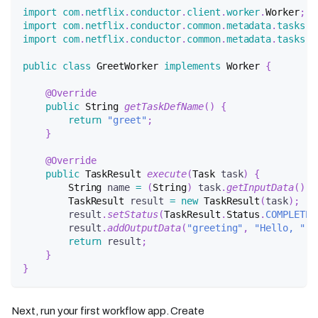
import
com
.
netflix
.
conductor
.
client
.
worker
.
Worker
;
import
com
.
netflix
.
conductor
.
common
.
metadata
.
tasks
.
T
import
com
.
netflix
.
conductor
.
common
.
metadata
.
tasks
.
T
public
class
GreetWorker
implements
Worker
{
@Override
public
String
getTaskDefName
(
)
{
return
"greet"
;
}
@Override
public
TaskResult
execute
(
Task
 task
)
{
String
 name 
=
(
String
)
 task
.
getInputData
(
)
.
g
TaskResult
 result 
=
new
TaskResult
(
task
)
;
        result
.
setStatus
(
TaskResult
.
Status
.
COMPLETED
        result
.
addOutputData
(
"greeting"
,
"Hello, "
+
return
 result
;
}
}
Next, run your first workflow app. Create