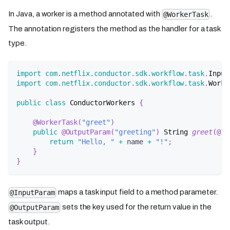
In Java, a worker is a method annotated with
.
@WorkerTask
The annotation registers the method as the handler for a task
type.
import
com
.
netflix
.
conductor
.
sdk
.
workflow
.
task
.
Input
import
com
.
netflix
.
conductor
.
sdk
.
workflow
.
task
.
Worke
public
class
ConductorWorkers
{
@WorkerTask
(
"greet"
)
public
@OutputParam
(
"greeting"
)
String
greet
(
@In
return
"Hello, "
+
 name 
+
"!"
;
}
}
maps a task input field to a method parameter.
@InputParam
sets the key used for the return value in the
@OutputParam
task output.