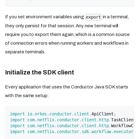
If you set environment variables using
in a terminal,
export
they only persist for that session. Any new terminal will
require you to export them again, which is a common source
of connection errors when running workers and workflows in
separate terminals.
Initialize the SDK client
Every application that uses the Conductor Java SDK starts
with the same setup:
import
io
.
orkes
.
conductor
.
client
.
ApiClient
;
import
com
.
netflix
.
conductor
.
client
.
http
.
TaskClient
;
import
com
.
netflix
.
conductor
.
client
.
http
.
WorkflowCli
import
com
.
netflix
.
conductor
.
sdk
.
workflow
.
executor
.
W