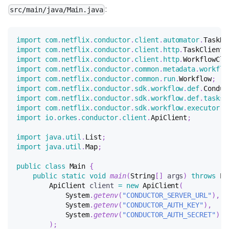
:
src/main/java/Main.java
import
com
.
netflix
.
conductor
.
client
.
automator
.
TaskRu
import
com
.
netflix
.
conductor
.
client
.
http
.
TaskClient
;
import
com
.
netflix
.
conductor
.
client
.
http
.
WorkflowCli
import
com
.
netflix
.
conductor
.
common
.
metadata
.
workflo
import
com
.
netflix
.
conductor
.
common
.
run
.
Workflow
;
import
com
.
netflix
.
conductor
.
sdk
.
workflow
.
def
.
Conduc
import
com
.
netflix
.
conductor
.
sdk
.
workflow
.
def
.
tasks
.
import
com
.
netflix
.
conductor
.
sdk
.
workflow
.
executor
.
W
import
io
.
orkes
.
conductor
.
client
.
ApiClient
;
import
java
.
util
.
List
;
import
java
.
util
.
Map
;
public
class
Main
{
public
static
void
main
(
String
[
]
 args
)
throws
Ex
ApiClient
 client 
=
new
ApiClient
(
System
.
getenv
(
"CONDUCTOR_SERVER_URL"
)
,
System
.
getenv
(
"CONDUCTOR_AUTH_KEY"
)
,
System
.
getenv
(
"CONDUCTOR_AUTH_SECRET"
)
)
;