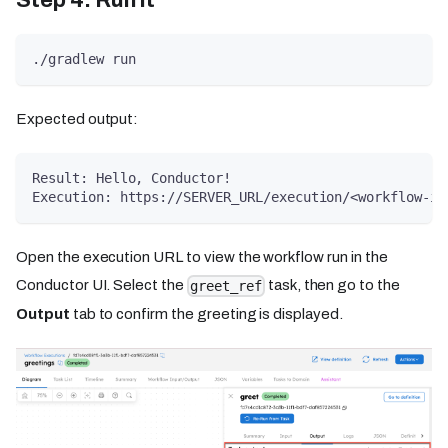
./gradlew run
Expected output:
Result: Hello, Conductor!
Execution: https://SERVER_URL/execution/<workflow-id
Open the execution URL to view the workflow run in the
Conductor UI. Select the
task, then go to the
greet_ref
Output
tab to confirm the greeting is displayed.