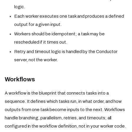
logic.
Each worker executes one task and produces a defined
output for a given input.
Workers should be idempotent; a task may be
rescheduled if it times out.
Retry and timeout logic is handled by the Conductor
server, not the worker.
Workflows
A workflow is the blueprint that connects tasks into a
sequence. It defines which tasks run, in what order, and how
outputs from one task become inputs to the next. Workflows
handle branching, parallelism, retries, and timeouts; all
configured in the workflow definition, not in your worker code.