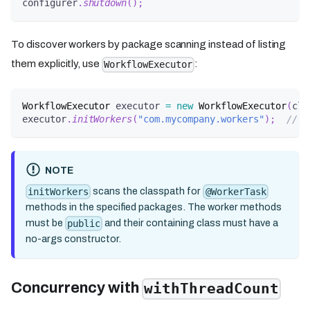
configurer
.
shutdown
(
)
;
To discover workers by package scanning instead of listing
them explicitly, use
:
WorkflowExecutor
WorkflowExecutor
 executor 
=
new
WorkflowExecutor
(
cli
executor
.
initWorkers
(
"com.mycompany.workers"
)
;
// s
NOTE
scans the classpath for
initWorkers
@WorkerTask
methods in the specified packages. The worker methods
must be
and their containing class must have a
public
no-args constructor.
Concurrency with
withThreadCount