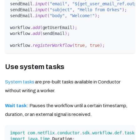
sendEmail
.
input
(
"email"
,
"${get_user_email_ref.outpu
sendEmail
.
input
(
"subject"
,
"Hello from Orkes"
)
;
sendEmail
.
input
(
"body"
,
"Welcome!"
)
;
workflow
.
add
(
getUserEmail
)
;
workflow
.
add
(
sendEmail
)
;
workflow
.
registerWorkflow
(
true
,
true
)
;
Use system tasks
System tasks
are pre-built tasks available in Conductor
without writing a worker.
Wait task
: Pauses the workflow until a certain timestamp,
duration, or an external signal is received.
import
com
.
netflix
.
conductor
.
sdk
.
workflow
.
def
.
tasks
.
import
java
.
time
.
Duration
;