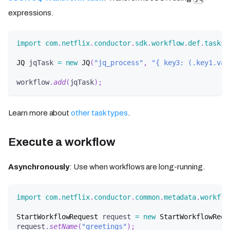
expressions.
import
com
.
netflix
.
conductor
.
sdk
.
workflow
.
def
.
tasks
.
JQ
 jqTask 
=
new
JQ
(
"jq_process"
,
"{ key3: (.key1.val
workflow
.
add
(
jqTask
)
;
Learn more about
other task types
.
Execute a workflow
Asynchronously
: Use when workflows are long-running.
import
com
.
netflix
.
conductor
.
common
.
metadata
.
workflo
StartWorkflowRequest
 request 
=
new
StartWorkflowRequ
request
.
setName
(
"greetings"
)
;