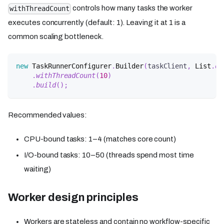
controls how many tasks the worker
withThreadCount
executes concurrently (default: 1). Leaving it at 1 is a
common scaling bottleneck.
new
TaskRunnerConfigurer
.
Builder
(
taskClient
,
List
.
of
.
withThreadCount
(
10
)
.
build
(
)
;
Recommended values:
CPU-bound tasks: 1–4 (matches core count)
I/O-bound tasks: 10–50 (threads spend most time
waiting)
Worker design principles
Workers are stateless and contain no workflow-specific