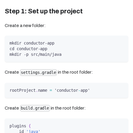
Step 1: Set up the project
Create a new folder:
mkdir conductor-app
cd conductor-app
mkdir -p src/main/java
Create
in the root folder:
settings.gradle
rootProject
.
name 
=
 'conductor
-
app'
Create
in the root folder:
build.gradle
plugins 
{
    id 
'java'