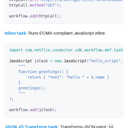
httpCall
.
method
(
"GET"
)
;
workflow
.
add
(
httpCall
)
;
Inline task
: Runs ECMA-compliant JavaScript inline.
import
com
.
netflix
.
conductor
.
sdk
.
workflow
.
def
.
tasks
.
JavaScript
 jsTask 
=
new
JavaScript
(
"hello_script"
,
"""
    function greetings() {
        return { "text": "hello " + $.name }
    }
    greetings();
    """
)
;
workflow
.
add
(
jsTask
)
;
JSON JQ Transform task
: Transforms JSON using
jq