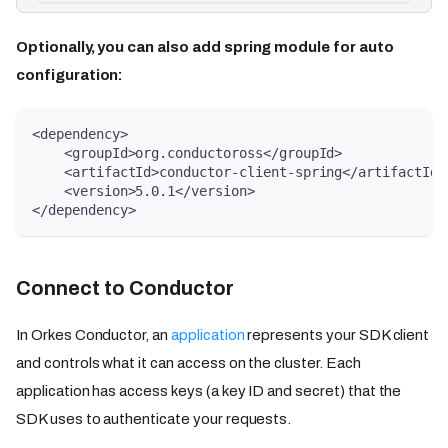
Optionally, you can also add spring module for auto
configuration:
<dependency>
    <groupId>org.conductoross</groupId>
    <artifactId>conductor-client-spring</artifactId>
    <version>5.0.1</version>
</dependency>
Connect to Conductor
In Orkes Conductor, an
application
represents your SDK client
and controls what it can access on the cluster. Each
application has access keys (a key ID and secret) that the
SDK uses to authenticate your requests.