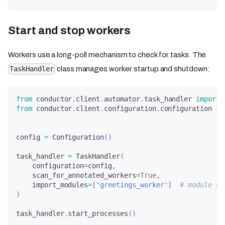
Start and stop workers
Workers use a long-poll mechanism to check for tasks. The
class manages worker startup and shutdown:
TaskHandler
from
 conductor
.
client
.
automator
.
task_handler 
import
 
from
 conductor
.
client
.
configuration
.
configuration 
im
config 
=
 Configuration
(
)
task_handler 
=
 TaskHandler
(
    configuration
=
config
,
    scan_for_annotated_workers
=
True
,
    import_modules
=
[
'greetings_worker'
]
# module co
)
task_handler
.
start_processes
(
)