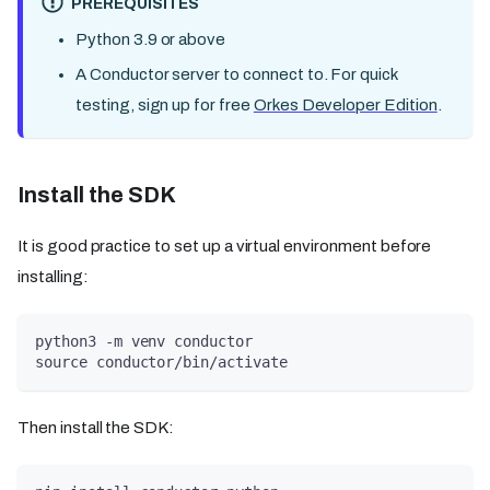
PREREQUISITES
Python 3.9 or above
A Conductor server to connect to. For quick
testing, sign up for free
Orkes Developer Edition
.
Install the SDK
It is good practice to set up a virtual environment before
installing:
python3 -m venv conductor
source conductor/bin/activate
Then install the SDK: