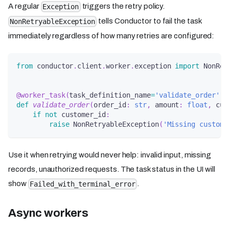
A regular
triggers the retry policy.
Exception
tells Conductor to fail the task
NonRetryableException
immediately regardless of how many retries are configured:
from
 conductor
.
client
.
worker
.
exception 
import
 NonRet
@worker_task
(
task_definition_name
=
'validate_order'
)
def
validate_order
(
order_id
:
str
,
 amount
:
float
,
 cus
if
not
 customer_id
:
raise
 NonRetryableException
(
'Missing custome
Use it when retrying would never help: invalid input, missing
records, unauthorized requests. The task status in the UI will
show
.
Failed_with_terminal_error
Async workers