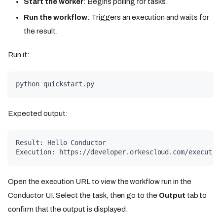
Start the worker
: Begins polling for tasks.
Run the workflow
: Triggers an execution and waits for
the result.
Run it:
python quickstart.py
Expected output:
Result: Hello Conductor
Execution: https://developer.orkescloud.com/executio
Open the execution URL to view the workflow run in the
Conductor UI. Select the task, then go to the
Output
tab to
confirm that the output is displayed.