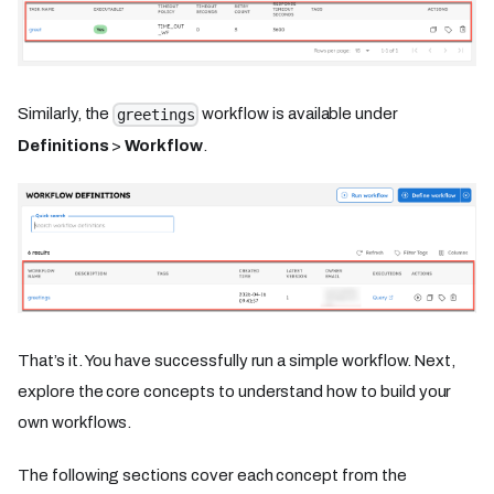
Similarly, the
workflow is available under
greetings
Definitions
>
Workflow
.
That’s it. You have successfully run a simple workflow. Next,
explore the core concepts to understand how to build your
own workflows.
The following sections cover each concept from the