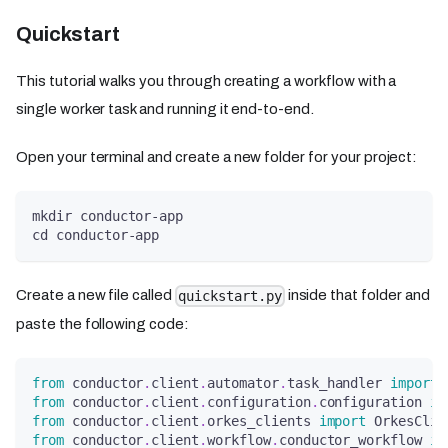
Quickstart
This tutorial walks you through creating a workflow with a
single worker task and running it end-to-end.
Open your terminal and create a new folder for your project:
mkdir conductor-app
cd conductor-app
Create a new file called
inside that folder and
quickstart.py
paste the following code:
from
 conductor
.
client
.
automator
.
task_handler 
import
 
from
 conductor
.
client
.
configuration
.
configuration 
im
from
 conductor
.
client
.
orkes_clients 
import
 OrkesClie
from
 conductor
.
client
.
workflow
.
conductor_workflow 
im