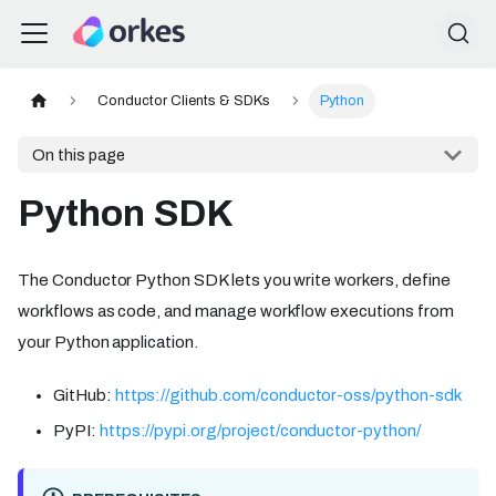
Conductor Clients & SDKs
Python
On this page
Python SDK
The Conductor Python SDK lets you write workers, define
workflows as code, and manage workflow executions from
your Python application.
GitHub:
https://github.com/conductor-oss/python-sdk
PyPI:
https://pypi.org/project/conductor-python/