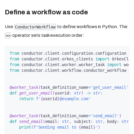
Define a workflow as code
Use
to define workflows in Python. The
ConductorWorkflow
operator sets task execution order:
>>
from
 conductor
.
client
.
configuration
.
configuration 
im
from
 conductor
.
client
.
orkes_clients 
import
 OrkesClie
from
 conductor
.
client
.
worker
.
worker_task 
import
 work
from
 conductor
.
client
.
workflow
.
conductor_workflow 
im
@worker_task
(
task_definition_name
=
'get_user_email'
)
def
get_user_email
(
userid
:
str
)
-
>
str
:
return
f'
{
userid
}
@example.com'
@worker_task
(
task_definition_name
=
'send_email'
)
def
send_email
(
email
:
str
,
 subject
:
str
,
 body
:
str
)
:
print
(
f'Sending email to 
{
email
}
'
)