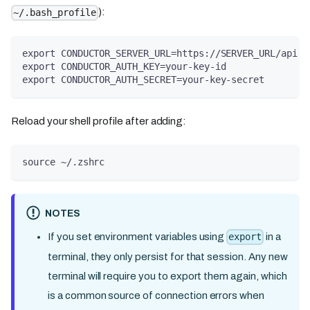
):
~/.bash_profile
export CONDUCTOR_SERVER_URL=https://SERVER_URL/api
export CONDUCTOR_AUTH_KEY=your-key-id
export CONDUCTOR_AUTH_SECRET=your-key-secret
Reload your shell profile after adding:
source ~/.zshrc
NOTES
If you set environment variables using
in a
export
terminal, they only persist for that session. Any new
terminal will require you to export them again, which
is a common source of connection errors when