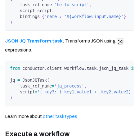
    task_ref_name
=
'hello_script'
,
    script
=
script
,
    bindings
=
{
'name'
:
'${workflow.input.name}'
}
)
JSON JQ Transform task
: Transforms JSON using
jq
expressions.
from
 conductor
.
client
.
workflow
.
task
.
json_jq_task 
imp
jq 
=
 JsonJQTask
(
    task_ref_name
=
'jq_process'
,
    script
=
'{ key3: (.key1.value1 + .key2.value2) }'
)
Learn more about
other task types
.
Execute a workflow