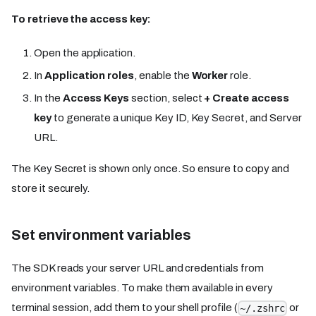
To retrieve the access key:
Open the application.
In
Application roles
, enable the
Worker
role.
In the
Access Keys
section, select
+ Create access
key
to generate a unique Key ID, Key Secret, and Server
URL.
The Key Secret is shown only once. So ensure to copy and
store it securely.
Set environment variables
The SDK reads your server URL and credentials from
environment variables. To make them available in every
terminal session, add them to your shell profile (
or
~/.zshrc