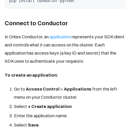
pip install conductor-python
Connect to Conductor
In Orkes Conductor, an
application
represents your SDK client
and controls what it can access on the cluster. Each
application has access keys (a key ID and secret) that the
SDK uses to authenticate your requests.
To create an application:
Go to
Access Control
>
Applications
from the left
menu on your Conductor cluster.
Select
+ Create application
.
Enter the application name.
Select
Save
.