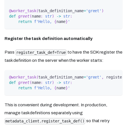
@worker_task
(
task_definition_name
=
'greet'
)
def
greet
(
name
:
str
)
-
>
str
:
return
f'Hello, 
{
name
}
'
Register the task definition automatically
Pass
to have the SDK register the
register_task_def=True
task definition on the server when the worker starts:
@worker_task
(
task_definition_name
=
'greet'
,
 register_
def
greet
(
name
:
str
)
-
>
str
:
return
f'Hello, 
{
name
}
'
This is convenient during development. In production,
manage task definitions separately using
so that retry
metadata_client.register_task_def()