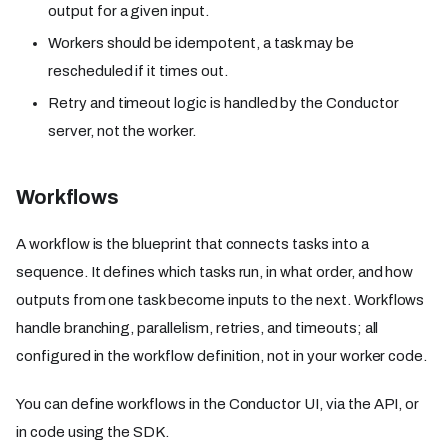
output for a given input.
Workers should be idempotent, a task may be
rescheduled if it times out.
Retry and timeout logic is handled by the Conductor
server, not the worker.
Workflows
A workflow is the blueprint that connects tasks into a
sequence. It defines which tasks run, in what order, and how
outputs from one task become inputs to the next. Workflows
handle branching, parallelism, retries, and timeouts; all
configured in the workflow definition, not in your worker code.
You can define workflows in the Conductor UI, via the API, or
in code using the SDK.