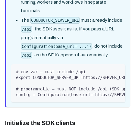
running workers and workflows in separate
terminals.
The
must already include
CONDUCTOR_SERVER_URL
; the SDK uses it as-is. If you pass a URL
/api
programmatically via
, do not include
Configuration(base_url='...')
, as the SDK appends it automatically.
/api
# env var — must include /api
export CONDUCTOR_SERVER_URL=https://SERVER_URL/ap
# programmatic — must NOT include /api (SDK appen
config = Configuration(base_url='https://SERVER_U
Initialize the SDK clients