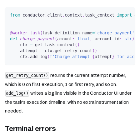
from
 conductor
.
client
.
context
.
task_context 
import
 ge
@worker_task
(
task_definition_name
=
'charge_payment'
)
def
charge_payment
(
amount
:
float
,
 account_id
:
str
)
-
    ctx 
=
 get_task_context
(
)
    attempt 
=
 ctx
.
get_retry_count
(
)
    ctx
.
add_log
(
f'Charge attempt 
{
attempt
}
 for accou
returns the current attempt number,
get_retry_count()
which is 0 on first execution, 1 on first retry, and so on.
writes a log line visible in the Conductor UI under
add_log()
the task's execution timeline, with no extra instrumentation
needed.
Terminal errors