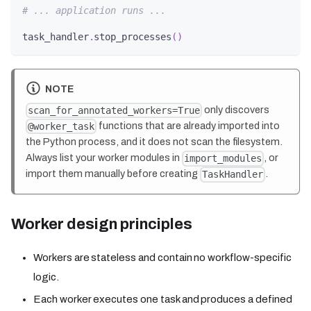
# ... application runs ...
task_handler
.
stop_processes
(
)
NOTE
only discovers
scan_for_annotated_workers=True
functions that are already imported into
@worker_task
the Python process, and it does not scan the filesystem.
Always list your worker modules in
, or
import_modules
import them manually before creating
.
TaskHandler
Worker design principles
Workers are stateless and contain no workflow-specific
logic.
Each worker executes one task and produces a defined