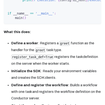
print
(
f'Execution: 
{
config
.
ui_host
}
/executio
if
 __name__ 
==
'__main__'
:
    main
(
)
What this does:
Define a worker
: Registers a
function as the
greet
handler for the
task type.
greet
registers the task definition
register_task_def=True
on the server when the worker starts.
Initialize the SDK
: Reads your environment variables
and creates the SDK clients.
Define and register the workflow
: Builds a workflow
with one task and registers the workflow definition on the
Conductor server.