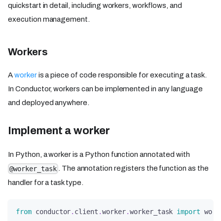
quickstart in detail, including workers, workflows, and
execution management.
Workers
A
worker
is a piece of code responsible for executing a task.
In Conductor, workers can be implemented in any language
and deployed anywhere.
Implement a worker
In Python, a worker is a Python function annotated with
. The annotation registers the function as the
@worker_task
handler for a task type.
from
 conductor
.
client
.
worker
.
worker_task 
import
 work