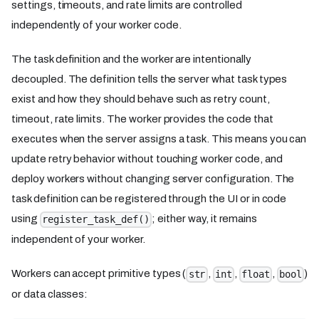
settings, timeouts, and rate limits are controlled
independently of your worker code.
The task definition and the worker are intentionally
decoupled. The definition tells the server what task types
exist and how they should behave such as retry count,
timeout, rate limits. The worker provides the code that
executes when the server assigns a task. This means you can
update retry behavior without touching worker code, and
deploy workers without changing server configuration. The
task definition can be registered through the UI or in code
using
; either way, it remains
register_task_def()
independent of your worker.
Workers can accept primitive types (
,
,
,
)
str
int
float
bool
or data classes: