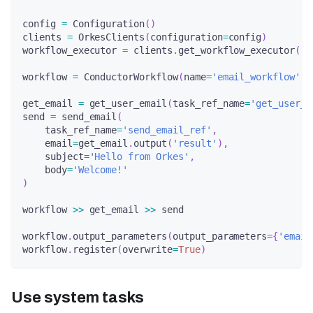
config 
=
 Configuration
(
)
clients 
=
 OrkesClients
(
configuration
=
config
)
workflow_executor 
=
 clients
.
get_workflow_executor
(
)
workflow 
=
 ConductorWorkflow
(
name
=
'email_workflow'
,
 
get_email 
=
 get_user_email
(
task_ref_name
=
'get_user_e
send 
=
 send_email
(
    task_ref_name
=
'send_email_ref'
,
    email
=
get_email
.
output
(
'result'
)
,
    subject
=
'Hello from Orkes'
,
    body
=
'Welcome!'
)
workflow 
>>
 get_email 
>>
 send
workflow
.
output_parameters
(
output_parameters
=
{
'email
workflow
.
register
(
overwrite
=
True
)
Use system tasks