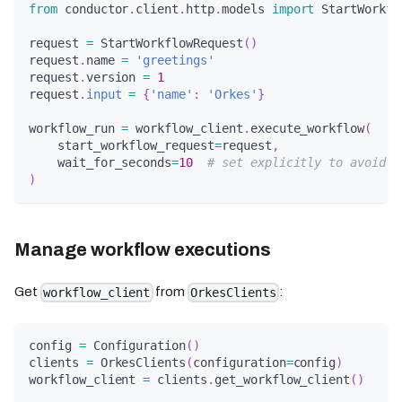
from
 conductor
.
client
.
http
.
models 
import
 StartWorkfl
request 
=
 StartWorkflowRequest
(
)
request
.
name 
=
'greetings'
request
.
version 
=
1
request
.
input
=
{
'name'
:
'Orkes'
}
workflow_run 
=
 workflow_client
.
execute_workflow
(
    start_workflow_request
=
request
,
    wait_for_seconds
=
10
# set explicitly to avoid s
)
Manage workflow executions
Get
from
:
workflow_client
OrkesClients
config 
=
 Configuration
(
)
clients 
=
 OrkesClients
(
configuration
=
config
)
workflow_client 
=
 clients
.
get_workflow_client
(
)