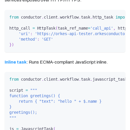
from
 conductor
.
client
.
workflow
.
task
.
http_task 
import
http_call 
=
 HttpTask
(
task_ref_name
=
'call_api'
,
 http_
'uri'
:
'https://orkes-api-tester.orkesconductor.
'method'
:
'GET'
}
)
Inline task
: Runs ECMA-compliant JavaScript inline.
from
 conductor
.
client
.
workflow
.
task
.
javascript_task 
script 
=
"""
function greetings() {
    return { "text": "hello " + $.name }
}
greetings();
"""
js 
=
 JavascriptTask
(