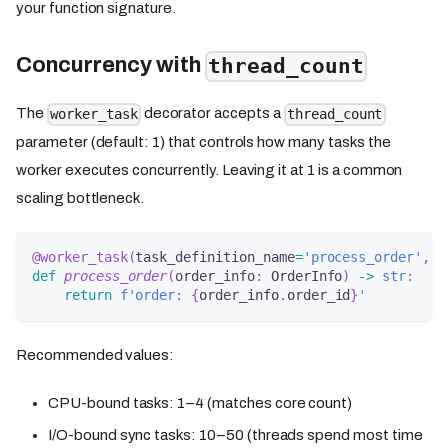
your function signature.
Concurrency with
thread_count
The
decorator accepts a
worker_task
thread_count
parameter (default: 1) that controls how many tasks the
worker executes concurrently. Leaving it at 1 is a common
scaling bottleneck.
@worker_task
(
task_definition_name
=
'process_order'
,
 t
def
process_order
(
order_info
:
 OrderInfo
)
-
>
str
:
return
f'order: 
{
order_info
.
order_id
}
'
Recommended values:
CPU-bound tasks: 1–4 (matches core count)
I/O-bound sync tasks: 10–50 (threads spend most time