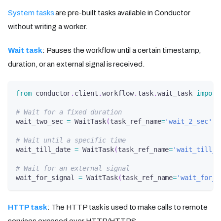
System tasks
are pre-built tasks available in Conductor
without writing a worker.
Wait task
: Pauses the workflow until a certain timestamp,
duration, or an external signal is received.
from
 conductor
.
client
.
workflow
.
task
.
wait_task 
import
# Wait for a fixed duration
wait_two_sec 
=
 WaitTask
(
task_ref_name
=
'wait_2_sec'
,
 
# Wait until a specific time
wait_till_date 
=
 WaitTask
(
task_ref_name
=
'wait_till_d
# Wait for an external signal
wait_for_signal 
=
 WaitTask
(
task_ref_name
=
'wait_for_s
HTTP task
: The HTTP task is used to make calls to remote
services exposed over HTTP/HTTPS.