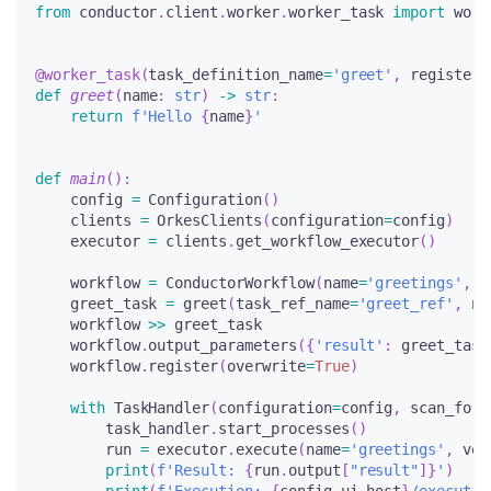
from
 conductor
.
client
.
worker
.
worker_task 
import
 work
@worker_task
(
task_definition_name
=
'greet'
,
 register_
def
greet
(
name
:
str
)
-
>
str
:
return
f'Hello 
{
name
}
'
def
main
(
)
:
    config 
=
 Configuration
(
)
    clients 
=
 OrkesClients
(
configuration
=
config
)
    executor 
=
 clients
.
get_workflow_executor
(
)
    workflow 
=
 ConductorWorkflow
(
name
=
'greetings'
,
 v
    greet_task 
=
 greet
(
task_ref_name
=
'greet_ref'
,
 na
    workflow 
>>
 greet_task
    workflow
.
output_parameters
(
{
'result'
:
 greet_task
    workflow
.
register
(
overwrite
=
True
)
with
 TaskHandler
(
configuration
=
config
,
 scan_for_
        task_handler
.
start_processes
(
)
        run 
=
 executor
.
execute
(
name
=
'greetings'
,
 ver
print
(
f'Result: 
{
run
.
output
[
"result"
]
}
'
)