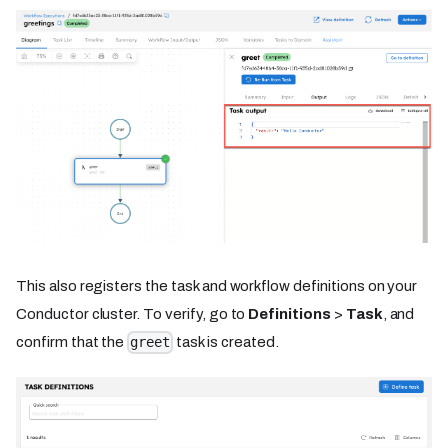
This also registers the task and workflow definitions on your
Conductor cluster. To verify, go to
Definitions
>
Task
, and
confirm that the
task is created.
greet