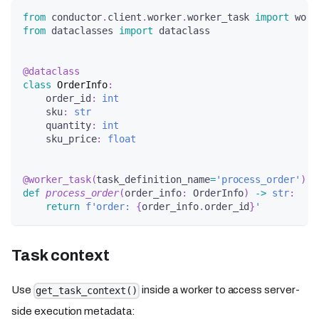
from
 conductor
.
client
.
worker
.
worker_task 
import
 work
from
 dataclasses 
import
 dataclass
@dataclass
class
OrderInfo
:
    order_id
:
int
    sku
:
str
    quantity
:
int
    sku_price
:
float
@worker_task
(
task_definition_name
=
'process_order'
)
def
process_order
(
order_info
:
 OrderInfo
)
-
>
str
:
return
f'order: 
{
order_info
.
order_id
}
'
Task context
Use
inside a worker to access server-
get_task_context()
side execution metadata: