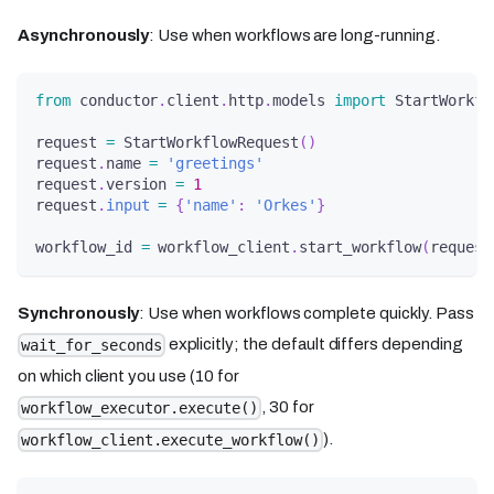
Asynchronously
: Use when workflows are long-running.
from
 conductor
.
client
.
http
.
models 
import
 StartWorkfl
request 
=
 StartWorkflowRequest
(
)
request
.
name 
=
'greetings'
request
.
version 
=
1
request
.
input
=
{
'name'
:
'Orkes'
}
workflow_id 
=
 workflow_client
.
start_workflow
(
request
Synchronously
: Use when workflows complete quickly. Pass
explicitly; the default differs depending
wait_for_seconds
on which client you use (10 for
, 30 for
workflow_executor.execute()
).
workflow_client.execute_workflow()