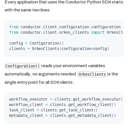
Every application that uses the Conductor Python SDK starts
with the same two lines:
from
 conductor
.
client
.
configuration
.
configuration 
im
from
 conductor
.
client
.
orkes_clients 
import
 OrkesClie
config 
=
 Configuration
(
)
clients 
=
 OrkesClients
(
configuration
=
config
)
reads your environment variables
Configuration()
automatically; no arguments needed.
is the
OrkesClients
single entry point for all SDK clients:
workflow_executor 
=
 clients
.
get_workflow_executor
(
)
workflow_client 
=
 clients
.
get_workflow_client
(
)
task_client 
=
 clients
.
get_task_client
(
)
metadata_client 
=
 clients
.
get_metadata_client
(
)