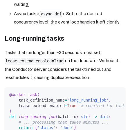
waiting)
Async tasks (
): Set to the desired
async def
concurrency level; the event loop handles it efficiently
Long-running tasks
Tasks that run longer than ~30 seconds must set
on the decorator. Without it,
lease_extend_enabled=True
the Conductor server considers the task timed out and
reschedules it, causing duplicate execution.
@worker_task
(
    task_definition_name
=
'long_running_job'
,
    lease_extend_enabled
=
True
# required for tasks 
)
def
long_running_job
(
batch_id
:
str
)
-
>
dict
:
# ... processing that takes minutes ...
return
{
'status'
:
'done'
}