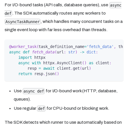
For I/O-bound tasks (API calls, database queries), use
async
. The SDK automatically routes async workers to
def
, which handles many concurrent tasks on a
AsyncTaskRunner
single event loop with far less overhead than threads.
@worker_task
(
task_definition_name
=
'fetch_data'
,
 thre
async
def
fetch_data
(
url
:
str
)
-
>
dict
:
import
 httpx
async
with
 httpx
.
AsyncClient
(
)
as
 client
:
        resp 
=
await
 client
.
get
(
url
)
return
 resp
.
json
(
)
Use
for I/O-bound work (HTTP, database,
async def
queues).
Use regular
for CPU-bound or blocking work.
def
The SDK detects which runner to use automatically based on