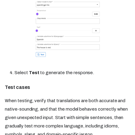
Select
Test
to generate the response.
Test cases
When testing, verify that translations are both accurate and
native-sounding, and that the model behaves correctly when
given unexpected input. Start with simple sentences, then
gradually test more complex language, including idioms,
symbols, slang, and domain-specific jargon.