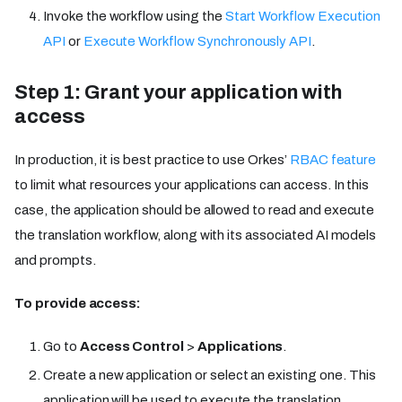
Invoke the workflow using the
Start Workflow Execution
API
or
Execute Workflow Synchronously API
.
Step 1: Grant your application with
access
In production, it is best practice to use Orkes’
RBAC feature
to limit what resources your applications can access. In this
case, the application should be allowed to read and execute
the translation workflow, along with its associated AI models
and prompts.
To provide access:
Go to
Access Control
>
Applications
.
Create a new application or select an existing one. This
application will be used to execute the translation