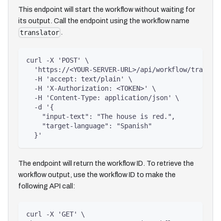
This endpoint will start the workflow without waiting for
its output. Call the endpoint using the workflow name
.
translator
curl -X 'POST' \
  'https://<YOUR-SERVER-URL>/api/workflow/transla
  -H 'accept: text/plain' \
  -H 'X-Authorization: <TOKEN>' \
  -H 'Content-Type: application/json' \
  -d '{
    "input-text": "The house is red.",
    "target-language": "Spanish"
  }'
The endpoint will return the workflow ID. To retrieve the
workflow output, use the workflow ID to make the
following API call:
curl -X 'GET' \