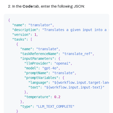
In the
Code
tab, enter the following JSON:
{
"name"
:
"translator"
,
"description"
:
"Translates a given input into a sp
"version"
:
1
,
"tasks"
:
[
{
"name"
:
"translate"
,
"taskReferenceName"
:
"translate_ref"
,
"inputParameters"
:
{
"llmProvider"
:
"openai"
,
"model"
:
"gpt-4o"
,
"promptName"
:
"translate"
,
"promptVariables"
:
{
"language"
:
"${workflow.input.target-langu
"text"
:
"${workflow.input.input-text}"
}
,
"temperature"
:
0.2
}
,
"type"
:
"LLM_TEXT_COMPLETE"
}