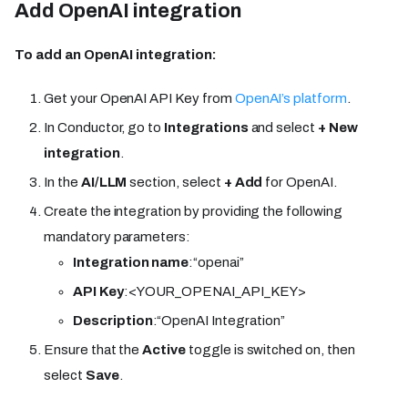
Add OpenAI integration
To add an OpenAI integration:
Get your OpenAI API Key from
OpenAI’s platform
.
In Conductor, go to
Integrations
and select
+ New
integration
.
In the
AI/LLM
section, select
+ Add
for OpenAI.
Create the integration by providing the following
mandatory parameters:
Integration name
:“openai”
API Key
:<YOUR_OPENAI_API_KEY>
Description
:“OpenAI Integration”
Ensure that the
Active
toggle is switched on, then
select
Save
.