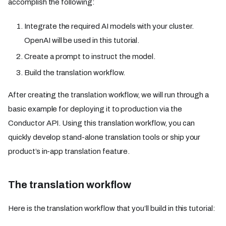
accomplish the following:
Integrate the required AI models with your cluster.
OpenAI will be used in this tutorial.
Create a prompt to instruct the model.
Build the translation workflow.
After creating the translation workflow, we will run through a
basic example for deploying it to production via the
Conductor API. Using this translation workflow, you can
quickly develop stand-alone translation tools or ship your
product’s in-app translation feature.
The translation workflow
Here is the translation workflow that you’ll build in this tutorial: