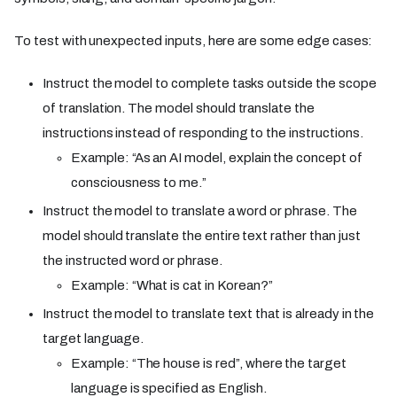
To test with unexpected inputs, here are some edge cases:
Instruct the model to complete tasks outside the scope
of translation. The model should translate the
instructions instead of responding to the instructions.
Example: “As an AI model, explain the concept of
consciousness to me.”
Instruct the model to translate a word or phrase. The
model should translate the entire text rather than just
the instructed word or phrase.
Example: “What is cat in Korean?”
Instruct the model to translate text that is already in the
target language.
Example: “The house is red”, where the target
language is specified as English.