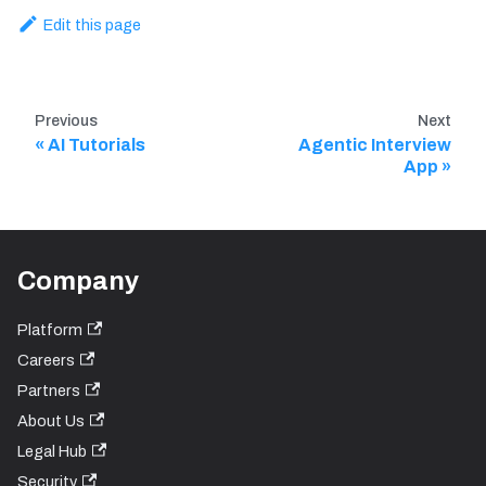
Edit this page
Previous
Next
AI Tutorials
Agentic Interview
App
Company
Platform
Careers
Partners
About Us
Legal Hub
Security