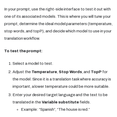
In your prompt, use the right-side interface to test it out with
one of its associated models. This is where you will tune your
prompt, determine the ideal model parameters (temperature,
stop words, and topP), and decide which model to use in your
translation workflow.
To test the prompt:
Select a model to test.
Adjust the
Temperature
,
Stop Words
, and
TopP
for
the model. Since it is a translation task where accuracy is
important, a lower temperature could be more suitable.
Enter your desired target language and the text to be
translated in the
Variable substitute
fields.
Example: “Spanish”, “The house is red.”