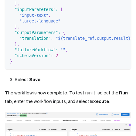
]
,
"inputParameters"
:
[
"input-text"
,
"target-language"
]
,
"outputParameters"
:
{
"translation"
:
"${translate_ref.output.result}"
}
,
"failureWorkflow"
:
""
,
"schemaVersion"
:
2
}
Select
Save
.
The workflow is now complete. To test run it, select the
Run
tab, enter the workflow inputs, and select
Execute
.