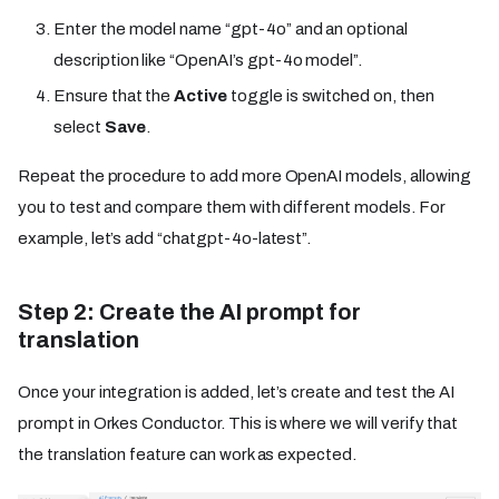
Enter the model name “gpt-4o” and an optional
description like “OpenAI’s gpt-4o model”.
Ensure that the
Active
toggle is switched on, then
select
Save
.
Repeat the procedure to add more OpenAI models, allowing
you to test and compare them with different models. For
example, let’s add “chatgpt-4o-latest”.
Step 2: Create the AI prompt for
translation
Once your integration is added, let’s create and test the AI
prompt in Orkes Conductor. This is where we will verify that
the translation feature can work as expected.