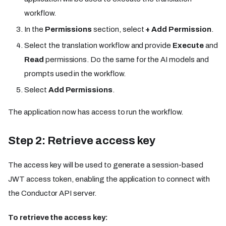
workflow.
In the
Permissions
section, select
+ Add Permission
.
Select the translation workflow and provide
Execute
and
Read
permissions. Do the same for the AI models and
prompts used in the workflow.
Select
Add Permissions
.
The application now has access to run the workflow.
Step 2: Retrieve access key
The access key will be used to generate a session-based
JWT access token, enabling the application to connect with
the Conductor API server.
To retrieve the access key: