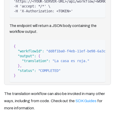
'https://<YOUR-SERVER-URL>/api/workflow/<WORKFLOW
-H 'accept: */*' \
-H 'X-Authorization: <TOKEN>'
The endpoint will return a JSON body containing the
workflow output.
{
"workflowId"
:
"dd8f1ba0-f4eb-11ef-be98-6a3c6086
"output"
:
{
"translation"
:
"La casa es roja."
}
,
"status"
:
"COMPLETED"
}
The translation workflow can also be invoked in many other
ways, including from code. Check out the
SDK Guides
for
more information.