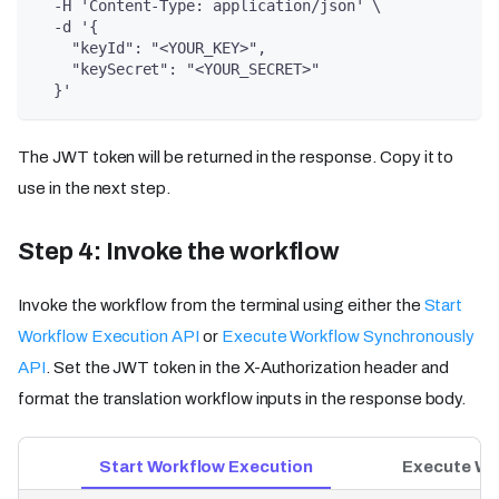
  -H 'Content-Type: application/json' \
  -d '{
    "keyId": "<YOUR_KEY>",
    "keySecret": "<YOUR_SECRET>"
  }'
The JWT token will be returned in the response. Copy it to
use in the next step.
Step 4: Invoke the workflow
Invoke the workflow from the terminal using either the
Start
Workflow Execution API
or
Execute Workflow Synchronously
API
. Set the JWT token in the X-Authorization header and
format the translation workflow inputs in the response body.
Start Workflow Execution
Execute Wo