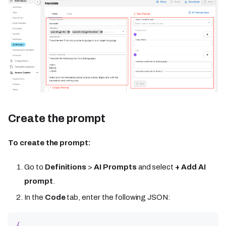
Create the prompt
To create the prompt:
Go to
Definitions
>
AI Prompts
and select
+ Add AI
prompt
.
In the
Code
tab, enter the following JSON:
{