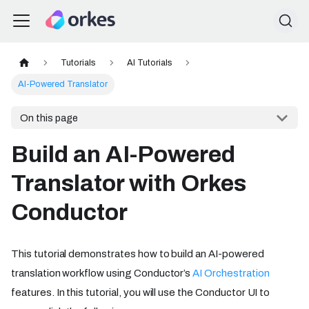
Tutorials
AI Tutorials
AI-Powered Translator
On this page
Build an AI-Powered
Translator with Orkes
Conductor
This tutorial demonstrates how to build an AI-powered
translation workflow using Conductor’s
AI Orchestration
features. In this tutorial, you will use the Conductor UI to