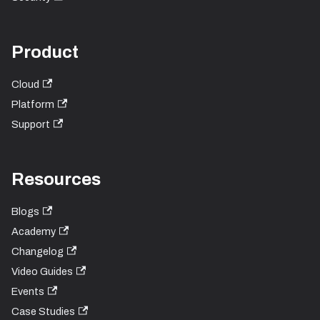
Product
Cloud
Platform
Support
Resources
Blogs
Academy
Changelog
Video Guides
Events
Case Studies