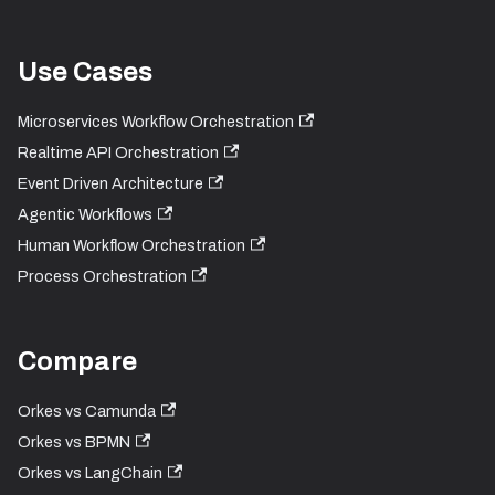
Use Cases
Microservices Workflow Orchestration
Realtime API Orchestration
Event Driven Architecture
Agentic Workflows
Human Workflow Orchestration
Process Orchestration
Compare
Orkes vs Camunda
Orkes vs BPMN
Orkes vs LangChain