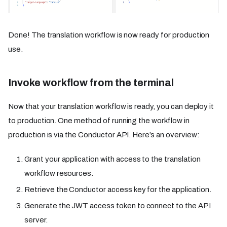
Done! The translation workflow is now ready for production
use.
Invoke workflow from the terminal
Now that your translation workflow is ready, you can deploy it
to production. One method of running the workflow in
production is via the Conductor API. Here’s an overview:
Grant your application with access to the translation
workflow resources.
Retrieve the Conductor access key for the application.
Generate the JWT access token to connect to the API
server.