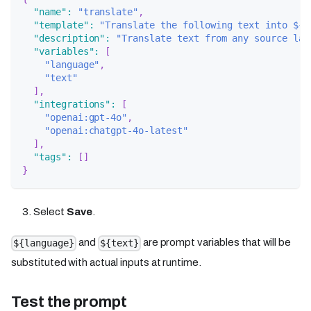
"name"
:
"translate"
,
"template"
:
"Translate the following text into ${l
"description"
:
"Translate text from any source lan
"variables"
:
[
"language"
,
"text"
]
,
"integrations"
:
[
"openai:gpt-4o"
,
"openai:chatgpt-4o-latest"
]
,
"tags"
:
[
]
}
Select
Save
.
and
are prompt variables that will be
${language}
${text}
substituted with actual inputs at runtime.
Test the prompt