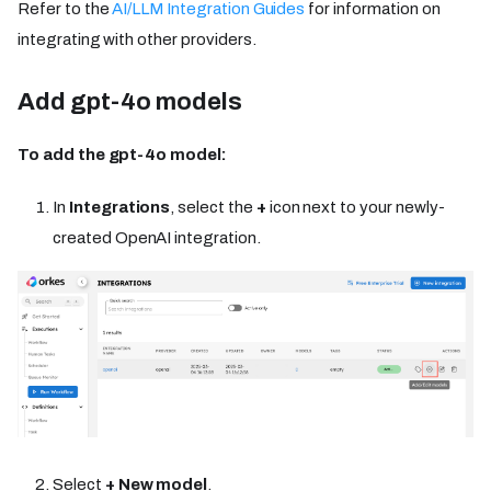
Refer to the
AI/LLM Integration Guides
for information on
integrating with other providers.
Add gpt-4o models
To add the gpt-4o model:
In
Integrations
, select the
+
icon next to your newly-
created OpenAI integration.
Select
+ New model
.