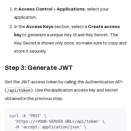
In
Access Control
>
Applications
, select your
application,
In the
Access Keys
section, select
+ Create access
key
to generate a unique Key Id and Key Secret. The
Key Secret is shown only once, so make sure to copy and
store it securely.
Step 3: Generate JWT
Get the JWT access token by calling the Authentication API
(
). Use the application access key and secret
/api/token
obtained in the previous step.
curl -X 'POST' \
  'https://<YOUR-SERVER-URL>/api/token' \
  -H 'accept: application/json' \