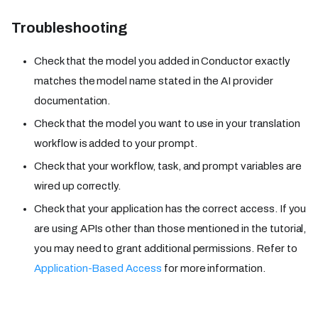
Troubleshooting
Check that the model you added in Conductor exactly
matches the model name stated in the AI provider
documentation.
Check that the model you want to use in your translation
workflow is added to your prompt.
Check that your workflow, task, and prompt variables are
wired up correctly.
Check that your application has the correct access. If you
are using APIs other than those mentioned in the tutorial,
you may need to grant additional permissions. Refer to
Application-Based Access
for more information.