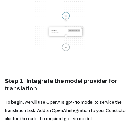
Step 1: Integrate the model provider for
translation
To begin, we will use OpenAI’s gpt-4o model to service the
translation task. Add an OpenAI integration to your Conductor
cluster, then add the required gpt-4o model.