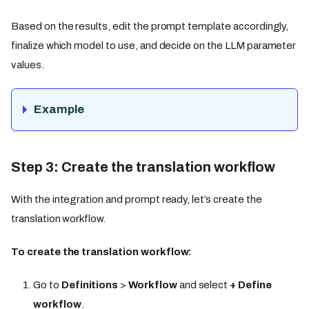
Based on the results, edit the prompt template accordingly,
finalize which model to use, and decide on the LLM parameter
values.
Example
Step 3: Create the translation workflow
With the integration and prompt ready, let’s create the
translation workflow.
To create the translation workflow:
Go to
Definitions
>
Workflow
and select
+ Define
workflow
.