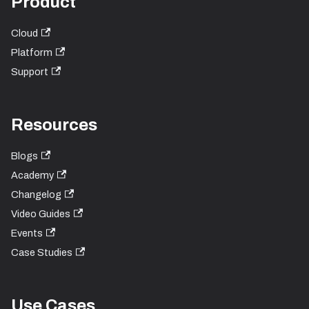
Product
Cloud
Platform
Support
Resources
Blogs
Academy
Changelog
Video Guides
Events
Case Studies
Use Cases