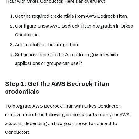
Titan with Orkes Conductor. Here’s an overview:
Get the required credentials from AWS Bedrock Titan.
Configure a new AWS Bedrock Titan integration in Orkes
Conductor.
Add models to the integration.
Set access limits to the AI model to govern which
applications or groups can use it.
Step 1: Get the AWS Bedrock Titan
credentials
To integrate AWS Bedrock Titan with Orkes Conductor,
retrieve
one
of the following credential sets from your AWS
account, depending on how you choose to connect to
Conductor: