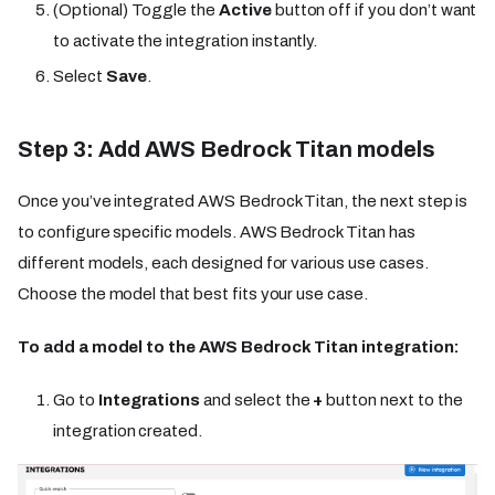
(Optional) Toggle the
Active
button off if you don’t want
to activate the integration instantly.
Select
Save
.
Step 3: Add AWS Bedrock Titan models
Once you’ve integrated AWS Bedrock Titan, the next step is
to configure specific models. AWS Bedrock Titan has
different models, each designed for various use cases.
Choose the model that best fits your use case.
To add a model to the AWS Bedrock Titan integration:
Go to
Integrations
and select the
+
button next to the
integration created.