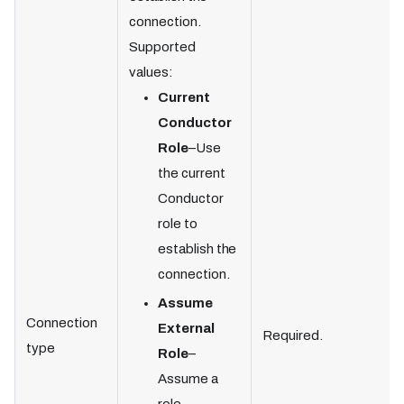
connection.
Supported
values:
Current
Conductor
Role
–Use
the current
Conductor
role to
establish the
connection.
Assume
Connection
External
Required.
type
Role
–
Assume a