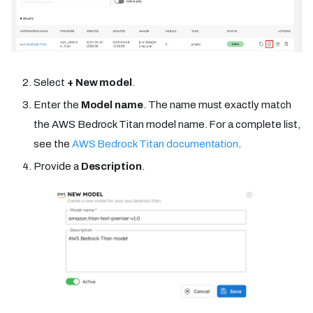
Select
+ New model
.
Enter the
Model name
. The name must exactly match
the AWS Bedrock Titan model name. For a complete list,
see the
AWS Bedrock Titan documentation
.
Provide a
Description
.