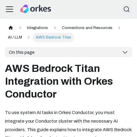
Integrations
Connections and Resources
AI / LLM
AWS Bedrock Titan
On this page
AWS Bedrock Titan
Integration with Orkes
Conductor
To use system AI tasks in Orkes Conductor, you must
integrate your Conductor cluster with the necessary AI
providers. This guide explains how to integrate AWS Bedrock