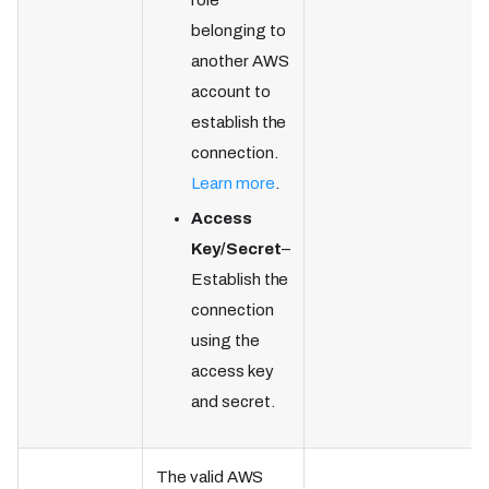
role
belonging to
another AWS
account to
establish the
connection.
Learn more
.
Access
Key/Secret
–
Establish the
connection
using the
access key
and secret.
The valid AWS