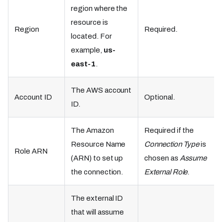
region where the
resource is
Region
Required.
located. For
example,
us-
east-1
.
The AWS account
Account ID
Optional.
ID.
The Amazon
Required if the
Resource Name
Connection Type
is
Role ARN
(ARN) to set up
chosen as
Assume
the connection.
External Role
.
The external ID
that will assume