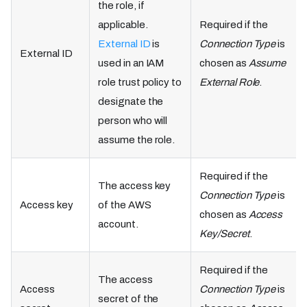
the role, if
applicable.
Required if the
External ID
is
Connection Type
is
External ID
used in an IAM
chosen as
Assume
role trust policy to
External Role
.
designate the
person who will
assume the role.
Required if the
The access key
Connection Type
is
Access key
of the AWS
chosen as
Access
account.
Key/Secret
.
Required if the
The access
Access
Connection Type
is
secret of the