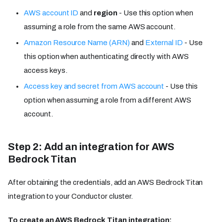
AWS account ID
and
region
- Use this option when
assuming a role from the same AWS account.
Amazon Resource Name (ARN)
and
External ID
- Use
this option when authenticating directly with AWS
access keys.
Access key and secret from AWS account
- Use this
option when assuming a role from a different AWS
account.
Step 2: Add an integration for AWS
Bedrock Titan
After obtaining the credentials, add an AWS Bedrock Titan
integration to your Conductor cluster.
To create an AWS Bedrock Titan integration: