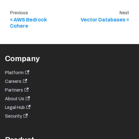
Previous
Next
AWS Bedrock
Vector Databases
Cohere
Company
Platform
Careers
Partners
About Us
Legal Hub
Security