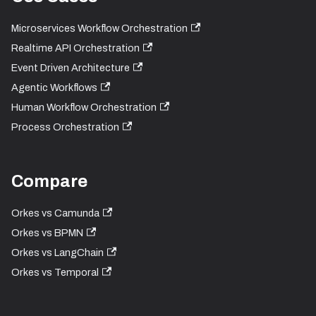
Microservices Workflow Orchestration
Realtime API Orchestration
Event Driven Architecture
Agentic Workflows
Human Workflow Orchestration
Process Orchestration
Compare
Orkes vs Camunda
Orkes vs BPMN
Orkes vs LangChain
Orkes vs Temporal