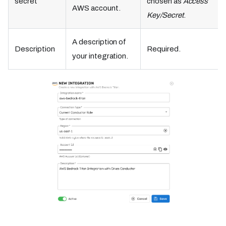
secret
chosen as
Access
AWS account.
Key/Secret
.
A description of
Description
Required.
your integration.