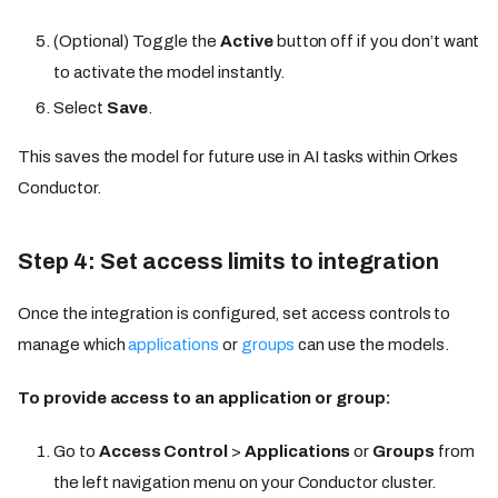
(Optional) Toggle the
Active
button off if you don’t want
to activate the model instantly.
Select
Save
.
This saves the model for future use in AI tasks within Orkes
Conductor.
Step 4: Set access limits to integration
Once the integration is configured, set access controls to
manage which
applications
or
groups
can use the models.
To provide access to an application or group:
Go to
Access Control
>
Applications
or
Groups
from
the left navigation menu on your Conductor cluster.