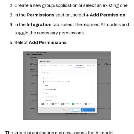
Create a new group/application or select an existing one.
In the
Permissions
section, select
+ Add Permission
.
In the
Integration
tab, select the required AI models and
toggle the necessary permissions.
Select
Add Permissions
.
The group or application can now access the AI model