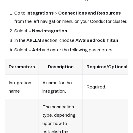
Go to
Integrations
>
Connections and Resources
from the left navigation menu on your Conductor cluster.
Select
+ New integration
.
In the
AI/LLM
section, choose
AWS Bedrock Titan
.
Select
+ Add
and enter the following parameters:
Parameters
Description
Required/Optional
Integration
A name for the
Required.
name
integration.
The connection
type, depending
upon how to
establish the