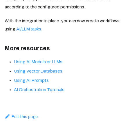
according to the configured permissions.
With the integration in place, you can now create workflows
using
AI/LLM tasks
.
More resources
Using AI Models or LLMs
Using Vector Databases
Using AI Prompts
AI Orchestration Tutorials
Edit this page