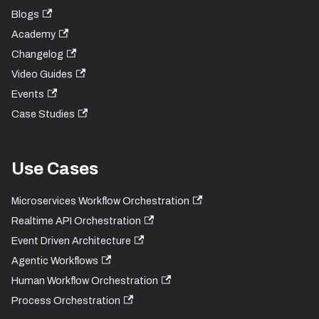
Blogs
Academy
Changelog
Video Guides
Events
Case Studies
Use Cases
Microservices Workflow Orchestration
Realtime API Orchestration
Event Driven Architecture
Agentic Workflows
Human Workflow Orchestration
Process Orchestration