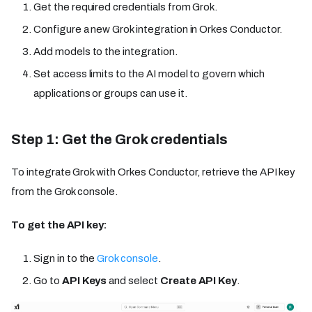
Get the required credentials from Grok.
Configure a new Grok integration in Orkes Conductor.
Add models to the integration.
Set access limits to the AI model to govern which
applications or groups can use it.
Step 1: Get the Grok credentials
To integrate Grok with Orkes Conductor, retrieve the API key
from the Grok console.
To get the API key:
Sign in to the
Grok console
.
Go to
API Keys
and select
Create API Key
.