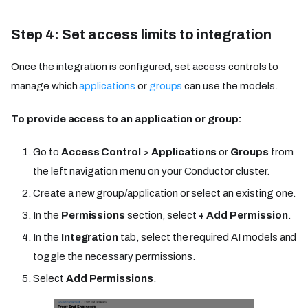
Step 4: Set access limits to integration
Once the integration is configured, set access controls to
manage which
applications
or
groups
can use the models.
To provide access to an application or group:
Go to
Access Control
>
Applications
or
Groups
from
the left navigation menu on your Conductor cluster.
Create a new group/application or select an existing one.
In the
Permissions
section, select
+ Add Permission
.
In the
Integration
tab, select the required AI models and
toggle the necessary permissions.
Select
Add Permissions
.