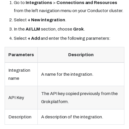
Go to
Integrations
>
Connections and Resources
from the left navigation menu on your Conductor cluster.
Select
+ New integration
.
In the
AI/LLM
section, choose
Grok
.
Select
+ Add
and enter the following parameters:
Parameters
Description
Integration
A name for the integration.
name
The API key copied previously from the
API Key
Grok platform.
Description
A description of the integration.