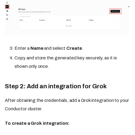
Enter a
Name
and select
Create
.
Copy and store the generated key securely, as it is
shown only once.
Step 2: Add an integration for Grok
After obtaining the credentials, add a Grok integration to your
Conductor cluster.
To create a Grok integration: