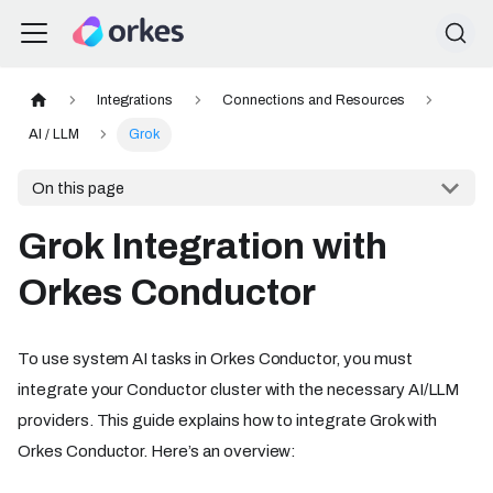
Integrations
Connections and Resources
AI / LLM
Grok
On this page
Grok Integration with
Orkes Conductor
To use system AI tasks in Orkes Conductor, you must
integrate your Conductor cluster with the necessary AI/LLM
providers. This guide explains how to integrate Grok with
Orkes Conductor. Here’s an overview: