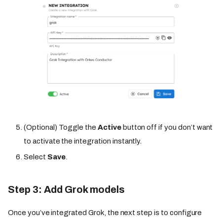
(Optional) Toggle the
Active
button off if you don’t want
to activate the integration instantly.
Select
Save
.
Step 3: Add Grok models
Once you’ve integrated Grok, the next step is to configure