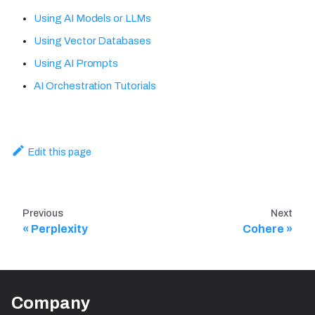
Using AI Models or LLMs
Using Vector Databases
Using AI Prompts
AI Orchestration Tutorials
Edit this page
Previous
Next
Perplexity
Cohere
Company