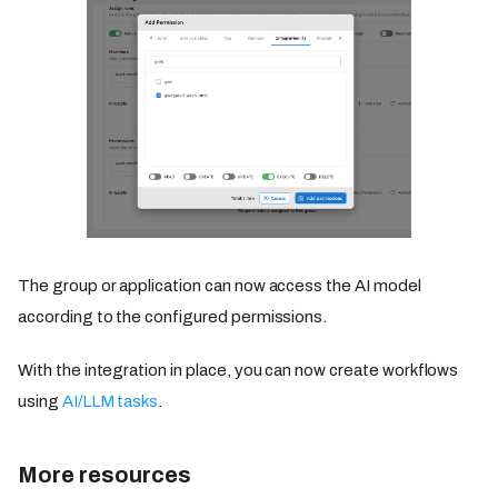
The group or application can now access the AI model
according to the configured permissions.
With the integration in place, you can now create workflows
using
AI/LLM tasks
.
More resources