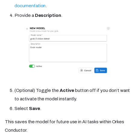
documentation
.
Provide a
Description
.
(Optional) Toggle the
Active
button off if you don’t want
to activate the model instantly.
Select
Save
.
This saves the model for future use in AI tasks within Orkes
Conductor.