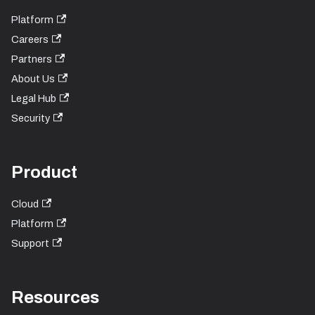
Platform
Careers
Partners
About Us
Legal Hub
Security
Product
Cloud
Platform
Support
Resources