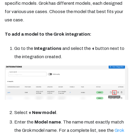
specific models. Grok has different models, each designed
for various use cases. Choose the model that best fits your
use case.
To add a model to the Grok integration:
Go to the
Integrations
and select the
+
button next to
the integration created.
Select
+ New model
.
Enter the
Model name
. The name must exactly match
the Grok model name. For a complete list, see the
Grok