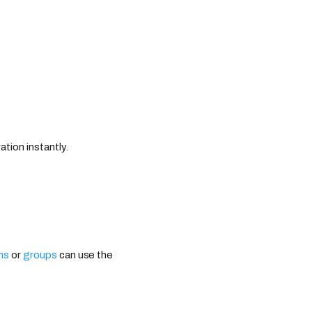
ation instantly.
ns
or
groups
can use the