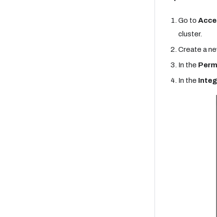
Go to
Acce
cluster.
Create a ne
In the
Perm
In the
Integ