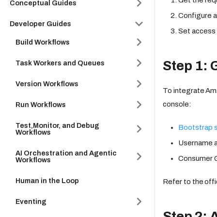
Conceptual Guides
Configure a
Developer Guides
Set access 
Build Workflows
Step 1: 
Task Workers and Queues
Version Workflows
To integrate Am
console:
Run Workflows
Test,Monitor, and Debug
Bootstrap 
Workflows
Username 
AI Orchestration and Agentic
Consumer G
Workflows
Human in the Loop
Refer to the offi
Eventing
Step 2: 