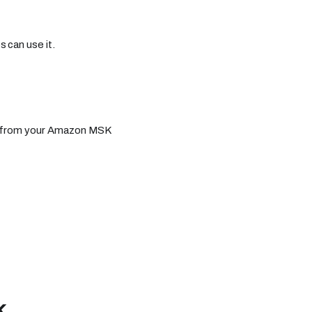
 can use it.
ls from your Amazon MSK
K