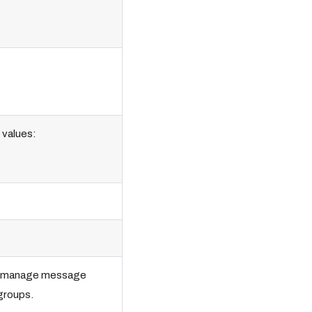
 values:
lps manage message
 groups.