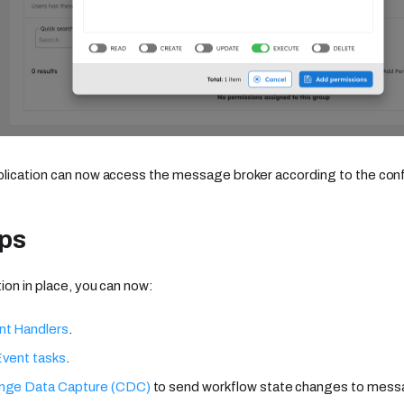
plication can now access the message broker according to the con
eps
ion in place, you can now:
nt Handlers
.
Event tasks
.
nge Data Capture (CDC)
to send workflow state changes to mess