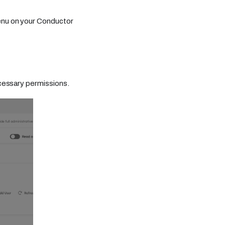
enu on your Conductor
cessary permissions.