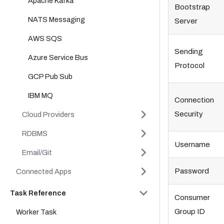
Apache Kafka
Bootstrap
NATS Messaging
Server
AWS SQS
Sending
Azure Service Bus
Protocol
GCP Pub Sub
IBM MQ
Connection
Security
Cloud Providers
RDBMS
Username
Email/Git
Password
Connected Apps
Task Reference
Consumer
Group ID
Worker Task