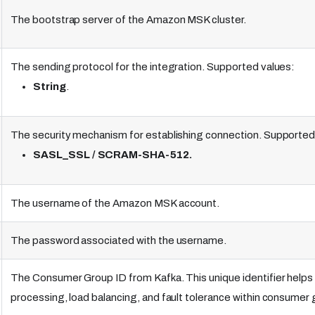
The bootstrap server of the Amazon MSK cluster.
The sending protocol for the integration. Supported values:
String
.
The security mechanism for establishing connection. Supported
SASL_SSL / SCRAM-SHA-512.
The username of the Amazon MSK account.
The password associated with the username.
The Consumer Group ID from Kafka. This unique identifier he
processing, load balancing, and fault tolerance within consumer