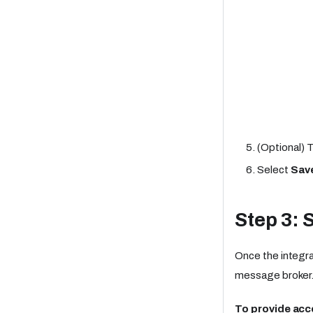
(Optional) 
Select
Sav
Step 3: 
Once the integra
message broker
To provide acce