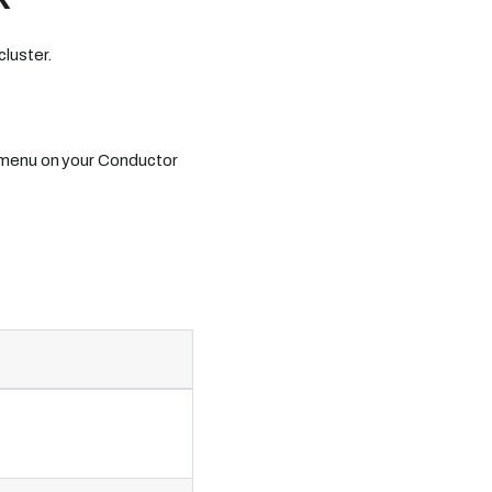
luster.
 menu on your Conductor