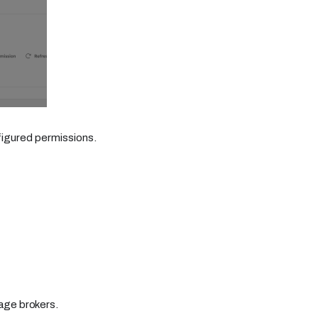
figured permissions.
age brokers.