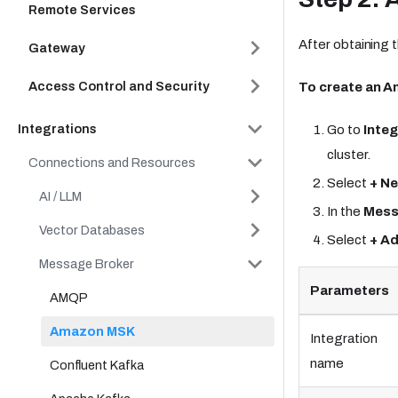
Remote Services
After obtaining 
Gateway
Access Control and Security
To create an A
Integrations
Go to
Integ
cluster.
Connections and Resources
Select
+ Ne
AI / LLM
In the
Mess
Vector Databases
Select
+ A
Message Broker
Parameters
AMQP
Amazon MSK
Integration
name
Confluent Kafka