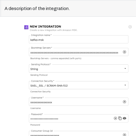
A description of the integration.