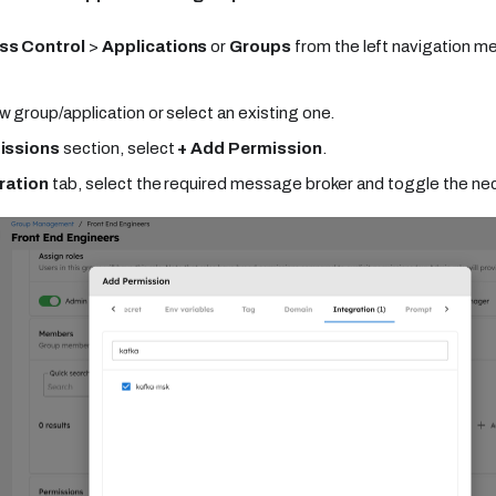
ss Control
>
Applications
or
Groups
from the left navigation m
w group/application or select an existing one.
issions
section, select
+ Add Permission
.
ration
tab, select the required message broker and toggle the ne