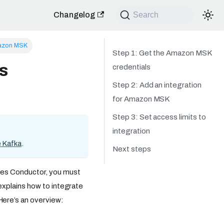
Changelog
Search
zon MSK
Step 1: Get the Amazon MSK
s
credentials
Step 2: Add an integration
for Amazon MSK
Step 3: Set access limits to
integration
 Kafka
.
Next steps
kes Conductor, you must
explains how to integrate
ere’s an overview: