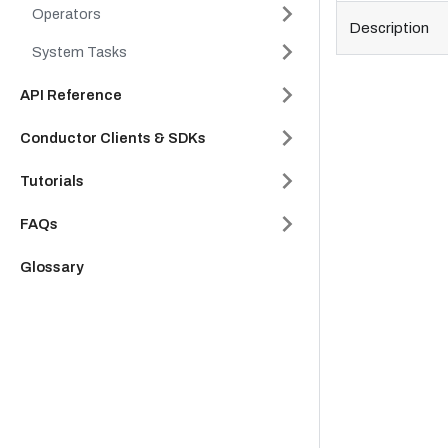
Operators
Description
System Tasks
API Reference
Conductor Clients & SDKs
Tutorials
FAQs
Glossary