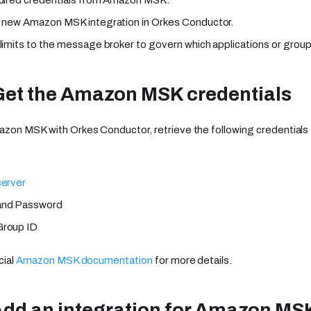
 new Amazon MSK integration in Orkes Conductor.
limits to the message broker to govern which applications or groups
Get the Amazon MSK credentials
azon MSK with Orkes Conductor, retrieve the following credentia
server
and Password
roup ID
cial
Amazon MSK documentation
for more details.
Add an integration for Amazon MS