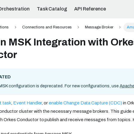
Orchestration
Task Catalog
API Reference
ations
Connections and Resources
Message Broker
Ama
 MSK Integration with Orke
ctor
ATED
K configuration is deprecated. For new configurations, use
Apache
t task
,
Event Handler
, or
enable Change Data Capture (CDC)
in Or
onductor cluster with the necessary message brokers. This guide 
 Orkes Conductor to publish and receive messages from topics. H
uired credentials from Amazon MSK.