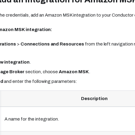
the credentials, add an Amazon MSK integration to your Conductor c
mazon MSK integration:
rations
>
Connections and Resources
from the left navigation
w integration
.
age Broker
section, choose
Amazon MSK
.
dd
and enter the following parameters:
Description
A name for the integration.