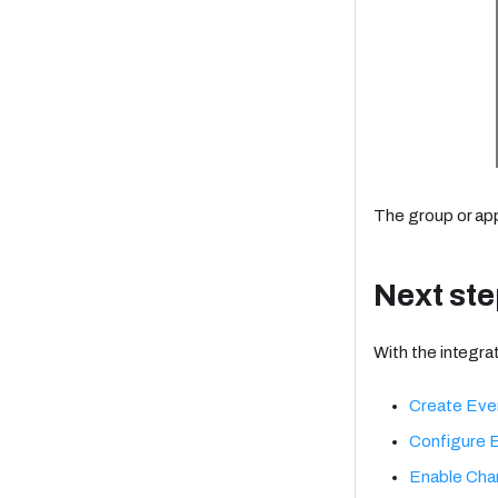
The group or ap
Next st
With the integrat
Create Eve
Configure 
Enable Cha