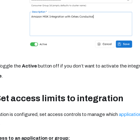
Toggle the
Active
button off if you don’t want to activate the integr
e
.
Set access limits to integration
tion is configured, set access controls to manage which
applicatio
.
ss to an application or group: