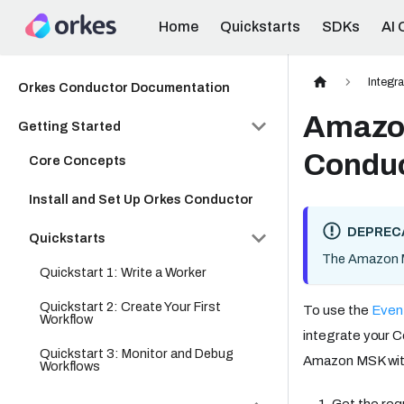
Home
Quickstarts
SDKs
AI 
Integr
Orkes Conductor Documentation
Amazon
Getting Started
Condu
Core Concepts
Install and Set Up Orkes Conductor
DEPREC
Quickstarts
The Amazon MS
Quickstart 1: Write a Worker
Quickstart 2: Create Your First
To use the
Even
Workflow
integrate your C
Quickstart 3: Monitor and Debug
Amazon MSK with
Workflows
Get the req