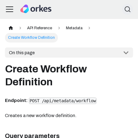
API Reference
Metadata
Create Workflow Definition
On this page
Create Workflow
Definition
Endpoint:
POST /api/metadata/workflow
Creates a new workflow definition.
Query parameters