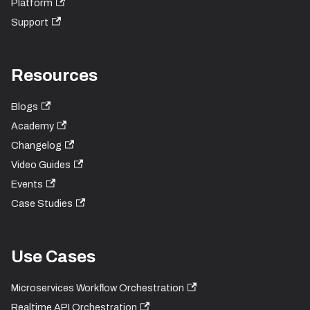
Platform
Support
Resources
Blogs
Academy
Changelog
Video Guides
Events
Case Studies
Use Cases
Microservices Workflow Orchestration
Realtime API Orchestration