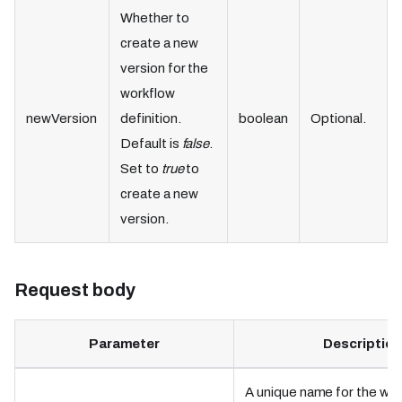
Whether to
create a new
version for the
workflow
newVersion
definition.
boolean
Optional.
Default is
false
.
Set to
true
to
create a new
version.
Request body
Parameter
Description
A unique name for the wo