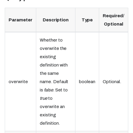
Required/
Parameter
Description
Type
Optional
Whether to
overwrite the
existing
definition with
the same
overwrite
name. Default
boolean
Optional.
is
false
. Set to
true
to
overwrite an
existing
definition.