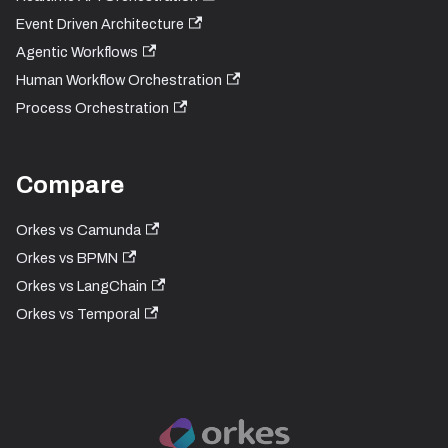
Event Driven Architecture
Agentic Workflows
Human Workflow Orchestration
Process Orchestration
Compare
Orkes vs Camunda
Orkes vs BPMN
Orkes vs LangChain
Orkes vs Temporal