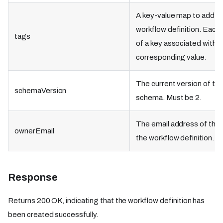
A key-value map to add ta
workflow definition. Each
tags
of a key associated with a
corresponding value.
The current version of th
schemaVersion
schema. Must be 2.
The email address of the 
ownerEmail
the workflow definition.
Response
Returns 200 OK, indicating that the workflow definition has
been created successfully.