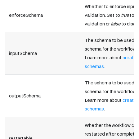
Whether to enforce inpu
enforceSchema
validation. Set to
true
to e
validation or
false
to disab
The schema to be used as
schema for the workflow d
inputSchema
Learn more about
creatin
schemas
.
The schema to be used as
schema for the workflow d
outputSchema
Learn more about
creatin
schemas
.
Whether the workflow can
restarted after completio
restartable