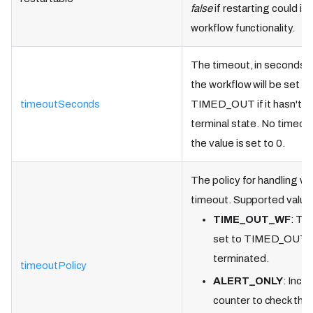
false
if restarting could i
workflow functionality.
The timeout, in seconds, 
the workflow will be set as
timeoutSeconds
TIMED_OUT if it hasn't r
terminal state. No timeout
the value is set to 0.
The policy for handling w
timeout. Supported value
TIME_OUT_WF
: Th
set to TIMED_OUT a
terminated.
timeoutPolicy
ALERT_ONLY
: Incr
counter to check the