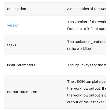
description
A description of the workf
The version of the workflo
version
Defaults to 0 if not specif
The task configurations t
tasks
in the workflow.
inputParameters
The input keys for the wor
The JSON template used 
the workflow output. If un
outputParameters
the workflow output is de
output of the last execute