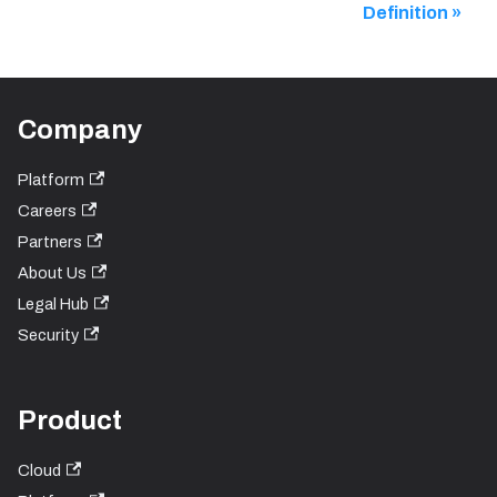
Definition
Company
Platform
Careers
Partners
About Us
Legal Hub
Security
Product
Cloud