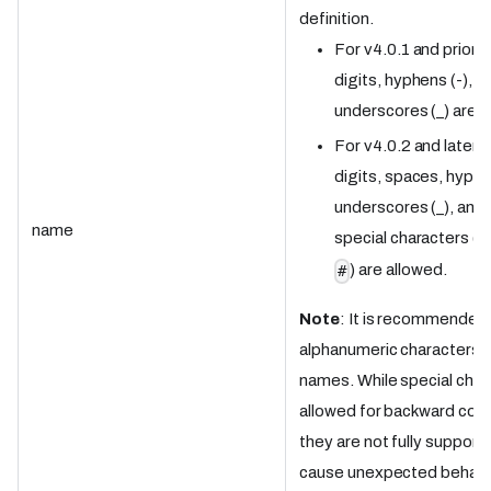
definition.
For v4.0.1 and prior: 
digits, hyphens (-), a
underscores (_) are a
For v4.0.2 and later: 
digits, spaces, hyphe
underscores (_), and 
name
special characters (
<
) are allowed.
#
Note
: It is recommended
alphanumeric characters f
names. While special char
allowed for backward compa
they are not fully suppor
cause unexpected behavi