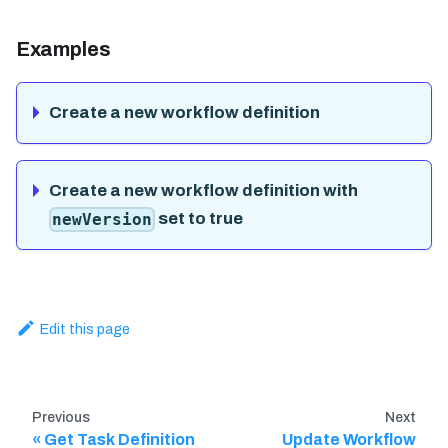
Examples
Create a new workflow definition
Create a new workflow definition with
set to true
newVersion
Edit this page
Previous
Next
Get Task Definition
Update Workflow