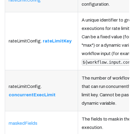
rateLimitConfig
configuration.
A unique identifier to gro
executions for rate limits.
Can be a fixed value (for 
rateLimitConfig.
rateLimitKey
"max") or a dynamic variab
workflow input (for examp
${workflow.input.corr
The number of workflow 
rateLimitConfig.
that can run concurrently 
concurrentExecLimit
limit key. Cannot be passe
dynamic variable.
The fields to mask in the 
maskedFields
execution.