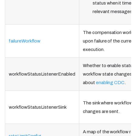
status when it times 
relevant messages.
The compensation workflo
failureWorkflow
upon failure of the curren
execution.
Whether to enable status 
workflowStatusListenerEnabled
workflow state changes. 
about
enabling CDC
.
The sink where workflow 
workflowStatusListenerSink
changes are sent.
A map of the workflow rate