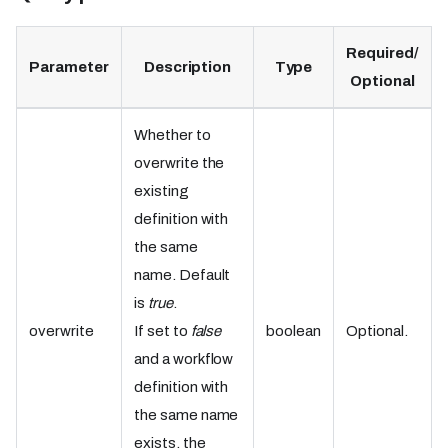
Required/
Parameter
Description
Type
Optional
Whether to
overwrite the
existing
definition with
the same
name. Default
is
true
.
overwrite
If set to
false
boolean
Optional.
and a workflow
definition with
the same name
exists, the