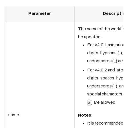
Parameter
Description
The name of the workflow 
be updated.
For v4.0.1 and prior: 
digits, hyphens (-), a
underscores (_) are a
For v4.0.2 and later: 
digits, spaces, hyphe
underscores (_), and 
special characters (
<
) are allowed.
#
name
Notes
:
It is recommended t