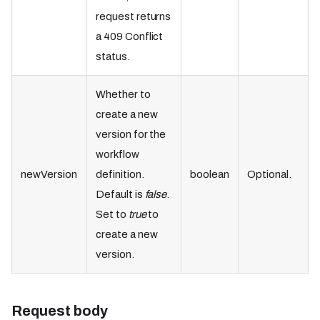
request returns
a 409 Conflict
status.
Whether to
create a new
version for the
workflow
newVersion
definition.
boolean
Optional.
Default is
false
.
Set to
true
to
create a new
version.
Request body