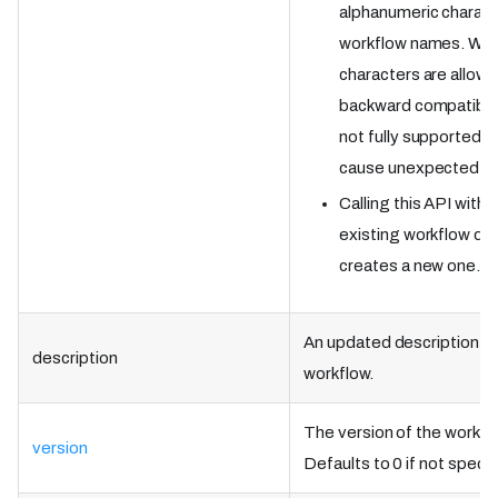
alphanumeric charact
workflow names. Whil
characters are allowe
backward compatibilit
not fully supported 
cause unexpected be
Calling this API witho
existing workflow de
creates a new one.
An updated description of
description
workflow.
The version of the workflo
version
Defaults to 0 if not specif