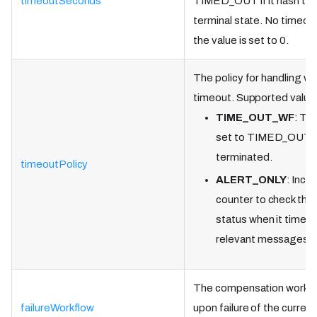
timeoutSeconds
TIMED_OUT if it hasn't r
terminal state. No timeout
the value is set to 0.
The policy for handling w
timeout. Supported value
TIME_OUT_WF
: Th
set to TIMED_OUT a
terminated.
timeoutPolicy
ALERT_ONLY
: Incr
counter to check the
status when it times 
relevant messages.
The compensation workflo
failureWorkflow
upon failure of the curren