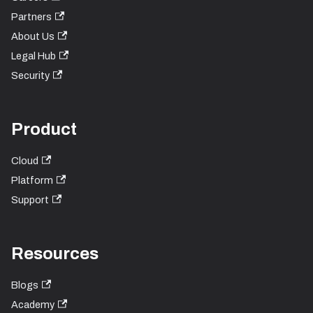
Partners
About Us
Legal Hub
Security
Product
Cloud
Platform
Support
Resources
Blogs
Academy