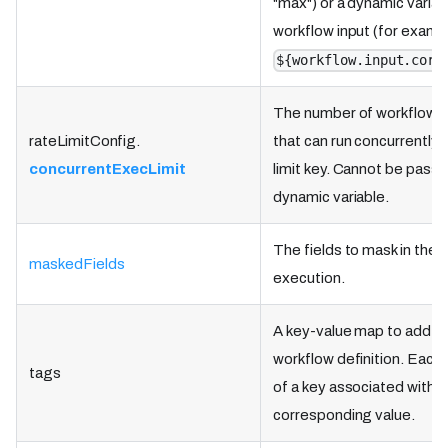
"max") or a dynamic variab
workflow input (for examp
${workflow.input.corr
The number of workflow 
rateLimitConfig.
that can run concurrently 
concurrentExecLimit
limit key. Cannot be passe
dynamic variable.
The fields to mask in the 
maskedFields
execution.
A key-value map to add ta
workflow definition. Each
tags
of a key associated with a
corresponding value.