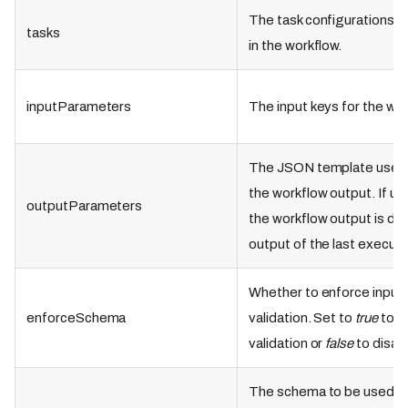
The task configurations t
tasks
in the workflow.
inputParameters
The input keys for the wor
The JSON template used 
the workflow output. If un
outputParameters
the workflow output is de
output of the last execute
Whether to enforce inpu
enforceSchema
validation. Set to
true
to e
validation or
false
to disab
The schema to be used as