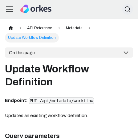
API Reference
Metadata
Update Workflow Definition
On this page
Update Workflow
Definition
Endpoint:
PUT /api/metadata/workflow
Updates an existing workflow definition.
Query parameters