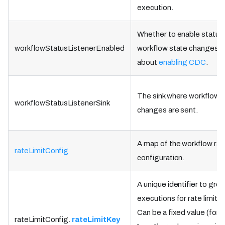
execution.
Whether to enable status 
workflowStatusListenerEnabled
workflow state changes. 
about
enabling CDC
.
The sink where workflow 
workflowStatusListenerSink
changes are sent.
A map of the workflow rate
rateLimitConfig
configuration.
A unique identifier to gro
executions for rate limits.
Can be a fixed value (for 
rateLimitConfig.
rateLimitKey