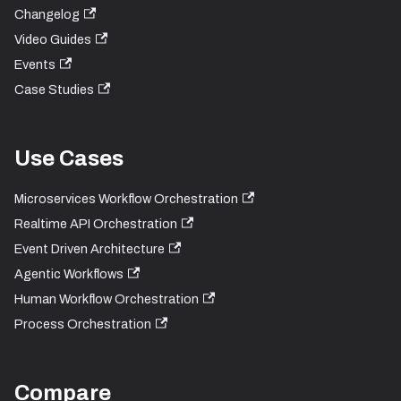
Changelog
Video Guides
Events
Case Studies
Use Cases
Microservices Workflow Orchestration
Realtime API Orchestration
Event Driven Architecture
Agentic Workflows
Human Workflow Orchestration
Process Orchestration
Compare