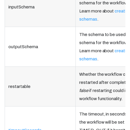
schema for the workflow d
inputSchema
Learn more about
creatin
schemas
.
The schema to be used as
schema for the workflow d
outputSchema
Learn more about
creatin
schemas
.
Whether the workflow can
restarted after completio
restartable
false
if restarting could i
workflow functionality.
The timeout, in seconds, 
the workflow will be set as