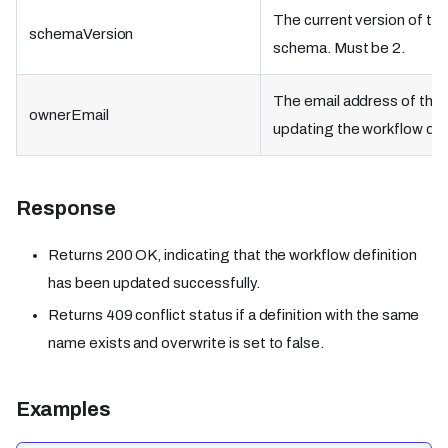
The current version of th
schemaVersion
schema. Must be 2.
The email address of the 
ownerEmail
updating the workflow defi
Response
Returns 200 OK, indicating that the workflow definition
has been updated successfully.
Returns 409 conflict status if a definition with the same
name exists and overwrite is set to false.
Examples