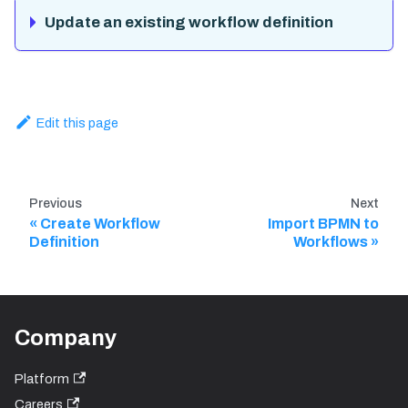
Update an existing workflow definition
Edit this page
Previous
Next
Create Workflow
Import BPMN to
Definition
Workflows
Company
Platform
Careers