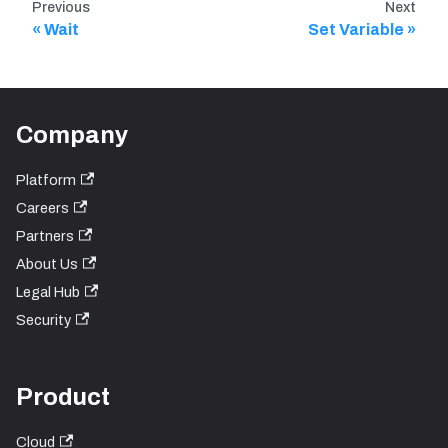
Previous
Next
Wait
Set Variable
Company
Platform
Careers
Partners
About Us
Legal Hub
Security
Product
Cloud