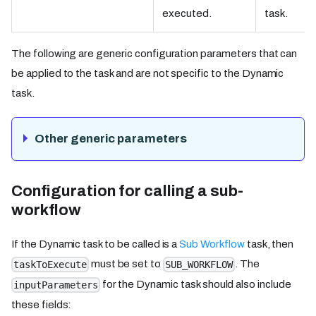
executed.
task.
The following are generic configuration parameters that can
be applied to the task and are not specific to the Dynamic
task.
Other generic parameters
Configuration for calling a sub-
workflow
If the Dynamic task to be called is a
Sub Workflow
task, then
must be set to
. The
taskToExecute
SUB_WORKFLOW
for the Dynamic task should also include
inputParameters
these fields: