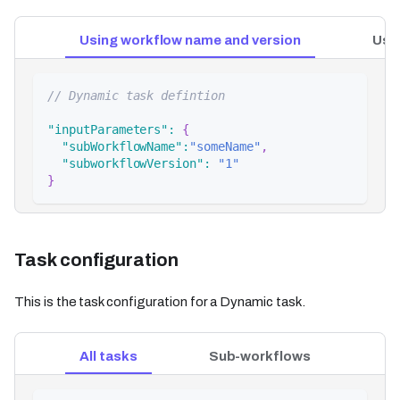
Using workflow name and version
Usi
// Dynamic task defintion
"inputParameters"
:
{
"subWorkflowName"
:
"someName"
,
"subworkflowVersion"
:
"1"
}
Task configuration
This is the task configuration for a Dynamic task.
All tasks
Sub-workflows