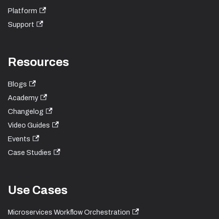
Platform
Support
Resources
Blogs
Academy
Changelog
Video Guides
Events
Case Studies
Use Cases
Microservices Workflow Orchestration