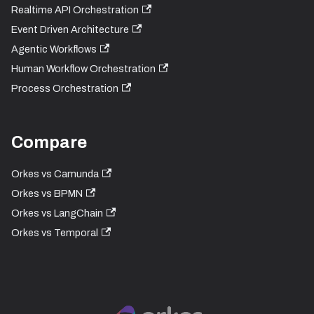
Realtime API Orchestration
Event Driven Architecture
Agentic Workflows
Human Workflow Orchestration
Process Orchestration
Compare
Orkes vs Camunda
Orkes vs BPMN
Orkes vs LangChain
Orkes vs Temporal