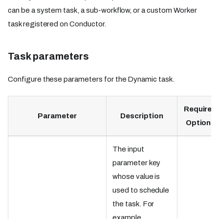
can be a system task, a sub-workflow, or a custom Worker
task registered on Conductor.
Task parameters
Configure these parameters for the Dynamic task.
Required
Parameter
Description
Optional
The input
parameter key
whose value is
used to schedule
the task. For
example,