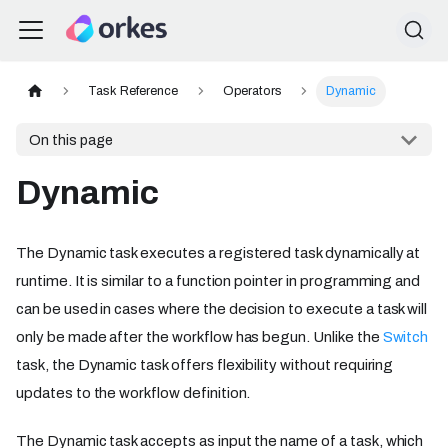
Task Reference
Operators
Dynamic
On this page
Dynamic
The Dynamic task executes a registered task dynamically at
runtime. It is similar to a function pointer in programming and
can be used in cases where the decision to execute a task will
only be made after the workflow has begun. Unlike the
Switch
task, the Dynamic task offers flexibility without requiring
updates to the workflow definition.
The Dynamic task accepts as input the name of a task, which