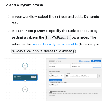
To add a Dynamic task:
In your workflow, select the
(+)
icon and add a
Dynamic
task.
In
Task input params
, specify the task to execute by
setting a value in the
parameter. The
taskToExecute
value can be
passed as a dynamic variable
(for example,
).
${workflow.input.dynamicTaskName}