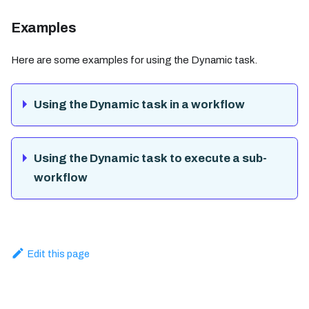
Examples
Here are some examples for using the Dynamic task.
Using the Dynamic task in a workflow
Using the Dynamic task to execute a sub-
workflow
Edit this page