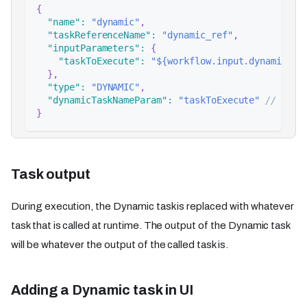
{
"name"
:
"dynamic"
,
"taskReferenceName"
:
"dynamic_ref"
,
"inputParameters"
:
{
"taskToExecute"
:
"${workflow.input.dynamicTas
}
,
"type"
:
"DYNAMIC"
,
"dynamicTaskNameParam"
:
"taskToExecute"
// inpu
}
Task output
During execution, the Dynamic task is replaced with whatever
task that is called at runtime. The output of the Dynamic task
will be whatever the output of the called task is.
Adding a Dynamic task in UI