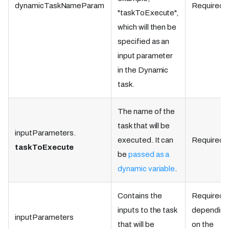
dynamicTaskNameParam
Required.
"taskToExecute",
which will then be
specified as an
input parameter
in the Dynamic
task.
The name of the
task that will be
inputParameters.
executed. It can
Required.
taskToExecute
be
passed as a
dynamic variable
.
Contains the
Required,
inputs to the task
dependin
inputParameters
that will be
on the