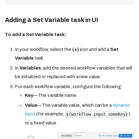
Adding a Set Variable task in UI
To add a Set Variable task:
In your workflow, select the
(+)
icon and add a
Set
Variable
task.
In
Variables
, add the desired workflow variables that will
be initialized or replaced with a new value.
For each workflow variable, configure the following:
Key
—The variable name.
Value
—The variable value, which can be a
dynamic
input
(for example,
)
${workflow.input.someKey}
or a fixed value.