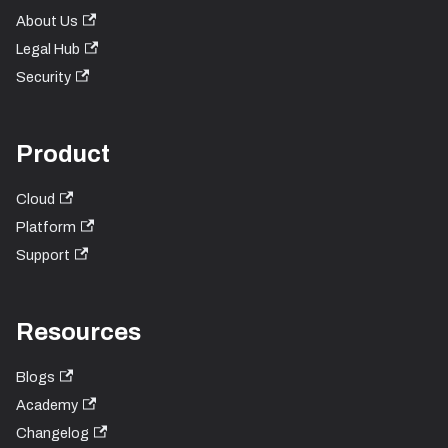
About Us
Legal Hub
Security
Product
Cloud
Platform
Support
Resources
Blogs
Academy
Changelog