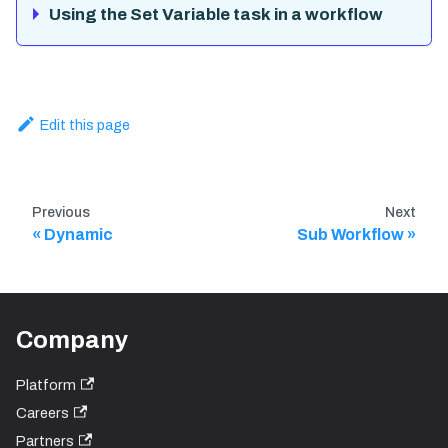
Using the Set Variable task in a workflow
Edit this page
Previous
Next
Dynamic
Sub Workflow
Company
Platform
Careers
Partners