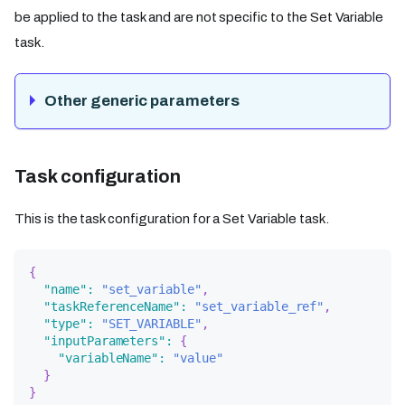
be applied to the task and are not specific to the Set Variable
task.
Other generic parameters
Task configuration
This is the task configuration for a Set Variable task.
{
"name"
:
"set_variable"
,
"taskReferenceName"
:
"set_variable_ref"
,
"type"
:
"SET_VARIABLE"
,
"inputParameters"
:
{
"variableName"
:
"value"
}
}