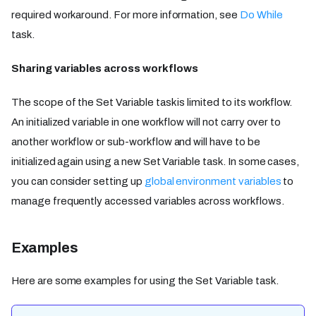
required workaround. For more information, see
Do While
task.
Sharing variables across workflows
The scope of the Set Variable task is limited to its workflow.
An initialized variable in one workflow will not carry over to
another workflow or sub-workflow and will have to be
initialized again using a new Set Variable task. In some cases,
you can consider setting up
global environment variables
to
manage frequently accessed variables across workflows.
Examples
Here are some examples for using the Set Variable task.