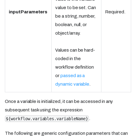
value to be set. Can
inputParameters
Required.
be a string, number,
boolean, null, or
object/array.
Values can be hard-
coded in the
workflow definition
or
passed as a
dynamic variable
.
Once a variable is initialized, it can be accessed in any
subsequent task using the expression
.
${workflow.variables.variableName}
The following are generic configuration parameters that can