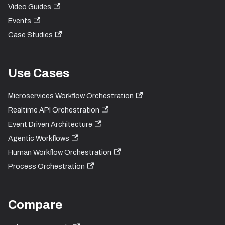
Video Guides
Events
Case Studies
Use Cases
Microservices Workflow Orchestration
Realtime API Orchestration
Event Driven Architecture
Agentic Workflows
Human Workflow Orchestration
Process Orchestration
Compare