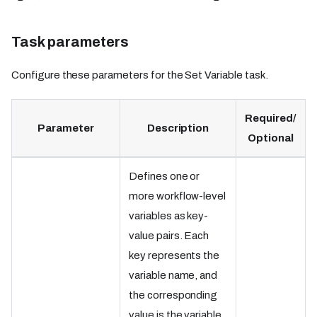
Task parameters
Configure these parameters for the Set Variable task.
Required/
Parameter
Description
Optional
Defines one or
more workflow-level
variables as key-
value pairs. Each
key represents the
variable name, and
the corresponding
value is the variable