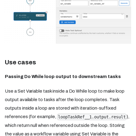
Use cases
Passing Do While loop output to downstream tasks
Use a Set Variable task inside a Do While loop to make loop
output available to tasks after the loop completes. Task
outputs inside a loop are stored with iteration-suffixed
references (for example,
),
loopTaskRef__1.output.result
which return null when referenced outside the loop. Storing
the value as a workflow variable using Set Variable is the