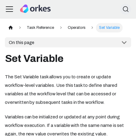
Task Reference
Operators
Set Variable
On this page
Set Variable
The Set Variable task allows you to create or update
workflow-level variables. Use this task to define shared
variables at the workflow level that can be accessed or
overwritten by subsequent tasks in the workflow.
Variables can be initialized or updated at any point during
workflow execution. If a variable with the same name is set
again, the new value overwrites the existing value.