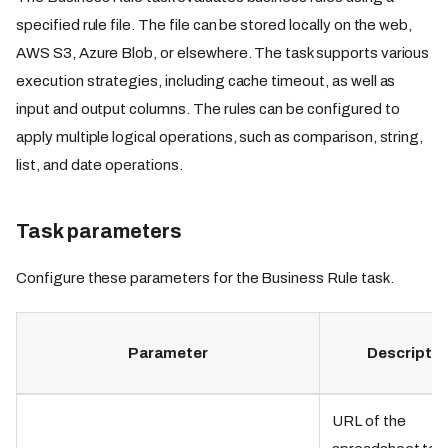
specified rule file. The file can be stored locally on the web,
AWS S3, Azure Blob, or elsewhere. The task supports various
execution strategies, including cache timeout, as well as
input and output columns. The rules can be configured to
apply multiple logical operations, such as comparison, string,
list, and date operations.
Task parameters
Configure these parameters for the Business Rule task.
Parameter
Descriptio
URL of the