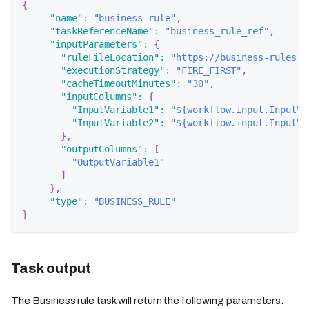
{
"name"
:
"business_rule"
,
"taskReferenceName"
:
"business_rule_ref"
,
"inputParameters"
:
{
"ruleFileLocation"
:
"https://business-rules.s
"executionStrategy"
:
"FIRE_FIRST"
,
"cacheTimeoutMinutes"
:
"30"
,
"inputColumns"
:
{
"InputVariable1"
:
"${workflow.input.InputVa
"InputVariable2"
:
"${workflow.input.InputVa
}
,
"outputColumns"
:
[
"OutputVariable1"
]
}
,
"type"
:
"BUSINESS_RULE"
}
Task output
The Business rule task will return the following parameters.