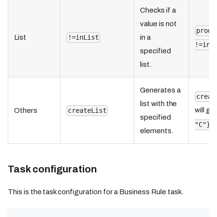
Checks if a
value is not
produ
List
in a
!=inList
!=inL
specified
list.
Generates a
creat
list with the
will ge
Others
createList
specified
i
"C"}
elements.
Task configuration
This is the task configuration for a Business Rule task.