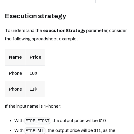
Execution strategy
To understand the
executionStrategy
parameter, consider
the following spreadsheet example:
Name
Price
Phone
10$
Phone
11$
If the input name is "Phone":
With
, the output price will be $10.
FIRE_FIRST
With
, the output price will be $11, as the
FIRE_ALL