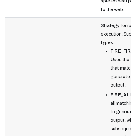
spreadsheet pub
to the web.
Strategy for rule
execution. Supp
types:
FIRE_FIRS
Uses the firs
that matche
generate th
output.
FIRE_ALL
—
all matching 
to generate
output, with
subsequent 