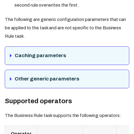
second rule overwrites the first.
The following are generic configuration parameters that can
be applied to the task and are not specific to the Business
Rule task.
Caching parameters
Other generic parameters
Supported operators​
The Business Rule task supports the following operators:
Operator