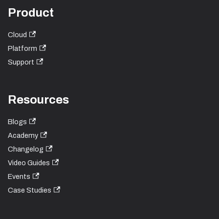
Product
Cloud
Platform
Support
Resources
Blogs
Academy
Changelog
Video Guides
Events
Case Studies