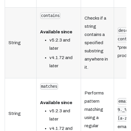
contains
Checks if a
string
descr
Available since
contains a
conta
v5.2.3 and
String
specified
"premi
later
substring
product
v4.1.72 and
anywhere in
later
it.
matches
Performs
pattern
email
Available since
matching
9._%+
v5.2.3 and
String
using a
[a-zA
later
regular
email 
v4.1.72 and