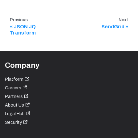
Previous
Next
JSON JQ
SendGrid
Transform
Company
Platform
Careers
Partners
About Us
Legal Hub
Security