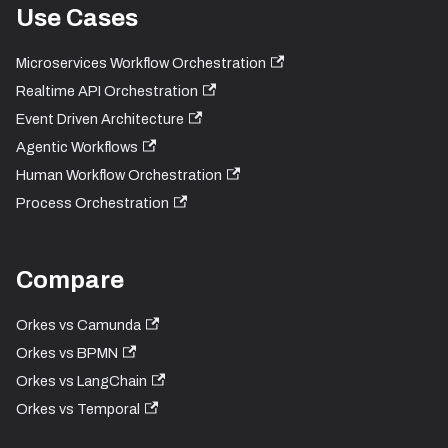
Use Cases
Microservices Workflow Orchestration
Realtime API Orchestration
Event Driven Architecture
Agentic Workflows
Human Workflow Orchestration
Process Orchestration
Compare
Orkes vs Camunda
Orkes vs BPMN
Orkes vs LangChain
Orkes vs Temporal