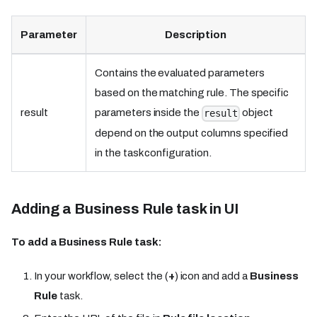
Parameter
Description
Contains the evaluated parameters
based on the matching rule. The specific
result
parameters inside the
object
result
depend on the output columns specified
in the task configuration.
Adding a Business Rule task in UI
To add a Business Rule task:
In your workflow, select the (
+
) icon and add a
Business
Rule
task.