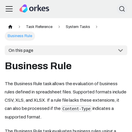
Task Reference
System Tasks
Business Rule
On this page
Business Rule
The Business Rule task allows the evaluation of business
rules defined in spreadsheet files. Supported formats include
CSV, XLS, and XLSX. If a rule file lacks these extensions, it
can also be processed if the
indicates a
Content-Type
supported format.
The Business Rule task evaluates business rules using a