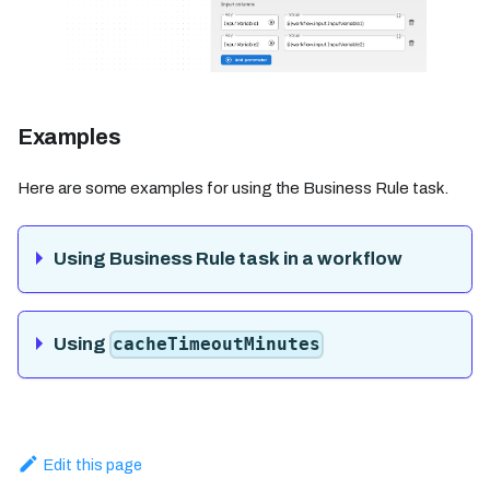
Examples
Here are some examples for using the Business Rule task.
Using Business Rule task in a workflow
Using
cacheTimeoutMinutes
Edit this page