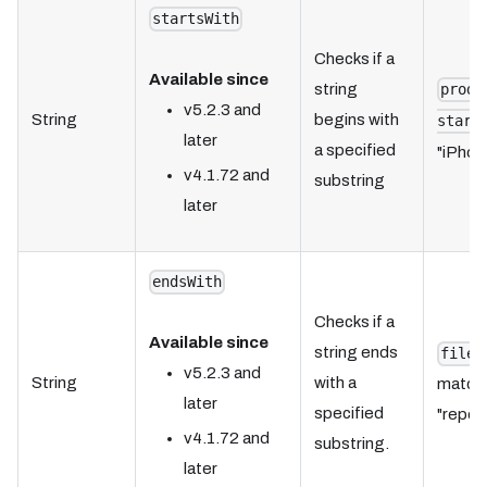
startsWith
Checks if a
Available since
string
produ
v5.2.3 and
String
begins with
start
later
a specified
"iPhone
v4.1.72 and
substring
later
endsWith
Checks if a
Available since
string ends
fileN
v5.2.3 and
String
with a
matche
later
specified
"report
v4.1.72 and
substring.
later