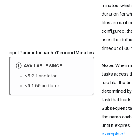
minutes, which is
duration for which
files are cached. 
configured, the t
uses the default
timeout of 60 mi
inputParameter.
cacheTimeoutMinutes
Note
: When mult
AVAILABLE SINCE
tasks access th
v5.2.1 and later
rule file, the time
v4.1.69 and later
determined by the
task that loads the
Subsequent task
the same cached 
until it expires.
Se
example of