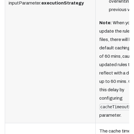
overwriting
inputParameter.
executionStrategy
previous val
Note:
When you
update the rule f
files, there will be
default caching 
of 60 mins, causi
updated rules to
reflect with a del
up to 60 mins. O
this delay by
configuring
cacheTimeoutMi
parameter.
The cache timeou