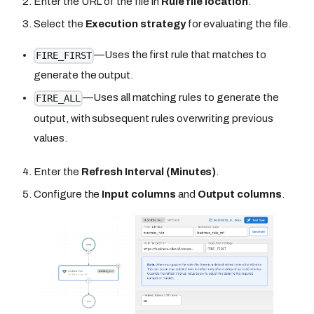
Enter the URL of the file in
Rule file location
.
Select the
Execution strategy
for evaluating the file.
—Uses the first rule that matches to
FIRE_FIRST
generate the output.
—Uses all matching rules to generate the
FIRE_ALL
output, with subsequent rules overwriting previous
values.
Enter the
Refresh Interval (Minutes)
.
Configure the
Input columns
and
Output columns
.