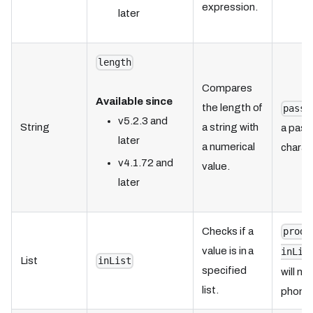
expression.
later
length
Compares
Available since
the length of
passw
v5.2.3 and
String
a string with
a pass
later
a numerical
charac
v4.1.72 and
value.
later
Checks if a
produ
value is in a
inLis
List
inList
specified
will m
list.
phone 