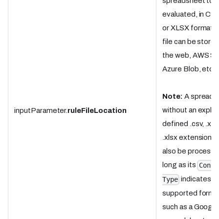
spreadsheet to 
evaluated, in CSV
or XLSX format.
file can be store
the web, AWS S3
Azure Blob, etc.
Note:
A spreads
without an explici
inputParameter.
ruleFileLocation
defined .csv, .xls,
.xlsx extension c
also be processe
long as its
Conte
indicates a
Type
supported forma
such as a Google