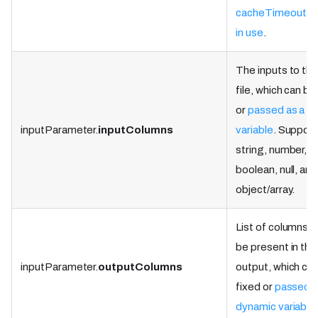
cacheTimeoutMi
in use
.
The inputs to the
file, which can be
or
passed as a d
inputParameter.
inputColumns
variable
. Suppor
string, number,
boolean, null, and
object/array.
List of columns th
be present in the
inputParameter.
outputColumns
output, which ca
fixed or
passed a
dynamic variable