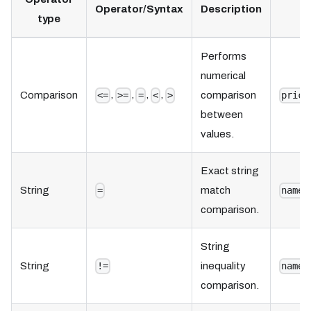
Operator/Syntax
Description
type
Performs
numerical
,
,
,
,
Comparison
comparison
<=
>=
=
<
>
price
between
values.
Exact string
String
match
=
name 
comparison.
String
String
inequality
!=
name 
comparison.