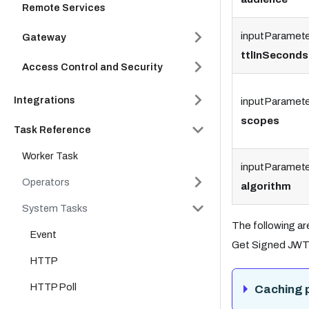
Remote Services
inputParamete
Gateway
ttlInSeconds
Access Control and Security
Integrations
inputParamete
scopes
Task Reference
Worker Task
inputParamete
Operators
algorithm
System Tasks
The following ar
Event
Get Signed JWT 
HTTP
HTTP Poll
Caching 