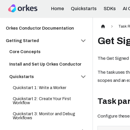
Home
Quickstarts
SDKs
AI 
Task R
Orkes Conductor Documentation
Get Si
Getting Started
Core Concepts
The Get Signed 
Install and Set Up Orkes Conductor
The task uses th
Quickstarts
scopes and an ex
Quickstart 1: Write a Worker
Quickstart 2: Create Your First
Task pa
Workflow
Quickstart 3: Monitor and Debug
Configure these
Workflows