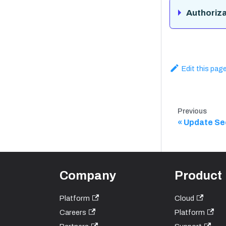
Authoriza
Edit this pag
Previous
Update Se
Company
Product
Platform
Cloud
Careers
Platform