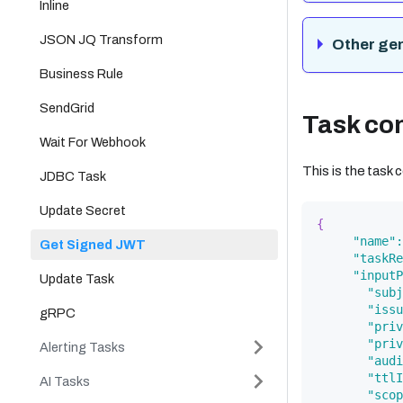
Inline
JSON JQ Transform
Other ge
Business Rule
SendGrid
Task con
Wait For Webhook
This is the task
JDBC Task
Update Secret
{
"name"
:
Get Signed JWT
"taskRe
"inputP
Update Task
"subj
"issu
gRPC
"priv
"priv
Alerting Tasks
"audi
"ttlI
AI Tasks
"scop