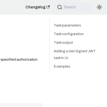
Changelog
Search
Task parameters
Task configuration
Task output
Adding a Get Signed JWT
task in UI
specified authorization
Examples