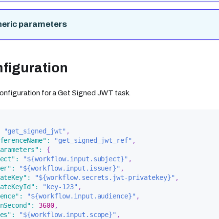
neric parameters
figuration
 configuration for a Get Signed JWT task.
"get_signed_jwt"
,
ferenceName"
:
"get_signed_jwt_ref"
,
arameters"
:
{
ect"
:
"${workflow.input.subject}"
,
er"
:
"${workflow.input.issuer}"
,
ateKey"
:
"${workflow.secrets.jwt-privatekey}"
,
ateKeyId"
:
"key-123"
,
ence"
:
"${workflow.input.audience}"
,
nSecond"
:
3600
,
es"
:
"${workflow.input.scope}"
,