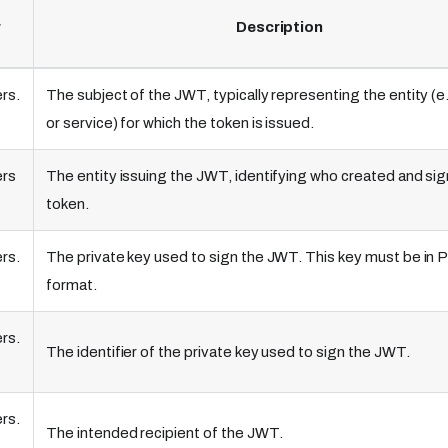
r
Description
rs.
The subject of the JWT, typically representing the entity (e.
or service) for which the token is issued.
ers
The entity issuing the JWT, identifying who created and si
token.
rs.
The private key used to sign the JWT. This key must be in
format.
rs.
The identifier of the private key used to sign the JWT.
rs.
The intended recipient of the JWT.