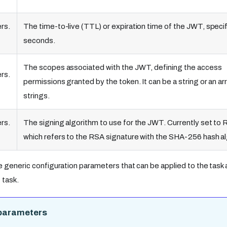
rs.
The time-to-live (TTL) or expiration time of the JWT, specif
seconds.
The scopes associated with the JWT, defining the access
rs.
permissions granted by the token. It can be a string or an ar
strings.
rs.
The signing algorithm to use for the JWT. Currently set to
which refers to the RSA signature with the SHA-256 hash a
e generic configuration parameters that can be applied to the task a
task.
parameters