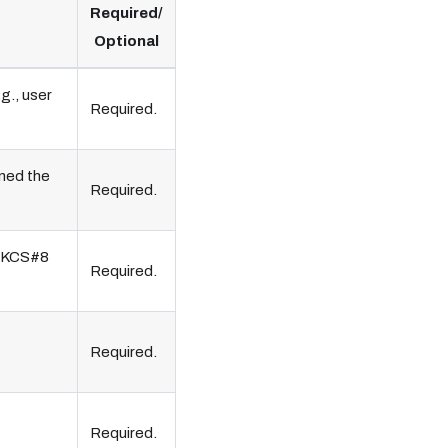
Required/
Optional
g., user
Required.
gned the
Required.
 PKCS#8
Required.
Required.
Required.