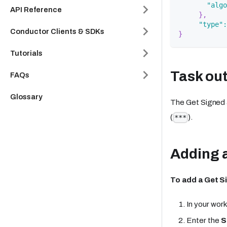
"algo
API Reference
}
,
"type"
:
Conductor Clients & SDKs
}
Tutorials
Task ou
FAQs
Glossary
The Get Signed 
(
).
***
Adding a
To add a Get S
In your work
Enter the
S