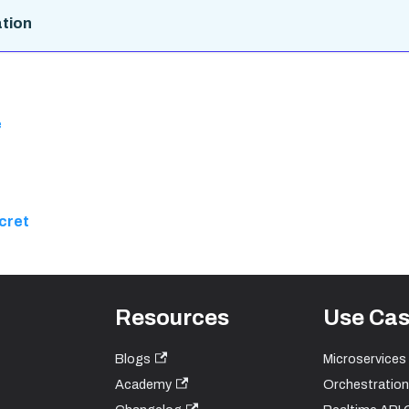
tion
e
cret
Resources
Use Ca
Blogs
Microservices
Academy
Orchestration