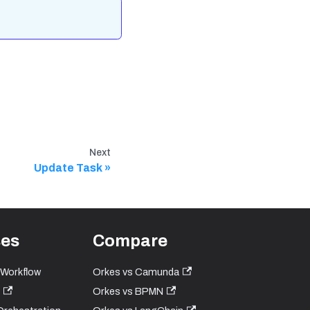
Next
Update Task
ses
Compare
 Workflow
Orkes vs Camunda
Orkes vs BPMN