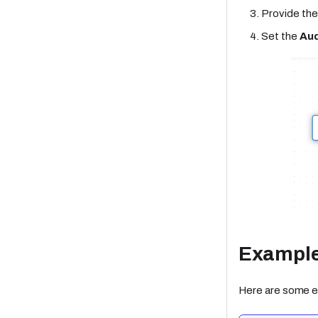
Provide th
Set the
Aud
Exampl
Here are some e