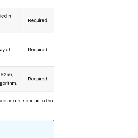
ied in
Required.
ray of
Required.
 RS256,
Required.
lgorithm.
nd are not specific to the