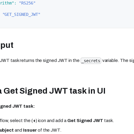
rithm"
:
"RS256"
"GET_SIGNED_JWT"
tput
JWT task returns the signed JWT in the
variable. The s
_secrets
 Get Signed JWT task in UI
igned JWT task:
flow, select the (
+
) icon and add a
Get Signed JWT
task.
ubject
and
Issuer
of the JWT.