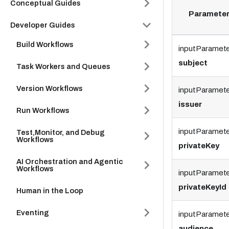
Conceptual Guides
Paramete
Developer Guides
Build Workflows
inputParamete
subject
Task Workers and Queues
Version Workflows
inputParamet
issuer
Run Workflows
inputParamete
Test,Monitor, and Debug
Workflows
privateKey
AI Orchestration and Agentic
Workflows
inputParamete
privateKeyId
Human in the Loop
Eventing
inputParamete
audience