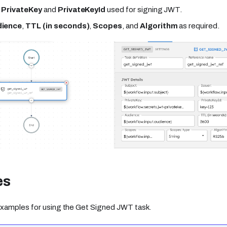
e
PrivateKey
and
PrivateKeyId
used for signing JWT.
ience
,
TTL (in seconds)
,
Scopes
, and
Algorithm
as required.
es
xamples for using the Get Signed JWT task.