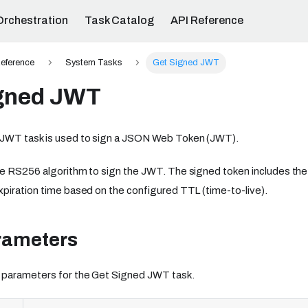
Orchestration
Task Catalog
API Reference
eference
System Tasks
Get Signed JWT
gned JWT
JWT task is used to sign a JSON Web Token (JWT).
e RS256 algorithm to sign the JWT. The signed token includes the 
piration time based on the configured TTL (time-to-live).
rameters
 parameters for the Get Signed JWT task.