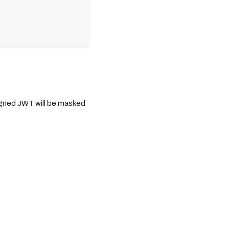
igned JWT will be masked