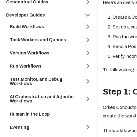
Conceptual Guides
Here’s an overvie
Developer Guides
Create a Co
Build Workflows
Set up a cu
Run the wor
Task Workers and Queues
Send a Post
Version Workflows
Verify inco
Run Workflows
To follow along,
Test,Monitor, and Debug
Workflows
Step 1: 
AI Orchestration and Agentic
Workflows
Orkes Conductor
Human in the Loop
create the workf
Eventing
The workflow con