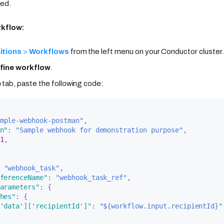
ved.
rkflow:
itions
>
Workflows
from the left menu on your Conductor cluster.
fine workflow
.
e
tab, paste the following code:
mple-webhook-postman"
,
n"
:
"Sample webhook for demonstration purpose"
,
1
,
"webhook_task"
,
ferenceName"
:
"webhook_task_ref"
,
arameters"
:
{
hes"
:
{
'data']['recipientId']"
:
"${workflow.input.recipientId}"