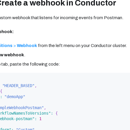
Create a webhook in Conductor
custom webhook that listens for incoming events from Postman.
ebhook:
itions
>
Webhook
from the left menu on your Conductor cluster.
ew webhook
.
e
tab, paste the following code:
"HEADER_BASED"
,
{
:
"demoApp"
mpleWebhookPostman"
,
rkflowNamesToVersions"
:
{
ebhook-postman"
:
1
form"
:
"Custom"