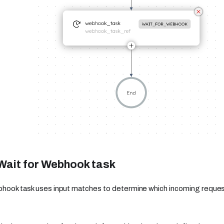
Wait for Webhook task
bhook task uses input matches to determine which incoming reque