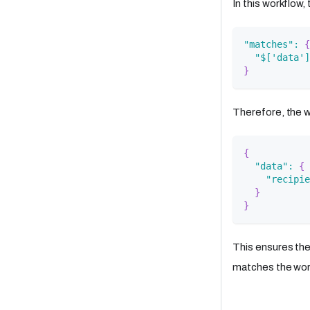
In this workflow
"matches"
:
{
"$['data']
}
Therefore, the w
{
"data"
:
{
"recipie
}
}
This ensures th
matches the wor