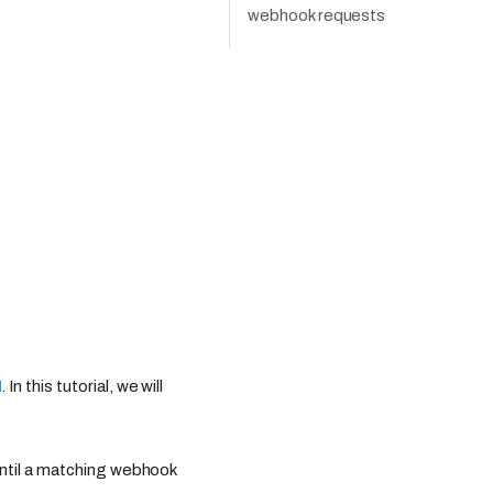
webhook requests
I
. In this tutorial, we will
until a matching webhook