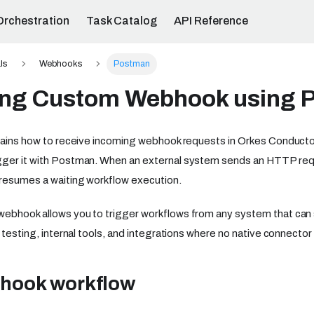
Orchestration
Task Catalog
API Reference
ls
Webhooks
Postman
ng Custom Webhook using 
plains how to receive incoming webhook requests in Orkes Conduct
gger it with Postman. When an external system sends an HTTP re
resumes a waiting workflow execution.
webhook allows you to trigger workflows from any system that ca
r testing, internal tools, and integrations where no native connector 
hook workflow