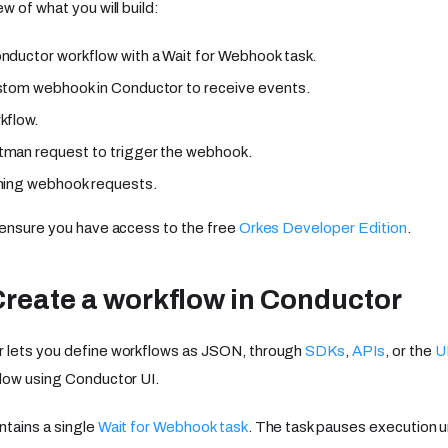
w of what you will build:
nductor workflow with a Wait for Webhook task.
stom webhook in Conductor to receive events.
kflow.
man request to trigger the webhook.
ming webhook requests.
 ensure you have access to the free
Orkes Developer Edition
.
Create a workflow in Conductor
 lets you define workflows as JSON, through
SDKs
,
APIs
, or the
U
low using Conductor UI.
tains a single
Wait for Webhook task
. The task pauses execution 