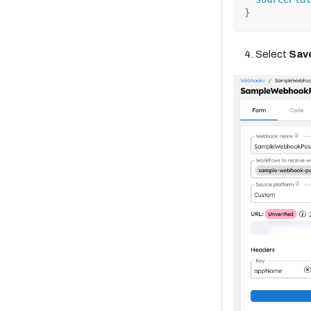
}
Select
Sav