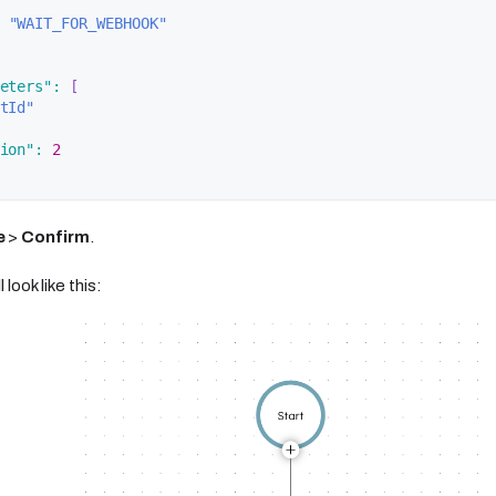
"WAIT_FOR_WEBHOOK"
eters"
:
[
tId"
ion"
:
2
e
>
Confirm
.
 look like this: