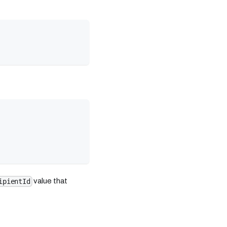
value that
ipientId