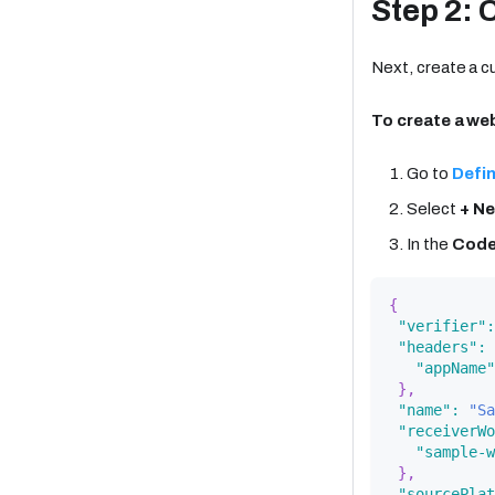
Step 2: 
Next, create a 
To create a w
Go to
Defin
Select
+ N
In the
Cod
{
"verifier"
:
"headers"
:
"appName"
}
,
"name"
:
"Sa
"receiverWo
"sample-w
}
,
"sourcePlat