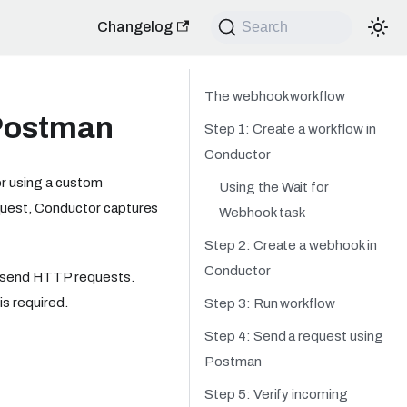
Changelog
Search
The webhook workflow
Postman
Step 1: Create a workflow in
Conductor
or using a custom
Using the Wait for
quest, Conductor captures
Webhook task
Step 2: Create a webhook in
Conductor
n send HTTP requests.
is required.
Step 3: Run workflow
Step 4: Send a request using
Postman
Step 5: Verify incoming