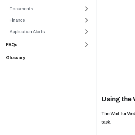
Documents
Finance
Application Alerts
FAQs
Glossary
Using the 
The Wait for We
task.