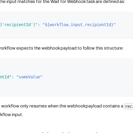
, the input matches for the Wait for Webhook task are defined as:
['recipientId']"
:
"${workflow.input.recipientId}"
orkflow expects the webhook payload to follow this structure:
ntId"
:
"someValue"
e workflow only resumes when the webhook payload contains a
rec
kflow input.