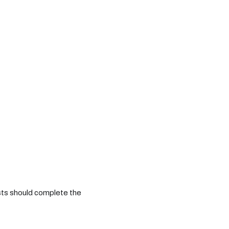
sts should complete the