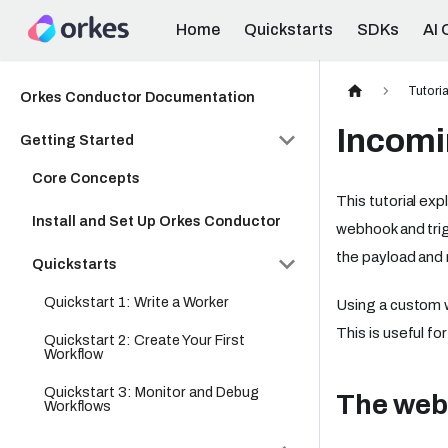
Home
Quickstarts
SDKs
AI 
Tutoria
Orkes Conductor Documentation
Incomi
Getting Started
Core Concepts
This tutorial ex
Install and Set Up Orkes Conductor
webhook and tri
the payload and 
Quickstarts
Quickstart 1: Write a Worker
Using a custom 
This is useful fo
Quickstart 2: Create Your First
Workflow
Quickstart 3: Monitor and Debug
The web
Workflows