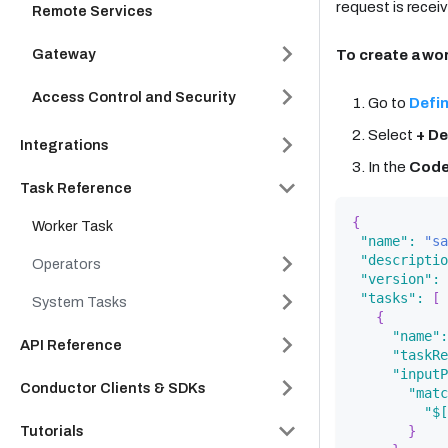
request is recei
Remote Services
Gateway
To create a wo
Access Control and Security
Go to
Defin
Select
+ De
Integrations
In the
Cod
Task Reference
{
Worker Task
"name"
:
"sa
"descriptio
Operators
"version"
:
"tasks"
:
[
System Tasks
{
"name"
:
API Reference
"taskRe
"inputP
Conductor Clients & SDKs
"matc
"$[
Tutorials
}