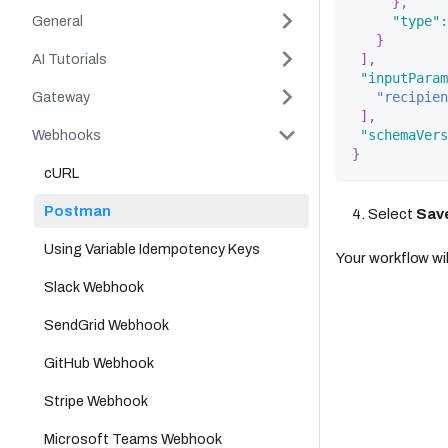
}
,
General
"type"
:
}
AI Tutorials
]
,
"inputParam
Gateway
"recipien
]
,
Webhooks
"schemaVers
}
cURL
Postman
Select
Sav
Using Variable Idempotency Keys
Your workflow will
Slack Webhook
SendGrid Webhook
GitHub Webhook
Stripe Webhook
Microsoft Teams Webhook