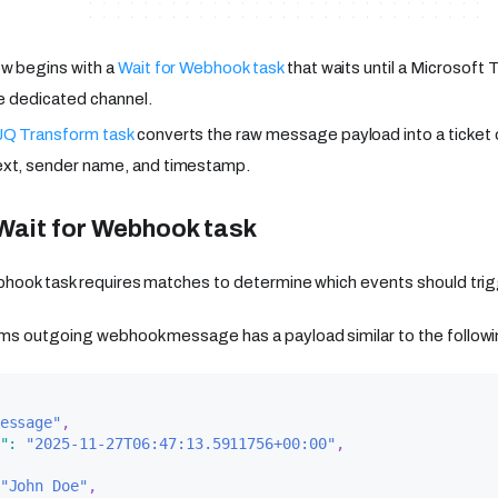
w begins with a
Wait for Webhook task
that waits until a Microsof
he dedicated channel.
Q Transform task
converts the raw message payload into a ticket 
xt, sender name, and timestamp.
Wait for Webhook task
hook task requires matches to determine which events should trig
ms outgoing webhook message has a payload similar to the followi
essage"
,
"
:
"2025-11-27T06:47:13.5911756+00:00"
,
"John Doe"
,