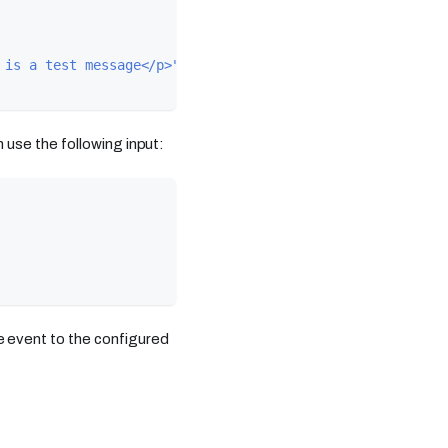
 is a test message</p>"
use the following input:
 event to the configured