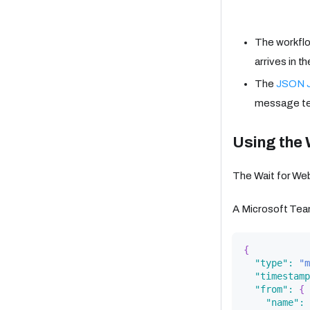
The workflo
arrives in t
The
JSON J
message te
Using the 
The Wait for Web
A Microsoft Tea
{
"type"
:
"m
"timestamp
"from"
:
{
"name"
: