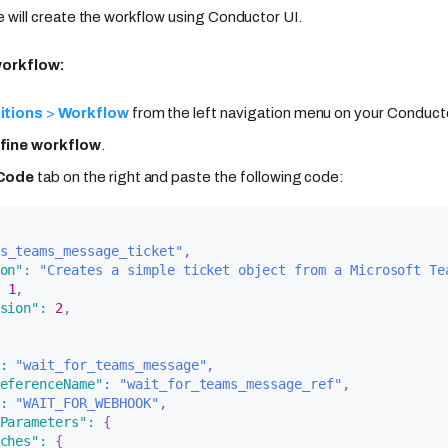
 we will create the workflow using Conductor UI.
workflow:
itions
>
Workflow
from the left navigation menu on your Conducto
fine workflow
.
Code
tab on the right and paste the following code:
s_teams_message_ticket"
,
on"
:
"Creates a simple ticket object from a Microsoft Te
1
,
sion"
:
2
,
:
"wait_for_teams_message"
,
eferenceName"
:
"wait_for_teams_message_ref"
,
:
"WAIT_FOR_WEBHOOK"
,
Parameters"
:
{
ches"
:
{