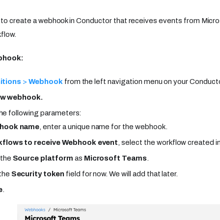
s to create a webhook in Conductor that receives events from Mic
flow.
ebhook:
itions
>
Webhook
from the left navigation menu on your Conducto
ew webhook.
he following parameters:
hook name
, enter a unique name for the webhook.
flows to receive Webhook event
, select the workflow created i
 the
Source platform
as
Microsoft Teams
.
the
Security token
field for now. We will add that later.
e
.