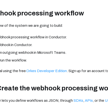
hook processing workflow
ew of the system we are going to build:
bhook processing workflow in Conductor.
bhook in Conductor.
n outgoing webhook in Microsoft Teams.
run the workflow.
al using the free
Orkes Developer Edition
. Sign up for an account t
Create the webhook processing wo
 lets you define workflows as JSON, through
SDKs
,
APIs
, or the
U