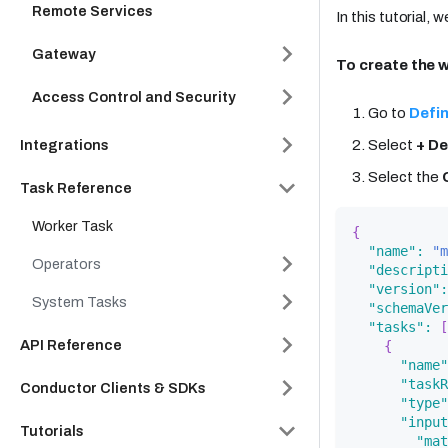
Remote Services
In this tutorial,
Gateway
To create the 
Access Control and Security
Go to
Defin
Integrations
Select
+ De
Select the
Task Reference
Worker Task
{
"name"
:
"m
Operators
"descripti
"version"
:
System Tasks
"schemaVer
"tasks"
:
[
API Reference
{
"name"
"taskR
Conductor Clients & SDKs
"type"
"input
Tutorials
"mat