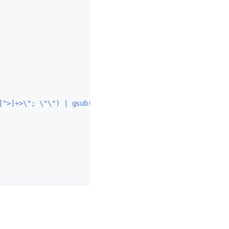
[^>]+>\"; \"\") | gsub(\"&nbsp;\"; \" \") | gsub(\"\\\\s