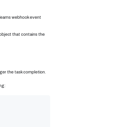
t Teams webhook event
object that contains the
ger the task completion.
ng: