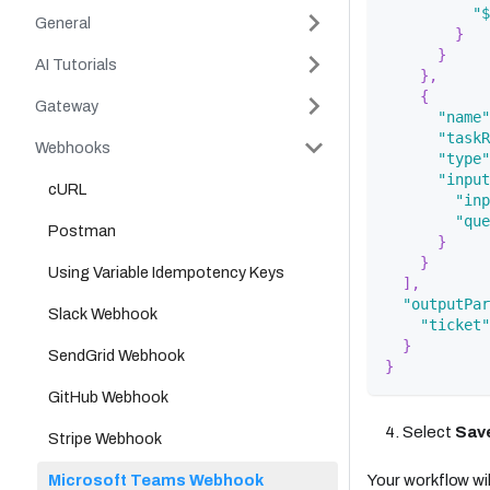
"$
General
}
}
AI Tutorials
}
,
{
Gateway
"name"
"taskR
Webhooks
"type"
"input
cURL
"inp
"que
Postman
}
}
Using Variable Idempotency Keys
]
,
"outputPar
Slack Webhook
"ticket"
}
SendGrid Webhook
}
GitHub Webhook
Select
Sav
Stripe Webhook
Microsoft Teams Webhook
Your workflow will