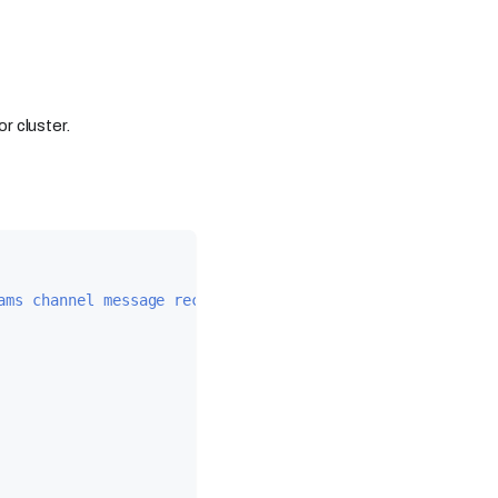
r cluster.
ams channel message received via webhook."
,