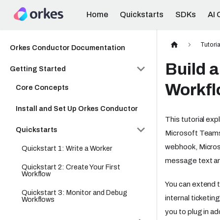
Home
Quickstarts
SDKs
AI 
Tutoria
Orkes Conductor Documentation
Build 
Getting Started
Workf
Core Concepts
Install and Set Up Orkes Conductor
This tutorial e
Quickstarts
Microsoft Teams
webhook, Micros
Quickstart 1: Write a Worker
message text and
Quickstart 2: Create Your First
Workflow
You can extend th
Quickstart 3: Monitor and Debug
internal ticketin
Workflows
you to plug in ad