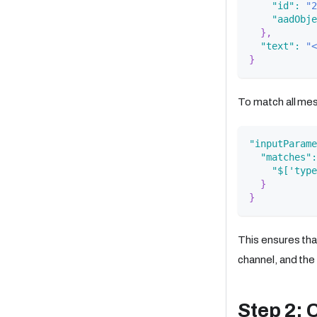
"id"
:
"2
"aadObje
}
,
"text"
:
"<
}
To match all mes
"inputParame
"matches"
:
"$['type
}
}
This ensures th
channel, and the
Step 2: 