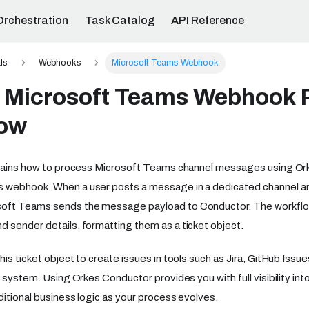
Orchestration
Task Catalog
API Reference
ls
Webhooks
Microsoft Teams Webhook
a Microsoft Teams Webhook 
low
xplains how to process Microsoft Teams channel messages using O
 webhook. When a user posts a message in a dedicated channel a
oft Teams sends the message payload to Conductor. The workflow
 sender details, formatting them as a ticket object.
is ticket object to create issues in tools such as Jira, GitHub Issu
g system. Using Orkes Conductor provides you with full visibility in
ditional business logic as your process evolves.