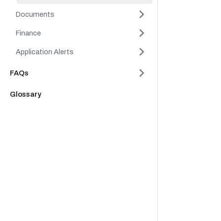
Documents
Finance
Application Alerts
FAQs
Glossary