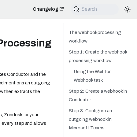
Changelog
Search
The webhook processing
Processing
workflow
Step 1: Create the webhook
processing workflow
Using the Wait for
rkes Conductor and the
Webhook task
nd mentions an outgoing
Step 2: Create a webhook in
 then extracts the
Conductor
Step 3: Configure an
es, Zendesk, or your
outgoing webhook in
to every step and allows
Microsoft Teams