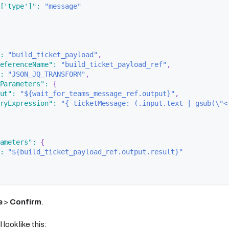
['type']"
:
"message"
:
"build_ticket_payload"
,
eferenceName"
:
"build_ticket_payload_ref"
,
:
"JSON_JQ_TRANSFORM"
,
Parameters"
:
{
ut"
:
"${wait_for_teams_message_ref.output}"
,
ryExpression"
:
"{ ticketMessage: (.input.text | gsub(\"<
ameters"
:
{
:
"${build_ticket_payload_ref.output.result}"
e
>
Confirm
.
 look like this: