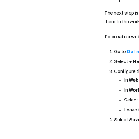
The next step i
them to the work
To create a w
Go to
Defin
Select
+ N
Configure t
In
Web
In
Work
Select
Leave 
Select
Sav