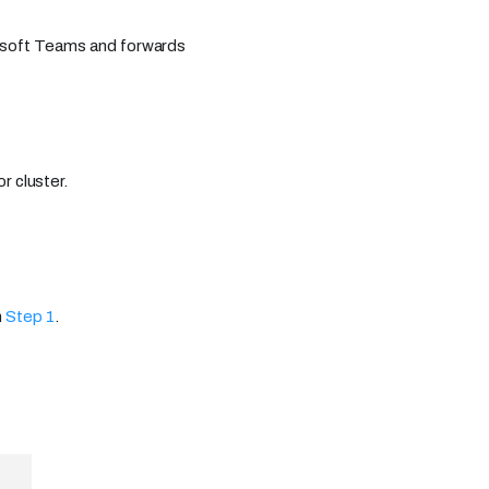
rosoft Teams and forwards
r cluster.
n
Step 1
.