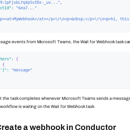
9:1pFjxkLYqXp5vIRx-_uv..."
,
ctId"
:
"6ea7..."
p><at>MyWebhook</at></p>\r\n<p>&nbsp;</p>\r\n<p>hi, this
sage events from Microsoft Teams, the Wait for Webhook task can 
ters"
:
{
{
']"
:
"message"
at the task completes whenever Microsoft Teams sends a message
 workflow is waiting on the Wait for Webhook task.
Create a webhook in Conductor