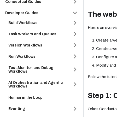
Conceptual Guides
The web
Developer Guides
Build Workflows
Here’s an overvi
Task Workers and Queues
Create a we
Version Workflows
Create a we
Run Workflows
Configure a
Modify and 
Test,Monitor, and Debug
Workflows
Follow the tutori
AI Orchestration and Agentic
Workflows
Step 1: 
Human in the Loop
Eventing
Orkes Conductor