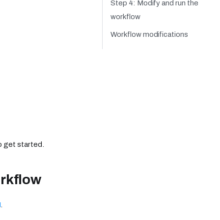
Step 4: Modify and run the
workflow
Workflow modifications
o get started.
rkflow
I
.