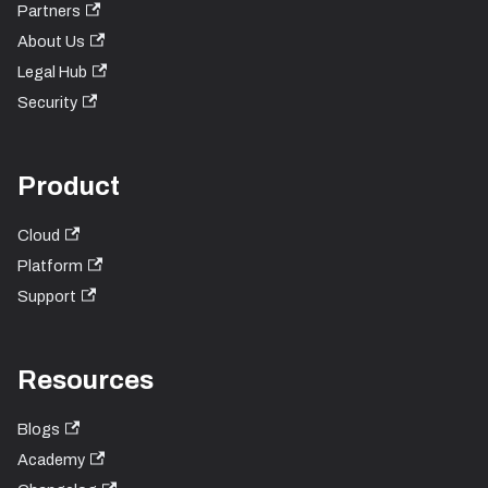
Partners
About Us
Legal Hub
Security
Product
Cloud
Platform
Support
Resources
Blogs
Academy