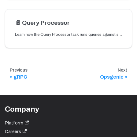
📄️
Query Processor
Learn how the Query Processor task runs queries against systems such as Conductor APIs and Prometheus metrics to evaluate conditions for workflow alerts.
Previous
Next
gRPC
Opsgenie
Company
Platform
Careers