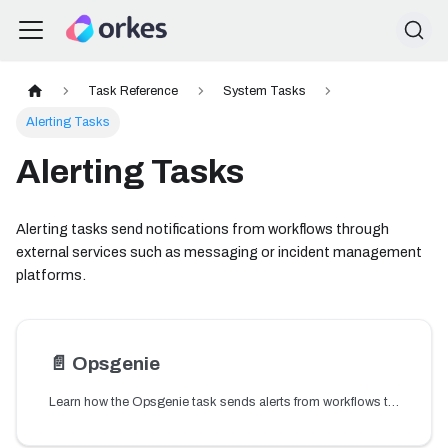
Task Reference
System Tasks
Alerting Tasks
Alerting Tasks
Alerting tasks send notifications from workflows through
external services such as messaging or incident management
platforms.
📄️
Opsgenie
Learn how the Opsgenie task sends alerts from workflows to Opsgenie for incident notification and management.