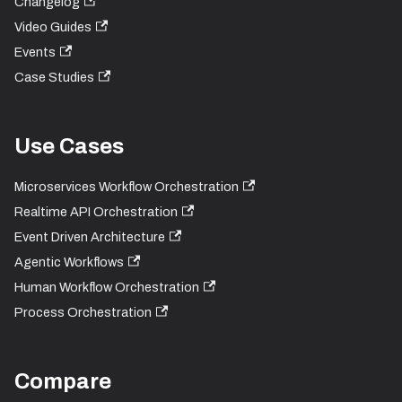
Changelog
Video Guides
Events
Case Studies
Use Cases
Microservices Workflow Orchestration
Realtime API Orchestration
Event Driven Architecture
Agentic Workflows
Human Workflow Orchestration
Process Orchestration
Compare