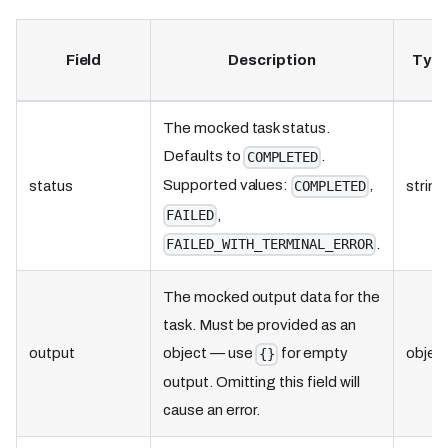
Field
Description
Typ
The mocked task status.
Defaults to
.
COMPLETED
Supported values:
,
status
string
COMPLETED
,
FAILED
.
FAILED_WITH_TERMINAL_ERROR
The mocked output data for the
task. Must be provided as an
output
object — use
for empty
objec
{}
output. Omitting this field will
cause an error.