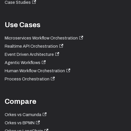
Case Studies
Use Cases
Microservices Workflow Orchestration
Realtime API Orchestration
Event Driven Architecture
Agentic Workflows
Human Workflow Orchestration
Process Orchestration
Compare
Orkes vs Camunda
Orkes vs BPMN