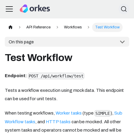
API Reference
Workflows
Test Workflow
On this page
Test Workflow
Endpoint:
POST /api/workflow/test
Tests a workflow execution using mock data. This endpoint
can be used for unit tests.
When testing workflows,
Worker tasks
(type
),
Sub
SIMPLE
Workflow tasks
, and
HTTP tasks
can be mocked. All other
system tasks and operators cannot be mocked and will be