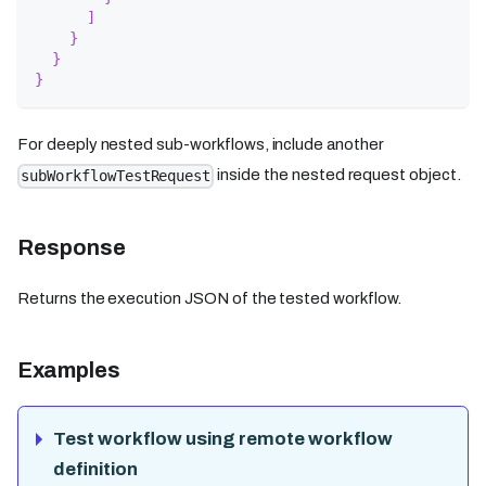
]
}
}
}
For deeply nested sub-workflows, include another
inside the nested request object.
subWorkflowTestRequest
Response
Returns the execution JSON of the tested workflow.
Examples
Test workflow using remote workflow
definition