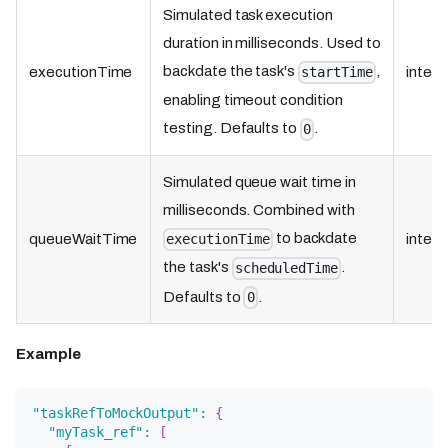
Simulated task execution
duration in milliseconds. Used to
backdate the task's
,
executionTime
integ
startTime
enabling timeout condition
testing. Defaults to
.
0
Simulated queue wait time in
milliseconds. Combined with
to backdate
queueWaitTime
integ
executionTime
the task's
.
scheduledTime
Defaults to
.
0
Example
"taskRefToMockOutput"
:
{
"myTask_ref"
:
[