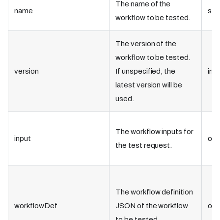
The name of the
name
str
workflow to be tested.
The version of the
workflow to be tested.
version
If unspecified, the
int
latest version will be
used.
The workflow inputs for
input
obj
the test request.
The workflow definition
workflowDef
JSON of the workflow
obj
to be tested.