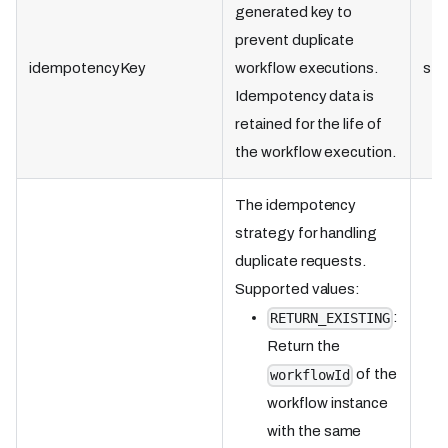
generated key to
prevent duplicate
idempotencyKey
workflow executions.
str
Idempotency data is
retained for the life of
the workflow execution.
The idempotency
strategy for handling
duplicate requests.
Supported values:
:
RETURN_EXISTING
Return the
of the
workflowId
workflow instance
with the same