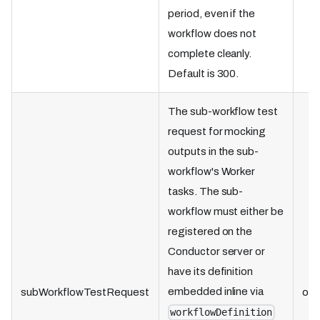
period, even if the
workflow does not
complete cleanly.
Default is 300.
The sub-workflow test
request for mocking
outputs in the sub-
workflow's Worker
tasks. The sub-
workflow must either be
registered on the
Conductor server or
have its definition
embedded inline via
subWorkflowTestRequest
obj
workflowDefinition