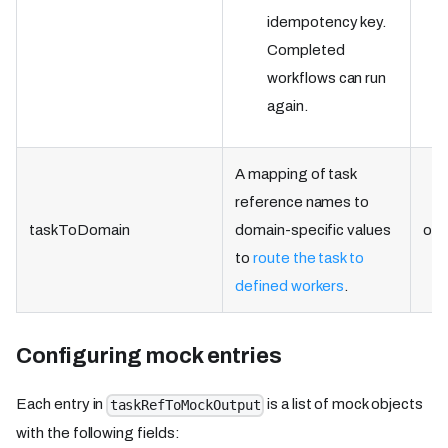
idempotency key.
Completed
workflows can run
again.
A mapping of task
reference names to
taskToDomain
domain-specific values
obj
to
route the task to
defined workers
.
Configuring mock entries
Each entry in
is a list of mock objects
taskRefToMockOutput
with the following fields: