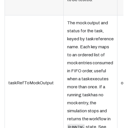
The mock output and
status for the task,
keyed by task reference
name. Each key maps
to an ordered list of
mock entries consumed
in FIFO order, useful
when a task executes
taskRefToMockOutput
obj
more than once. If a
running task has no
mock entry, the
simulation stops and
returns the workflow in
state. See
RUNNING