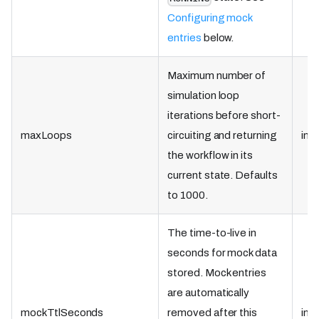
Configuring mock
entries
below.
Maximum number of
simulation loop
iterations before short-
maxLoops
circuiting and returning
int
the workflow in its
current state. Defaults
to 1000.
The time-to-live in
seconds for mock data
stored. Mock entries
are automatically
mockTtlSeconds
removed after this
int