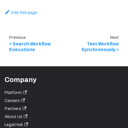
Edit this page
Previous
Next
Search Workflow
Test Workflow
Executions
Synchronously
Company
Platform
Careers
Partners
About Us
Legal Hub