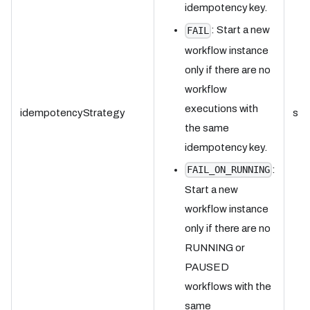
idempotency key.
: Start a new
FAIL
workflow instance
only if there are no
workflow
executions with
idempotencyStrategy
str
the same
idempotency key.
:
FAIL_ON_RUNNING
Start a new
workflow instance
only if there are no
RUNNING or
PAUSED
workflows with the
same