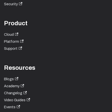
Security
Product
Cloud
Platform
Support
Resources
Blogs
Academy
Changelog
Video Guides
Events