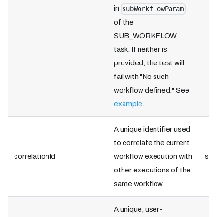
in
subWorkflowParam
of the
SUB_WORKFLOW
task. If neither is
provided, the test will
fail with "No such
workflow defined." See
example
.
A unique identifier used
to correlate the current
correlationId
workflow execution with
str
other executions of the
same workflow.
A unique, user-