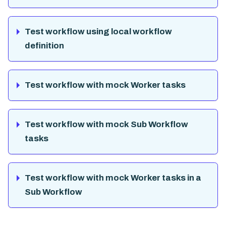
Test workflow using local workflow
definition
Test workflow with mock Worker tasks
Test workflow with mock Sub Workflow
tasks
Test workflow with mock Worker tasks in a
Sub Workflow