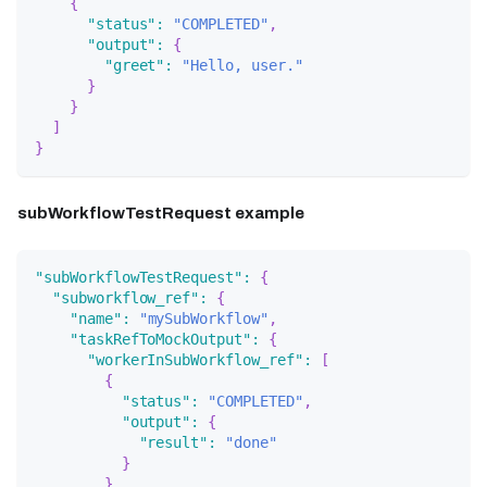
{
"status"
:
"COMPLETED"
,
"output"
:
{
"greet"
:
"Hello, user."
}
}
]
}
subWorkflowTestRequest example
"subWorkflowTestRequest"
:
{
"subworkflow_ref"
:
{
"name"
:
"mySubWorkflow"
,
"taskRefToMockOutput"
:
{
"workerInSubWorkflow_ref"
:
[
{
"status"
:
"COMPLETED"
,
"output"
:
{
"result"
:
"done"
}
}