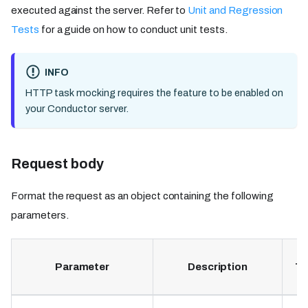
executed against the server. Refer to
Unit and Regression
Tests
for a guide on how to conduct unit tests.
INFO
HTTP task mocking requires the feature to be enabled on
your Conductor server.
Request body
Format the request as an object containing the following
parameters.
Parameter
Description
Ty