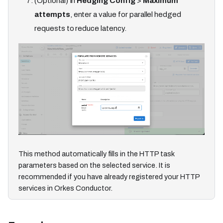
(Optional) In
Hedging Config
>
Maximum
attempts
, enter a value for parallel hedged
requests to reduce latency.
This method automatically fills in the HTTP task
parameters based on the selected service. It is
recommended if you have already registered your HTTP
services in Orkes Conductor.