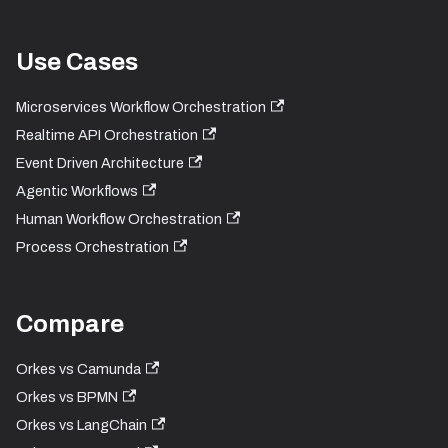
Use Cases
Microservices Workflow Orchestration
Realtime API Orchestration
Event Driven Architecture
Agentic Workflows
Human Workflow Orchestration
Process Orchestration
Compare
Orkes vs Camunda
Orkes vs BPMN
Orkes vs LangChain