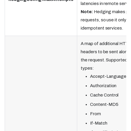
latencies in remote servi
Note:
Hedging makes par
requests, so use it only f
idempotent services.
A map of additional HTT
headers to be sent along
the request. Supported
types:
Accept-Language
Authorization
Cache Control
Content-MD5
From
If-Match