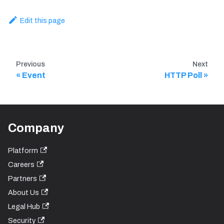
Edit this page
Previous
Next
Event
HTTP Poll
Company
Platform
Careers
Partners
About Us
Legal Hub
Security