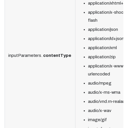
application/xhtml+x
application/x-shock
flash
application/json
application/ld+json
application/xml
inputParameters.
contentType
application/zip
application/x-www-f
urlencoded
audio/mpeg
audio/x-ms-wma
audio/vnd.rn-realaud
audio/x-wav
image/gif