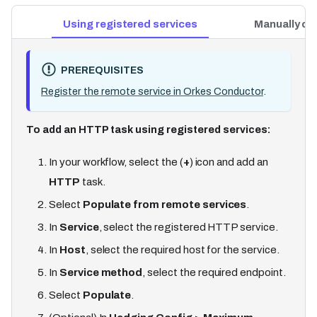
Using registered services
Manually co
PREREQUISITES
Register the remote service in Orkes Conductor
.
To add an HTTP task using registered services:
In your workflow, select the (
+
) icon and add an
HTTP
task.
Select
Populate from remote services
.
In
Service
, select the registered HTTP service.
In
Host
, select the required host for the service.
In
Service method
, select the required endpoint.
Select
Populate
.