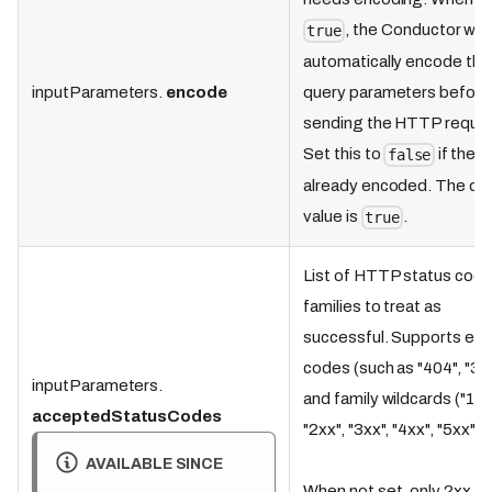
, the Conductor will
true
automatically encode the
inputParameters.
encode
query parameters before
sending the HTTP reques
Set this to
if the U
false
already encoded. The def
value is
.
true
List of HTTP status code
families to treat as
successful. Supports exa
codes (such as "404", "30
inputParameters.
and family wildcards ("1xx
acceptedStatusCodes
"2xx", "3xx", "4xx", "5xx").
AVAILABLE SINCE
When not set, only 2xx