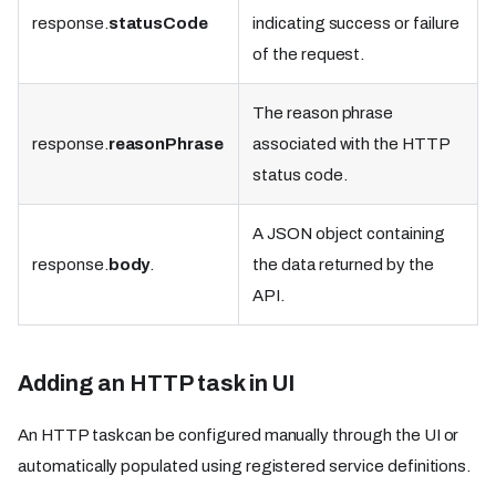
response.
statusCode
indicating success or failure
of the request.
The reason phrase
response.
reasonPhrase
associated with the HTTP
status code.
A JSON object containing
response.
body
.
the data returned by the
API.
Adding an HTTP task in UI
An HTTP task can be configured manually through the UI or
automatically populated using registered service definitions.