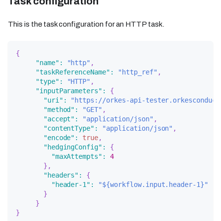
Task configuration
This is the task configuration for an HTTP task.
{
"name"
:
"http"
,
"taskReferenceName"
:
"http_ref"
,
"type"
:
"HTTP"
,
"inputParameters"
:
{
"uri"
:
"https://orkes-api-tester.orkesconduct
"method"
:
"GET"
,
"accept"
:
"application/json"
,
"contentType"
:
"application/json"
,
"encode"
:
true
,
"hedgingConfig"
:
{
"maxAttempts"
:
4
}
,
"headers"
:
{
"header-1"
:
"${workflow.input.header-1}"
}
}
}