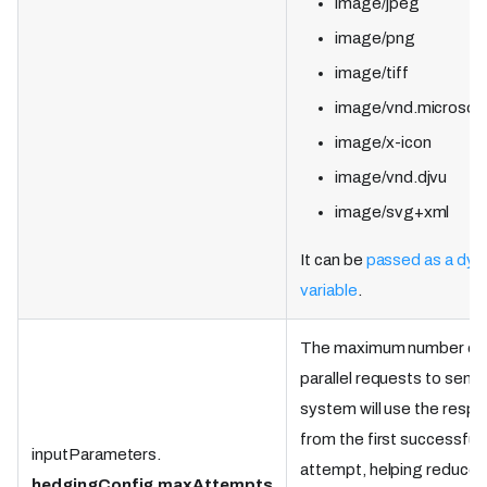
image/jpeg
image/png
image/tiff
image/vnd.microsoft
image/x-icon
image/vnd.djvu
image/svg+xml
It can be
passed as a dyn
variable
.
The maximum number of
parallel requests to send
system will use the resp
from the first successful
inputParameters.
attempt, helping reduce t
hedgingConfig
.
maxAttempts