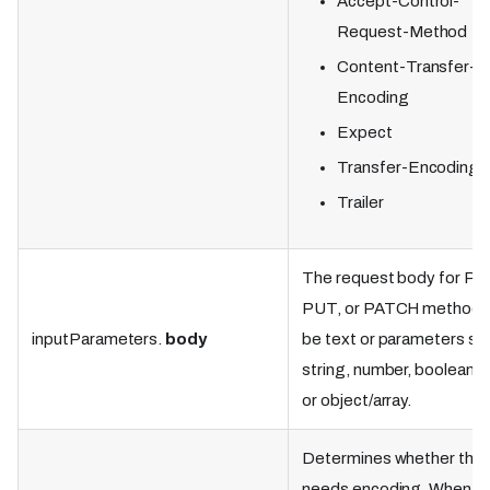
Accept-Control-
Request-Method
Content-Transfer-
Encoding
Expect
Transfer-Encoding
Trailer
The request body for P
PUT, or PATCH methods
inputParameters.
body
be text or parameters su
string, number, boolean, nu
or object/array.
Determines whether the
needs encoding. When se