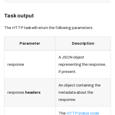
Task output
The HTTP task will return the following parameters.
Parameter
Description
A JSON object
response
representing the response,
if present.
An object containing the
response.
headers
metadata about the
response.
The
HTTP status code