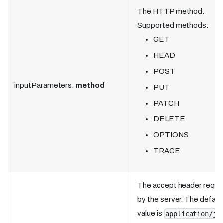
The HTTP method.
Supported methods:
GET
HEAD
POST
inputParameters.
method
PUT
PATCH
DELETE
OPTIONS
TRACE
The accept header requi
by the server. The defaul
value is
application/js