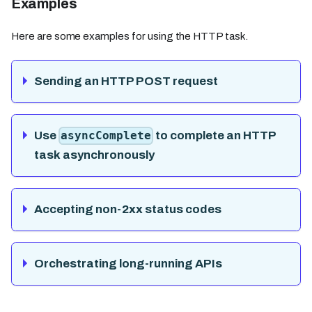
Examples
Here are some examples for using the HTTP task.
Sending an HTTP POST request
Use
to complete an HTTP
asyncComplete
task asynchronously
Accepting non-2xx status codes
Orchestrating long-running APIs