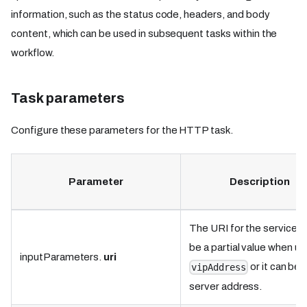
information, such as the status code, headers, and body
content, which can be used in subsequent tasks within the
workflow.
Task parameters
Configure these parameters for the HTTP task.
Parameter
Description
The URI for the service. I
be a partial value when us
inputParameters.
uri
or it can be 
vipAddress
server address.