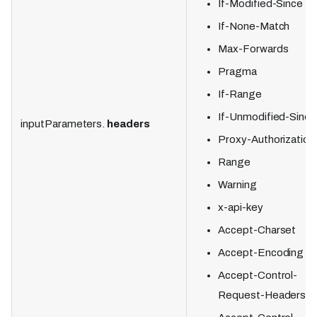
If-Modified-Since
If-None-Match
Max-Forwards
Pragma
If-Range
If-Unmodified-Since
inputParameters.
headers
Proxy-Authorization
Range
Warning
x-api-key
Accept-Charset
Accept-Encoding
Accept-Control-
Request-Headers