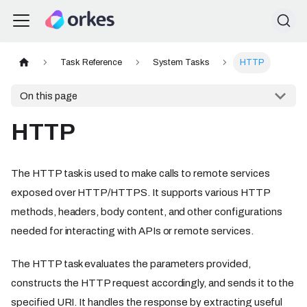
Task Reference
System Tasks
HTTP
On this page
HTTP
The HTTP task is used to make calls to remote services
exposed over HTTP/HTTPS. It supports various HTTP
methods, headers, body content, and other configurations
needed for interacting with APIs or remote services.
The HTTP task evaluates the parameters provided,
constructs the HTTP request accordingly, and sends it to the
specified URI. It handles the response by extracting useful