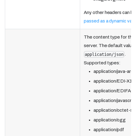
Any other headers can be
passed as a dynamic vari
The content type for the
server. The default value 
.
application/json
Supported types:
application/java-arch
application/EDI-X12
application/EDIFAC
application/javascrip
application/octet-s
application/ogg
application/pdf