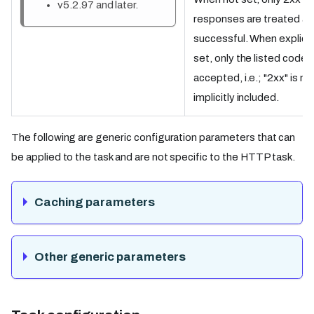
v5.2.97 and later.
responses are treated as
successful. When explicit
set, only the listed codes
accepted, i.e.; "2xx" is no
implicitly included.
The following are generic configuration parameters that can
be applied to the task and are not specific to the HTTP task.
Caching parameters
Other generic parameters