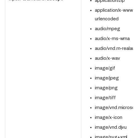
application/zip
application/x-www-f
urlencoded
audio/mpeg
audio/x-ms-wma
audio/vnd.rn-realaud
audio/x-wav
image/gif
image/jpeg
image/png
image/tiff
image/vnd.microsoft
image/x-icon
image/vnd.djvu
image/svg+xml