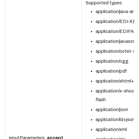
Supported types:
application/java-arch
application/EDI-X12
application/EDIFAC
application/javascrip
application/octet-s
application/ogg
application/pdf
application/xhtml+x
application/x-shock
flash
application/json
application/ld+json
application/xml
inputParameters.
accept