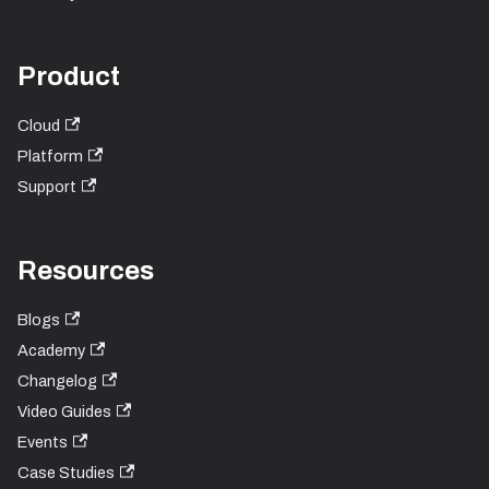
Product
Cloud
Platform
Support
Resources
Blogs
Academy
Changelog
Video Guides
Events
Case Studies