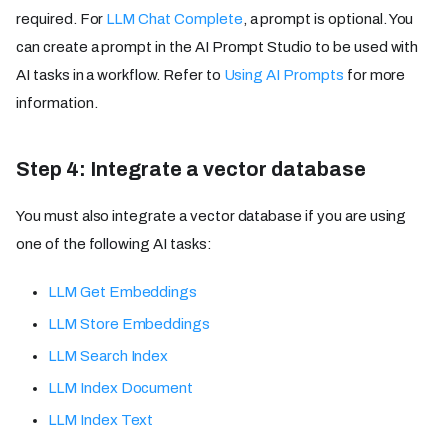
required. For
LLM Chat Complete
, a prompt is optional. You
can create a prompt in the AI Prompt Studio to be used with
AI tasks in a workflow. Refer to
Using AI Prompts
for more
information.
Step 4: Integrate a vector database
You must also integrate a vector database if you are using
one of the following AI tasks:
LLM Get Embeddings
LLM Store Embeddings
LLM Search Index
LLM Index Document
LLM Index Text