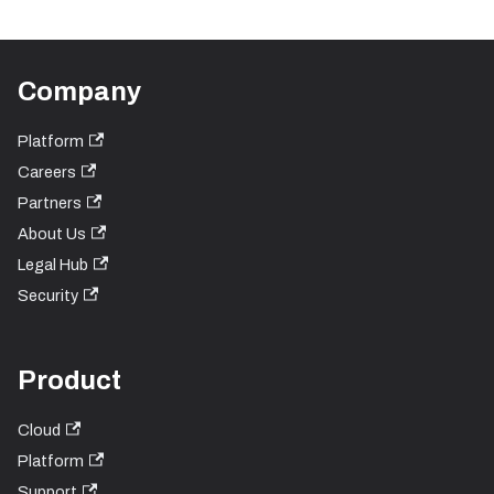
Company
Platform
Careers
Partners
About Us
Legal Hub
Security
Product
Cloud
Platform
Support