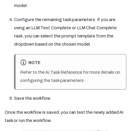
model.
Configure the remaining task parameters. If you are
using an LLM Text Complete or LLM Chat Complete
task, you can select the prompt template from the
dropdown based on the chosen model.
NOTE
Refer to the
AI Task Reference
for more details on
configuring the task parameters.
Save the workflow.
Once the workflow is saved, you can test the newly added AI
task or run the workflow.