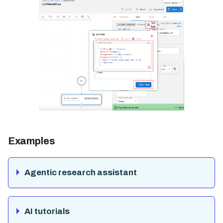
Examples
Agentic research assistant
AI tutorials