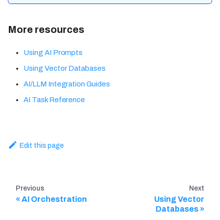
More resources
Using AI Prompts
Using Vector Databases
AI/LLM Integration Guides
AI Task Reference
Edit this page
Previous
Next
AI Orchestration
Using Vector
Databases