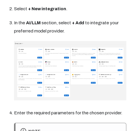
Select
+ New integration
.
In the
AI/LLM
section, select
+ Add
to integrate your
preferred model provider.
Enter the required parameters for the chosen provider.