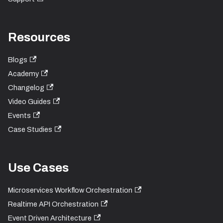
Resources
Blogs
Academy
Changelog
Video Guides
Events
Case Studies
Use Cases
Microservices Workflow Orchestration
Realtime API Orchestration
Event Driven Architecture