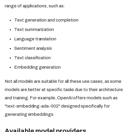
range of applications, such as:
Text generation and completion
Text summarization
Language translation
Sentiment analysis
Text classification
Embedding generation
Not all models are suitable for all these use cases, as some
models are better at specific tasks due to their architecture
and training. For example, OpenAI offers models such as
"text-embedding-ada-002" designed specifically for
generating embeddings.
Available model providers