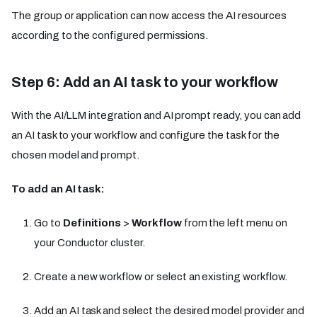
The group or application can now access the AI resources
according to the configured permissions.
Step 6: Add an AI task to your workflow
With the AI/LLM integration and AI prompt ready, you can add
an AI task to your workflow and configure the task for the
chosen model and prompt.
To add an AI task:
Go to
Definitions
>
Workflow
from the left menu on
your Conductor cluster.
Create a new workflow or select an existing workflow.
Add an AI task and select the desired model provider and