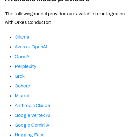
The following model providers are available for integration
with Orkes Conductor:
Ollama
Azure + OpenAI
OpenAI
Perplexity
Grok
Cohere
Mistral
Anthropic Claude
Google Vertex AI
Google Gemini AI
Hugging Face