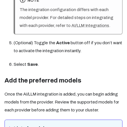
NOTE
The integration configuration differs with each
model provider. For detailed steps on integrating
with each provider, refer to
AI/LLM Integrations
.
(Optional) Toggle the
Active
button off if you don’t want
to activate the integration instantly.
Select
Save
.
Add the preferred models
Once the AI/LLM integration is added, you can begin adding
models from the provider. Review the supported models for
each provider before adding them to your cluster.