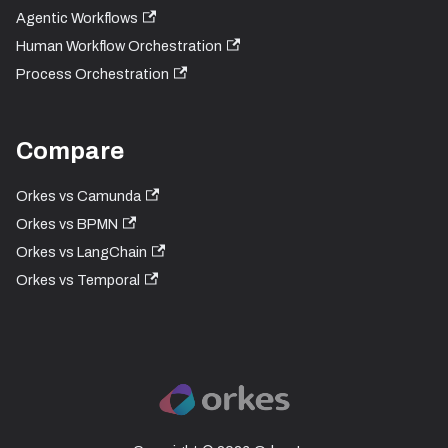
Agentic Workflows
Human Workflow Orchestration
Process Orchestration
Compare
Orkes vs Camunda
Orkes vs BPMN
Orkes vs LangChain
Orkes vs Temporal