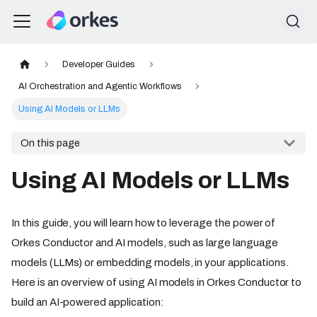
Developer Guides
AI Orchestration and Agentic Workflows
Using AI Models or LLMs
On this page
Using AI Models or LLMs
In this guide, you will learn how to leverage the power of
Orkes Conductor and AI models, such as large language
models (LLMs) or embedding models, in your applications.
Here is an overview of using AI models in Orkes Conductor to
build an AI-powered application: