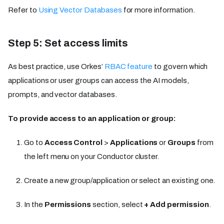
Refer to
Using Vector Databases
for more information.
Step 5: Set access limits
As best practice, use Orkes’
RBAC feature
to govern which
applications or user groups can access the AI models,
prompts, and vector databases.
To provide access to an application or group:
Go to
Access Control
>
Applications
or
Groups
from
the left menu on your Conductor cluster.
Create a new group/application or select an existing one.
In the
Permissions
section, select
+ Add permission
.