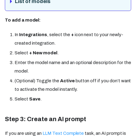
List of models
To add a model:
In
Integrations
, select the
+
icon next to your newly-
created integration.
Select
+ New model
.
Enter the model name and an optional description for the
model.
(Optional) Toggle the
Active
button off if you don’t want
to activate the model instantly.
Select
Save
.
Step 3: Create an AI prompt
If you are using an
LLM Text Complete
task, an AI prompt is