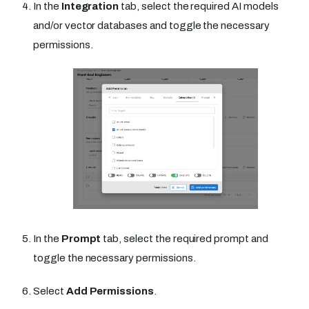
In the
Integration
tab, select the required AI models
and/or vector databases and toggle the necessary
permissions.
In the
Prompt
tab, select the required prompt and
toggle the necessary permissions.
Select
Add Permissions
.