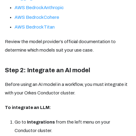
AWS Bedrock Anthropic
AWS Bedrock Cohere
AWS Bedrock Titan
Review the model provider’s official documentation to
determine which models suit your use case.
Step 2: Integrate an AI model
Before using an AI model in a workflow, you must integrate it
with your Orkes Conductor cluster.
To integrate an LLM:
Go to
Integrations
from the left menu on your
Conductor cluster.