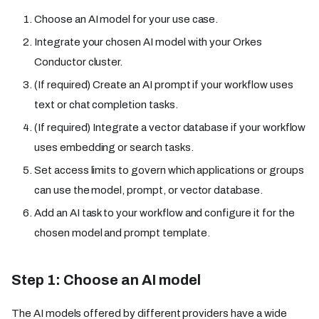
Choose an AI model for your use case.
Integrate your chosen AI model with your Orkes
Conductor cluster.
(If required) Create an AI prompt if your workflow uses
text or chat completion tasks.
(If required) Integrate a vector database if your workflow
uses embedding or search tasks.
Set access limits to govern which applications or groups
can use the model, prompt, or vector database.
Add an AI task to your workflow and configure it for the
chosen model and prompt template.
Step 1: Choose an AI model
The AI models offered by different providers have a wide